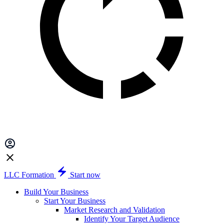
LLC Formation
Start now
Build Your Business
Start Your Business
Market Research and Validation
Identify Your Target Audience