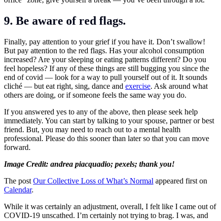
9. Be aware of red flags.
Finally, pay attention to your grief if you have it. Don’t swallow!
But pay attention to the red flags. Has your alcohol consumption
increased? Are your sleeping or eating patterns different? Do you
feel hopeless? If any of these things are still bugging you since the
end of covid — look for a way to pull yourself out of it. It sounds
cliché — but eat right, sing, dance and
exercise
. Ask around what
others are doing, or if someone feels the same way you do.
If you answered yes to any of the above, then please seek help
immediately. You can start by talking to your spouse, partner or best
friend. But, you may need to reach out to a mental health
professional. Please do this sooner than later so that you can move
forward.
Image Credit: andrea piacquadio; pexels; thank you!
The post
Our Collective Loss of What’s Normal
appeared first on
Calendar
.
While it was certainly an adjustment, overall, I felt like I came out of
COVID-19 unscathed. I’m certainly not trying to brag. I was, and