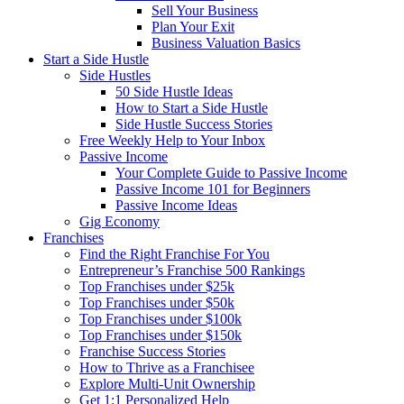
Sell Your Business
Plan Your Exit
Business Valuation Basics
Start a Side Hustle
Side Hustles
50 Side Hustle Ideas
How to Start a Side Hustle
Side Hustle Success Stories
Free Weekly Help to Your Inbox
Passive Income
Your Complete Guide to Passive Income
Passive Income 101 for Beginners
Passive Income Ideas
Gig Economy
Franchises
Find the Right Franchise For You
Entrepreneur’s Franchise 500 Rankings
Top Franchises under $25k
Top Franchises under $50k
Top Franchises under $100k
Top Franchises under $150k
Franchise Success Stories
How to Thrive as a Franchisee
Explore Multi-Unit Ownership
Get 1:1 Personalized Help