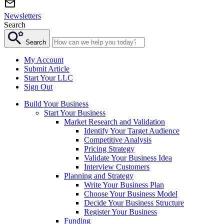
Newsletters
Search
Search
My Account
Submit Article
Start Your LLC
Sign Out
Build Your Business
Start Your Business
Market Research and Validation
Identify Your Target Audience
Competitive Analysis
Pricing Strategy
Validate Your Business Idea
Interview Customers
Planning and Strategy
Write Your Business Plan
Choose Your Business Model
Decide Your Business Structure
Register Your Business
Funding