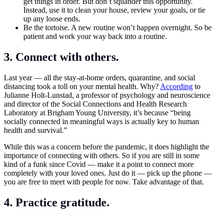
get things in order. But don’t squander this opportunity.
Instead, use it to clean your house, review your goals, or tie
up any loose ends.
Be the tortoise. A new routine won’t happen overnight. So be
patient and work your way back into a routine.
3. Connect with others.
Last year — all the stay-at-home orders, quarantine, and social
distancing took a toll on your mental health. Why?
According
to
Julianne Holt-Lunstad, a professor of psychology and neuroscience
and director of the Social Connections and Health Research
Laboratory at Brigham Young University, it’s because “being
socially connected in meaningful ways is actually key to human
health and survival.”
While this was a concern before the pandemic, it does highlight the
importance of connecting with others. So if you are still in some
kind of a funk since Covid — make it a point to connect more
completely with your loved ones. Just do it — pick up the phone —
you are free to meet with people for now. Take advantage of that.
4. Practice gratitude.