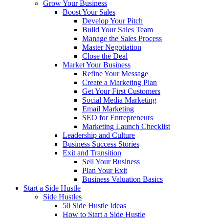
Grow Your Business
Boost Your Sales
Develop Your Pitch
Build Your Sales Team
Manage the Sales Process
Master Negotiation
Close the Deal
Market Your Business
Refine Your Message
Create a Marketing Plan
Get Your First Customers
Social Media Marketing
Email Marketing
SEO for Entrepreneurs
Marketing Launch Checklist
Leadership and Culture
Business Success Stories
Exit and Transition
Sell Your Business
Plan Your Exit
Business Valuation Basics
Start a Side Hustle
Side Hustles
50 Side Hustle Ideas
How to Start a Side Hustle