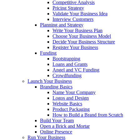
Competitive Analysis
Pricing Strategy
Validate Your Business Idea
Interview Customers
Planning and Strategy
Write Your Business Plan
Choose Your Business Model
Decide Your Business Structure
Register Your Business
Funding
Bootstrapping
Loans and Grants
Angel and VC Funding
Crowdfunding
Launch Your Business
Branding Basics
Name Your Company
Logos and Design
Website Basics
Product Packaging
How to Build a Brand from Scratch
Build Your Team
Open a Brick and Mortar
Online Presence
Run Your Business