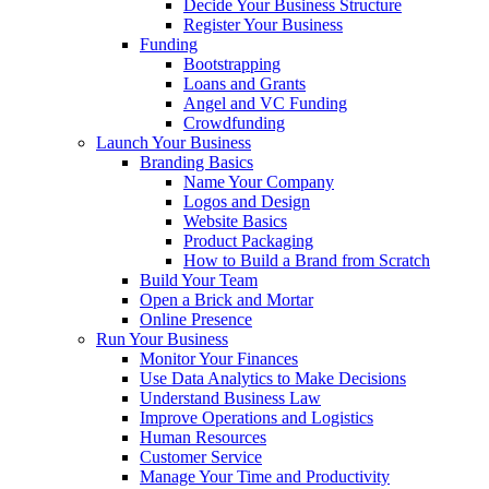
Decide Your Business Structure
Register Your Business
Funding
Bootstrapping
Loans and Grants
Angel and VC Funding
Crowdfunding
Launch Your Business
Branding Basics
Name Your Company
Logos and Design
Website Basics
Product Packaging
How to Build a Brand from Scratch
Build Your Team
Open a Brick and Mortar
Online Presence
Run Your Business
Monitor Your Finances
Use Data Analytics to Make Decisions
Understand Business Law
Improve Operations and Logistics
Human Resources
Customer Service
Manage Your Time and Productivity