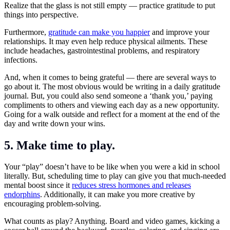
Realize that the glass is not still empty — practice gratitude to put
things into perspective.
Furthermore,
gratitude can make you happier
and improve your
relationships. It may even help reduce physical ailments. These
include headaches, gastrointestinal problems, and respiratory
infections.
And, when it comes to being grateful — there are several ways to
go about it. The most obvious would be writing in a daily gratitude
journal. But, you could also send someone a ‘thank you,’ paying
compliments to others and viewing each day as a new opportunity.
Going for a walk outside and reflect for a moment at the end of the
day and write down your wins.
5. Make time to play.
Your “play” doesn’t have to be like when you were a kid in school
literally. But, scheduling time to play can give you that much-needed
mental boost since it
reduces stress hormones and releases
endorphins
. Additionally, it can make you more creative by
encouraging problem-solving.
What counts as play? Anything. Board and video games, kicking a