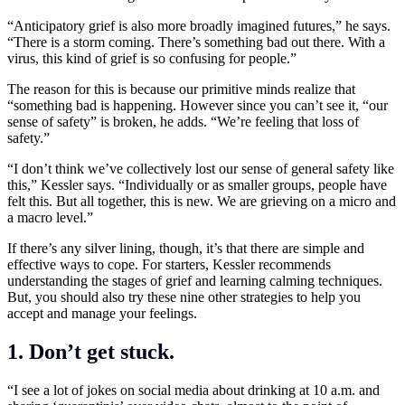
“Anticipatory grief is also more broadly imagined futures,” he says.
“There is a storm coming. There’s something bad out there. With a
virus, this kind of grief is so confusing for people.”
The reason for this is because our primitive minds realize that
“something bad is happening. However since you can’t see it, “our
sense of safety” is broken, he adds. “We’re feeling that loss of
safety.”
“I don’t think we’ve collectively lost our sense of general safety like
this,” Kessler says. “Individually or as smaller groups, people have
felt this. But all together, this is new. We are grieving on a micro and
a macro level.”
If there’s any silver lining, though, it’s that there are simple and
effective ways to cope. For starters, Kessler recommends
understanding the stages of grief and learning calming techniques.
But, you should also try these nine other strategies to help you
accept and manage your feelings.
1. Don’t get stuck.
“I see a lot of jokes on social media about drinking at 10 a.m. and