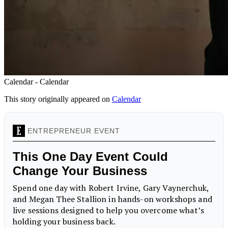
Calendar - Calendar
This story originally appeared on
Calendar