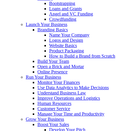
Bootstrapping
Loans and Grants
Angel and VC Funding
Crowdfunding
Launch Your Business
Branding Basics
Name Your Company
Logos and Design
Website Basics
Product Packaging
How to Build a Brand from Scratch
Build Your Team
Open a Brick and Mortar
Online Presence
Run Your Business
Monitor Your Finances
Use Data Analytics to Make Decisions
Understand Business Law
Improve Operations and Logistics
Human Resources
Customer Service
Manage Your Time and Productivity
Grow Your Business
Boost Your Sales
Develop Your Pitch