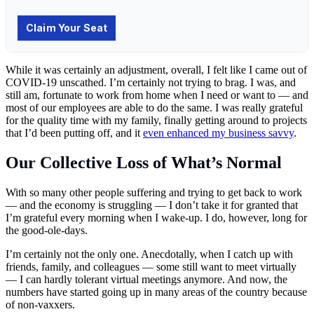
While it was certainly an adjustment, overall, I felt like I came out of
COVID-19 unscathed. I’m certainly not trying to brag. I was, and
still am, fortunate to work from home when I need or want to — and
most of our employees are able to do the same. I was really grateful
for the quality time with my family, finally getting around to projects
that I’d been putting off, and it
even enhanced my business savvy
.
Our Collective Loss of What’s Normal
With so many other people suffering and trying to get back to work
— and the economy is struggling — I don’t take it for granted that
I’m grateful every morning when I wake-up. I do, however, long for
the good-ole-days.
I’m certainly not the only one. Anecdotally, when I catch up with
friends, family, and colleagues — some still want to meet virtually
— I can hardly tolerant virtual meetings anymore. And now, the
numbers have started going up in many areas of the country because
of non-vaxxers.