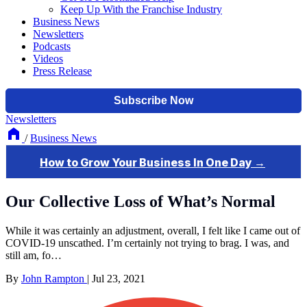
Keep Up With the Franchise Industry
Business News
Newsletters
Podcasts
Videos
Press Release
Newsletters
/
Business News
Our Collective Loss of What’s Normal
While it was certainly an adjustment, overall, I felt like I came out of
COVID-19 unscathed. I’m certainly not trying to brag. I was, and
still am, fo…
By
John Rampton
|
Jul 23, 2021