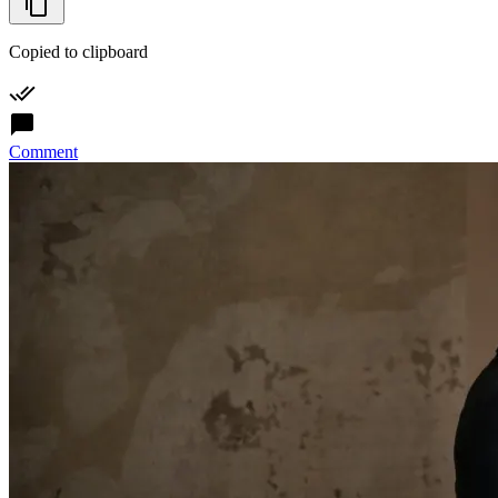
Copied to clipboard
Comment