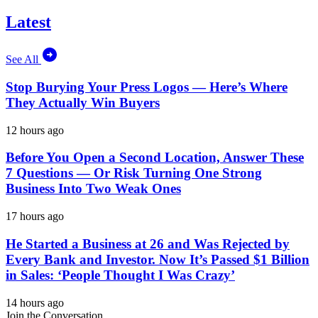
Latest
See All
Stop Burying Your Press Logos — Here’s Where
They Actually Win Buyers
12 hours ago
Before You Open a Second Location, Answer These
7 Questions — Or Risk Turning One Strong
Business Into Two Weak Ones
17 hours ago
He Started a Business at 26 and Was Rejected by
Every Bank and Investor. Now It’s Passed $1 Billion
in Sales: ‘People Thought I Was Crazy’
14 hours ago
Join the Conversation