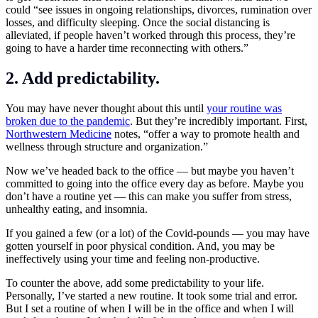
could “see issues in ongoing relationships, divorces, rumination over
losses, and difficulty sleeping. Once the social distancing is
alleviated, if people haven’t worked through this process, they’re
going to have a harder time reconnecting with others.”
2. Add predictability.
You may have never thought about this until
your routine was
broken due to the pandemic
. But they’re incredibly important. First,
Northwestern Medicine
notes, “offer a way to promote health and
wellness through structure and organization.”
Now we’ve headed back to the office — but maybe you haven’t
committed to going into the office every day as before. Maybe you
don’t have a routine yet — this can make you suffer from stress,
unhealthy eating, and insomnia.
If you gained a few (or a lot) of the Covid-pounds — you may have
gotten yourself in poor physical condition. And, you may be
ineffectively using your time and feeling non-productive.
To counter the above, add some predictability to your life.
Personally, I’ve started a new routine. It took some trial and error.
But I set a routine of when I will be in the office and when I will