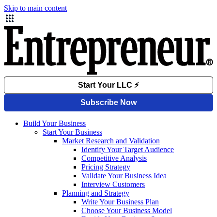
Skip to main content
Build Your Business
Start Your Business
Market Research and Validation
Identify Your Target Audience
Competitive Analysis
Pricing Strategy
Validate Your Business Idea
Interview Customers
Planning and Strategy
Write Your Business Plan
Choose Your Business Model