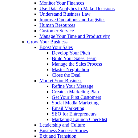
Monitor Your Finances
Use Data Analytics to Make Decisions
Understand Business Law
Improve Operations and Logistics
Human Resources
Customer Service
Manage Your Time and Productivity
Grow Your Business
Boost Your Sales
Develop Your Pitch
Build Your Sales Team
Manage the Sales Process
Master Negotiation
Close the Deal
Market Your Business
Refine Your Message
Create a Marketing Plan
Get Your First Customers
Social Media Marketing
Email Marketing
SEO for Entrepreneurs
Marketing Launch Checklist
Leadership and Culture
Business Success Stories
Exit and Transition