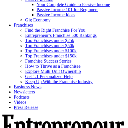
Your Complete Guide to Passive Income
Passive Income 101 for Beginners
Passive Income Ideas
Gig Economy
Franchises
Find the Right Franchise For You
Entrepreneur’s Franchise 500 Rankings
Top Franchises under $25k
Top Franchises under $50k
Top Franchises under $100k
Top Franchises under $150k
Franchise Success Stories
How to Thrive as a Franchisee
Explore Multi-Unit Ownership
Get 1:1 Personalized Help
Keep Up With the Franchise Industry
Business News
Newsletters
Podcasts
Videos
Press Release