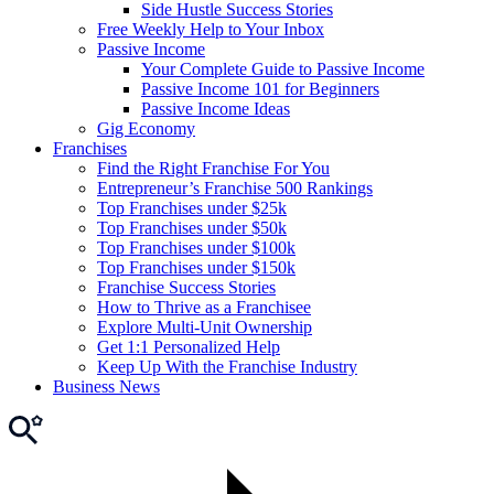
Side Hustle Success Stories
Free Weekly Help to Your Inbox
Passive Income
Your Complete Guide to Passive Income
Passive Income 101 for Beginners
Passive Income Ideas
Gig Economy
Franchises
Find the Right Franchise For You
Entrepreneur’s Franchise 500 Rankings
Top Franchises under $25k
Top Franchises under $50k
Top Franchises under $100k
Top Franchises under $150k
Franchise Success Stories
How to Thrive as a Franchisee
Explore Multi-Unit Ownership
Get 1:1 Personalized Help
Keep Up With the Franchise Industry
Business News