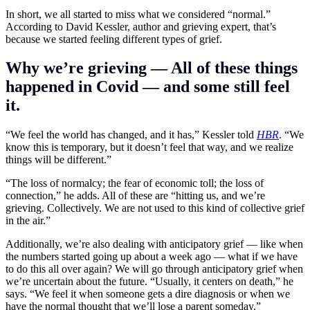
In short, we all started to miss what we considered “normal.”
According to David Kessler, author and grieving expert, that’s
because we started feeling different types of grief.
Why we’re grieving — All of these things
happened in Covid — and some still feel
it.
“We feel the world has changed, and it has,” Kessler told
HBR
. “We
know this is temporary, but it doesn’t feel that way, and we realize
things will be different.”
“The loss of normalcy; the fear of economic toll; the loss of
connection,” he adds. All of these are “hitting us, and we’re
grieving. Collectively. We are not used to this kind of collective grief
in the air.”
Additionally, we’re also dealing with anticipatory grief — like when
the numbers started going up about a week ago — what if we have
to do this all over again? We will go through anticipatory grief when
we’re uncertain about the future. “Usually, it centers on death,” he
says. “We feel it when someone gets a dire diagnosis or when we
have the normal thought that we’ll lose a parent someday.”