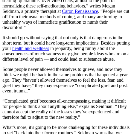
sharing ‘quarantinis’ over video chats, almost to the point of
normalizing these self-medicating behaviors,” writes Megan
Seidman, a primary therapist at
Caron Renaissance
. “People are cut
off from their usual methods of coping, and many are turning to
unhealthy ways of immediate gratification to numb their
discomfort.”
It should go without saying that not only is that dangerous in the
short term, but it could have long-term implications. Besides putting
your
health and wellness
in jeopardy, being funny about the
consequences of much sadness may give people ideas who are on a
different level of pain — and could lead to substance abuse.
Some people never allowed themselves to grieve, and now they
think we might be back in the same problems that happened a year
ago. They “haven’t allowed themselves to feel the loss, fear, and
grief they have,” they may experience “complicated grief and post-
event trauma.”
“Complicated grief becomes all-encompassing, making it difficult
for people to think about anything else,” explains Seidman. “They
cannot accept the reality of the losses they’ve experienced and
therefore fail to adjust to the new reality.”
What’s more, it’s going to be more challenging for these individuals
to get “back into their former routines.” Seidman warns that we