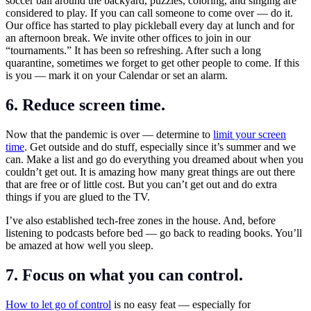
soccer ball around the backyard, puzzles, coloring, and singing are
considered to play. If you can call someone to come over — do it.
Our office has started to play pickleball every day at lunch and for
an afternoon break. We invite other offices to join in our
“tournaments.” It has been so refreshing. After such a long
quarantine, sometimes we forget to get other people to come. If this
is you — mark it on your Calendar or set an alarm.
6. Reduce screen time.
Now that the pandemic is over — determine to
limit your screen
time
. Get outside and do stuff, especially since it’s summer and we
can. Make a list and go do everything you dreamed about when you
couldn’t get out. It is amazing how many great things are out there
that are free or of little cost. But you can’t get out and do extra
things if you are glued to the TV.
I’ve also established tech-free zones in the house. And, before
listening to podcasts before bed — go back to reading books. You’ll
be amazed at how well you sleep.
7. Focus on what you can control.
How to let go of control
is no easy feat — especially for