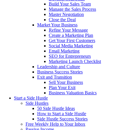
Build Your Sales Team
Manage the Sales Process
Master Negotiation
Close the Deal
Market Your Business
Refine Your Message
Create a Marketing Plan
Get Your First Customers
Social Media Marketing
Email Marketing
SEO for Entrepreneurs
Marketing Launch Checklist
Leadership and Culture
Business Success Stories
Exit and Transition
Sell Your Business
Plan Your Exit
Business Valuation Basics
Start a Side Hustle
Side Hustles
50 Side Hustle Ideas
How to Start a Side Hustle
Side Hustle Success Stories
Free Weekly Help to Your Inbox
Passive Income