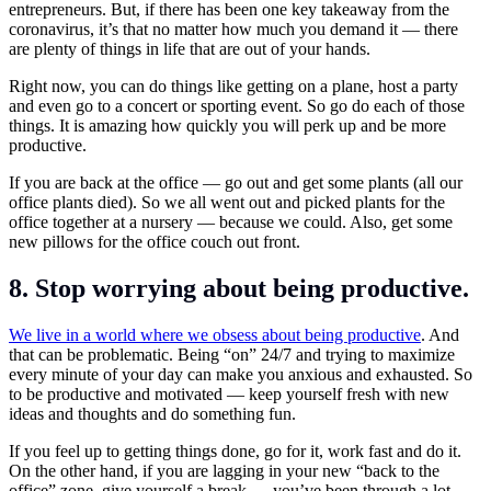
entrepreneurs. But, if there has been one key takeaway from the
coronavirus, it’s that no matter how much you demand it — there
are plenty of things in life that are out of your hands.
Right now, you can do things like getting on a plane, host a party
and even go to a concert or sporting event. So go do each of those
things. It is amazing how quickly you will perk up and be more
productive.
If you are back at the office — go out and get some plants (all our
office plants died). So we all went out and picked plants for the
office together at a nursery — because we could. Also, get some
new pillows for the office couch out front.
8. Stop worrying about being productive.
We live in a world where we obsess about being productive
. And
that can be problematic. Being “on” 24/7 and trying to maximize
every minute of your day can make you anxious and exhausted. So
to be productive and motivated — keep yourself fresh with new
ideas and thoughts and do something fun.
If you feel up to getting things done, go for it, work fast and do it.
On the other hand, if you are lagging in your new “back to the
office” zone, give yourself a break — you’ve been through a lot.