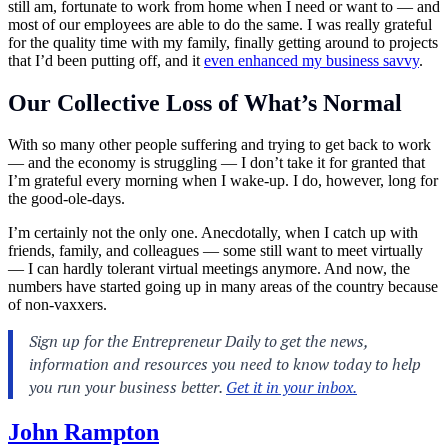
still am, fortunate to work from home when I need or want to — and
most of our employees are able to do the same. I was really grateful
for the quality time with my family, finally getting around to projects
that I’d been putting off, and it
even enhanced my business savvy
.
Our Collective Loss of What’s Normal
With so many other people suffering and trying to get back to work
— and the economy is struggling — I don’t take it for granted that
I’m grateful every morning when I wake-up. I do, however, long for
the good-ole-days.
I’m certainly not the only one. Anecdotally, when I catch up with
friends, family, and colleagues — some still want to meet virtually
— I can hardly tolerant virtual meetings anymore. And now, the
numbers have started going up in many areas of the country because
of non-vaxxers.
John Rampton