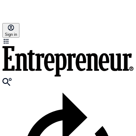
Sign in