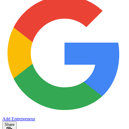
Add Entrepreneur
Share