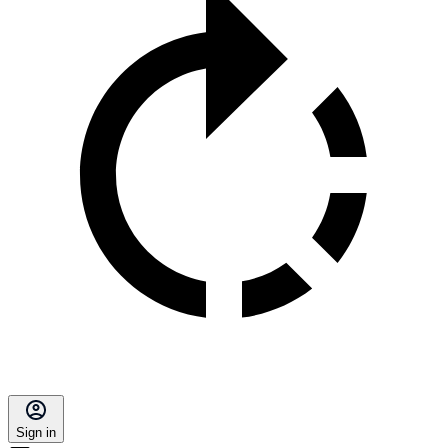
Sign in