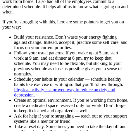
work from home. I also had all of the employees commit to a
determined schedule. It helps all of us to know what is going on and
when.
If you’re struggling with this, here are some pointers to get you on
your way:
Build your resistance. Don’t waste your energy fighting
against change. Instead, accept it, practice some self-care, and
focus on your current priorities.
Follow your usual patterns. If you wake up at 5 am, start
work at 9 am, and eat dinner at 6 pm, try to keep that
schedule. You may need to be flexible, but sticking to your
previous schedule as close as possible gives you a sense of
normalcy.
Schedule your habits in your calendar — schedule healthy
habits like exercise or writing so that you’ll follow through.
Physical activity is a proven way to reduce anxiety and
depression
.
Create an optimal environment. If you’re working from home,
create a dedicated space reserved only for work. Don’t forget
to keep it cleaned and organized as well.
Ask for help if you’re struggling — reach out to your support
systems like a mentor or friend.
Take a reset day. Sometimes you need to take the day off and