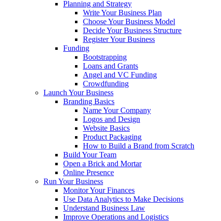
Planning and Strategy
Write Your Business Plan
Choose Your Business Model
Decide Your Business Structure
Register Your Business
Funding
Bootstrapping
Loans and Grants
Angel and VC Funding
Crowdfunding
Launch Your Business
Branding Basics
Name Your Company
Logos and Design
Website Basics
Product Packaging
How to Build a Brand from Scratch
Build Your Team
Open a Brick and Mortar
Online Presence
Run Your Business
Monitor Your Finances
Use Data Analytics to Make Decisions
Understand Business Law
Improve Operations and Logistics