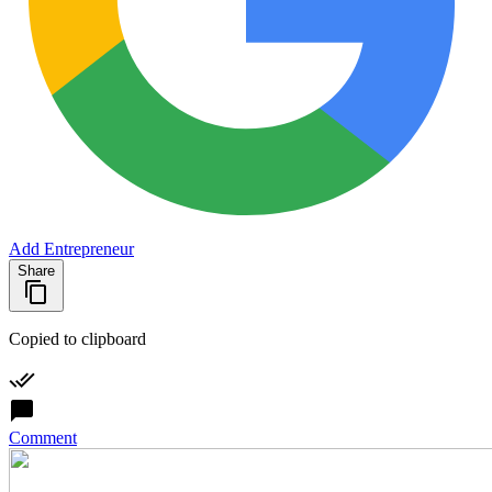
Add Entrepreneur
Share
Copied to clipboard
Comment