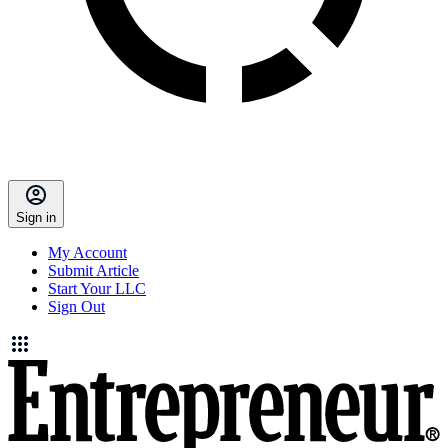
Sign in
My Account
Submit Article
Start Your LLC
Sign Out