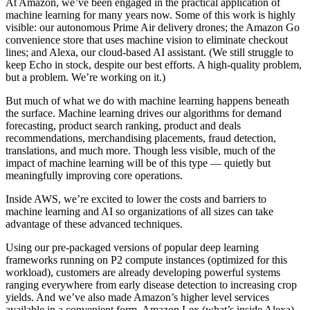
At Amazon, we’ve been engaged in the practical application of
machine learning for many years now. Some of this work is highly
visible: our autonomous Prime Air delivery drones; the Amazon Go
convenience store that uses machine vision to eliminate checkout
lines; and Alexa, our cloud-based AI assistant. (We still struggle to
keep Echo in stock, despite our best efforts. A high-quality problem,
but a problem. We’re working on it.)
But much of what we do with machine learning happens beneath
the surface. Machine learning drives our algorithms for demand
forecasting, product search ranking, product and deals
recommendations, merchandising placements, fraud detection,
translations, and much more. Though less visible, much of the
impact of machine learning will be of this type — quietly but
meaningfully improving core operations.
Inside AWS, we’re excited to lower the costs and barriers to
machine learning and AI so organizations of all sizes can take
advantage of these advanced techniques.
Using our pre-packaged versions of popular deep learning
frameworks running on P2 compute instances (optimized for this
workload), customers are already developing powerful systems
ranging everywhere from early disease detection to increasing crop
yields. And we’ve also made Amazon’s higher level services
available in a convenient form. Amazon Lex (what’s inside Alexa),