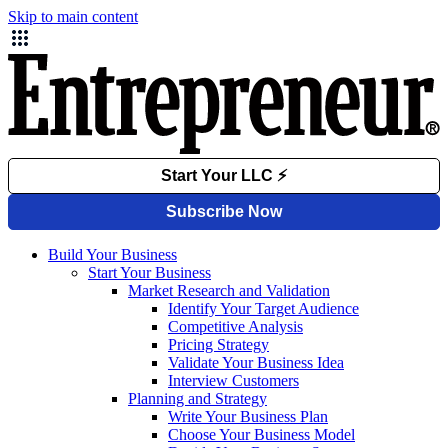
Skip to main content
Build Your Business
Start Your Business
Market Research and Validation
Identify Your Target Audience
Competitive Analysis
Pricing Strategy
Validate Your Business Idea
Interview Customers
Planning and Strategy
Write Your Business Plan
Choose Your Business Model