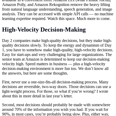
Amazon Polly, and Amazon Rekognition remove the heavy lifting
from natural language understanding, speech generation, and image
analysis. They can be accessed with simple API calls — no machine
learning expertise required. Watch this space. Much more to come.
High-Velocity Decision-Making
Day 2 companies make high-quality decisions, but they make high-
quality decisions slowly. To keep the energy and dynamism of Day
1, you have to somehow make high-quality, high-velocity decisions.
Easy for start-ups and very challenging for large organizations. The
senior team at Amazon is determined to keep our decision-making
velocity high. Speed matters in business — plus a high-velocity
decision-making environment is more fun too. We don’t know all
the answers, but here are some thoughts.
First, never use a one-size-fits-all decision-making process. Many
decisions are reversible, two-way doors. Those decisions can use a
light-weight process. For those, so what if you’re wrong? I wrote
about this in more detail in last year’s letter.
Second, most decisions should probably be made with somewhere
around 70% of the information you wish you had. If you wait for
90%, in most cases, you’re probably being slow. Plus, either way,