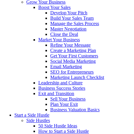
Grow Your Business
Boost Your Sales
Develop Your Pitch
Build Your Sales Team
Manage the Sales Process
Master Negotiation
Close the Deal
Market Your Business
Refine Your Message
Create a Marketing Plan
Get Your First Customers
Social Media Marketing
Email Marketing
SEO for Entrepreneurs
Marketing Launch Checklist
Leadership and Culture
Business Success Stories
Exit and Transition
Sell Your Business
Plan Your Exit
Business Valuation Basics
Start a Side Hustle
Side Hustles
50 Side Hustle Ideas
How to Start a Side Hustle