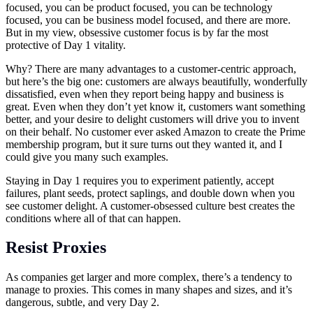
focused, you can be product focused, you can be technology
focused, you can be business model focused, and there are more.
But in my view, obsessive customer focus is by far the most
protective of Day 1 vitality.
Why? There are many advantages to a customer-centric approach,
but here’s the big one: customers are always beautifully, wonderfully
dissatisfied, even when they report being happy and business is
great. Even when they don’t yet know it, customers want something
better, and your desire to delight customers will drive you to invent
on their behalf. No customer ever asked Amazon to create the Prime
membership program, but it sure turns out they wanted it, and I
could give you many such examples.
Staying in Day 1 requires you to experiment patiently, accept
failures, plant seeds, protect saplings, and double down when you
see customer delight. A customer-obsessed culture best creates the
conditions where all of that can happen.
Resist Proxies
As companies get larger and more complex, there’s a tendency to
manage to proxies. This comes in many shapes and sizes, and it’s
dangerous, subtle, and very Day 2.