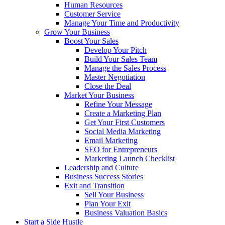
Human Resources
Customer Service
Manage Your Time and Productivity
Grow Your Business
Boost Your Sales
Develop Your Pitch
Build Your Sales Team
Manage the Sales Process
Master Negotiation
Close the Deal
Market Your Business
Refine Your Message
Create a Marketing Plan
Get Your First Customers
Social Media Marketing
Email Marketing
SEO for Entrepreneurs
Marketing Launch Checklist
Leadership and Culture
Business Success Stories
Exit and Transition
Sell Your Business
Plan Your Exit
Business Valuation Basics
Start a Side Hustle