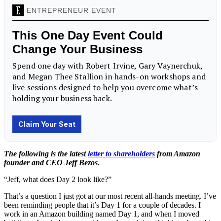
The following is the latest
letter to shareholders
from Amazon
founder and CEO Jeff Bezos.
“Jeff, what does Day 2 look like?”
That’s a question I just got at our most recent all-hands meeting. I’ve
been reminding people that it’s Day 1 for a couple of decades. I
work in an Amazon building named Day 1, and when I moved