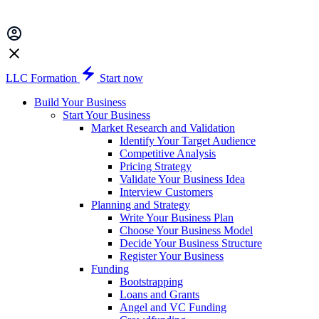
LLC Formation
Start now
Build Your Business
Start Your Business
Market Research and Validation
Identify Your Target Audience
Competitive Analysis
Pricing Strategy
Validate Your Business Idea
Interview Customers
Planning and Strategy
Write Your Business Plan
Choose Your Business Model
Decide Your Business Structure
Register Your Business
Funding
Bootstrapping
Loans and Grants
Angel and VC Funding