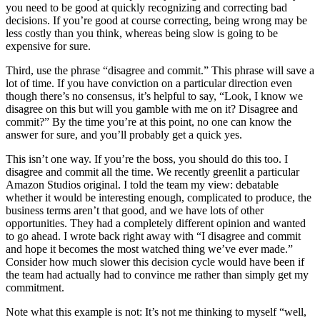
you need to be good at quickly recognizing and correcting bad
decisions. If you’re good at course correcting, being wrong may be
less costly than you think, whereas being slow is going to be
expensive for sure.
Third, use the phrase “disagree and commit.” This phrase will save a
lot of time. If you have conviction on a particular direction even
though there’s no consensus, it’s helpful to say, “Look, I know we
disagree on this but will you gamble with me on it? Disagree and
commit?” By the time you’re at this point, no one can know the
answer for sure, and you’ll probably get a quick yes.
This isn’t one way. If you’re the boss, you should do this too. I
disagree and commit all the time. We recently greenlit a particular
Amazon Studios original. I told the team my view: debatable
whether it would be interesting enough, complicated to produce, the
business terms aren’t that good, and we have lots of other
opportunities. They had a completely different opinion and wanted
to go ahead. I wrote back right away with “I disagree and commit
and hope it becomes the most watched thing we’ve ever made.”
Consider how much slower this decision cycle would have been if
the team had actually had to convince me rather than simply get my
commitment.
Note what this example is not: It’s not me thinking to myself “well,