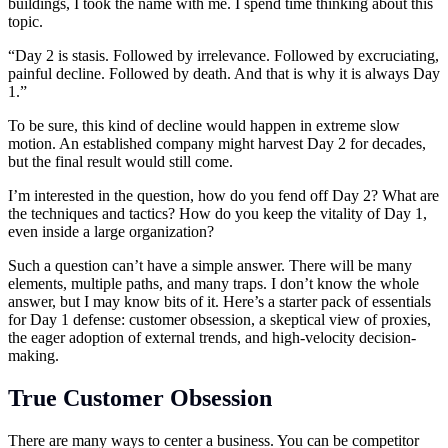
buildings, I took the name with me. I spend time thinking about this
topic.
“Day 2 is stasis. Followed by irrelevance. Followed by excruciating,
painful decline. Followed by death. And that is why it is always Day
1.”
To be sure, this kind of decline would happen in extreme slow
motion. An established company might harvest Day 2 for decades,
but the final result would still come.
I’m interested in the question, how do you fend off Day 2? What are
the techniques and tactics? How do you keep the vitality of Day 1,
even inside a large organization?
Such a question can’t have a simple answer. There will be many
elements, multiple paths, and many traps. I don’t know the whole
answer, but I may know bits of it. Here’s a starter pack of essentials
for Day 1 defense: customer obsession, a skeptical view of proxies,
the eager adoption of external trends, and high-velocity decision-
making.
True Customer Obsession
There are many ways to center a business. You can be competitor