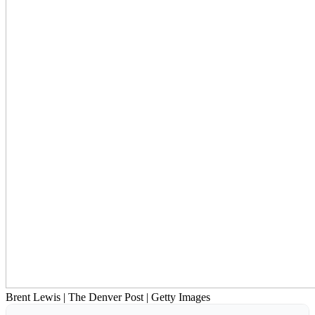
Brent Lewis | The Denver Post | Getty Images