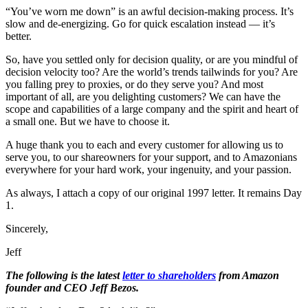
“You’ve worn me down” is an awful decision-making process. It’s
slow and de-energizing. Go for quick escalation instead — it’s
better.
So, have you settled only for decision quality, or are you mindful of
decision velocity too? Are the world’s trends tailwinds for you? Are
you falling prey to proxies, or do they serve you? And most
important of all, are you delighting customers? We can have the
scope and capabilities of a large company and the spirit and heart of
a small one. But we have to choose it.
A huge thank you to each and every customer for allowing us to
serve you, to our shareowners for your support, and to Amazonians
everywhere for your hard work, your ingenuity, and your passion.
As always, I attach a copy of our original 1997 letter. It remains Day
1.
Sincerely,
Jeff
The following is the latest
letter to shareholders
from Amazon
founder and CEO Jeff Bezos.