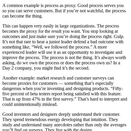
A common example is process as proxy. Good process serves you
so you can serve customers. But if you’re not watchful, the process
can become the thing.
This can happen very easily in large organizations. The process
becomes the proxy for the result you want. You stop looking at
outcomes and just make sure you’re doing the process right. Gulp.
It’s not that rare to hear a junior leader defend a bad outcome with
something like, “Well, we followed the process.” A more
experienced leader will use it as an opportunity to investigate and
improve the process. The process is not the thing. It’s always worth
asking, do we own the process or does the process own us? In a
Day 2 company, you might find it’s the second.
Another example: market research and customer surveys can
become proxies for customers — something that’s especially
dangerous when you’re inventing and designing products. “Fifty-
five percent of beta testers report being satisfied with this feature.
That is up from 47% in the first survey.” That’s hard to interpret and
could unintentionally mislead.
Good inventors and designers deeply understand their customer.
They spend tremendous energy developing that intuition. They
study and understand many anecdotes rather than only the averages
you’ll find on surveys. They live with the design.