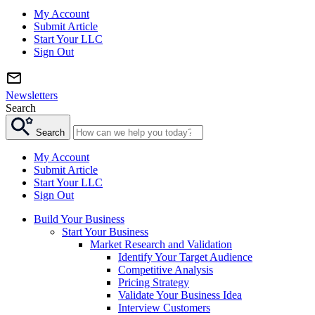
My Account
Submit Article
Start Your LLC
Sign Out
Newsletters
Search
Search
My Account
Submit Article
Start Your LLC
Sign Out
Build Your Business
Start Your Business
Market Research and Validation
Identify Your Target Audience
Competitive Analysis
Pricing Strategy
Validate Your Business Idea
Interview Customers