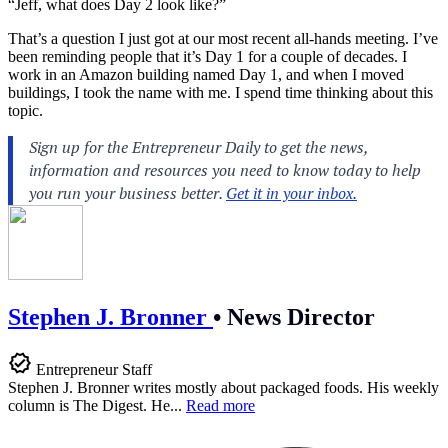
“Jeff, what does Day 2 look like?”
That’s a question I just got at our most recent all-hands meeting. I’ve
been reminding people that it’s Day 1 for a couple of decades. I
work in an Amazon building named Day 1, and when I moved
buildings, I took the name with me. I spend time thinking about this
topic.
Stephen J. Bronner
•
News Director
Entrepreneur Staff
Stephen J. Bronner writes mostly about packaged foods. His weekly
column is The Digest. He...
Read more