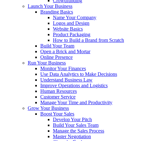
Crowdfunding
Launch Your Business
Branding Basics
Name Your Company
Logos and Design
Website Basics
Product Packaging
How to Build a Brand from Scratch
Build Your Team
Open a Brick and Mortar
Online Presence
Run Your Business
Monitor Your Finances
Use Data Analytics to Make Decisions
Understand Business Law
Improve Operations and Logistics
Human Resources
Customer Service
Manage Your Time and Productivity
Grow Your Business
Boost Your Sales
Develop Your Pitch
Build Your Sales Team
Manage the Sales Process
Master Negotiation