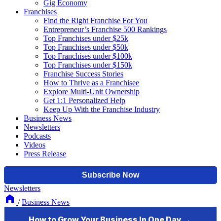
Gig Economy
Franchises
Find the Right Franchise For You
Entrepreneur’s Franchise 500 Rankings
Top Franchises under $25k
Top Franchises under $50k
Top Franchises under $100k
Top Franchises under $150k
Franchise Success Stories
How to Thrive as a Franchisee
Explore Multi-Unit Ownership
Get 1:1 Personalized Help
Keep Up With the Franchise Industry
Business News
Newsletters
Podcasts
Videos
Press Release
Newsletters
/
Business News