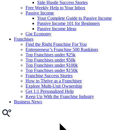
Side Hustle Success Stories
Free Weekly Help to Your Inbox
Passive Income
Your Complete Guide to Passive Income
Passive Income 101 for Beginners
Passive Income Ideas
Gig Economy
Franchises
Find the Right Franchise For You
Entrepreneur’s Franchise 500 Rankings
Top Franchises under $25k
Top Franchises under $50k
Top Franchises under $100k
Top Franchises under $150k
Franchise Success Stories
How to Thrive as a Franchisee
Explore Multi-Unit Ownership
Get 1:1 Personalized Help
Keep Up With the Franchise Industry
Business News