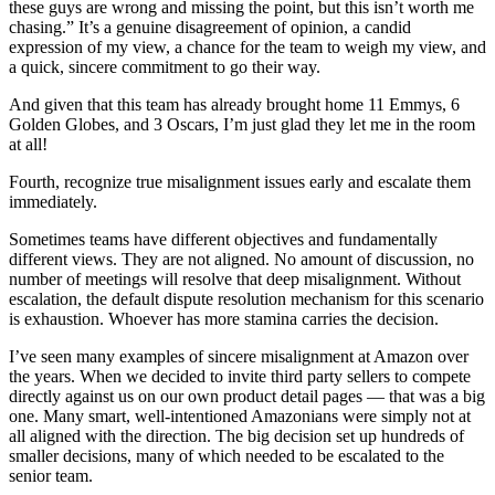
these guys are wrong and missing the point, but this isn’t worth me
chasing.” It’s a genuine disagreement of opinion, a candid
expression of my view, a chance for the team to weigh my view, and
a quick, sincere commitment to go their way.
And given that this team has already brought home 11 Emmys, 6
Golden Globes, and 3 Oscars, I’m just glad they let me in the room
at all!
Fourth, recognize true misalignment issues early and escalate them
immediately.
Sometimes teams have different objectives and fundamentally
different views. They are not aligned. No amount of discussion, no
number of meetings will resolve that deep misalignment. Without
escalation, the default dispute resolution mechanism for this scenario
is exhaustion. Whoever has more stamina carries the decision.
I’ve seen many examples of sincere misalignment at Amazon over
the years. When we decided to invite third party sellers to compete
directly against us on our own product detail pages — that was a big
one. Many smart, well-intentioned Amazonians were simply not at
all aligned with the direction. The big decision set up hundreds of
smaller decisions, many of which needed to be escalated to the
senior team.