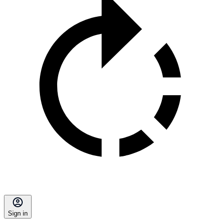
Sign in