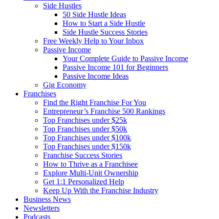
Side Hustles
50 Side Hustle Ideas
How to Start a Side Hustle
Side Hustle Success Stories
Free Weekly Help to Your Inbox
Passive Income
Your Complete Guide to Passive Income
Passive Income 101 for Beginners
Passive Income Ideas
Gig Economy
Franchises
Find the Right Franchise For You
Entrepreneur’s Franchise 500 Rankings
Top Franchises under $25k
Top Franchises under $50k
Top Franchises under $100k
Top Franchises under $150k
Franchise Success Stories
How to Thrive as a Franchisee
Explore Multi-Unit Ownership
Get 1:1 Personalized Help
Keep Up With the Franchise Industry
Business News
Newsletters
Podcasts