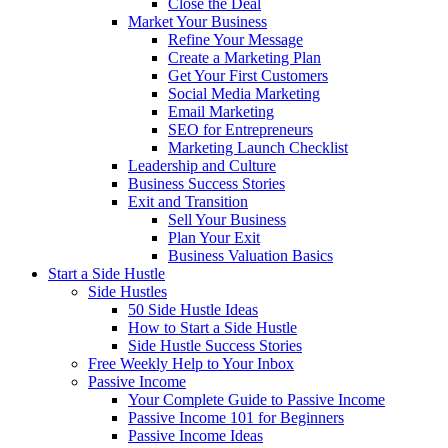
Close the Deal
Market Your Business
Refine Your Message
Create a Marketing Plan
Get Your First Customers
Social Media Marketing
Email Marketing
SEO for Entrepreneurs
Marketing Launch Checklist
Leadership and Culture
Business Success Stories
Exit and Transition
Sell Your Business
Plan Your Exit
Business Valuation Basics
Start a Side Hustle
Side Hustles
50 Side Hustle Ideas
How to Start a Side Hustle
Side Hustle Success Stories
Free Weekly Help to Your Inbox
Passive Income
Your Complete Guide to Passive Income
Passive Income 101 for Beginners
Passive Income Ideas