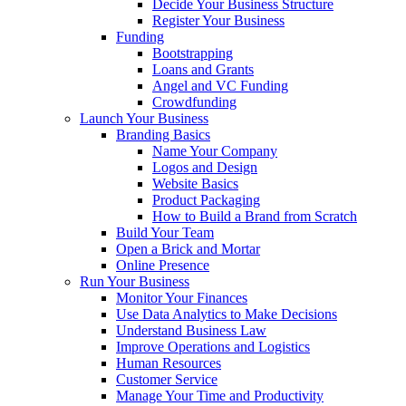
Decide Your Business Structure
Register Your Business
Funding
Bootstrapping
Loans and Grants
Angel and VC Funding
Crowdfunding
Launch Your Business
Branding Basics
Name Your Company
Logos and Design
Website Basics
Product Packaging
How to Build a Brand from Scratch
Build Your Team
Open a Brick and Mortar
Online Presence
Run Your Business
Monitor Your Finances
Use Data Analytics to Make Decisions
Understand Business Law
Improve Operations and Logistics
Human Resources
Customer Service
Manage Your Time and Productivity