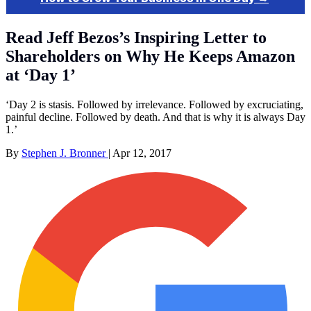
Read Jeff Bezos’s Inspiring Letter to
Shareholders on Why He Keeps Amazon
at ‘Day 1’
‘Day 2 is stasis. Followed by irrelevance. Followed by excruciating,
painful decline. Followed by death. And that is why it is always Day
1.’
By
Stephen J. Bronner
|
Apr 12, 2017