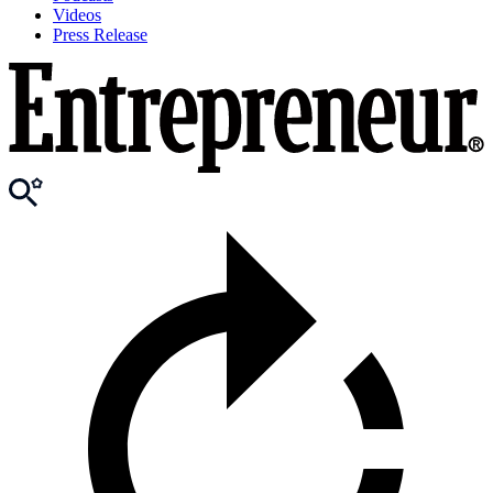
Videos
Press Release