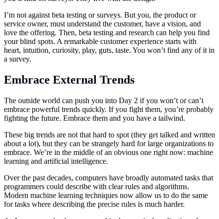
I’m not against beta testing or surveys. But you, the product or
service owner, must understand the customer, have a vision, and
love the offering. Then, beta testing and research can help you find
your blind spots. A remarkable customer experience starts with
heart, intuition, curiosity, play, guts, taste. You won’t find any of it in
a survey.
Embrace External Trends
The outside world can push you into Day 2 if you won’t or can’t
embrace powerful trends quickly. If you fight them, you’re probably
fighting the future. Embrace them and you have a tailwind.
These big trends are not that hard to spot (they get talked and written
about a lot), but they can be strangely hard for large organizations to
embrace. We’re in the middle of an obvious one right now: machine
learning and artificial intelligence.
Over the past decades, computers have broadly automated tasks that
programmers could describe with clear rules and algorithms.
Modern machine learning techniques now allow us to do the same
for tasks where describing the precise rules is much harder.