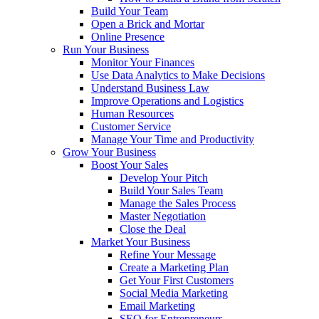
Build Your Team
Open a Brick and Mortar
Online Presence
Run Your Business
Monitor Your Finances
Use Data Analytics to Make Decisions
Understand Business Law
Improve Operations and Logistics
Human Resources
Customer Service
Manage Your Time and Productivity
Grow Your Business
Boost Your Sales
Develop Your Pitch
Build Your Sales Team
Manage the Sales Process
Master Negotiation
Close the Deal
Market Your Business
Refine Your Message
Create a Marketing Plan
Get Your First Customers
Social Media Marketing
Email Marketing
SEO for Entrepreneurs