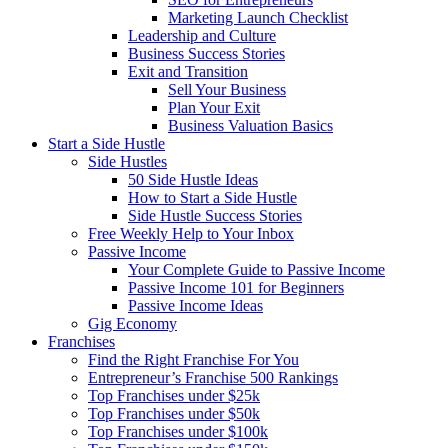
Marketing Launch Checklist
Leadership and Culture
Business Success Stories
Exit and Transition
Sell Your Business
Plan Your Exit
Business Valuation Basics
Start a Side Hustle
Side Hustles
50 Side Hustle Ideas
How to Start a Side Hustle
Side Hustle Success Stories
Free Weekly Help to Your Inbox
Passive Income
Your Complete Guide to Passive Income
Passive Income 101 for Beginners
Passive Income Ideas
Gig Economy
Franchises
Find the Right Franchise For You
Entrepreneur’s Franchise 500 Rankings
Top Franchises under $25k
Top Franchises under $50k
Top Franchises under $100k