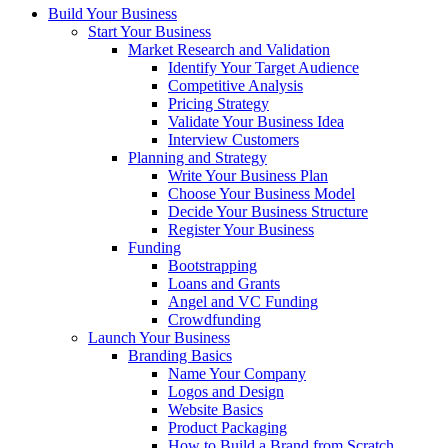
Build Your Business
Start Your Business
Market Research and Validation
Identify Your Target Audience
Competitive Analysis
Pricing Strategy
Validate Your Business Idea
Interview Customers
Planning and Strategy
Write Your Business Plan
Choose Your Business Model
Decide Your Business Structure
Register Your Business
Funding
Bootstrapping
Loans and Grants
Angel and VC Funding
Crowdfunding
Launch Your Business
Branding Basics
Name Your Company
Logos and Design
Website Basics
Product Packaging
How to Build a Brand from Scratch