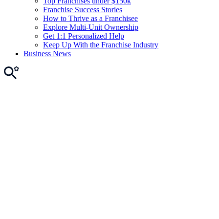
Top Franchises under $150k
Franchise Success Stories
How to Thrive as a Franchisee
Explore Multi-Unit Ownership
Get 1:1 Personalized Help
Keep Up With the Franchise Industry
Business News