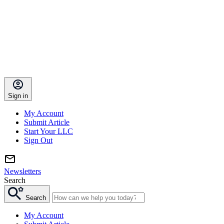
Sign in
My Account
Submit Article
Start Your LLC
Sign Out
Newsletters
Search
Search
My Account