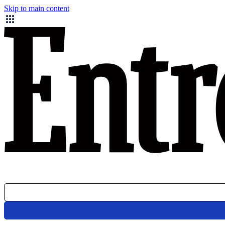
Skip to main content