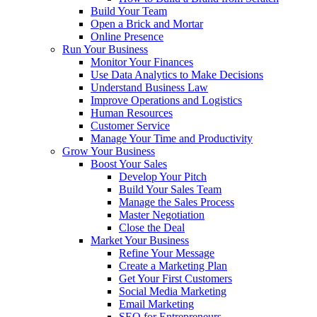
Build Your Team
Open a Brick and Mortar
Online Presence
Run Your Business
Monitor Your Finances
Use Data Analytics to Make Decisions
Understand Business Law
Improve Operations and Logistics
Human Resources
Customer Service
Manage Your Time and Productivity
Grow Your Business
Boost Your Sales
Develop Your Pitch
Build Your Sales Team
Manage the Sales Process
Master Negotiation
Close the Deal
Market Your Business
Refine Your Message
Create a Marketing Plan
Get Your First Customers
Social Media Marketing
Email Marketing
SEO for Entrepreneurs