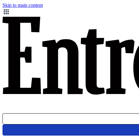
Skip to main content