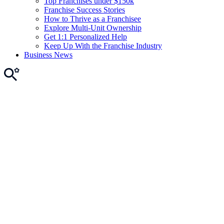
Top Franchises under $150k
Franchise Success Stories
How to Thrive as a Franchisee
Explore Multi-Unit Ownership
Get 1:1 Personalized Help
Keep Up With the Franchise Industry
Business News