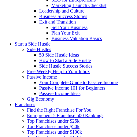
Marketing Launch Checklist
Leadership and Culture
Business Success Stories
Exit and Transition
Sell Your Business
Plan Your Exit
Business Valuation Basics
Start a Side Hustle
Side Hustles
50 Side Hustle Ideas
How to Start a Side Hustle
Side Hustle Success Stories
Free Weekly Help to Your Inbox
Passive Income
Your Complete Guide to Passive Income
Passive Income 101 for Beginners
Passive Income Ideas
Gig Economy
Franchises
Find the Right Franchise For You
Entrepreneur’s Franchise 500 Rankings
Top Franchises under $25k
Top Franchises under $50k
Top Franchises under $100k