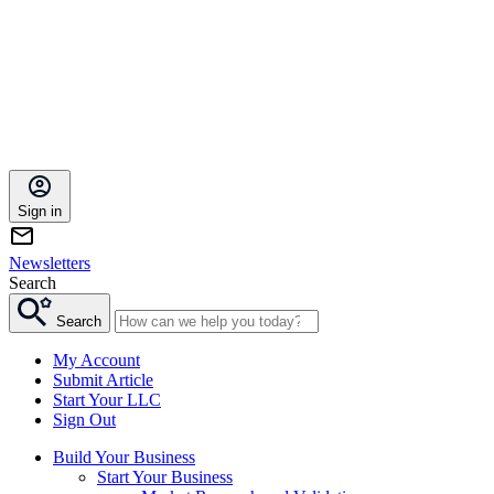
Sign in
Newsletters
Search
Search
My Account
Submit Article
Start Your LLC
Sign Out
Build Your Business
Start Your Business