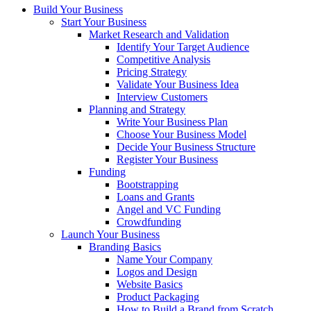
Build Your Business
Start Your Business
Market Research and Validation
Identify Your Target Audience
Competitive Analysis
Pricing Strategy
Validate Your Business Idea
Interview Customers
Planning and Strategy
Write Your Business Plan
Choose Your Business Model
Decide Your Business Structure
Register Your Business
Funding
Bootstrapping
Loans and Grants
Angel and VC Funding
Crowdfunding
Launch Your Business
Branding Basics
Name Your Company
Logos and Design
Website Basics
Product Packaging
How to Build a Brand from Scratch