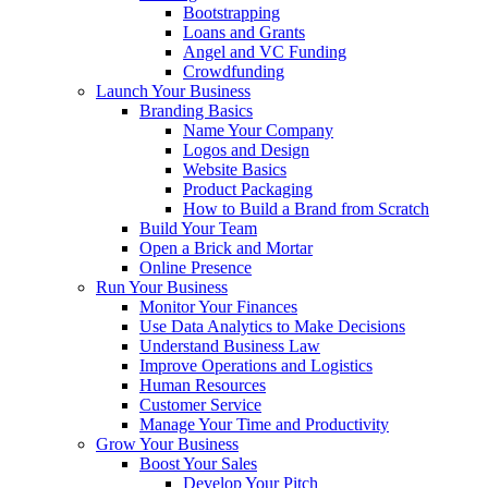
Bootstrapping
Loans and Grants
Angel and VC Funding
Crowdfunding
Launch Your Business
Branding Basics
Name Your Company
Logos and Design
Website Basics
Product Packaging
How to Build a Brand from Scratch
Build Your Team
Open a Brick and Mortar
Online Presence
Run Your Business
Monitor Your Finances
Use Data Analytics to Make Decisions
Understand Business Law
Improve Operations and Logistics
Human Resources
Customer Service
Manage Your Time and Productivity
Grow Your Business
Boost Your Sales
Develop Your Pitch