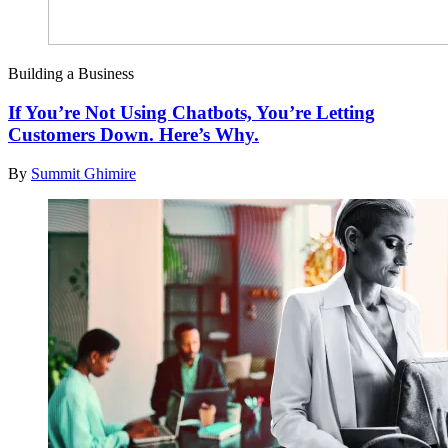
Building a Business
If You’re Not Using Chatbots, You’re Letting
Customers Down. Here’s Why.
By
Summit Ghimire