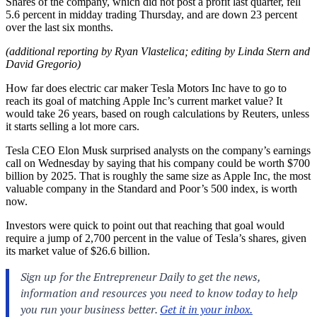
Shares of the company, which did not post a profit last quarter, fell
5.6 percent in midday trading Thursday, and are down 23 percent
over the last six months.
(additional reporting by Ryan Vlastelica; editing by Linda Stern and
David Gregorio)
How far does electric car maker Tesla Motors Inc have to go to
reach its goal of matching Apple Inc’s current market value? It
would take 26 years, based on rough calculations by Reuters, unless
it starts selling a lot more cars.
Tesla CEO Elon Musk surprised analysts on the company’s earnings
call on Wednesday by saying that his company could be worth $700
billion by 2025. That is roughly the same size as Apple Inc, the most
valuable company in the Standard and Poor’s 500 index, is worth
now.
Investors were quick to point out that reaching that goal would
require a jump of 2,700 percent in the value of Tesla’s shares, given
its market value of $26.6 billion.