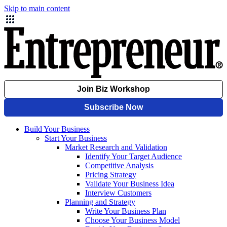
Skip to main content
Build Your Business
Start Your Business
Market Research and Validation
Identify Your Target Audience
Competitive Analysis
Pricing Strategy
Validate Your Business Idea
Interview Customers
Planning and Strategy
Write Your Business Plan
Choose Your Business Model