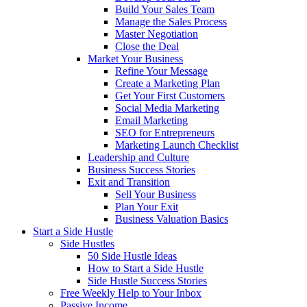
Build Your Sales Team
Manage the Sales Process
Master Negotiation
Close the Deal
Market Your Business
Refine Your Message
Create a Marketing Plan
Get Your First Customers
Social Media Marketing
Email Marketing
SEO for Entrepreneurs
Marketing Launch Checklist
Leadership and Culture
Business Success Stories
Exit and Transition
Sell Your Business
Plan Your Exit
Business Valuation Basics
Start a Side Hustle
Side Hustles
50 Side Hustle Ideas
How to Start a Side Hustle
Side Hustle Success Stories
Free Weekly Help to Your Inbox
Passive Income