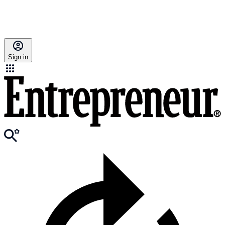
Sign in