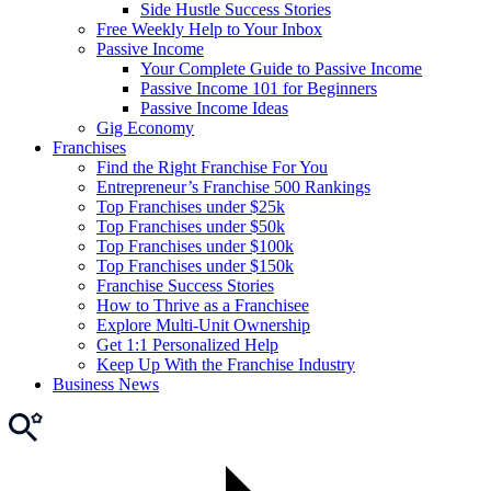
Side Hustle Success Stories
Free Weekly Help to Your Inbox
Passive Income
Your Complete Guide to Passive Income
Passive Income 101 for Beginners
Passive Income Ideas
Gig Economy
Franchises
Find the Right Franchise For You
Entrepreneur’s Franchise 500 Rankings
Top Franchises under $25k
Top Franchises under $50k
Top Franchises under $100k
Top Franchises under $150k
Franchise Success Stories
How to Thrive as a Franchisee
Explore Multi-Unit Ownership
Get 1:1 Personalized Help
Keep Up With the Franchise Industry
Business News