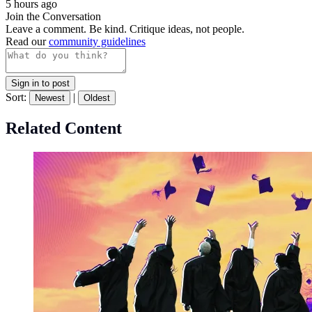
5 hours ago
Join the Conversation
Leave a comment. Be kind. Critique ideas, not people.
Read our
community guidelines
Sign in to post
Sort:
|
Newest
Oldest
Related Content