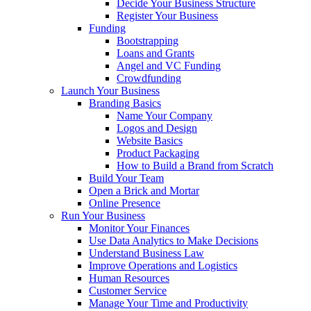
Decide Your Business Structure
Register Your Business
Funding
Bootstrapping
Loans and Grants
Angel and VC Funding
Crowdfunding
Launch Your Business
Branding Basics
Name Your Company
Logos and Design
Website Basics
Product Packaging
How to Build a Brand from Scratch
Build Your Team
Open a Brick and Mortar
Online Presence
Run Your Business
Monitor Your Finances
Use Data Analytics to Make Decisions
Understand Business Law
Improve Operations and Logistics
Human Resources
Customer Service
Manage Your Time and Productivity