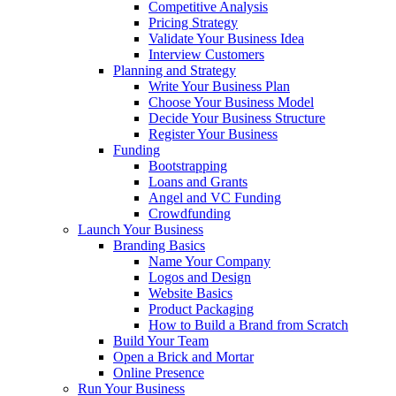
Competitive Analysis
Pricing Strategy
Validate Your Business Idea
Interview Customers
Planning and Strategy
Write Your Business Plan
Choose Your Business Model
Decide Your Business Structure
Register Your Business
Funding
Bootstrapping
Loans and Grants
Angel and VC Funding
Crowdfunding
Launch Your Business
Branding Basics
Name Your Company
Logos and Design
Website Basics
Product Packaging
How to Build a Brand from Scratch
Build Your Team
Open a Brick and Mortar
Online Presence
Run Your Business