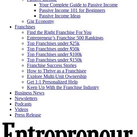
Your Complete Guide to Passive Income
Passive Income 101 for Beginners
Passive Income Ideas
Gig Economy
Franchises
Find the Right Franchise For You
Entrepreneur’s Franchise 500 Rankings
Top Franchises under $25k
Top Franchises under $50k
Top Franchises under $100k
Top Franchises under $150k
Franchise Success Stories
How to Thrive as a Franchisee
Explore Multi-Unit Ownership
Get 1:1 Personalized Help
Keep Up With the Franchise Industry
Business News
Newsletters
Podcasts
Videos
Press Release