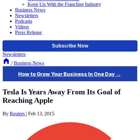
Keep Up With the Franchise Industry
Business News
Newsletters
Podcasts
Videos
Press Release
Newsletters
/
Business News
Tesla Is Years Away From Its Goal of
Reaching Apple
By
Reuters
|
Feb 13, 2015