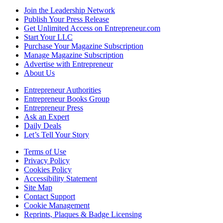
Join the Leadership Network
Publish Your Press Release
Get Unlimited Access on Entrepreneur.com
Start Your LLC
Purchase Your Magazine Subscription
Manage Magazine Subscription
Advertise with Entrepreneur
About Us
Entrepreneur Authorities
Entrepreneur Books Group
Entrepreneur Press
Ask an Expert
Daily Deals
Let’s Tell Your Story
Terms of Use
Privacy Policy
Cookies Policy
Accessibility Statement
Site Map
Contact Support
Cookie Management
Reprints, Plaques & Badge Licensing