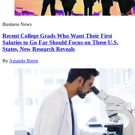
Business News
Recent College Grads Who Want Their First
Salaries to Go Far Should Focus on These U.S.
States, New Research Reveals
By
Amanda Breen