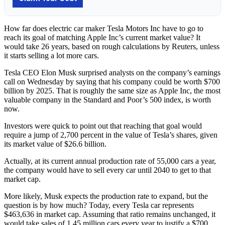
How far does electric car maker Tesla Motors Inc have to go to
reach its goal of matching Apple Inc’s current market value? It
would take 26 years, based on rough calculations by Reuters, unless
it starts selling a lot more cars.
Tesla CEO Elon Musk surprised analysts on the company’s earnings
call on Wednesday by saying that his company could be worth $700
billion by 2025. That is roughly the same size as Apple Inc, the most
valuable company in the Standard and Poor’s 500 index, is worth
now.
Investors were quick to point out that reaching that goal would
require a jump of 2,700 percent in the value of Tesla’s shares, given
its market value of $26.6 billion.
Actually, at its current annual production rate of 55,000 cars a year,
the company would have to sell every car until 2040 to get to that
market cap.
More likely, Musk expects the production rate to expand, but the
question is by how much? Today, every Tesla car represents
$463,636 in market cap. Assuming that ratio remains unchanged, it
would take sales of 1.45 million cars every year to justify a $700