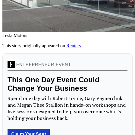
Tesla Motors
This story originally appeared on
Reuters