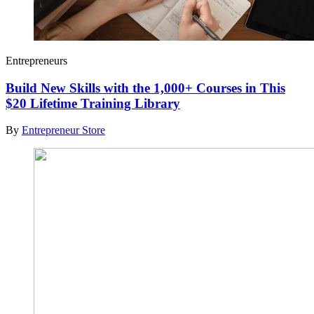
Entrepreneurs
Build New Skills with the 1,000+ Courses in This
$20 Lifetime Training Library
By
Entrepreneur Store