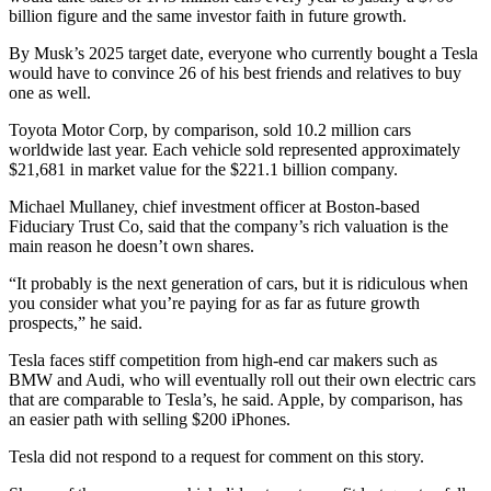
billion figure and the same investor faith in future growth.
By Musk’s 2025 target date, everyone who currently bought a Tesla
would have to convince 26 of his best friends and relatives to buy
one as well.
Toyota Motor Corp, by comparison, sold 10.2 million cars
worldwide last year. Each vehicle sold represented approximately
$21,681 in market value for the $221.1 billion company.
Michael Mullaney, chief investment officer at Boston-based
Fiduciary Trust Co, said that the company’s rich valuation is the
main reason he doesn’t own shares.
“It probably is the next generation of cars, but it is ridiculous when
you consider what you’re paying for as far as future growth
prospects,” he said.
Tesla faces stiff competition from high-end car makers such as
BMW and Audi, who will eventually roll out their own electric cars
that are comparable to Tesla’s, he said. Apple, by comparison, has
an easier path with selling $200 iPhones.
Tesla did not respond to a request for comment on this story.