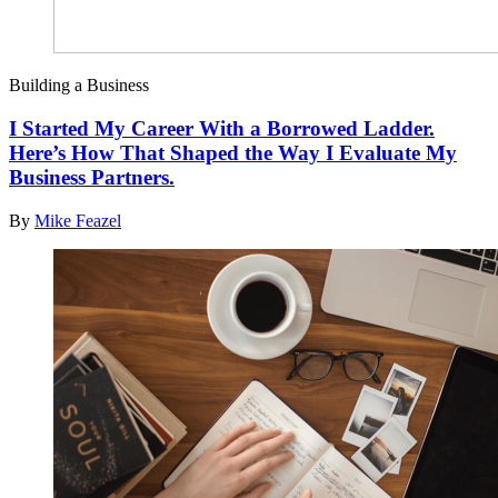
Building a Business
I Started My Career With a Borrowed Ladder.
Here’s How That Shaped the Way I Evaluate My
Business Partners.
By
Mike Feazel