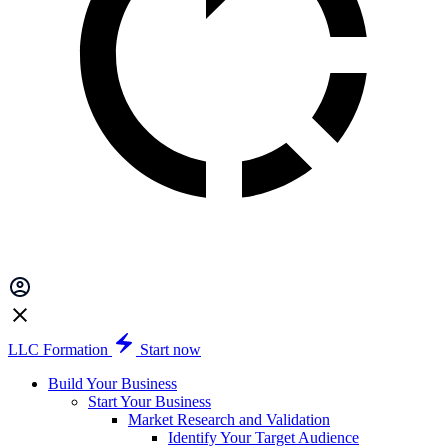
LLC Formation
Start now
Build Your Business
Start Your Business
Market Research and Validation
Identify Your Target Audience