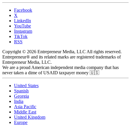
Facebook
X
LinkedIn
YouTube
Instagram
TikTok
RSS
Copyright © 2026 Entrepreneur Media, LLC All rights reserved.
Entrepreneur® and its related marks are registered trademarks of
Entrepreneur Media, LLC.
We are a proud American independent media company that has
never taken a dime of USAID taxpayer money 🇺🇸
United States
Spanish
Georgia
India
Asia Pacific
Middle East
United Kingdom
Europe