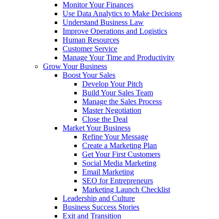
Monitor Your Finances
Use Data Analytics to Make Decisions
Understand Business Law
Improve Operations and Logistics
Human Resources
Customer Service
Manage Your Time and Productivity
Grow Your Business
Boost Your Sales
Develop Your Pitch
Build Your Sales Team
Manage the Sales Process
Master Negotiation
Close the Deal
Market Your Business
Refine Your Message
Create a Marketing Plan
Get Your First Customers
Social Media Marketing
Email Marketing
SEO for Entrepreneurs
Marketing Launch Checklist
Leadership and Culture
Business Success Stories
Exit and Transition