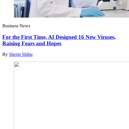
Business News
For the First Time, AI Designed 16 New Viruses,
Raising Fears and Hopes
By
Sherin Shibu