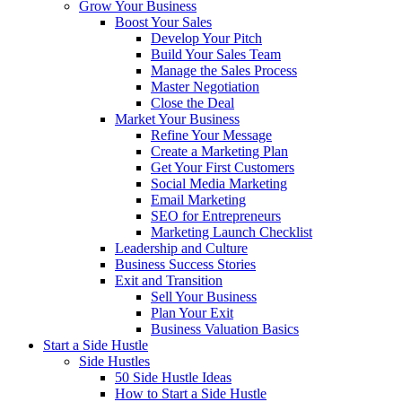
Grow Your Business
Boost Your Sales
Develop Your Pitch
Build Your Sales Team
Manage the Sales Process
Master Negotiation
Close the Deal
Market Your Business
Refine Your Message
Create a Marketing Plan
Get Your First Customers
Social Media Marketing
Email Marketing
SEO for Entrepreneurs
Marketing Launch Checklist
Leadership and Culture
Business Success Stories
Exit and Transition
Sell Your Business
Plan Your Exit
Business Valuation Basics
Start a Side Hustle
Side Hustles
50 Side Hustle Ideas
How to Start a Side Hustle