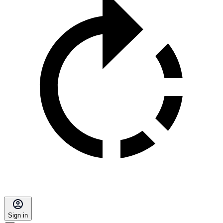
Sign in