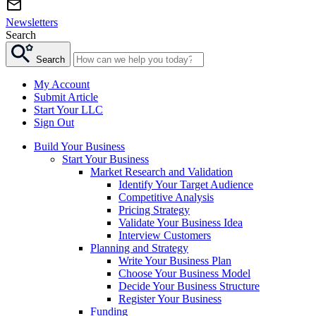
Newsletters
Search
Search
My Account
Submit Article
Start Your LLC
Sign Out
Build Your Business
Start Your Business
Market Research and Validation
Identify Your Target Audience
Competitive Analysis
Pricing Strategy
Validate Your Business Idea
Interview Customers
Planning and Strategy
Write Your Business Plan
Choose Your Business Model
Decide Your Business Structure
Register Your Business
Funding