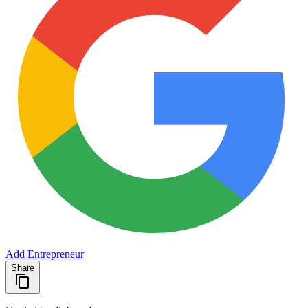
Add Entrepreneur
Share