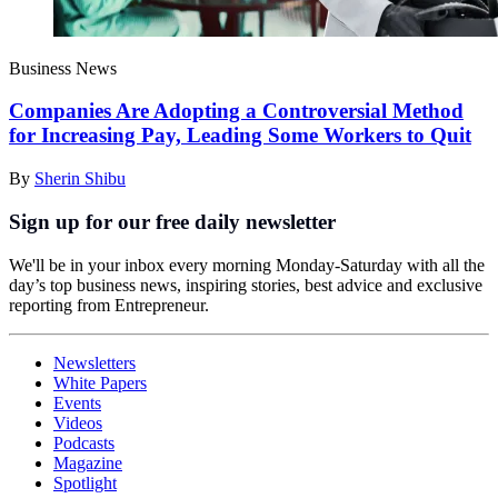
Business News
Companies Are Adopting a Controversial Method
for Increasing Pay, Leading Some Workers to Quit
By
Sherin Shibu
Sign up for our free daily newsletter
We'll be in your inbox every morning Monday-Saturday with all the
day’s top business news, inspiring stories, best advice and exclusive
reporting from Entrepreneur.
Newsletters
White Papers
Events
Videos
Podcasts
Magazine
Spotlight