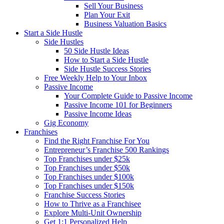
Sell Your Business
Plan Your Exit
Business Valuation Basics
Start a Side Hustle
Side Hustles
50 Side Hustle Ideas
How to Start a Side Hustle
Side Hustle Success Stories
Free Weekly Help to Your Inbox
Passive Income
Your Complete Guide to Passive Income
Passive Income 101 for Beginners
Passive Income Ideas
Gig Economy
Franchises
Find the Right Franchise For You
Entrepreneur’s Franchise 500 Rankings
Top Franchises under $25k
Top Franchises under $50k
Top Franchises under $100k
Top Franchises under $150k
Franchise Success Stories
How to Thrive as a Franchisee
Explore Multi-Unit Ownership
Get 1:1 Personalized Help