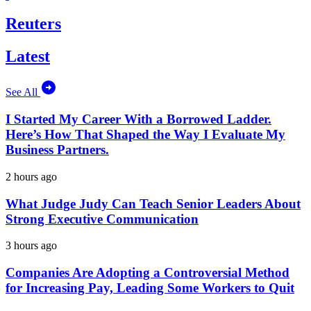
Reuters
Latest
See All
I Started My Career With a Borrowed Ladder.
Here’s How That Shaped the Way I Evaluate My
Business Partners.
2 hours ago
What Judge Judy Can Teach Senior Leaders About
Strong Executive Communication
3 hours ago
Companies Are Adopting a Controversial Method
for Increasing Pay, Leading Some Workers to Quit