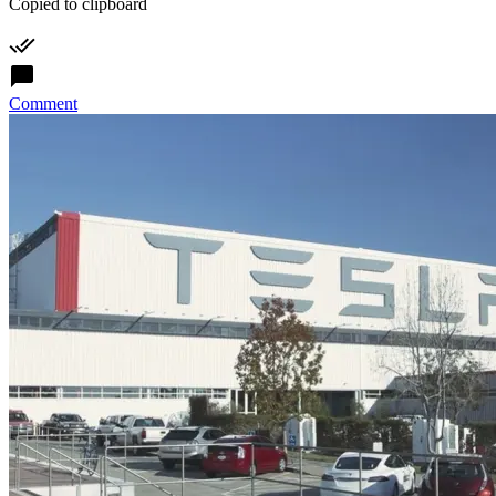
Copied to clipboard
Comment