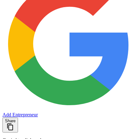
Add Entrepreneur
Share