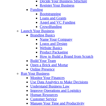
Decide Your Business Structure
Register Your Business
Funding
Bootstrapping
Loans and Grants
Angel and VC Funding
Crowdfunding
Launch Your Business
Branding Basics
Name Your Company
Logos and Design
Website Basics
Product Packaging
How to Build a Brand from Scratch
Build Your Team
Open a Brick and Mortar
Online Presence
Run Your Business
Monitor Your Finances
Use Data Analytics to Make Decisions
Understand Business Law
Improve Operations and Logistics
Human Resources
Customer Service
Manage Your Time and Productivity