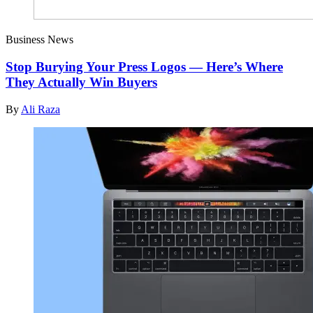
Business News
Stop Burying Your Press Logos — Here’s Where
They Actually Win Buyers
By
Ali Raza