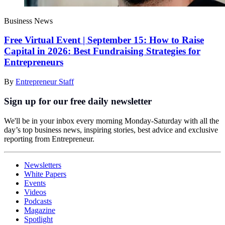
Business News
Free Virtual Event | September 15: How to Raise
Capital in 2026: Best Fundraising Strategies for
Entrepreneurs
By
Entrepreneur Staff
Sign up for our free daily newsletter
We'll be in your inbox every morning Monday-Saturday with all the
day’s top business news, inspiring stories, best advice and exclusive
reporting from Entrepreneur.
Newsletters
White Papers
Events
Videos
Podcasts
Magazine
Spotlight