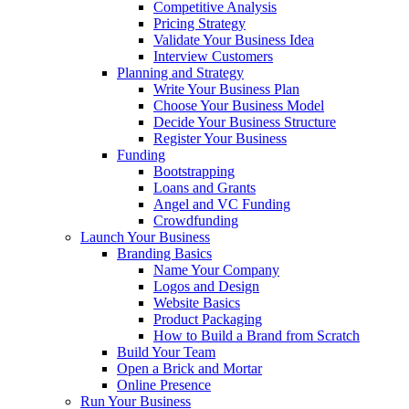
Competitive Analysis
Pricing Strategy
Validate Your Business Idea
Interview Customers
Planning and Strategy
Write Your Business Plan
Choose Your Business Model
Decide Your Business Structure
Register Your Business
Funding
Bootstrapping
Loans and Grants
Angel and VC Funding
Crowdfunding
Launch Your Business
Branding Basics
Name Your Company
Logos and Design
Website Basics
Product Packaging
How to Build a Brand from Scratch
Build Your Team
Open a Brick and Mortar
Online Presence
Run Your Business