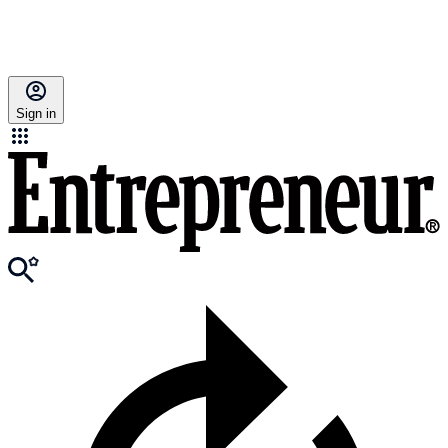
Sign in