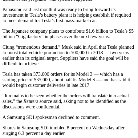
Panasonic said last month it was ready to bring forward its
investment in Tesla’s battery plant it is helping establish if required
to meet demand for Tesla’s first mass-market car.
The Japanese company plans to contribute $1.6 billion to Tesla’s $5
billion “Gigafactory” in phases over the next few years.
Citing “tremendous demand,” Musk said in April that Tesla planned
to boost total vehicle production to 500,000 in 2018 — two years
earlier than its original target. Suppliers have said the goal will be
difficult to achieve.
Tesla has taken 373,000 orders for its Model 3 — which has a
starting price of $35,000, about half its Model S — and has said it
would begin customer deliveries in late 2017.
“It remains to be seen whether the orders will translate into actual
sales,” the
Reuters
source said, asking not to be identified as the
discussions were confidential.
A Samsung SDI spokesman declined to comment.
Shares in Samsung SDI tumbled 8 percent on Wednesday after
surging 6.3 percent a day earlier.