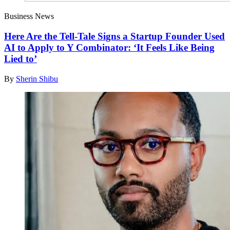
Business News
Here Are the Tell-Tale Signs a Startup Founder Used
AI to Apply to Y Combinator: ‘It Feels Like Being
Lied to’
By
Sherin Shibu