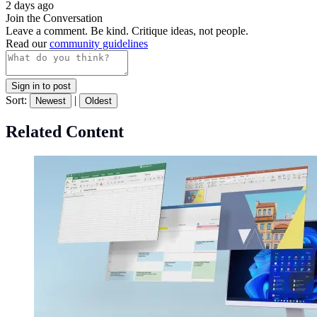
2 days ago
Join the Conversation
Leave a comment. Be kind. Critique ideas, not people.
Read our
community guidelines
Sign in to post
Sort:
|
Newest
Oldest
Related Content