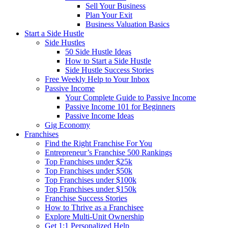
Sell Your Business
Plan Your Exit
Business Valuation Basics
Start a Side Hustle
Side Hustles
50 Side Hustle Ideas
How to Start a Side Hustle
Side Hustle Success Stories
Free Weekly Help to Your Inbox
Passive Income
Your Complete Guide to Passive Income
Passive Income 101 for Beginners
Passive Income Ideas
Gig Economy
Franchises
Find the Right Franchise For You
Entrepreneur’s Franchise 500 Rankings
Top Franchises under $25k
Top Franchises under $50k
Top Franchises under $100k
Top Franchises under $150k
Franchise Success Stories
How to Thrive as a Franchisee
Explore Multi-Unit Ownership
Get 1:1 Personalized Help