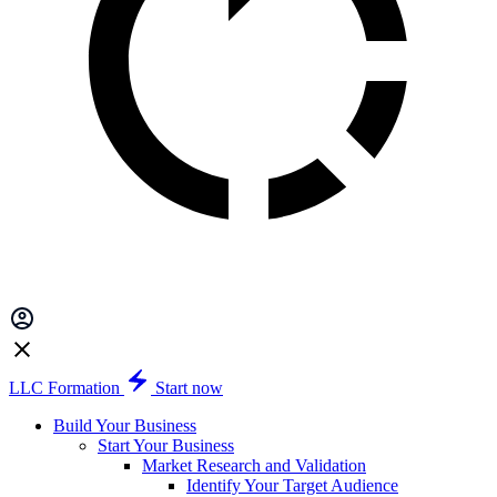
LLC Formation
Start now
Build Your Business
Start Your Business
Market Research and Validation
Identify Your Target Audience