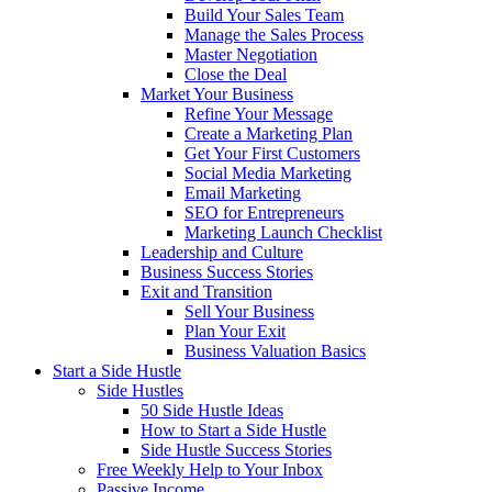
Build Your Sales Team
Manage the Sales Process
Master Negotiation
Close the Deal
Market Your Business
Refine Your Message
Create a Marketing Plan
Get Your First Customers
Social Media Marketing
Email Marketing
SEO for Entrepreneurs
Marketing Launch Checklist
Leadership and Culture
Business Success Stories
Exit and Transition
Sell Your Business
Plan Your Exit
Business Valuation Basics
Start a Side Hustle
Side Hustles
50 Side Hustle Ideas
How to Start a Side Hustle
Side Hustle Success Stories
Free Weekly Help to Your Inbox
Passive Income