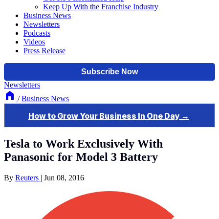
Keep Up With the Franchise Industry
Business News
Newsletters
Podcasts
Videos
Press Release
Newsletters
/
Business News
Tesla to Work Exclusively With
Panasonic for Model 3 Battery
By
Reuters
|
Jun 08, 2016