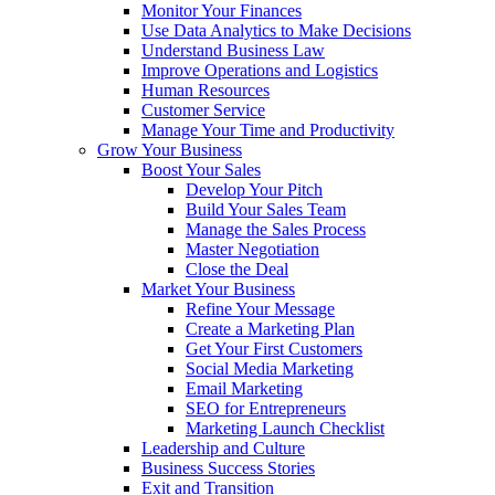
Monitor Your Finances
Use Data Analytics to Make Decisions
Understand Business Law
Improve Operations and Logistics
Human Resources
Customer Service
Manage Your Time and Productivity
Grow Your Business
Boost Your Sales
Develop Your Pitch
Build Your Sales Team
Manage the Sales Process
Master Negotiation
Close the Deal
Market Your Business
Refine Your Message
Create a Marketing Plan
Get Your First Customers
Social Media Marketing
Email Marketing
SEO for Entrepreneurs
Marketing Launch Checklist
Leadership and Culture
Business Success Stories
Exit and Transition