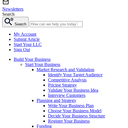
Newsletters
Search
Search
My Account
Submit Article
Start Your LLC
Sign Out
Build Your Business
Start Your Business
Market Research and Validation
Identify Your Target Audience
Competitive Analysis
Pricing Strategy
Validate Your Business Idea
Interview Customers
Planning and Strategy
Write Your Business Plan
Choose Your Business Model
Decide Your Business Structure
Register Your Business
Funding