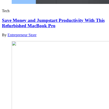
Tech
Save Money and Jumpstart Productivity With This
Refurbished MacBook Pro
By
Entrepreneur Store