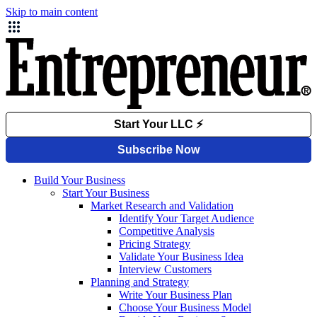
Skip to main content
Build Your Business
Start Your Business
Market Research and Validation
Identify Your Target Audience
Competitive Analysis
Pricing Strategy
Validate Your Business Idea
Interview Customers
Planning and Strategy
Write Your Business Plan
Choose Your Business Model