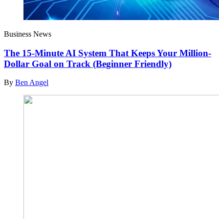
Business News
The 15-Minute AI System That Keeps Your Million-
Dollar Goal on Track (Beginner Friendly)
By
Ben Angel