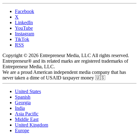
Facebook
X
LinkedIn
YouTube
Instagram
TikTok
RSS
Copyright © 2026 Entrepreneur Media, LLC All rights reserved.
Entrepreneur® and its related marks are registered trademarks of
Entrepreneur Media, LLC.
We are a proud American independent media company that has
never taken a dime of USAID taxpayer money 🇺🇸
United States
Spanish
Georgia
India
Asia Pacific
Middle East
United Kingdom
Europe