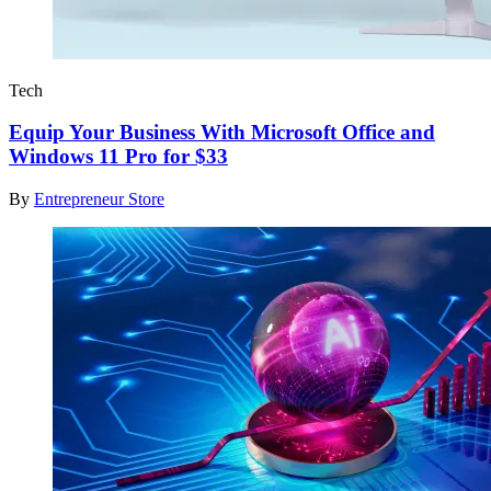
Tech
Equip Your Business With Microsoft Office and
Windows 11 Pro for $33
By
Entrepreneur Store