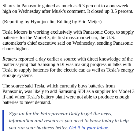
Shares in Panasonic gained as much as 6.3 percent to a one-week
high on Wednesday after Musk’s comment. It closed up 3.5 percent.
(Reporting by Hyunjoo Jin; Editing by Eric Meijer)
Tesla Motors is working exclusively with Panasonic Corp. to supply
batteries for the Model 3, its first mass-market car, the U.S.
automaker’s chief executive said on Wednesday, sending Panasonic
shares higher.
Reuters
reported a day earlier a source with direct knowledge of the
matter saying that Samsung SDI was making progress in talks with
Tesla to supply batteries for the electric car, as well as Tesla’s energy
storage systems.
The source said Tesla, which currently buys batteries from
Panasonic, was likely to add Samsung SDI as a supplier for Model 3
if and when Tesla’s battery plant were not able to produce enough
batteries to meet demand.