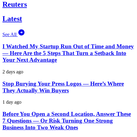
Reuters
Latest
See All
I Watched My Startup Run Out of Time and Money
— Here Are the 5 Steps That Turn a Setback Into
Your Next Advantage
2 days ago
Stop Burying Your Press Logos — Here’s Where
They Actually Win Buyers
1 day ago
Before You Open a Second Location, Answer These
7 Questions — Or Risk Turning One Strong
Business Into Two Weak Ones