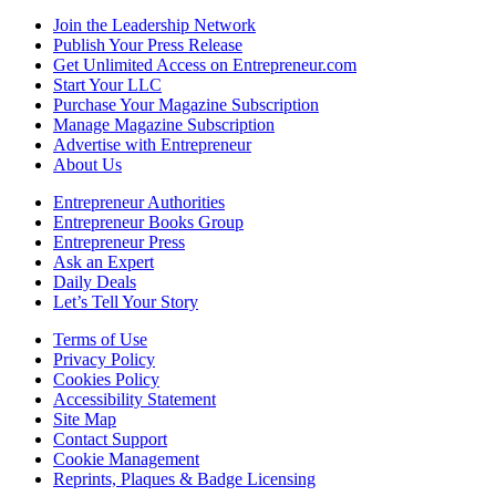
Join the Leadership Network
Publish Your Press Release
Get Unlimited Access on Entrepreneur.com
Start Your LLC
Purchase Your Magazine Subscription
Manage Magazine Subscription
Advertise with Entrepreneur
About Us
Entrepreneur Authorities
Entrepreneur Books Group
Entrepreneur Press
Ask an Expert
Daily Deals
Let’s Tell Your Story
Terms of Use
Privacy Policy
Cookies Policy
Accessibility Statement
Site Map
Contact Support
Cookie Management
Reprints, Plaques & Badge Licensing