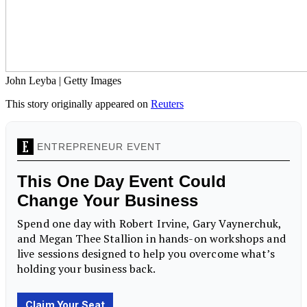
John Leyba | Getty Images
This story originally appeared on
Reuters