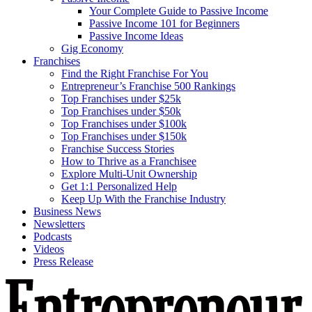
Your Complete Guide to Passive Income
Passive Income 101 for Beginners
Passive Income Ideas
Gig Economy
Franchises
Find the Right Franchise For You
Entrepreneur’s Franchise 500 Rankings
Top Franchises under $25k
Top Franchises under $50k
Top Franchises under $100k
Top Franchises under $150k
Franchise Success Stories
How to Thrive as a Franchisee
Explore Multi-Unit Ownership
Get 1:1 Personalized Help
Keep Up With the Franchise Industry
Business News
Newsletters
Podcasts
Videos
Press Release