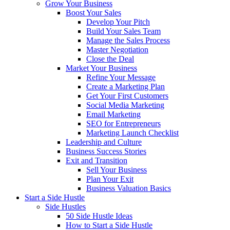
Grow Your Business
Boost Your Sales
Develop Your Pitch
Build Your Sales Team
Manage the Sales Process
Master Negotiation
Close the Deal
Market Your Business
Refine Your Message
Create a Marketing Plan
Get Your First Customers
Social Media Marketing
Email Marketing
SEO for Entrepreneurs
Marketing Launch Checklist
Leadership and Culture
Business Success Stories
Exit and Transition
Sell Your Business
Plan Your Exit
Business Valuation Basics
Start a Side Hustle
Side Hustles
50 Side Hustle Ideas
How to Start a Side Hustle