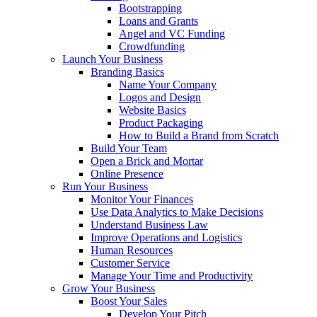
Bootstrapping
Loans and Grants
Angel and VC Funding
Crowdfunding
Launch Your Business
Branding Basics
Name Your Company
Logos and Design
Website Basics
Product Packaging
How to Build a Brand from Scratch
Build Your Team
Open a Brick and Mortar
Online Presence
Run Your Business
Monitor Your Finances
Use Data Analytics to Make Decisions
Understand Business Law
Improve Operations and Logistics
Human Resources
Customer Service
Manage Your Time and Productivity
Grow Your Business
Boost Your Sales
Develop Your Pitch