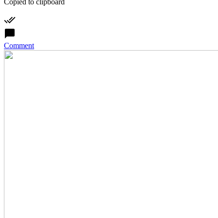
Copied to clipboard
Comment