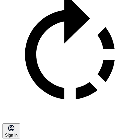
Sign in