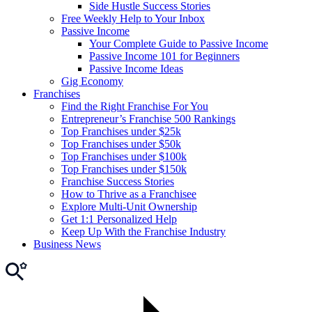
Side Hustle Success Stories
Free Weekly Help to Your Inbox
Passive Income
Your Complete Guide to Passive Income
Passive Income 101 for Beginners
Passive Income Ideas
Gig Economy
Franchises
Find the Right Franchise For You
Entrepreneur’s Franchise 500 Rankings
Top Franchises under $25k
Top Franchises under $50k
Top Franchises under $100k
Top Franchises under $150k
Franchise Success Stories
How to Thrive as a Franchisee
Explore Multi-Unit Ownership
Get 1:1 Personalized Help
Keep Up With the Franchise Industry
Business News