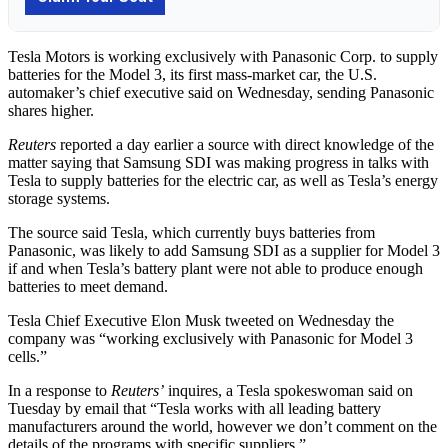
Tesla Motors is working exclusively with Panasonic Corp. to supply
batteries for the Model 3, its first mass-market car, the U.S.
automaker’s chief executive said on Wednesday, sending Panasonic
shares higher.
Reuters
reported a day earlier a source with direct knowledge of the
matter saying that Samsung SDI was making progress in talks with
Tesla to supply batteries for the electric car, as well as Tesla’s energy
storage systems.
The source said Tesla, which currently buys batteries from
Panasonic, was likely to add Samsung SDI as a supplier for Model 3
if and when Tesla’s battery plant were not able to produce enough
batteries to meet demand.
Tesla Chief Executive Elon Musk tweeted on Wednesday the
company was “working exclusively with Panasonic for Model 3
cells.”
In a response to
Reuters’
inquires, a Tesla spokeswoman said on
Tuesday by email that “Tesla works with all leading battery
manufacturers around the world, however we don’t comment on the
details of the programs with specific suppliers.”