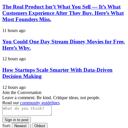
The Real Product Isn’t What You Sell — It’s What
Customers Experience After They Buy. Here’s What
Most Founders Miss.
11 hours ago
You Could One Day Stream Disney Movies for Free.
Here’s Why.
12 hours ago
How Startups Scale Smarter With Data-Driven
Decision Making
12 hours ago
Join the Conversation
Leave a comment. Be kind. Critique ideas, not people.
Read our
community guidelines
Sign in to post
Sort:
|
Newest
Oldest