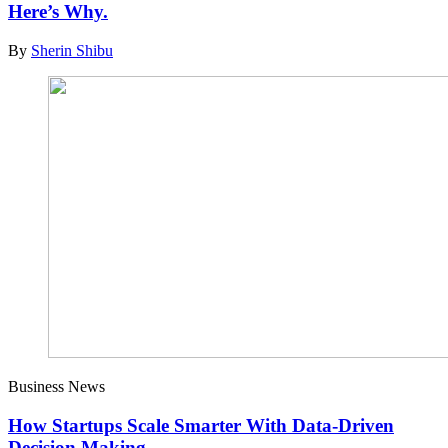
Here’s Why.
By
Sherin Shibu
Business News
How Startups Scale Smarter With Data-Driven
Decision Making