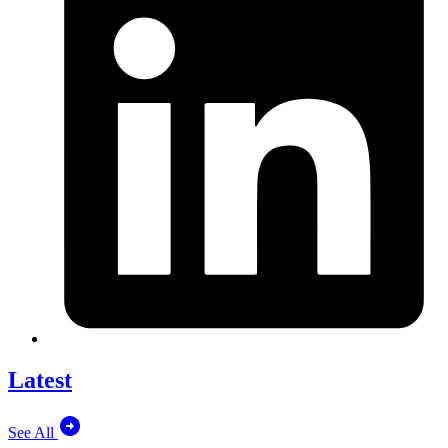
Latest
See All