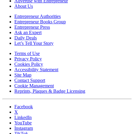
Advertise with Entrepreneur
About Us
Entrepreneur Authorities
Entrepreneur Books Group
Entrepreneur Press
Ask an Expert
Daily Deals
Let’s Tell Your Story
Terms of Use
Privacy Policy
Cookies Policy
Accessibility Statement
Site Map
Contact Support
Cookie Management
Reprints, Plaques & Badge Licensing
Facebook
X
LinkedIn
YouTube
Instagram
TikTok