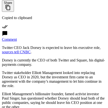
Share
Copied to clipboard
Comment
Twitter CEO Jack Dorsey is expected to leave his executive role,
sources tell CNBC
.
Dorsey is currently the CEO of both Twitter and Square, his digital-
payments company.
Twitter stakeholder Elliott Management looked into replacing
Dorsey as CEO in 2020, but the investment firm came to an
agreement with the company’s management to let him continue in
the role.
Elliott Management’s billionaire founder, famed activist investor
Paul Singer, has questioned whether Dorsey should lead both of the
public companies, saying he should leave his CEO position at one
or the other.