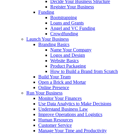
Decide Your Business Structure
Register Your Business
Funding
Bootstrapping
Loans and Grants
Angel and VC Funding
Crowdfunding
Launch Your Business
Branding Basics
Name Your Company
Logos and Design
Website Basics
Product Packaging
How to Build a Brand from Scratch
Build Your Team
Open a Brick and Mortar
Online Presence
Run Your Business
Monitor Your Finances
Use Data Analytics to Make Decisions
Understand Business Law
Improve Operations and Logistics
Human Resources
Customer Service
Manage Your Time and Productivity