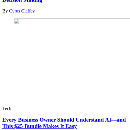
By
Cyrus Claffey
Tech
Every Business Owner Should Understand AI—and
This $25 Bundle Makes It Easy