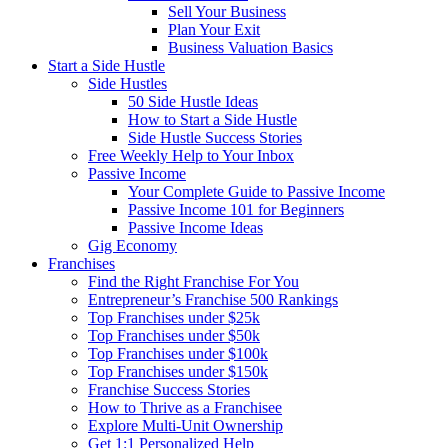
Sell Your Business
Plan Your Exit
Business Valuation Basics
Start a Side Hustle
Side Hustles
50 Side Hustle Ideas
How to Start a Side Hustle
Side Hustle Success Stories
Free Weekly Help to Your Inbox
Passive Income
Your Complete Guide to Passive Income
Passive Income 101 for Beginners
Passive Income Ideas
Gig Economy
Franchises
Find the Right Franchise For You
Entrepreneur’s Franchise 500 Rankings
Top Franchises under $25k
Top Franchises under $50k
Top Franchises under $100k
Top Franchises under $150k
Franchise Success Stories
How to Thrive as a Franchisee
Explore Multi-Unit Ownership
Get 1:1 Personalized Help