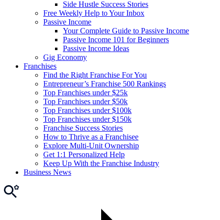
Side Hustle Success Stories
Free Weekly Help to Your Inbox
Passive Income
Your Complete Guide to Passive Income
Passive Income 101 for Beginners
Passive Income Ideas
Gig Economy
Franchises
Find the Right Franchise For You
Entrepreneur’s Franchise 500 Rankings
Top Franchises under $25k
Top Franchises under $50k
Top Franchises under $100k
Top Franchises under $150k
Franchise Success Stories
How to Thrive as a Franchisee
Explore Multi-Unit Ownership
Get 1:1 Personalized Help
Keep Up With the Franchise Industry
Business News