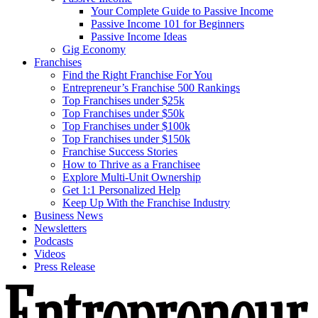
Your Complete Guide to Passive Income
Passive Income 101 for Beginners
Passive Income Ideas
Gig Economy
Franchises
Find the Right Franchise For You
Entrepreneur’s Franchise 500 Rankings
Top Franchises under $25k
Top Franchises under $50k
Top Franchises under $100k
Top Franchises under $150k
Franchise Success Stories
How to Thrive as a Franchisee
Explore Multi-Unit Ownership
Get 1:1 Personalized Help
Keep Up With the Franchise Industry
Business News
Newsletters
Podcasts
Videos
Press Release