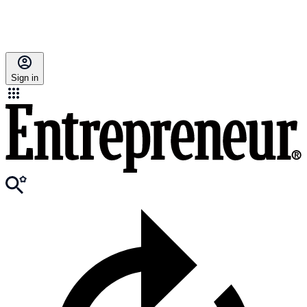
Sign in