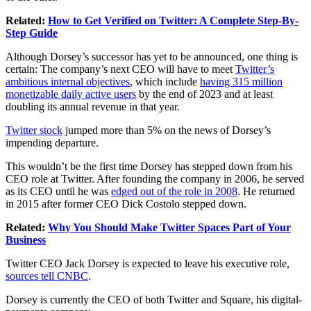
Related:
How to Get Verified on Twitter: A Complete Step-By-
Step Guide
Although Dorsey’s successor has yet to be announced, one thing is
certain: The company’s next CEO will have to meet
Twitter’s
ambitious internal objectives
, which include
having 315 million
monetizable daily active users
by the end of 2023 and at least
doubling its annual revenue in that year.
Twitter stock
jumped more than 5% on the news of Dorsey’s
impending departure.
This wouldn’t be the first time Dorsey has stepped down from his
CEO role at Twitter. After founding the company in 2006, he served
as its CEO until he was
edged out of the role in 2008
. He returned
in 2015 after former CEO Dick Costolo stepped down.
Related:
Why You Should Make Twitter Spaces Part of Your
Business
Twitter CEO Jack Dorsey is expected to leave his executive role,
sources tell CNBC
.
Dorsey is currently the CEO of both Twitter and Square, his digital-