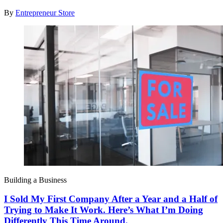
By
Entrepreneur Store
Building a Business
I Sold My First Company After a Year and a Half of
Trying to Make It Work. Here’s What I’m Doing
Differently This Time Around.