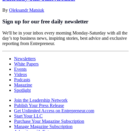
By
Oleksandr Matsiuk
Sign up for our free daily newsletter
We'll be in your inbox every morning Monday-Saturday with all the
day’s top business news, inspiring stories, best advice and exclusive
reporting from Entrepreneur.
Newsletters
White Papers
Events
Videos
Podcasts
Magazine
Spotlight
Join the Leadership Network
Publish Your Press Release
Get Unlimited Access on Entrepreneur.com
Start Your LLC
Purchase Your Magazine Subscription
Manage Magazine Subscription