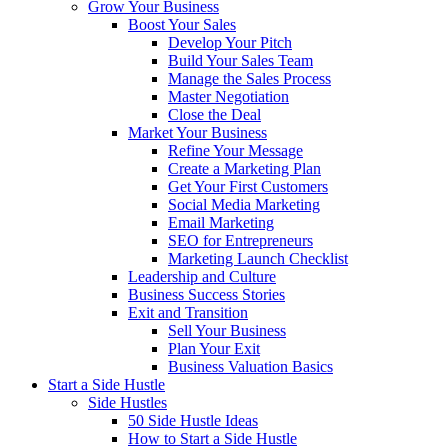
Grow Your Business
Boost Your Sales
Develop Your Pitch
Build Your Sales Team
Manage the Sales Process
Master Negotiation
Close the Deal
Market Your Business
Refine Your Message
Create a Marketing Plan
Get Your First Customers
Social Media Marketing
Email Marketing
SEO for Entrepreneurs
Marketing Launch Checklist
Leadership and Culture
Business Success Stories
Exit and Transition
Sell Your Business
Plan Your Exit
Business Valuation Basics
Start a Side Hustle
Side Hustles
50 Side Hustle Ideas
How to Start a Side Hustle