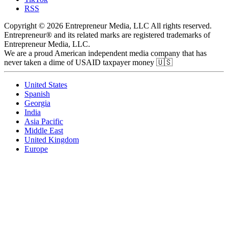
RSS
Copyright © 2026 Entrepreneur Media, LLC All rights reserved.
Entrepreneur® and its related marks are registered trademarks of
Entrepreneur Media, LLC.
We are a proud American independent media company that has
never taken a dime of USAID taxpayer money 🇺🇸
United States
Spanish
Georgia
India
Asia Pacific
Middle East
United Kingdom
Europe