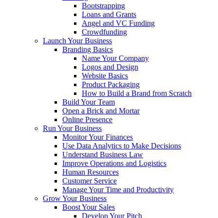
Bootstrapping
Loans and Grants
Angel and VC Funding
Crowdfunding
Launch Your Business
Branding Basics
Name Your Company
Logos and Design
Website Basics
Product Packaging
How to Build a Brand from Scratch
Build Your Team
Open a Brick and Mortar
Online Presence
Run Your Business
Monitor Your Finances
Use Data Analytics to Make Decisions
Understand Business Law
Improve Operations and Logistics
Human Resources
Customer Service
Manage Your Time and Productivity
Grow Your Business
Boost Your Sales
Develop Your Pitch