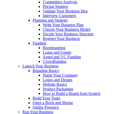
Competitive Analysis
Pricing Strategy
Validate Your Business Idea
Interview Customers
Planning and Strategy
Write Your Business Plan
Choose Your Business Model
Decide Your Business Structure
Register Your Business
Funding
Bootstrapping
Loans and Grants
Angel and VC Funding
Crowdfunding
Launch Your Business
Branding Basics
Name Your Company
Logos and Design
Website Basics
Product Packaging
How to Build a Brand from Scratch
Build Your Team
Open a Brick and Mortar
Online Presence
Run Your Business