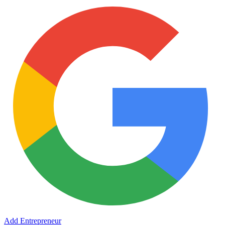
Add Entrepreneur