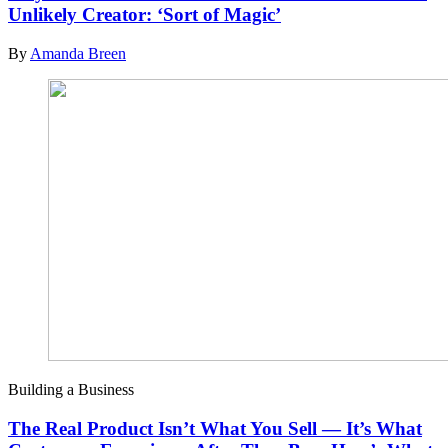
Unlikely Creator: ‘Sort of Magic’
By
Amanda Breen
Building a Business
The Real Product Isn’t What You Sell — It’s What