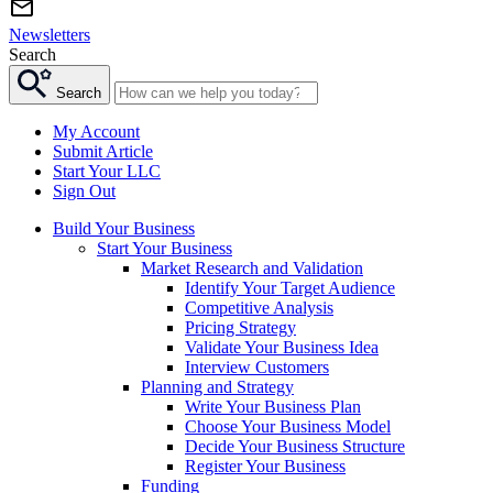
Newsletters
Search
Search
My Account
Submit Article
Start Your LLC
Sign Out
Build Your Business
Start Your Business
Market Research and Validation
Identify Your Target Audience
Competitive Analysis
Pricing Strategy
Validate Your Business Idea
Interview Customers
Planning and Strategy
Write Your Business Plan
Choose Your Business Model
Decide Your Business Structure
Register Your Business
Funding