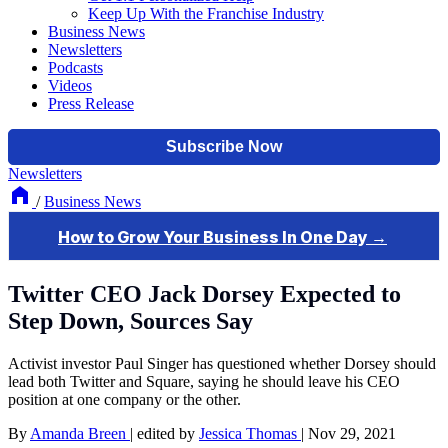
Keep Up With the Franchise Industry
Business News
Newsletters
Podcasts
Videos
Press Release
Newsletters
/
Business News
Twitter CEO Jack Dorsey Expected to
Step Down, Sources Say
Activist investor Paul Singer has questioned whether Dorsey should
lead both Twitter and Square, saying he should leave his CEO
position at one company or the other.
By
Amanda Breen
|
edited by
Jessica Thomas
|
Nov 29, 2021