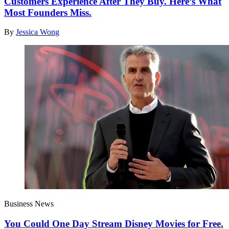
Customers Experience After They Buy. Here’s What
Most Founders Miss.
By
Jessica Wong
Business News
You Could One Day Stream Disney Movies for Free.