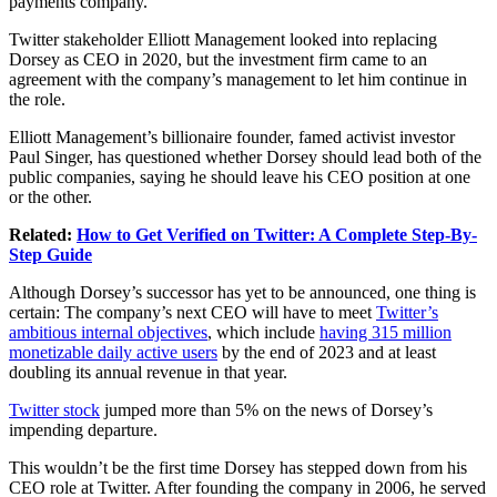
payments company.
Twitter stakeholder Elliott Management looked into replacing
Dorsey as CEO in 2020, but the investment firm came to an
agreement with the company’s management to let him continue in
the role.
Elliott Management’s billionaire founder, famed activist investor
Paul Singer, has questioned whether Dorsey should lead both of the
public companies, saying he should leave his CEO position at one
or the other.
Related:
How to Get Verified on Twitter: A Complete Step-By-
Step Guide
Although Dorsey’s successor has yet to be announced, one thing is
certain: The company’s next CEO will have to meet
Twitter’s
ambitious internal objectives
, which include
having 315 million
monetizable daily active users
by the end of 2023 and at least
doubling its annual revenue in that year.
Twitter stock
jumped more than 5% on the news of Dorsey’s
impending departure.
This wouldn’t be the first time Dorsey has stepped down from his
CEO role at Twitter. After founding the company in 2006, he served