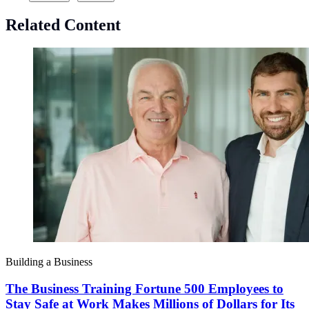
Related Content
Building a Business
The Business Training Fortune 500 Employees to
Stay Safe at Work Makes Millions of Dollars for Its