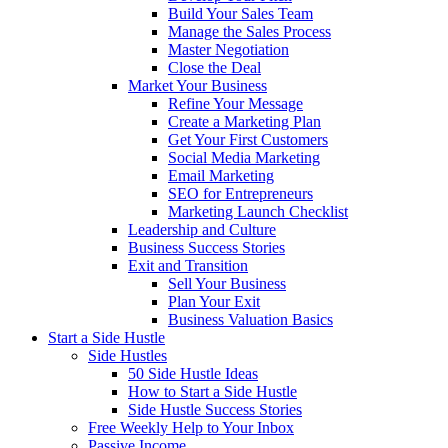
Build Your Sales Team
Manage the Sales Process
Master Negotiation
Close the Deal
Market Your Business
Refine Your Message
Create a Marketing Plan
Get Your First Customers
Social Media Marketing
Email Marketing
SEO for Entrepreneurs
Marketing Launch Checklist
Leadership and Culture
Business Success Stories
Exit and Transition
Sell Your Business
Plan Your Exit
Business Valuation Basics
Start a Side Hustle
Side Hustles
50 Side Hustle Ideas
How to Start a Side Hustle
Side Hustle Success Stories
Free Weekly Help to Your Inbox
Passive Income