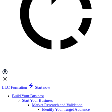
LLC Formation
Start now
Build Your Business
Start Your Business
Market Research and Validation
Identify Your Target Audience