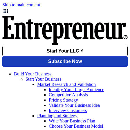
Skip to main content
Build Your Business
Start Your Business
Market Research and Validation
Identify Your Target Audience
Competitive Analysis
Pricing Strategy
Validate Your Business Idea
Interview Customers
Planning and Strategy
Write Your Business Plan
Choose Your Business Model