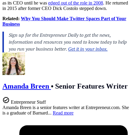
as its CEO until he was
edged out of the role in 2008
. He returned
in 2015 after former CEO Dick Costolo stepped down.
Related:
Why You Should Make Twitter Spaces Part of Your
Business
Amanda Breen
•
Senior Features Writer
Entrepreneur Staff
Amanda Breen is a senior features writer at
Entrepreneur.com
. She
is a graduate of Barnard...
Read more