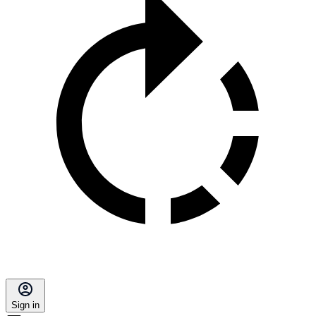
Sign in