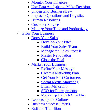
Monitor Your Finances
Use Data Analytics to Make Decisions
Understand Business Law
Improve Operations and Logistics
Human Resources
Customer Service
Manage Your Time and Productivity
Grow Your Business
Boost Your Sales
Develop Your Pitch
Build Your Sales Team
Manage the Sales Process
Master Negotiation
Close the Deal
Market Your Business
Refine Your Message
Create a Marketing Plan
Get Your First Customers
Social Media Marketing
Email Marketing
SEO for Entrepreneurs
Marketing Launch Checklist
Leadership and Culture
Business Success Stories
Exit and Transition