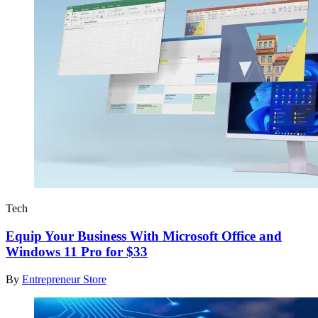
Tech
Equip Your Business With Microsoft Office and
Windows 11 Pro for $33
By
Entrepreneur Store