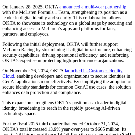
On January 28, 2025, OKTA
announced a multi-year partnership
with the McLaren Formula 1 Team, strengthening its position as a
leader in digital identity and security. This collaboration allows
OKTA to showcase its technology on a global stage by securing and
enhancing access to McLaren’s apps and platforms for fans,
partners, and employees.
Following the initial deployment, OKTA will further support
McLaren Racing by streamlining its digital infrastructure, enhancing
security capabilities, driving operational efficiency, and reinforcing
OKTA’s expertise in protecting high-performance organizations.
On November 26, 2024, OKTA
launched its Customer Identity
Cloud
, enabling developers and organizations to secure identities in
GenAI applications more effectively. By simplifying the adoption of
secure identity standards for common GenAI use cases, the solution
enhances data protection and compliance.
This expansion strengthens OKTA’s position as a leader in digital
identity, broadening its reach in the rapidly growing AI-driven
technology space.
For the fiscal 2025 third quarter that ended October 31, 2024,
OKTA’s total increased 13.9% year-over-year to $665 million. Its
non-GAAP gross profit rose 14.4% from the year-ago value to $541