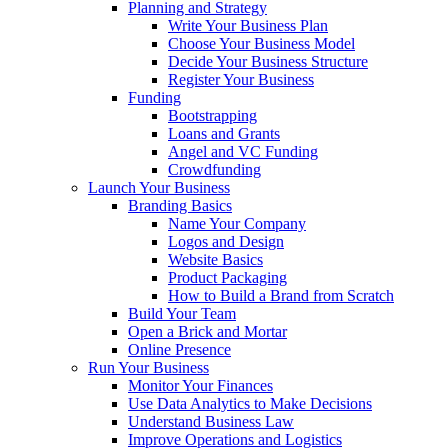
Planning and Strategy
Write Your Business Plan
Choose Your Business Model
Decide Your Business Structure
Register Your Business
Funding
Bootstrapping
Loans and Grants
Angel and VC Funding
Crowdfunding
Launch Your Business
Branding Basics
Name Your Company
Logos and Design
Website Basics
Product Packaging
How to Build a Brand from Scratch
Build Your Team
Open a Brick and Mortar
Online Presence
Run Your Business
Monitor Your Finances
Use Data Analytics to Make Decisions
Understand Business Law
Improve Operations and Logistics