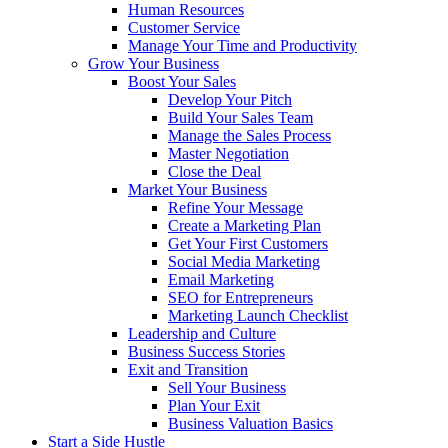
Human Resources
Customer Service
Manage Your Time and Productivity
Grow Your Business
Boost Your Sales
Develop Your Pitch
Build Your Sales Team
Manage the Sales Process
Master Negotiation
Close the Deal
Market Your Business
Refine Your Message
Create a Marketing Plan
Get Your First Customers
Social Media Marketing
Email Marketing
SEO for Entrepreneurs
Marketing Launch Checklist
Leadership and Culture
Business Success Stories
Exit and Transition
Sell Your Business
Plan Your Exit
Business Valuation Basics
Start a Side Hustle