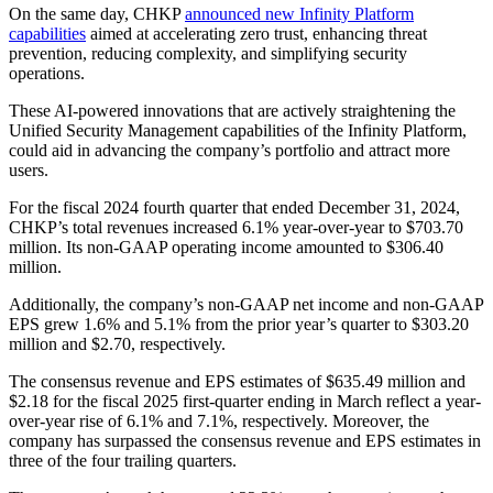
On the same day, CHKP
announced new Infinity Platform
capabilities
aimed at accelerating zero trust, enhancing threat
prevention, reducing complexity, and simplifying security
operations.
These AI-powered innovations that are actively straightening the
Unified Security Management capabilities of the Infinity Platform,
could aid in advancing the company’s portfolio and attract more
users.
For the fiscal 2024 fourth quarter that ended December 31, 2024,
CHKP’s total revenues increased 6.1% year-over-year to $703.70
million. Its non-GAAP operating income amounted to $306.40
million.
Additionally, the company’s non-GAAP net income and non-GAAP
EPS grew 1.6% and 5.1% from the prior year’s quarter to $303.20
million and $2.70, respectively.
The consensus revenue and EPS estimates of $635.49 million and
$2.18 for the fiscal 2025 first-quarter ending in March reflect a year-
over-year rise of 6.1% and 7.1%, respectively. Moreover, the
company has surpassed the consensus revenue and EPS estimates in
three of the four trailing quarters.