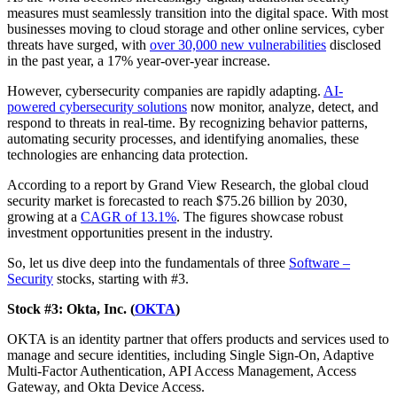
measures must seamlessly transition into the digital space. With most
businesses moving to cloud storage and other online services, cyber
threats have surged, with
over 30,000 new vulnerabilities
disclosed
in the past year, a 17% year-over-year increase.
However, cybersecurity companies are rapidly adapting.
AI-
powered cybersecurity solutions
now monitor, analyze, detect, and
respond to threats in real-time. By recognizing behavior patterns,
automating security processes, and identifying anomalies, these
technologies are enhancing data protection.
According to a report by Grand View Research, the global cloud
security market is forecasted to reach $75.26 billion by 2030,
growing at a
CAGR of 13.1%
. The figures showcase robust
investment opportunities present in the industry.
So, let us dive deep into the fundamentals of three
Software –
Security
stocks, starting with #3.
Stock #3: Okta, Inc. (
OKTA
)
OKTA is an identity partner that offers products and services used to
manage and secure identities, including Single Sign-On, Adaptive
Multi-Factor Authentication, API Access Management, Access
Gateway, and Okta Device Access.