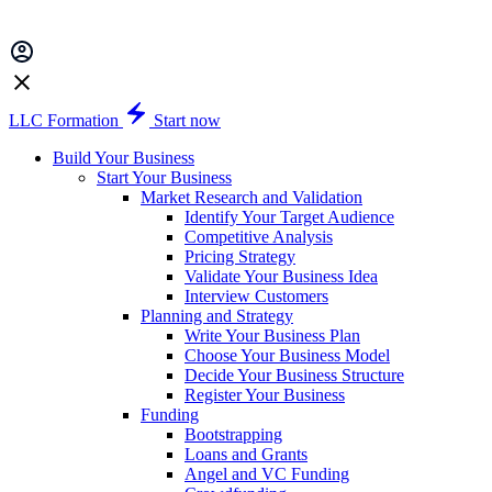
LLC Formation
Start now
Build Your Business
Start Your Business
Market Research and Validation
Identify Your Target Audience
Competitive Analysis
Pricing Strategy
Validate Your Business Idea
Interview Customers
Planning and Strategy
Write Your Business Plan
Choose Your Business Model
Decide Your Business Structure
Register Your Business
Funding
Bootstrapping
Loans and Grants
Angel and VC Funding