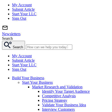
My Account
Submit Article
Start Your LLC
Sign Out
Newsletters
Search
Search
My Account
Submit Article
Start Your LLC
Sign Out
Build Your Business
Start Your Business
Market Research and Validation
Identify Your Target Audience
Competitive Analysis
Pricing Strategy
Validate Your Business Idea
Interview Customers