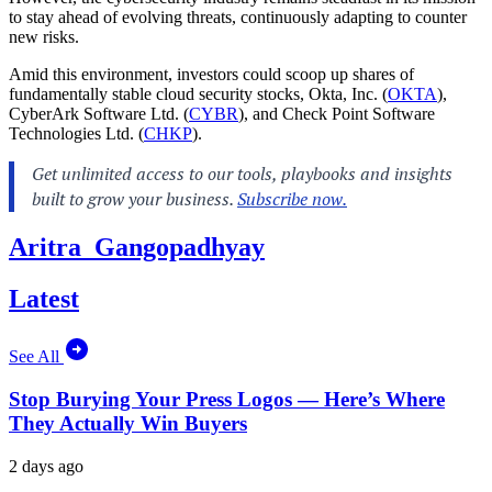
to stay ahead of evolving threats, continuously adapting to counter
new risks.
Amid this environment, investors could scoop up shares of
fundamentally stable cloud security stocks, Okta, Inc. (
OKTA
),
CyberArk Software Ltd. (
CYBR
), and Check Point Software
Technologies Ltd. (
CHKP
).
Aritra_Gangopadhyay
Latest
See All
Stop Burying Your Press Logos — Here’s Where
They Actually Win Buyers
2 days ago