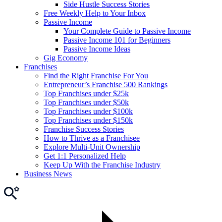
Side Hustle Success Stories
Free Weekly Help to Your Inbox
Passive Income
Your Complete Guide to Passive Income
Passive Income 101 for Beginners
Passive Income Ideas
Gig Economy
Franchises
Find the Right Franchise For You
Entrepreneur’s Franchise 500 Rankings
Top Franchises under $25k
Top Franchises under $50k
Top Franchises under $100k
Top Franchises under $150k
Franchise Success Stories
How to Thrive as a Franchisee
Explore Multi-Unit Ownership
Get 1:1 Personalized Help
Keep Up With the Franchise Industry
Business News