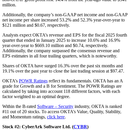
million.
Additionally, the company’s non-GAAP net income and non-GAAP
net income per share increased 53.2% and 52.3% year-over-year to
$121 million and $0.67, respectively.
Analysts expect OKTA’s revenue and EPS for the fiscal 2025 fourth
quarter that ended in January 2025 to increase 10.6% and 16.9%
year-over-year to $669.10 million and $0.74, respectively.
Additionally, the company surpassed the consensus revenue and
EPS estimates in all four trailing quarters, which is noteworthy.
Shares of OKTA have surged 16.3% over the past six months and
19.1% over the past year to close the last trading session at $97.47.
OKTA’s
POWR Ratings
reflect its fundamentals. OKTA has an A
grade for Growth and a B for Sentiment. The POWR Ratings are
calculated by taking into account 118 different factors, with each
factor weighted to an optimal degree.
Within the B-rated
Software – Security
industry, OKTA is ranked
#11 out of 20 stocks. To access OKTA’s Value, Quality, Stability,
and Momentum ratings,
click here
.
Stock #2: CyberArk Software Ltd. (
CYBR
)