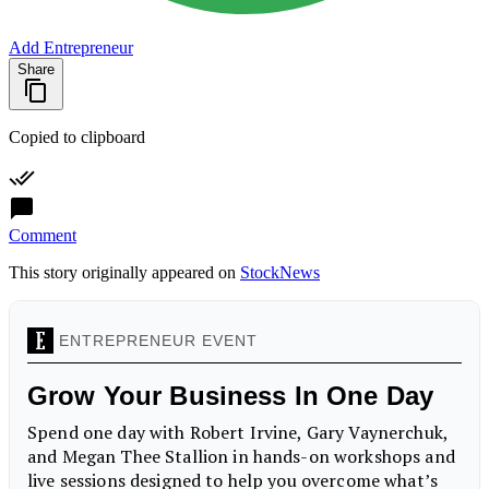
Add Entrepreneur
Share
Copied to clipboard
Comment
This story originally appeared on
StockNews