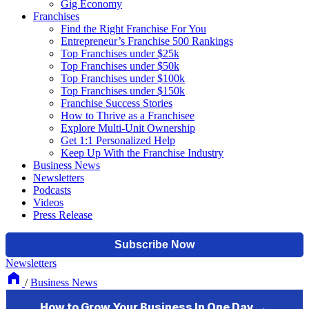
Gig Economy
Franchises
Find the Right Franchise For You
Entrepreneur’s Franchise 500 Rankings
Top Franchises under $25k
Top Franchises under $50k
Top Franchises under $100k
Top Franchises under $150k
Franchise Success Stories
How to Thrive as a Franchisee
Explore Multi-Unit Ownership
Get 1:1 Personalized Help
Keep Up With the Franchise Industry
Business News
Newsletters
Podcasts
Videos
Press Release
Newsletters
/
Business News