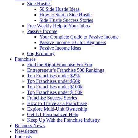
Side Hustles
50 Side Hustle Ideas
How to Start a Side Hustle
Side Hustle Success Stories
Free Weekly Help to Your Inbox
Passive Income
Your Complete Guide to Passive Income
Passive Income 101 for Beginners
Passive Income Ideas
Gig Economy
Franchises
Find the Right Franchise For You
Entrepreneur’s Franchise 500 Rankings
Top Franchises under $25k
Top Franchises under $50k
Top Franchises under $100k
Top Franchises under $150k
Franchise Success Stories
How to Thrive as a Franchisee
Explore Multi-Unit Ownership
Get 1:1 Personalized Help
Keep Up With the Franchise Industry
Business News
Newsletters
Podcasts