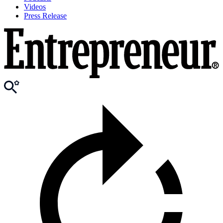
Videos
Press Release