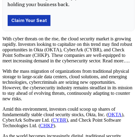
With cyber threats on the rise, the cloud security market is growing
rapidly. Investors looking to capitalize on this trend may find robust
opportunities in Okta (OKTA), CyberArk (CYBR), and Check
Point Software (CHKP). These companies are well-equipped to
meet increasing demand in the cybersecurity sector. Read more….
With the mass migration of organizations from traditional physical
storage to large-scale data centers, cloud solutions, and emerging
technologies, cybercriminals are seizing new opportunities.
However, the cybersecurity industry remains steadfast in its mission
to stay ahead of evolving threats, continuously adapting to counter
new risks.
Amid this environment, investors could scoop up shares of
fundamentally stable cloud security stocks, Okta, Inc. (
OKTA
),
CyberArk Software Ltd. (
CYBR
), and Check Point Software
Technologies Ltd. (
CHKP
).
As the world becomes increasingly digital, traditional security