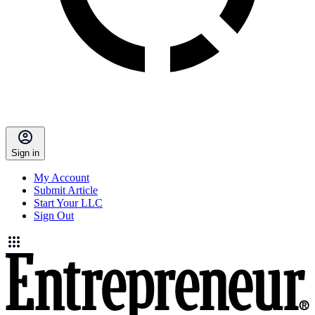
Sign in
My Account
Submit Article
Start Your LLC
Sign Out