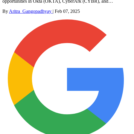
opportunities in Okta (OKTA), CyberArk (CYBR), and…
By
Aritra_Gangopadhyay
|
Feb 07, 2025