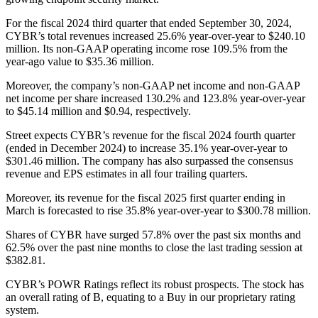
For the fiscal 2024 third quarter that ended September 30, 2024,
CYBR’s total revenues increased 25.6% year-over-year to $240.10
million. Its non-GAAP operating income rose 109.5% from the
year-ago value to $35.36 million.
Moreover, the company’s non-GAAP net income and non-GAAP
net income per share increased 130.2% and 123.8% year-over-year
to $45.14 million and $0.94, respectively.
Street expects CYBR’s revenue for the fiscal 2024 fourth quarter
(ended in December 2024) to increase 35.1% year-over-year to
$301.46 million. The company has also surpassed the consensus
revenue and EPS estimates in all four trailing quarters.
Moreover, its revenue for the fiscal 2025 first quarter ending in
March is forecasted to rise 35.8% year-over-year to $300.78 million.
Shares of CYBR have surged 57.8% over the past six months and
62.5% over the past nine months to close the last trading session at
$382.81.
CYBR’s POWR Ratings reflect its robust prospects. The stock has
an overall rating of B, equating to a Buy in our proprietary rating
system.