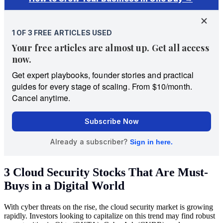
3 Cloud Security Stocks That Are Must-
Buys in a Digital World
With cyber threats on the rise, the cloud security market is growing
rapidly. Investors looking to capitalize on this trend may find robust