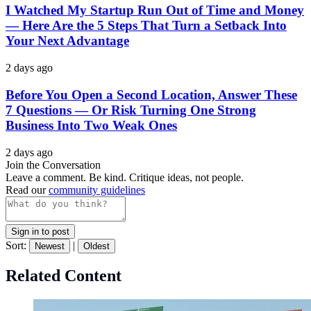
I Watched My Startup Run Out of Time and Money
— Here Are the 5 Steps That Turn a Setback Into
Your Next Advantage
2 days ago
Before You Open a Second Location, Answer These
7 Questions — Or Risk Turning One Strong
Business Into Two Weak Ones
2 days ago
Join the Conversation
Leave a comment. Be kind. Critique ideas, not people.
Read our
community guidelines
Sign in to post
Sort:
|
Newest
Oldest
Related Content