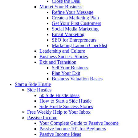
Close the Deal
Market Your Business
Refine Your Message
Create a Marketing Plan
Get Your First Customers
Social Media Marketing
Email Marketing
SEO for Entrepreneurs
Marketing Launch Checklist
Leadership and Culture
Business Success Stories
Exit and Transition
Sell Your Business
Plan Your Exit
Business Valuation Basics
Start a Side Hustle
Side Hustles
50 Side Hustle Ideas
How to Start a Side Hustle
Side Hustle Success Stories
Free Weekly Help to Your Inbox
Passive Income
Your Complete Guide to Passive Income
Passive Income 101 for Beginners
Passive Income Ideas