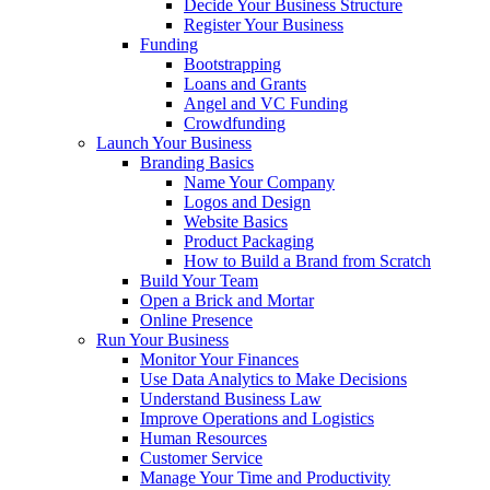
Decide Your Business Structure
Register Your Business
Funding
Bootstrapping
Loans and Grants
Angel and VC Funding
Crowdfunding
Launch Your Business
Branding Basics
Name Your Company
Logos and Design
Website Basics
Product Packaging
How to Build a Brand from Scratch
Build Your Team
Open a Brick and Mortar
Online Presence
Run Your Business
Monitor Your Finances
Use Data Analytics to Make Decisions
Understand Business Law
Improve Operations and Logistics
Human Resources
Customer Service
Manage Your Time and Productivity