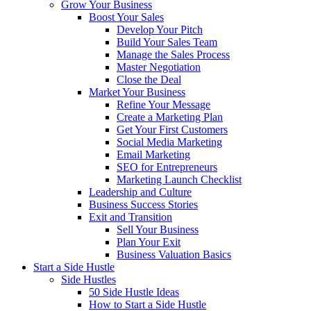
Grow Your Business
Boost Your Sales
Develop Your Pitch
Build Your Sales Team
Manage the Sales Process
Master Negotiation
Close the Deal
Market Your Business
Refine Your Message
Create a Marketing Plan
Get Your First Customers
Social Media Marketing
Email Marketing
SEO for Entrepreneurs
Marketing Launch Checklist
Leadership and Culture
Business Success Stories
Exit and Transition
Sell Your Business
Plan Your Exit
Business Valuation Basics
Start a Side Hustle
Side Hustles
50 Side Hustle Ideas
How to Start a Side Hustle