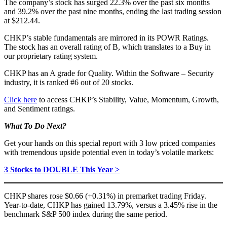
The company’s stock has surged 22.3% over the past six months
and 39.2% over the past nine months, ending the last trading session
at $212.44.
CHKP’s stable fundamentals are mirrored in its POWR Ratings.
The stock has an overall rating of B, which translates to a Buy in
our proprietary rating system.
CHKP has an A grade for Quality. Within the Software – Security
industry, it is ranked #6 out of 20 stocks.
Click here
to access CHKP’s Stability, Value, Momentum, Growth,
and Sentiment ratings.
What To Do Next?
Get your hands on this special report with 3 low priced companies
with tremendous upside potential even in today’s volatile markets:
3 Stocks to DOUBLE This Year >
CHKP shares rose $0.66 (+0.31%) in premarket trading Friday.
Year-to-date, CHKP has gained 13.79%, versus a 3.45% rise in the
benchmark S&P 500 index during the same period.