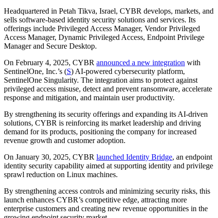
Headquartered in Petah Tikva, Israel, CYBR develops, markets, and
sells software-based identity security solutions and services. Its
offerings include Privileged Access Manager, Vendor Privileged
Access Manager, Dynamic Privileged Access, Endpoint Privilege
Manager and Secure Desktop.
On February 4, 2025, CYBR
announced a new integration
with
SentinelOne, Inc.’s (
S
) AI-powered cybersecurity platform,
SentinelOne Singularity. The integration aims to protect against
privileged access misuse, detect and prevent ransomware, accelerate
response and mitigation, and maintain user productivity.
By strengthening its security offerings and expanding its AI-driven
solutions, CYBR is reinforcing its market leadership and driving
demand for its products, positioning the company for increased
revenue growth and customer adoption.
On January 30, 2025, CYBR
launched Identity Bridge
, an endpoint
identity security capability aimed at supporting identity and privilege
sprawl reduction on Linux machines.
By strengthening access controls and minimizing security risks, this
launch enhances CYBR’s competitive edge, attracting more
enterprise customers and creating new revenue opportunities in the
growing endpoint security market.