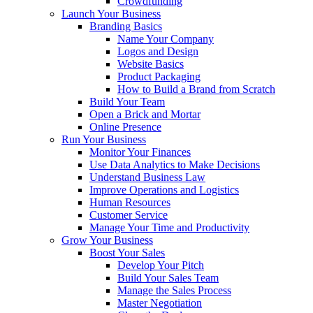
Crowdfunding
Launch Your Business
Branding Basics
Name Your Company
Logos and Design
Website Basics
Product Packaging
How to Build a Brand from Scratch
Build Your Team
Open a Brick and Mortar
Online Presence
Run Your Business
Monitor Your Finances
Use Data Analytics to Make Decisions
Understand Business Law
Improve Operations and Logistics
Human Resources
Customer Service
Manage Your Time and Productivity
Grow Your Business
Boost Your Sales
Develop Your Pitch
Build Your Sales Team
Manage the Sales Process
Master Negotiation