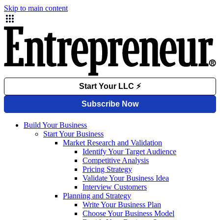
Skip to main content
Build Your Business
Start Your Business
Market Research and Validation
Identify Your Target Audience
Competitive Analysis
Pricing Strategy
Validate Your Business Idea
Interview Customers
Planning and Strategy
Write Your Business Plan
Choose Your Business Model