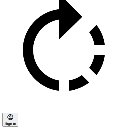
Sign in