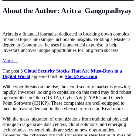
About the Author: Aritra_Gangopadhyay
Aritra is a financial journalist dedicated to breaking down complex
financial topics into simple, actionable insights. Holding a Master’s
degree in Economics, he uses his analytical expertise to help
investors uncover unique opportunities for long-term success.
More…
The post
3 Cloud Security Stocks That Are Must-Buys in a
Digital World
appeared first on
StockNews.com
With cyber threats on the rise, the cloud security market is growing
rapidly. Investors looking to capitalize on this trend may find robust
opportunities in Okta (OKTA), CyberArk (CYBR), and Check
Point Software (CHKP). These companies are well-equipped to
meet increasing demand in the cybersecurity sector. Read more….
With the mass migration of organizations from traditional physical
storage to large-scale data centers, cloud solutions, and emerging
technologies, cybercriminals are seizing new opportunities.
However, the cybersecurity industry remains steadfast in its mission