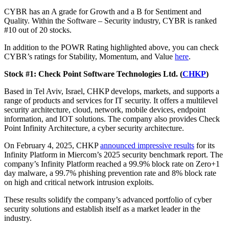
CYBR has an A grade for Growth and a B for Sentiment and
Quality. Within the Software – Security industry, CYBR is ranked
#10 out of 20 stocks.
In addition to the POWR Rating highlighted above, you can check
CYBR’s ratings for Stability, Momentum, and Value
here
.
Stock #1: Check Point Software Technologies Ltd. (
CHKP
)
Based in Tel Aviv, Israel, CHKP develops, markets, and supports a
range of products and services for IT security. It offers a multilevel
security architecture, cloud, network, mobile devices, endpoint
information, and IOT solutions. The company also provides Check
Point Infinity Architecture, a cyber security architecture.
On February 4, 2025, CHKP
announced impressive results
for its
Infinity Platform in Miercom’s 2025 security benchmark report. The
company’s Infinity Platform reached a 99.9% block rate on Zero+1
day malware, a 99.7% phishing prevention rate and 8% block rate
on high and critical network intrusion exploits.
These results solidify the company’s advanced portfolio of cyber
security solutions and establish itself as a market leader in the
industry.