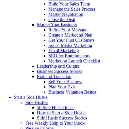
Build Your Sales Team
Manage the Sales Process
Master Negotiation
Close the Deal
Market Your Business
Refine Your Message
Create a Marketing Plan
Get Your First Customers
Social Media Marketing
Email Marketing
SEO for Entrepreneurs
Marketing Launch Checklist
Leadership and Culture
Business Success Stories
Exit and Transition
Sell Your Business
Plan Your Exit
Business Valuation Basics
Start a Side Hustle
Side Hustles
50 Side Hustle Ideas
How to Start a Side Hustle
Side Hustle Success Stories
Free Weekly Help to Your Inbox
Passive Income