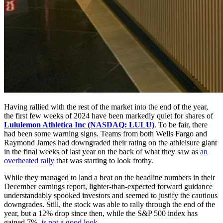
Having rallied with the rest of the market into the end of the year,
the first few weeks of 2024 have been markedly quiet for shares of
Lululemon Athletica Inc (NASDAQ: LULU)
. To be fair, there
had been some warning signs. Teams from both Wells Fargo and
Raymond James had downgraded their rating on the athleisure giant
in the final weeks of last year on the back of what they saw as
an
overheated rally
that was starting to look frothy.
While they managed to land a beat on the headline numbers in their
December earnings report, lighter-than-expected forward guidance
understandably spooked investors and seemed to justify the cautious
downgrades. Still, the stock was able to rally through the end of the
year, but a 12% drop since then, while the S&P 500 index has
gained 7%,
is not a good look
.