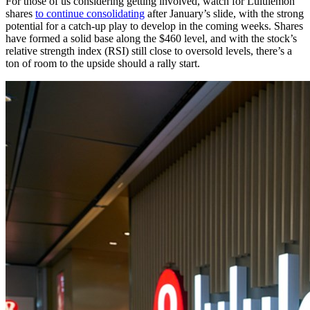
For those of us considering getting involved, watch for Lululemon
shares
to continue consolidating
after January’s slide, with the strong
potential for a catch-up play to develop in the coming weeks. Shares
have formed a solid base along the $460 level, and with the stock’s
relative strength index (RSI) still close to oversold levels, there’s a
ton of room to the upside should a rally start.