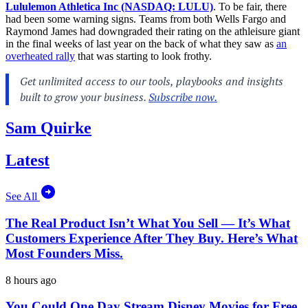
Lululemon Athletica Inc (NASDAQ: LULU)
. To be fair, there
had been some warning signs. Teams from both Wells Fargo and
Raymond James had downgraded their rating on the athleisure giant
in the final weeks of last year on the back of what they saw as
an
overheated rally
that was starting to look frothy.
Sam Quirke
Latest
See All
The Real Product Isn’t What You Sell — It’s What
Customers Experience After They Buy. Here’s What
Most Founders Miss.
8 hours ago
You Could One Day Stream Disney Movies for Free.