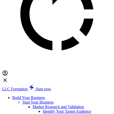
LLC Formation
Start now
Build Your Business
Start Your Business
Market Research and Validation
Identify Your Target Audience