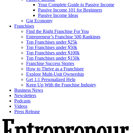
Your Complete Guide to Passive Income
Passive Income 101 for Beginners
Passive Income Ideas
Gig Economy
Franchises
Find the Right Franchise For You
Entrepreneur’s Franchise 500 Rankings
Top Franchises under $25k
Top Franchises under $50k
Top Franchises under $100k
Top Franchises under $150k
Franchise Success Stories
How to Thrive as a Franchisee
Explore Multi-Unit Ownership
Get 1:1 Personalized Help
Keep Up With the Franchise Industry
Business News
Newsletters
Podcasts
Videos
Press Release