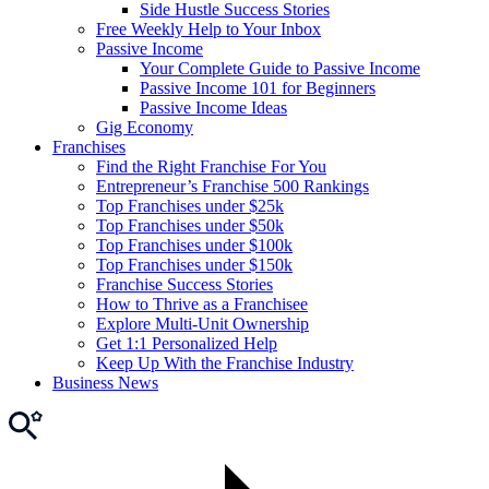
Side Hustle Success Stories
Free Weekly Help to Your Inbox
Passive Income
Your Complete Guide to Passive Income
Passive Income 101 for Beginners
Passive Income Ideas
Gig Economy
Franchises
Find the Right Franchise For You
Entrepreneur’s Franchise 500 Rankings
Top Franchises under $25k
Top Franchises under $50k
Top Franchises under $100k
Top Franchises under $150k
Franchise Success Stories
How to Thrive as a Franchisee
Explore Multi-Unit Ownership
Get 1:1 Personalized Help
Keep Up With the Franchise Industry
Business News