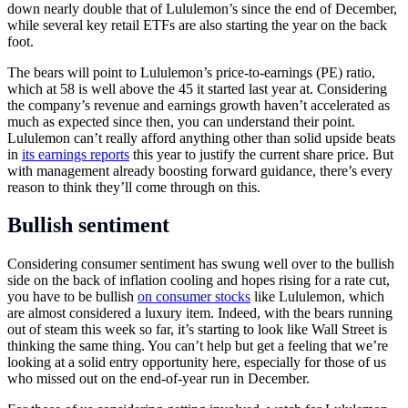
down nearly double that of Lululemon’s since the end of December,
while several key retail ETFs are also starting the year on the back
foot.
The bears will point to Lululemon’s price-to-earnings (PE) ratio,
which at 58 is well above the 45 it started last year at. Considering
the company’s revenue and earnings growth haven’t accelerated as
much as expected since then, you can understand their point.
Lululemon can’t really afford anything other than solid upside beats
in
its earnings reports
this year to justify the current share price. But
with management already boosting forward guidance, there’s every
reason to think they’ll come through on this.
Bullish sentiment
Considering consumer sentiment has swung well over to the bullish
side on the back of inflation cooling and hopes rising for a rate cut,
you have to be bullish
on consumer stocks
like Lululemon, which
are almost considered a luxury item. Indeed, with the bears running
out of steam this week so far, it’s starting to look like Wall Street is
thinking the same thing. You can’t help but get a feeling that we’re
looking at a solid entry opportunity here, especially for those of us
who missed out on the end-of-year run in December.