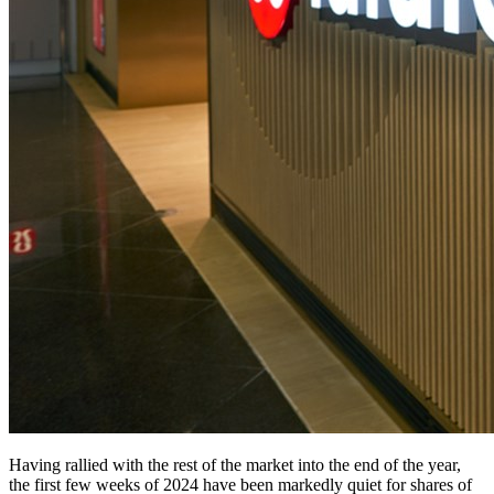
Having rallied with the rest of the market into the end of the year,
the first few weeks of 2024 have been markedly quiet for shares of