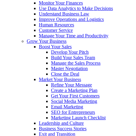
Monitor Your Finances
Use Data Analytics to Make Decisions
Understand Business Law
Improve Operations and Logistics
Human Resources
Customer Service
Manage Your Time and Productivity
Grow Your Business
Boost Your Sales
Develop Your Pitch
Build Your Sales Team
Manage the Sales Process
Master Negotiation
Close the Deal
Market Your Business
Refine Your Message
Create a Marketing Plan
Get Your First Customers
Social Media Marketing
Email Marketing
SEO for Entrepreneurs
Marketing Launch Checklist
Leadership and Culture
Business Success Stories
Exit and Transition