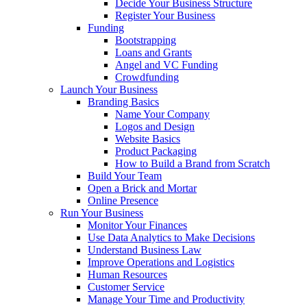
Decide Your Business Structure
Register Your Business
Funding
Bootstrapping
Loans and Grants
Angel and VC Funding
Crowdfunding
Launch Your Business
Branding Basics
Name Your Company
Logos and Design
Website Basics
Product Packaging
How to Build a Brand from Scratch
Build Your Team
Open a Brick and Mortar
Online Presence
Run Your Business
Monitor Your Finances
Use Data Analytics to Make Decisions
Understand Business Law
Improve Operations and Logistics
Human Resources
Customer Service
Manage Your Time and Productivity