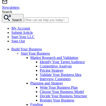
Newsletters
Search
Search
My Account
Submit Article
Start Your LLC
Sign Out
Build Your Business
Start Your Business
Market Research and Validation
Identify Your Target Audience
Competitive Analysis
Pricing Strategy
Validate Your Business Idea
Interview Customers
Planning and Strategy
Write Your Business Plan
Choose Your Business Model
Decide Your Business Structure
Register Your Business
Funding