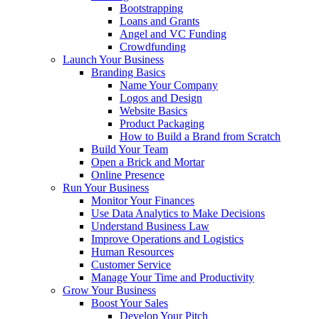
Bootstrapping
Loans and Grants
Angel and VC Funding
Crowdfunding
Launch Your Business
Branding Basics
Name Your Company
Logos and Design
Website Basics
Product Packaging
How to Build a Brand from Scratch
Build Your Team
Open a Brick and Mortar
Online Presence
Run Your Business
Monitor Your Finances
Use Data Analytics to Make Decisions
Understand Business Law
Improve Operations and Logistics
Human Resources
Customer Service
Manage Your Time and Productivity
Grow Your Business
Boost Your Sales
Develop Your Pitch