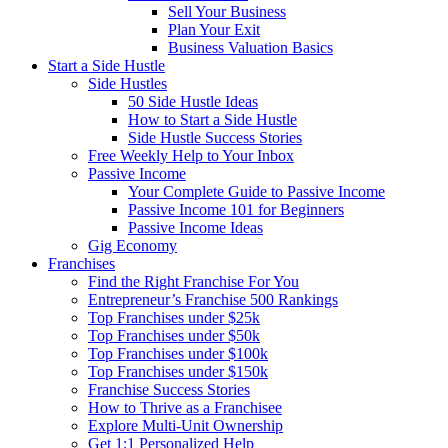
Sell Your Business
Plan Your Exit
Business Valuation Basics
Start a Side Hustle
Side Hustles
50 Side Hustle Ideas
How to Start a Side Hustle
Side Hustle Success Stories
Free Weekly Help to Your Inbox
Passive Income
Your Complete Guide to Passive Income
Passive Income 101 for Beginners
Passive Income Ideas
Gig Economy
Franchises
Find the Right Franchise For You
Entrepreneur’s Franchise 500 Rankings
Top Franchises under $25k
Top Franchises under $50k
Top Franchises under $100k
Top Franchises under $150k
Franchise Success Stories
How to Thrive as a Franchisee
Explore Multi-Unit Ownership
Get 1:1 Personalized Help