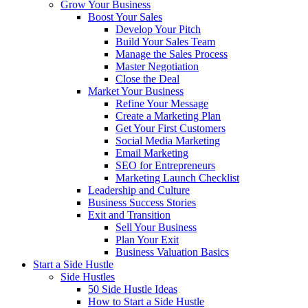
Grow Your Business
Boost Your Sales
Develop Your Pitch
Build Your Sales Team
Manage the Sales Process
Master Negotiation
Close the Deal
Market Your Business
Refine Your Message
Create a Marketing Plan
Get Your First Customers
Social Media Marketing
Email Marketing
SEO for Entrepreneurs
Marketing Launch Checklist
Leadership and Culture
Business Success Stories
Exit and Transition
Sell Your Business
Plan Your Exit
Business Valuation Basics
Start a Side Hustle
Side Hustles
50 Side Hustle Ideas
How to Start a Side Hustle