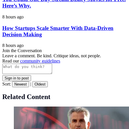
Here’s Why.
8 hours ago
How Startups Scale Smarter With Data-Driven
Decision Making
8 hours ago
Join the Conversation
Leave a comment. Be kind. Critique ideas, not people.
Read our
community guidelines
Sign in to post
Sort:
|
Newest
Oldest
Related Content