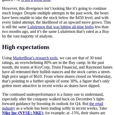
However, this divergence isn’t looking like it’s going to continue
much longer. Despite multiple attempts in the past week, the bears
have been unable to take the stock below the $450 level, and with
every failed attempt, the likelihood of an upward move grows. This
is still the same
Lululemon that was hitting all-time highs
less than
two months ago, and it’s the same Lululemon that’s rated as a Buy
by the vast majority of analysts.
High expectations
Using
MarketBeat’s research tools
, we can see that of 30 total
ratings, an overwhelming 80% are in the Buy camp. In the past
month, the teams at KeyCorp, Truist Financial, and Raymond James
have all reiterated their bullish stances and the stock carries a street-
high price target of $610. From where shares closed on Wednesday,
that’s pointing to a further upside of some 30%, a figure that’s only
gotten more attractive in recent weeks as shares have dipped.
The continued underperformance is a funny one to understand,
especially after the company walked back on December’s light-
forward guidance by boosting its outlook for Q4. But
the retail
industry
as a whole has been trading softly in recent weeks. Take
Nike Inc (NYSE: NKE)
, for example; at -15%, their shares are