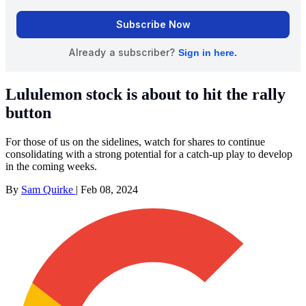
Lululemon stock is about to hit the rally
button
For those of us on the sidelines, watch for shares to continue
consolidating with a strong potential for a catch-up play to develop
in the coming weeks.
By
Sam Quirke
|
Feb 08, 2024