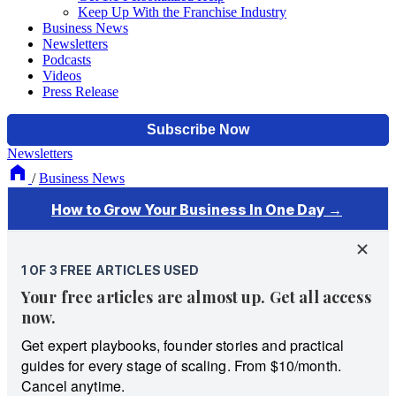
Keep Up With the Franchise Industry
Business News
Newsletters
Podcasts
Videos
Press Release
Newsletters
/
Business News