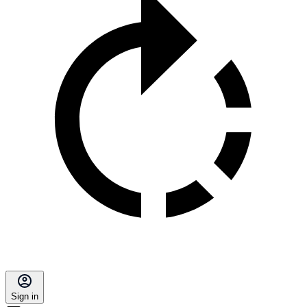
Sign in