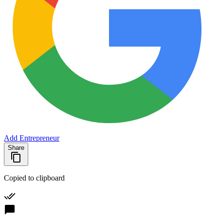
Add Entrepreneur
Share
Copied to clipboard