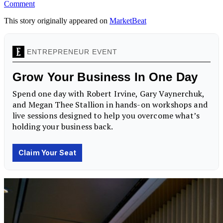
Comment
This story originally appeared on
MarketBeat