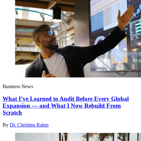
Business News
What I’ve Learned to Audit Before Every Global
Expansion — and What I Now Rebuild From
Scratch
By
Dr. Christina Rahm