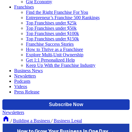
Gig Economy
Franchises
Find the Right Franchise For You
Entrepreneur’s Franchise 500 Rankings
Top Franchises under $25k
Top Franchises under $50k
Top Franchises under $100k
Top Franchises under $150k
Franchise Success Stories
How to Thrive as a Franchisee
Explore Multi-Unit Ownership
Get 1:1 Personalized Help
Keep Up With the Franchise Industry
Business News
Newsletters
Podcasts
Videos
Press Release
Newsletters
/
Building a Business
/
Business Legal