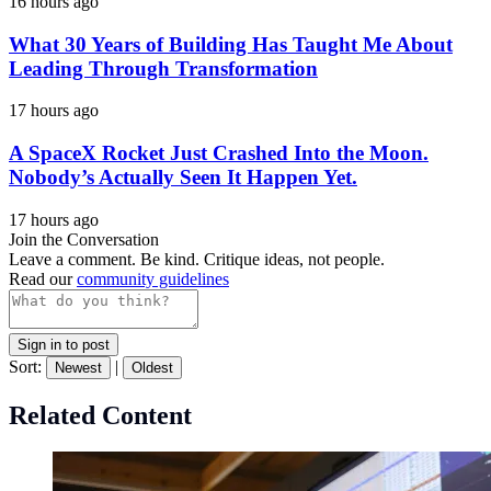
16 hours ago
What 30 Years of Building Has Taught Me About
Leading Through Transformation
17 hours ago
A SpaceX Rocket Just Crashed Into the Moon.
Nobody’s Actually Seen It Happen Yet.
17 hours ago
Join the Conversation
Leave a comment. Be kind. Critique ideas, not people.
Read our
community guidelines
Sign in to post
Sort:
|
Newest
Oldest
Related Content