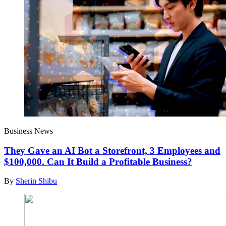
Business News
They Gave an AI Bot a Storefront, 3 Employees and
$100,000. Can It Build a Profitable Business?
By
Sherin Shibu