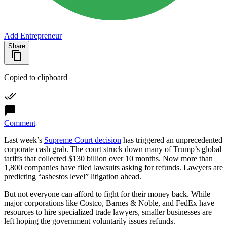
Add Entrepreneur
Share
Copied to clipboard
Comment
Last week’s
Supreme Court decision
has triggered an unprecedented
corporate cash grab. The court struck down many of Trump’s global
tariffs that collected $130 billion over 10 months. Now more than
1,800 companies have filed lawsuits asking for refunds. Lawyers are
predicting “asbestos level” litigation ahead.
But not everyone can afford to fight for their money back. While
major corporations like Costco, Barnes & Noble, and FedEx have
resources to hire specialized trade lawyers, smaller businesses are
left hoping the government voluntarily issues refunds.