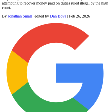
attempting to recover money paid on duties ruled illegal by the high
court.
By
Jonathan Small
|
edited by
Dan Bova
|
Feb 26, 2026