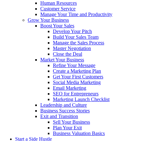
Human Resources
Customer Service
Manage Your Time and Productivity
Grow Your Business
Boost Your Sales
Develop Your Pitch
Build Your Sales Team
Manage the Sales Process
Master Negotiation
Close the Deal
Market Your Business
Refine Your Message
Create a Marketing Plan
Get Your First Customers
Social Media Marketing
Email Marketing
SEO for Entrepreneurs
Marketing Launch Checklist
Leadership and Culture
Business Success Stories
Exit and Transition
Sell Your Business
Plan Your Exit
Business Valuation Basics
Start a Side Hustle