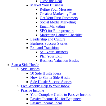
Close the Deal
Market Your Business
Refine Your Message
Create a Marketing Plan
Get Your First Customers
Social Media Marketing
Email Marketing
SEO for Entrepreneurs
Marketing Launch Checklist
Leadership and Culture
Business Success Stories
Exit and Transition
Sell Your Business
Plan Your Exit
Business Valuation Basics
Start a Side Hustle
Side Hustles
50 Side Hustle Ideas
How to Start a Side Hustle
Side Hustle Success Stories
Free Weekly Help to Your Inbox
Passive Income
Your Complete Guide to Passive Income
Passive Income 101 for Beginners
Passive Income Ideas