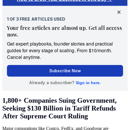
1,800+ Companies Suing Government,
Seeking $130 Billion in Tariff Refunds
After Supreme Court Ruling
Major corporations like Costco, FedEx, and Goodyear are