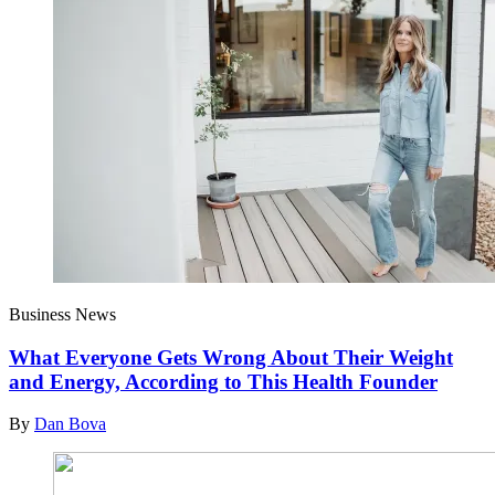
Business News
What Everyone Gets Wrong About Their Weight
and Energy, According to This Health Founder
By
Dan Bova