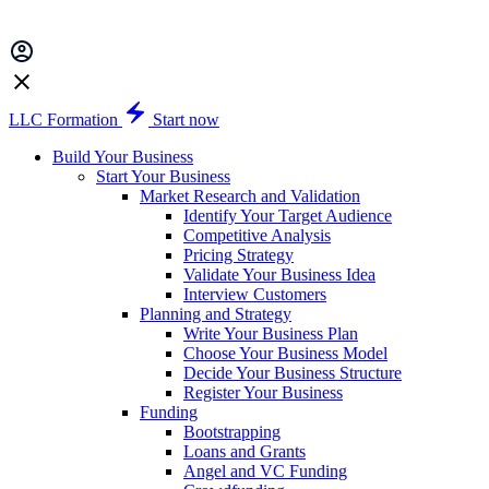
LLC Formation
Start now
Build Your Business
Start Your Business
Market Research and Validation
Identify Your Target Audience
Competitive Analysis
Pricing Strategy
Validate Your Business Idea
Interview Customers
Planning and Strategy
Write Your Business Plan
Choose Your Business Model
Decide Your Business Structure
Register Your Business
Funding
Bootstrapping
Loans and Grants
Angel and VC Funding