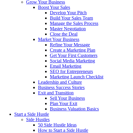
Grow Your Business
Boost Your Sales
Develop Your Pitch
Build Your Sales Team
Manage the Sales Process
Master Negotiation
Close the Deal
Market Your Business
Refine Your Message
Create a Marketing Plan
Get Your First Customers
Social Media Marketing
Email Marketing
SEO for Entrepreneurs
Marketing Launch Checklist
Leadership and Culture
Business Success Stories
Exit and Transition
Sell Your Business
Plan Your Exit
Business Valuation Basics
Start a Side Hustle
Side Hustles
50 Side Hustle Ideas
How to Start a Side Hustle