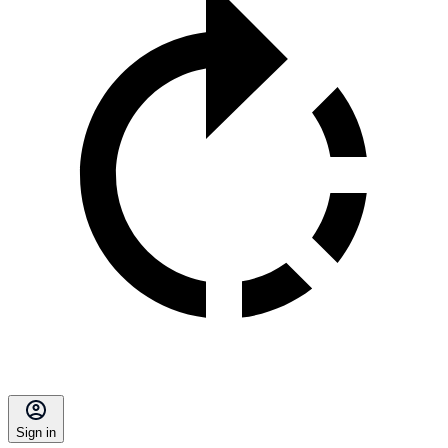
Sign in