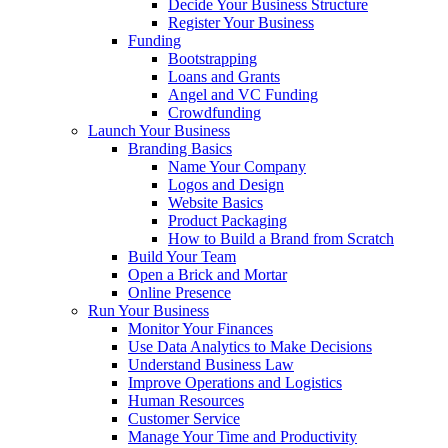
Decide Your Business Structure
Register Your Business
Funding
Bootstrapping
Loans and Grants
Angel and VC Funding
Crowdfunding
Launch Your Business
Branding Basics
Name Your Company
Logos and Design
Website Basics
Product Packaging
How to Build a Brand from Scratch
Build Your Team
Open a Brick and Mortar
Online Presence
Run Your Business
Monitor Your Finances
Use Data Analytics to Make Decisions
Understand Business Law
Improve Operations and Logistics
Human Resources
Customer Service
Manage Your Time and Productivity