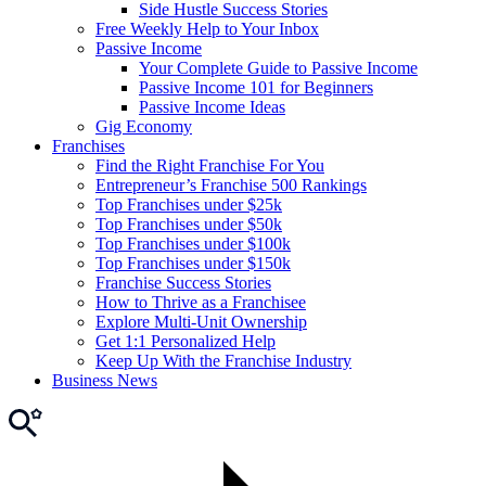
Side Hustle Success Stories
Free Weekly Help to Your Inbox
Passive Income
Your Complete Guide to Passive Income
Passive Income 101 for Beginners
Passive Income Ideas
Gig Economy
Franchises
Find the Right Franchise For You
Entrepreneur’s Franchise 500 Rankings
Top Franchises under $25k
Top Franchises under $50k
Top Franchises under $100k
Top Franchises under $150k
Franchise Success Stories
How to Thrive as a Franchisee
Explore Multi-Unit Ownership
Get 1:1 Personalized Help
Keep Up With the Franchise Industry
Business News