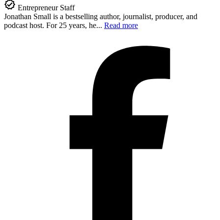
Entrepreneur Staff
Jonathan Small is a bestselling author, journalist, producer, and
podcast host. For 25 years, he...
Read more