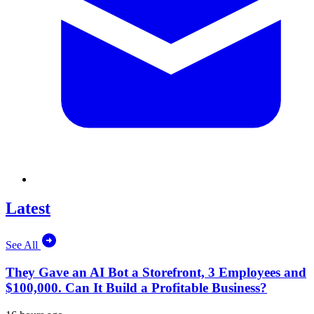
Latest
See All
They Gave an AI Bot a Storefront, 3 Employees and
$100,000. Can It Build a Profitable Business?