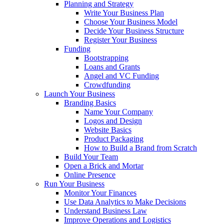
Planning and Strategy
Write Your Business Plan
Choose Your Business Model
Decide Your Business Structure
Register Your Business
Funding
Bootstrapping
Loans and Grants
Angel and VC Funding
Crowdfunding
Launch Your Business
Branding Basics
Name Your Company
Logos and Design
Website Basics
Product Packaging
How to Build a Brand from Scratch
Build Your Team
Open a Brick and Mortar
Online Presence
Run Your Business
Monitor Your Finances
Use Data Analytics to Make Decisions
Understand Business Law
Improve Operations and Logistics