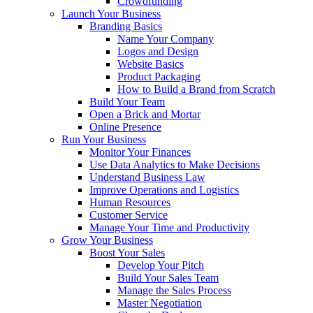
Crowdfunding
Launch Your Business
Branding Basics
Name Your Company
Logos and Design
Website Basics
Product Packaging
How to Build a Brand from Scratch
Build Your Team
Open a Brick and Mortar
Online Presence
Run Your Business
Monitor Your Finances
Use Data Analytics to Make Decisions
Understand Business Law
Improve Operations and Logistics
Human Resources
Customer Service
Manage Your Time and Productivity
Grow Your Business
Boost Your Sales
Develop Your Pitch
Build Your Sales Team
Manage the Sales Process
Master Negotiation