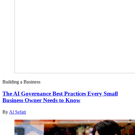
Building a Business
The AI Governance Best Practices Every Small
Business Owner Needs to Know
By
Al Sefati