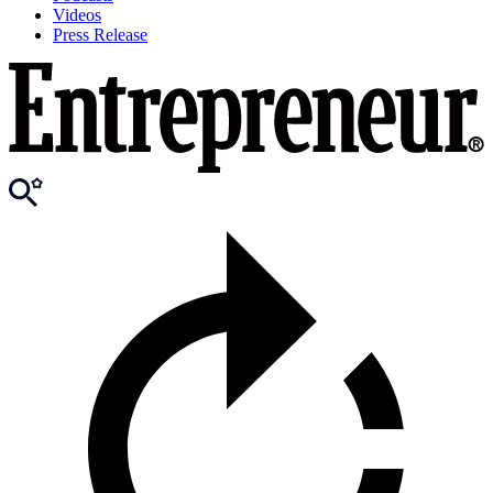
Videos
Press Release