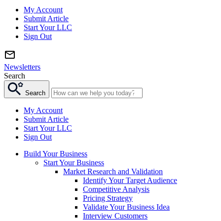
My Account
Submit Article
Start Your LLC
Sign Out
Newsletters
Search
Search
My Account
Submit Article
Start Your LLC
Sign Out
Build Your Business
Start Your Business
Market Research and Validation
Identify Your Target Audience
Competitive Analysis
Pricing Strategy
Validate Your Business Idea
Interview Customers