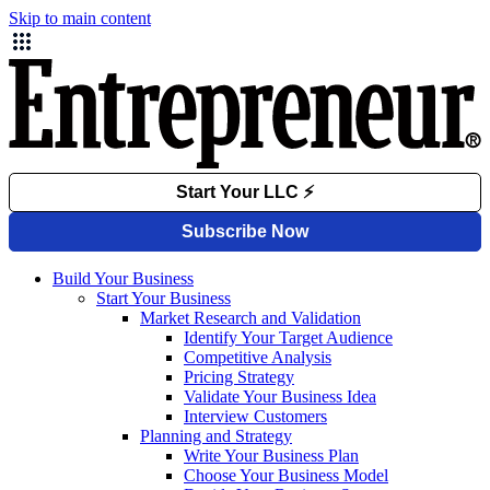
Skip to main content
Build Your Business
Start Your Business
Market Research and Validation
Identify Your Target Audience
Competitive Analysis
Pricing Strategy
Validate Your Business Idea
Interview Customers
Planning and Strategy
Write Your Business Plan
Choose Your Business Model