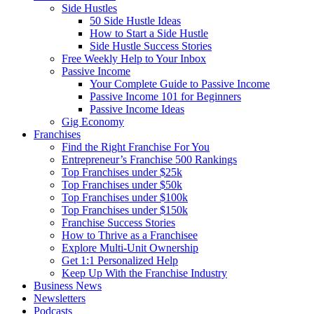
Side Hustles
50 Side Hustle Ideas
How to Start a Side Hustle
Side Hustle Success Stories
Free Weekly Help to Your Inbox
Passive Income
Your Complete Guide to Passive Income
Passive Income 101 for Beginners
Passive Income Ideas
Gig Economy
Franchises
Find the Right Franchise For You
Entrepreneur’s Franchise 500 Rankings
Top Franchises under $25k
Top Franchises under $50k
Top Franchises under $100k
Top Franchises under $150k
Franchise Success Stories
How to Thrive as a Franchisee
Explore Multi-Unit Ownership
Get 1:1 Personalized Help
Keep Up With the Franchise Industry
Business News
Newsletters
Podcasts