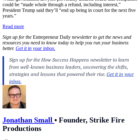
could be “made whole through a refund, including interest,”
President Trump said they’ll “end up being in court for the next five
years.”
Read more
Sign up for the
Entrepreneur Daily
newsletter to get the news and
resources you need to know today to help you run your business
better.
Get it in your inbox.
Jonathan Small
•
Founder, Strike Fire
Productions