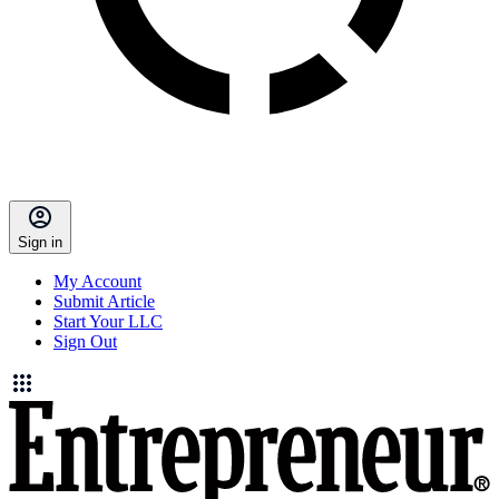
Sign in
My Account
Submit Article
Start Your LLC
Sign Out