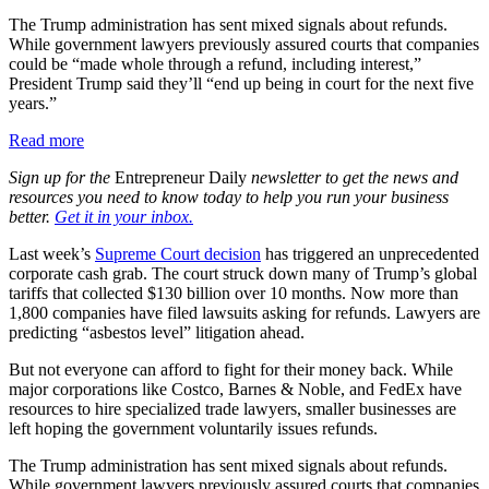
The Trump administration has sent mixed signals about refunds.
While government lawyers previously assured courts that companies
could be “made whole through a refund, including interest,”
President Trump said they’ll “end up being in court for the next five
years.”
Read more
Sign up for the
Entrepreneur Daily
newsletter to get the news and
resources you need to know today to help you run your business
better.
Get it in your inbox.
Last week’s
Supreme Court decision
has triggered an unprecedented
corporate cash grab. The court struck down many of Trump’s global
tariffs that collected $130 billion over 10 months. Now more than
1,800 companies have filed lawsuits asking for refunds. Lawyers are
predicting “asbestos level” litigation ahead.
But not everyone can afford to fight for their money back. While
major corporations like Costco, Barnes & Noble, and FedEx have
resources to hire specialized trade lawyers, smaller businesses are
left hoping the government voluntarily issues refunds.
The Trump administration has sent mixed signals about refunds.
While government lawyers previously assured courts that companies