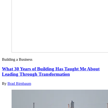
Building a Business
What 30 Years of Building Has Taught Me About
Leading Through Transformation
By
Brad Birnbaum