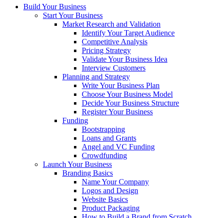
Build Your Business
Start Your Business
Market Research and Validation
Identify Your Target Audience
Competitive Analysis
Pricing Strategy
Validate Your Business Idea
Interview Customers
Planning and Strategy
Write Your Business Plan
Choose Your Business Model
Decide Your Business Structure
Register Your Business
Funding
Bootstrapping
Loans and Grants
Angel and VC Funding
Crowdfunding
Launch Your Business
Branding Basics
Name Your Company
Logos and Design
Website Basics
Product Packaging
How to Build a Brand from Scratch