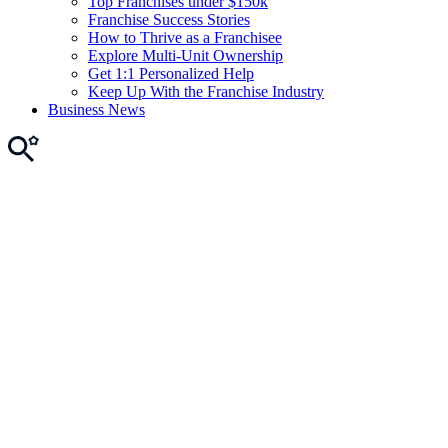
Top Franchises under $150k
Franchise Success Stories
How to Thrive as a Franchisee
Explore Multi-Unit Ownership
Get 1:1 Personalized Help
Keep Up With the Franchise Industry
Business News