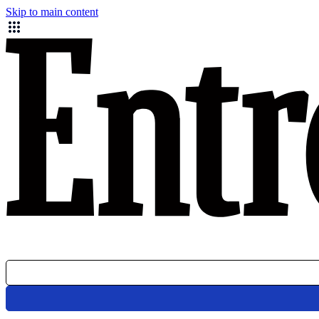
Skip to main content