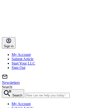
Sign in
My Account
Submit Article
Start Your LLC
Sign Out
Newsletters
Search
Search
My Account