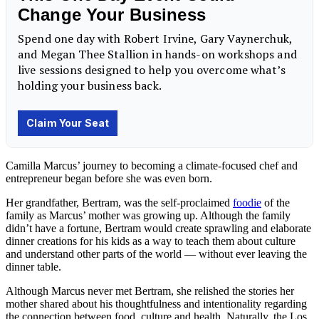
Camilla Marcus’ journey to becoming a
climate-focused
chef and
entrepreneur began before she was even born.
Her grandfather, Bertram, was the self-proclaimed
foodie
of the
family as Marcus’ mother was growing up. Although the family
didn’t have a fortune, Bertram would create sprawling and elaborate
dinner creations for his kids as a way to teach them about
culture
and understand other parts of the world — without ever leaving the
dinner table.
Although Marcus never met Bertram, she relished the stories her
mother shared about his thoughtfulness and intentionality regarding
the connection between
food
, culture and
health
. Naturally, the
Los