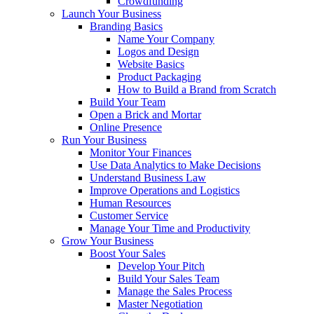
Crowdfunding
Launch Your Business
Branding Basics
Name Your Company
Logos and Design
Website Basics
Product Packaging
How to Build a Brand from Scratch
Build Your Team
Open a Brick and Mortar
Online Presence
Run Your Business
Monitor Your Finances
Use Data Analytics to Make Decisions
Understand Business Law
Improve Operations and Logistics
Human Resources
Customer Service
Manage Your Time and Productivity
Grow Your Business
Boost Your Sales
Develop Your Pitch
Build Your Sales Team
Manage the Sales Process
Master Negotiation