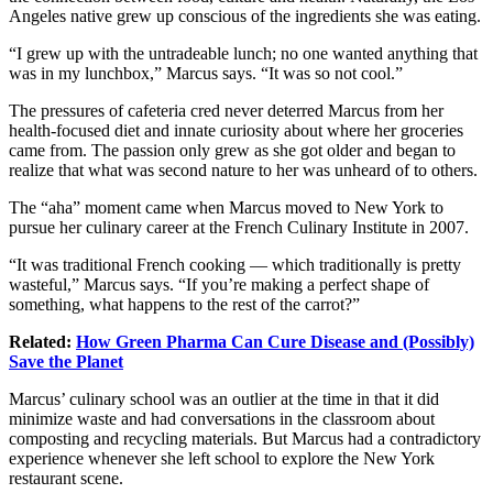
Angeles
native grew up conscious of the ingredients she was eating.
“I grew up with the untradeable lunch; no one wanted anything that
was in my lunchbox,” Marcus says. “It was so not cool.”
The pressures of cafeteria cred never deterred Marcus from her
health-focused diet and innate curiosity about where her groceries
came from. The
passion
only grew as she got older and began to
realize that what was second nature to her was unheard of to others.
The “aha” moment came when Marcus moved to
New York
to
pursue her culinary career at the French Culinary Institute in 2007.
“It was traditional French cooking — which traditionally is pretty
wasteful,” Marcus says. “If you’re making a perfect shape of
something, what happens to the rest of the carrot?”
Related:
How Green Pharma Can Cure Disease and (Possibly)
Save the Planet
Marcus’ culinary school was an outlier at the time in that it did
minimize waste and had conversations in the classroom about
composting and
recycling
materials. But Marcus had a contradictory
experience whenever she left school to explore the New York
restaurant scene.