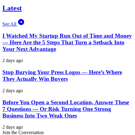
Latest
See All
I Watched My Startup Run Out of Time and Money
— Here Are the 5 Steps That Turn a Setback Into
Your Next Advantage
2 days ago
Stop Burying Your Press Logos — Here’s Where
They Actually Win Buyers
2 days ago
Before You Open a Second Location, Answer These
7 Questions — Or Risk Turning One Strong
Business Into Two Weak Ones
2 days ago
Join the Conversation