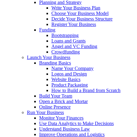
Planning and Strategy
Write Your Business Plan
Choose Your Business Model
Decide Your Business Structure
Register Your Business
Funding
Bootstrapping
Loans and Grants
Angel and VC Funding
Crowdfunding
Launch Your Business
Branding Basics
Name Your Company
Logos and Design
Website Basics
Product Packaging
How to Build a Brand from Scratch
Build Your Team
Open a Brick and Mortar
Online Presence
Run Your Business
Monitor Your Finances
Use Data Analytics to Make Decisions
Understand Business Law
Improve Operations and Logistics