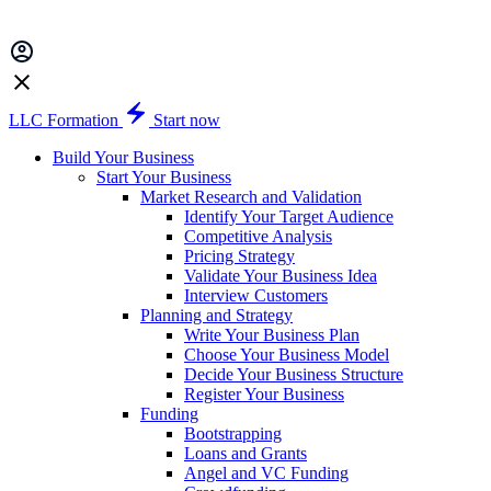
LLC Formation
Start now
Build Your Business
Start Your Business
Market Research and Validation
Identify Your Target Audience
Competitive Analysis
Pricing Strategy
Validate Your Business Idea
Interview Customers
Planning and Strategy
Write Your Business Plan
Choose Your Business Model
Decide Your Business Structure
Register Your Business
Funding
Bootstrapping
Loans and Grants
Angel and VC Funding