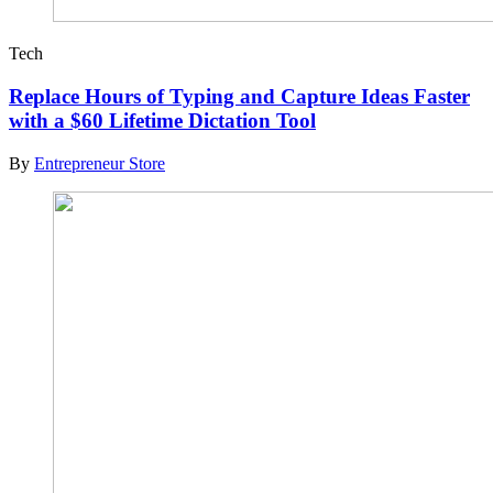
Tech
Replace Hours of Typing and Capture Ideas Faster
with a $60 Lifetime Dictation Tool
By
Entrepreneur Store