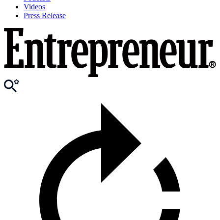
Videos
Press Release