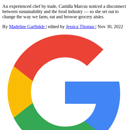
An experienced chef by trade, Camilla Marcus noticed a disconnect
between sustainability and the food industry — so she set out to
change the way we farm, eat and browse grocery aisles.
By
Madeline Garfinkle
|
edited by
Jessica Thomas
|
Nov 30, 2022