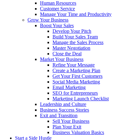
Human Resources
Customer Service
Manage Your Time and Productivity
Grow Your Business
Boost Your Sales
Develop Your Pitch
Build Your Sales Team
Manage the Sales Process
Master Negotiation
Close the Deal
Market Your Business
Refine Your Message
Create a Marketing Plan
Get Your First Customers
Social Media Marketing
Email Marketing
SEO for Entrepreneurs
Marketing Launch Checklist
Leadership and Culture
Business Success Stories
Exit and Transition
Sell Your Business
Plan Your Exit
Business Valuation Basics
Start a Side Hustle