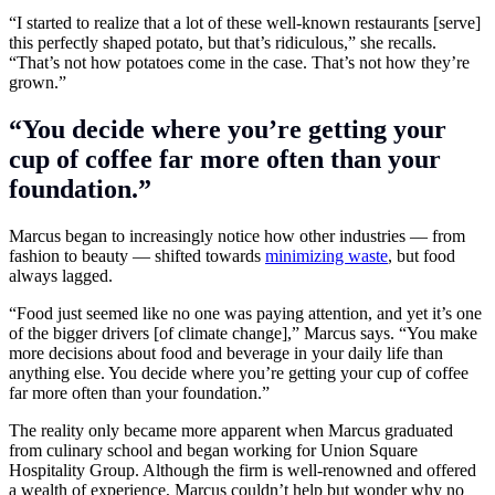
“I started to realize that a lot of these well-known restaurants [serve]
this perfectly shaped potato, but that’s ridiculous,” she recalls.
“That’s not how potatoes come in the case. That’s not how they’re
grown.”
“You decide where you’re getting your
cup of coffee far more often than your
foundation.”
Marcus began to increasingly notice how other industries — from
fashion to beauty — shifted towards
minimizing waste
, but food
always lagged.
“Food just seemed like no one was paying attention, and yet it’s one
of the bigger drivers [of climate change],” Marcus says. “You make
more decisions about food and beverage in your daily life than
anything else. You decide where you’re getting your cup of coffee
far more often than your foundation.”
The reality only became more apparent when Marcus graduated
from culinary school and began working for
Union Square
Hospitality Group
. Although the firm is well-renowned and offered
a wealth of experience, Marcus couldn’t help but wonder why no