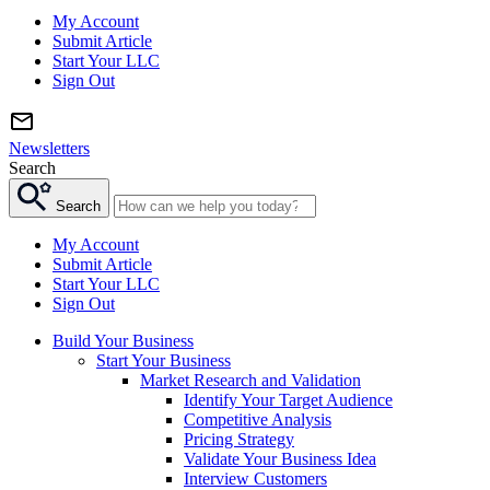
My Account
Submit Article
Start Your LLC
Sign Out
Newsletters
Search
Search
My Account
Submit Article
Start Your LLC
Sign Out
Build Your Business
Start Your Business
Market Research and Validation
Identify Your Target Audience
Competitive Analysis
Pricing Strategy
Validate Your Business Idea
Interview Customers