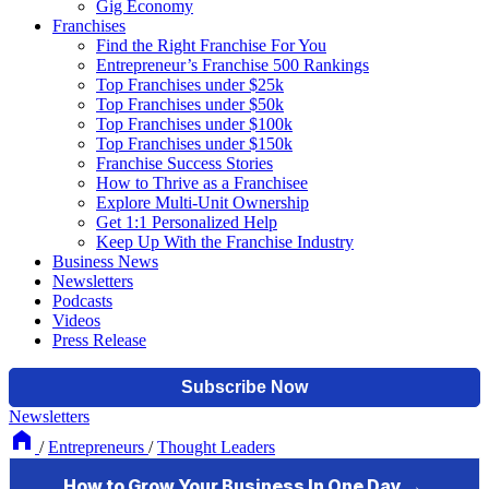
Gig Economy
Franchises
Find the Right Franchise For You
Entrepreneur’s Franchise 500 Rankings
Top Franchises under $25k
Top Franchises under $50k
Top Franchises under $100k
Top Franchises under $150k
Franchise Success Stories
How to Thrive as a Franchisee
Explore Multi-Unit Ownership
Get 1:1 Personalized Help
Keep Up With the Franchise Industry
Business News
Newsletters
Podcasts
Videos
Press Release
Newsletters
/
Entrepreneurs
/
Thought Leaders