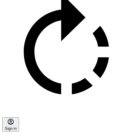
Sign in