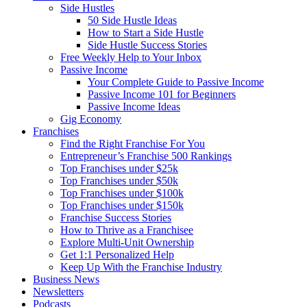
Side Hustles
50 Side Hustle Ideas
How to Start a Side Hustle
Side Hustle Success Stories
Free Weekly Help to Your Inbox
Passive Income
Your Complete Guide to Passive Income
Passive Income 101 for Beginners
Passive Income Ideas
Gig Economy
Franchises
Find the Right Franchise For You
Entrepreneur’s Franchise 500 Rankings
Top Franchises under $25k
Top Franchises under $50k
Top Franchises under $100k
Top Franchises under $150k
Franchise Success Stories
How to Thrive as a Franchisee
Explore Multi-Unit Ownership
Get 1:1 Personalized Help
Keep Up With the Franchise Industry
Business News
Newsletters
Podcasts