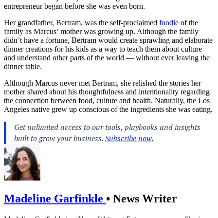
entrepreneur began before she was even born.
Her grandfather, Bertram, was the self-proclaimed
foodie
of the
family as Marcus’ mother was growing up. Although the family
didn’t have a fortune, Bertram would create sprawling and elaborate
dinner creations for his kids as a way to teach them about
culture
and understand other parts of the world — without ever leaving the
dinner table.
Although Marcus never met Bertram, she relished the stories her
mother shared about his thoughtfulness and intentionality regarding
the connection between
food
, culture and
health
. Naturally, the
Los
Angeles
native grew up conscious of the ingredients she was eating.
Madeline Garfinkle
•
News Writer