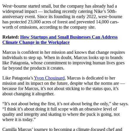
West~bourne started small, but the company has already had a
widespread impact — including recently catering
Nike’s
50th-
anniversary event. Since its founding in early 2022, west~bourne
has protected 23,000 acres of forest and prevented 14,000 cars-
worth of emissions, according to the company site.
Related:
How Startups and Small Businesses Can Address
Climate Change in the Workplace
Marcus is confident in her mission and knows that change requires
individuals to step up. When in doubt, Marcus looks up to brands
like
Patagonia
, whose commitment to improving human lives goes
far beyond the products it creates.
Like Patagonia’s
Yvon Chouinard
, Marcus is dedicated to her
mission and its impact on the future, despite what the norms are —
because for Marcus, it’s not about sticking to the status quo, it’s
about changing it altogether.
“It’s not about being the first, it’s not about being the only,” she says.
“I think it’s about doing it full scope with an obsessive level of
quality and integrity and skating to where the puck is going, not
where it is today.”
Camilla Marcus’ journey to becoming a
climate-focused
chef and