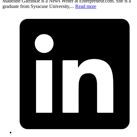
Madeline Garfinkle is a News Writer at
Entrepreneur.com
. She is a
graduate from Syracuse University,...
Read more