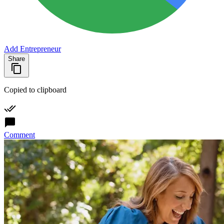
Add Entrepreneur
Share
Copied to clipboard
Comment