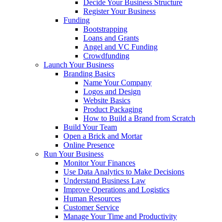
Decide Your Business Structure
Register Your Business
Funding
Bootstrapping
Loans and Grants
Angel and VC Funding
Crowdfunding
Launch Your Business
Branding Basics
Name Your Company
Logos and Design
Website Basics
Product Packaging
How to Build a Brand from Scratch
Build Your Team
Open a Brick and Mortar
Online Presence
Run Your Business
Monitor Your Finances
Use Data Analytics to Make Decisions
Understand Business Law
Improve Operations and Logistics
Human Resources
Customer Service
Manage Your Time and Productivity