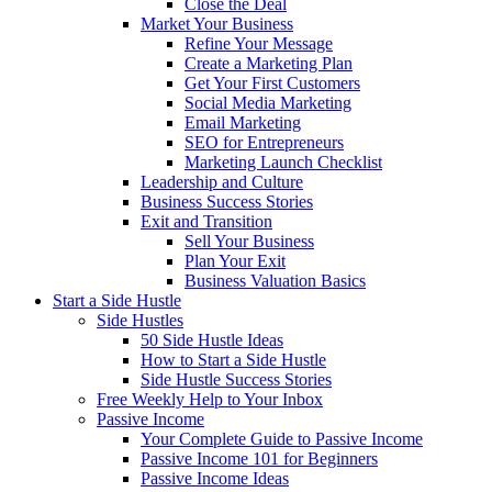
Close the Deal
Market Your Business
Refine Your Message
Create a Marketing Plan
Get Your First Customers
Social Media Marketing
Email Marketing
SEO for Entrepreneurs
Marketing Launch Checklist
Leadership and Culture
Business Success Stories
Exit and Transition
Sell Your Business
Plan Your Exit
Business Valuation Basics
Start a Side Hustle
Side Hustles
50 Side Hustle Ideas
How to Start a Side Hustle
Side Hustle Success Stories
Free Weekly Help to Your Inbox
Passive Income
Your Complete Guide to Passive Income
Passive Income 101 for Beginners
Passive Income Ideas