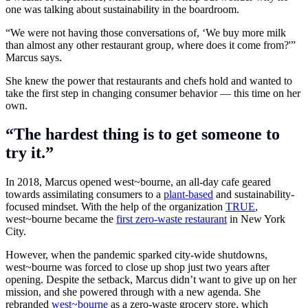
one was talking about
sustainability
in the boardroom.
“We were not having those conversations of, ‘We buy more milk
than almost any other restaurant group, where does it come from?'”
Marcus says.
She knew the power that restaurants and chefs hold and wanted to
take the first step in changing consumer behavior — this time on her
own.
“The hardest thing is to get someone to
try it.”
In 2018, Marcus opened west~bourne, an all-day cafe geared
towards assimilating consumers to a
plant-based
and sustainability-
focused mindset. With the help of the organization
TRUE
,
west~bourne became the
first zero-waste restaurant
in New York
City.
However, when the
pandemic
sparked city-wide shutdowns,
west~bourne was forced to close up shop just two years after
opening. Despite the setback, Marcus didn’t want to give up on her
mission, and she powered through with a new agenda. She
rebranded
west~bourne
as a zero-waste grocery store, which