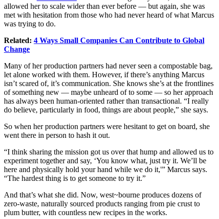
allowed her to scale wider than ever before — but again, she was
met with hesitation from those who had never heard of what Marcus
was trying to do.
Related:
4 Ways Small Companies Can Contribute to Global
Change
Many of her production partners had never seen a compostable bag,
let alone worked with them. However, if there’s anything Marcus
isn’t scared of, it’s
communication
. She knows she’s at the frontlines
of something new — maybe unheard of to some — so her approach
has always been human-oriented rather than transactional. “I really
do believe, particularly in food, things are about people,” she says.
So when her production partners were hesitant to get on board, she
went there in person to hash it out.
“I think sharing the mission got us over that hump and allowed us to
experiment together and say, ‘You know what, just try it. We’ll be
here and physically hold your hand while we do it,'” Marcus says.
“The hardest thing is to get someone to try it.”
And that’s what she did. Now, west~bourne produces dozens of
zero-waste, naturally sourced products ranging from pie crust to
plum butter, with countless new recipes in the works.