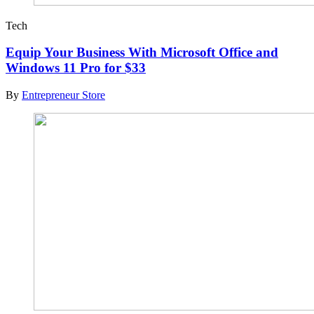
Tech
Equip Your Business With Microsoft Office and
Windows 11 Pro for $33
By
Entrepreneur Store