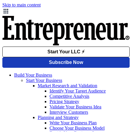
Skip to main content
Build Your Business
Start Your Business
Market Research and Validation
Identify Your Target Audience
Competitive Analysis
Pricing Strategy
Validate Your Business Idea
Interview Customers
Planning and Strategy
Write Your Business Plan
Choose Your Business Model