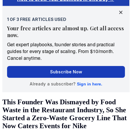
This Founder Was Dismayed by Food
Waste in the Restaurant Industry, So She
Started a Zero-Waste Grocery Line That
Now Caters Events for Nike