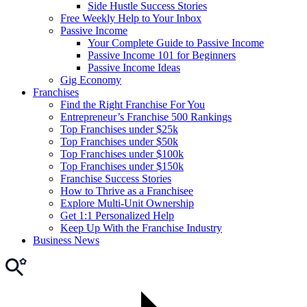
Side Hustle Success Stories
Free Weekly Help to Your Inbox
Passive Income
Your Complete Guide to Passive Income
Passive Income 101 for Beginners
Passive Income Ideas
Gig Economy
Franchises
Find the Right Franchise For You
Entrepreneur’s Franchise 500 Rankings
Top Franchises under $25k
Top Franchises under $50k
Top Franchises under $100k
Top Franchises under $150k
Franchise Success Stories
How to Thrive as a Franchisee
Explore Multi-Unit Ownership
Get 1:1 Personalized Help
Keep Up With the Franchise Industry
Business News