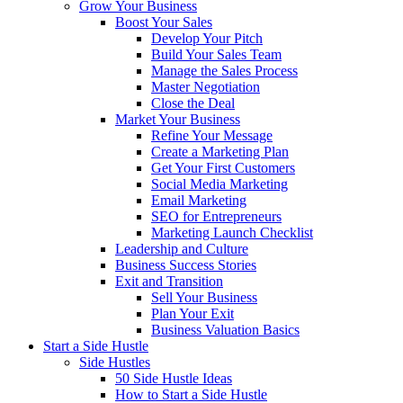
Grow Your Business
Boost Your Sales
Develop Your Pitch
Build Your Sales Team
Manage the Sales Process
Master Negotiation
Close the Deal
Market Your Business
Refine Your Message
Create a Marketing Plan
Get Your First Customers
Social Media Marketing
Email Marketing
SEO for Entrepreneurs
Marketing Launch Checklist
Leadership and Culture
Business Success Stories
Exit and Transition
Sell Your Business
Plan Your Exit
Business Valuation Basics
Start a Side Hustle
Side Hustles
50 Side Hustle Ideas
How to Start a Side Hustle