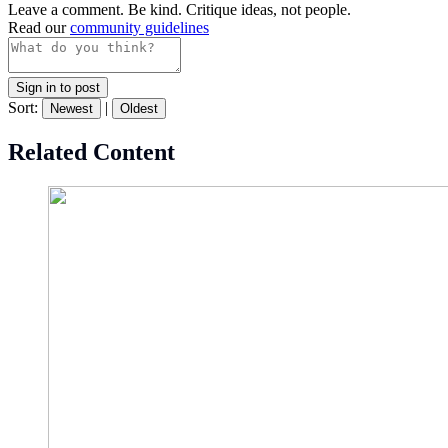
Leave a comment. Be kind. Critique ideas, not people.
Read our
community guidelines
Sign in to post
Sort:
|
Newest
Oldest
Related Content