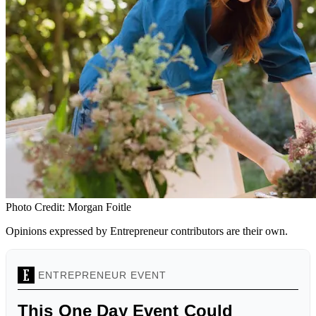
Photo Credit: Morgan Foitle
Opinions expressed by Entrepreneur contributors are their own.