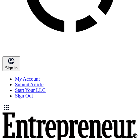
Sign in
My Account
Submit Article
Start Your LLC
Sign Out