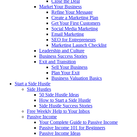
Close the Deal
Market Your Business
Refine Your Message
Create a Marketing Plan
Get Your First Customers
Social Media Marketing
Email Marketing
SEO for Entrepreneurs
Marketing Launch Checklist
Leadership and Culture
Business Success Stories
Exit and Transition
Sell Your Business
Plan Your Exit
Business Valuation Basics
Start a Side Hustle
Side Hustles
50 Side Hustle Ideas
How to Start a Side Hustle
Side Hustle Success Stories
Free Weekly Help to Your Inbox
Passive Income
Your Complete Guide to Passive Income
Passive Income 101 for Beginners
Passive Income Ideas