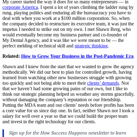
My career started the way it does for so many entrepreneurs — in
corporate America
. I spent a lot of years climbing the ladder rung by
rung, playing politics and enduring all the bureaucracy you have to
deal with when you work at a $100 million corporation. So, when
the company decided to restructure its executive team, it was just the
impetus I needed to strike out on my own. I met Shawn Berg, who
would eventually become my business partner and co-founder of
My Dental Agency, and it was like we were meant to be — the
perfect melding of technical skill and
strategic thinking
.
Related:
How to Grow Your Business in the Post-Pandemic Era
Shawn and I knew from the start that we wanted to grow the agency
methodically. We did our best to plan for controlled growth, having
learned from watching other new businesses struggle with growing
too quickly and not being able to meet their
clients’ demands
. Not
that we haven’t had some growing pains of our own, but I like to
think our strategic planning helped us weather any storms gracefully,
without damaging the company’s reputation or our friendship.
Putting the MDA team and our clients’ needs before profits has been
a core value for us since day one. In fact, neither Shawn nor I took a
salary for well over a year so that we could build the proper team
and invest in the right technology for our clients.