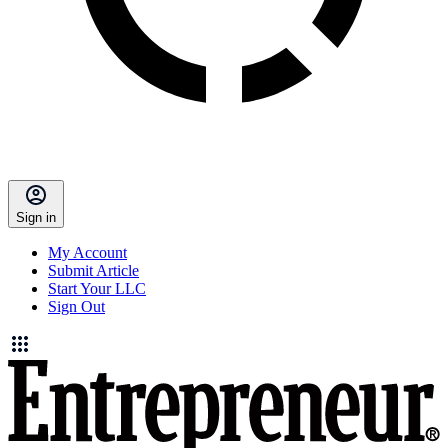
Sign in
My Account
Submit Article
Start Your LLC
Sign Out