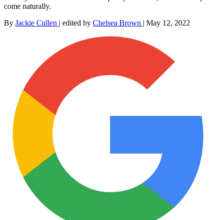
come naturally.
By
Jackie Cullen
|
edited by
Chelsea Brown
|
May 12, 2022