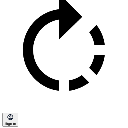
Sign in