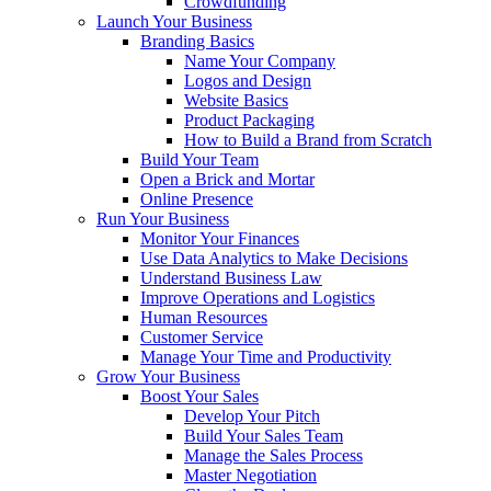
Crowdfunding
Launch Your Business
Branding Basics
Name Your Company
Logos and Design
Website Basics
Product Packaging
How to Build a Brand from Scratch
Build Your Team
Open a Brick and Mortar
Online Presence
Run Your Business
Monitor Your Finances
Use Data Analytics to Make Decisions
Understand Business Law
Improve Operations and Logistics
Human Resources
Customer Service
Manage Your Time and Productivity
Grow Your Business
Boost Your Sales
Develop Your Pitch
Build Your Sales Team
Manage the Sales Process
Master Negotiation