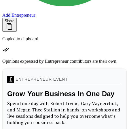
Add Entrepreneur
Share
Copied to clipboard
Opinions expressed by Entrepreneur contributors are their own.