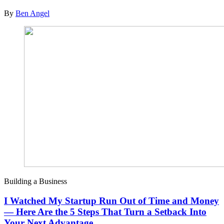
By
Ben Angel
Building a Business
I Watched My Startup Run Out of Time and Money
— Here Are the 5 Steps That Turn a Setback Into
Your Next Advantage