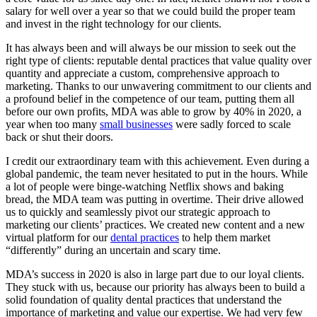
salary for well over a year so that we could build the proper team
and invest in the right technology for our clients.
It has always been and will always be our mission to seek out the
right type of clients: reputable dental practices that value quality over
quantity and appreciate a custom, comprehensive approach to
marketing. Thanks to our unwavering commitment to our clients and
a profound belief in the competence of our team, putting them all
before our own profits, MDA was able to grow by 40% in 2020, a
year when too many
small businesses
were sadly forced to scale
back or shut their doors.
I credit our extraordinary team with this achievement. Even during a
global pandemic, the team never hesitated to put in the hours. While
a lot of people were binge-watching Netflix shows and baking
bread, the MDA team was putting in overtime. Their drive allowed
us to quickly and seamlessly pivot our strategic approach to
marketing our clients’ practices. We created new content and a new
virtual platform for our
dental practices
to help them market
“differently” during an uncertain and scary time.
MDA’s success in 2020 is also in large part due to our loyal clients.
They stuck with us, because our priority has always been to build a
solid foundation of quality dental practices that understand the
importance of marketing and value our expertise. We had very few