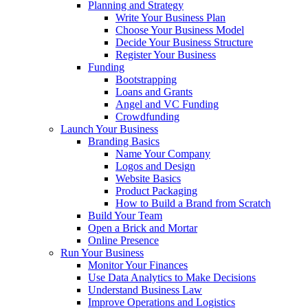
Planning and Strategy
Write Your Business Plan
Choose Your Business Model
Decide Your Business Structure
Register Your Business
Funding
Bootstrapping
Loans and Grants
Angel and VC Funding
Crowdfunding
Launch Your Business
Branding Basics
Name Your Company
Logos and Design
Website Basics
Product Packaging
How to Build a Brand from Scratch
Build Your Team
Open a Brick and Mortar
Online Presence
Run Your Business
Monitor Your Finances
Use Data Analytics to Make Decisions
Understand Business Law
Improve Operations and Logistics