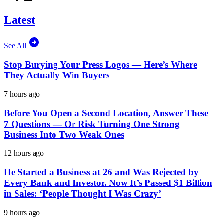
Latest
See All
Stop Burying Your Press Logos — Here’s Where
They Actually Win Buyers
7 hours ago
Before You Open a Second Location, Answer These
7 Questions — Or Risk Turning One Strong
Business Into Two Weak Ones
12 hours ago
He Started a Business at 26 and Was Rejected by
Every Bank and Investor. Now It’s Passed $1 Billion
in Sales: ‘People Thought I Was Crazy’
9 hours ago