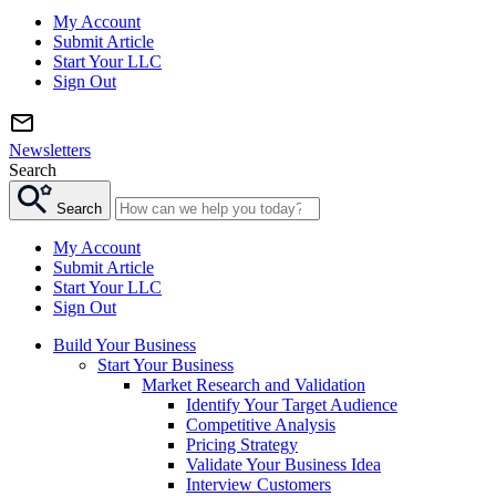
My Account
Submit Article
Start Your LLC
Sign Out
Newsletters
Search
Search
My Account
Submit Article
Start Your LLC
Sign Out
Build Your Business
Start Your Business
Market Research and Validation
Identify Your Target Audience
Competitive Analysis
Pricing Strategy
Validate Your Business Idea
Interview Customers