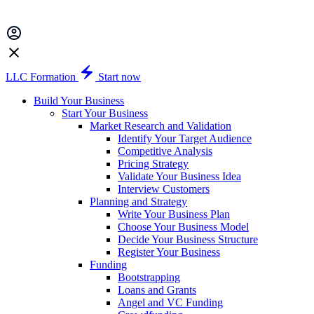
LLC Formation
Start now
Build Your Business
Start Your Business
Market Research and Validation
Identify Your Target Audience
Competitive Analysis
Pricing Strategy
Validate Your Business Idea
Interview Customers
Planning and Strategy
Write Your Business Plan
Choose Your Business Model
Decide Your Business Structure
Register Your Business
Funding
Bootstrapping
Loans and Grants
Angel and VC Funding