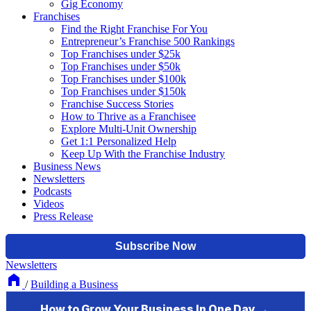
Gig Economy
Franchises
Find the Right Franchise For You
Entrepreneur’s Franchise 500 Rankings
Top Franchises under $25k
Top Franchises under $50k
Top Franchises under $100k
Top Franchises under $150k
Franchise Success Stories
How to Thrive as a Franchisee
Explore Multi-Unit Ownership
Get 1:1 Personalized Help
Keep Up With the Franchise Industry
Business News
Newsletters
Podcasts
Videos
Press Release
Newsletters
/
Building a Business