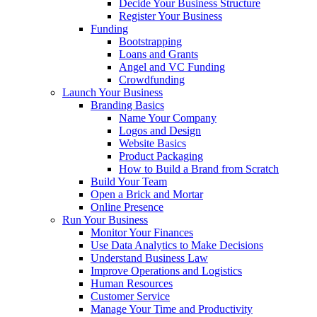
Decide Your Business Structure
Register Your Business
Funding
Bootstrapping
Loans and Grants
Angel and VC Funding
Crowdfunding
Launch Your Business
Branding Basics
Name Your Company
Logos and Design
Website Basics
Product Packaging
How to Build a Brand from Scratch
Build Your Team
Open a Brick and Mortar
Online Presence
Run Your Business
Monitor Your Finances
Use Data Analytics to Make Decisions
Understand Business Law
Improve Operations and Logistics
Human Resources
Customer Service
Manage Your Time and Productivity