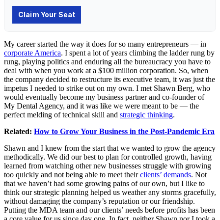
My career started the way it does for so many entrepreneurs — in
corporate America
. I spent a lot of years climbing the ladder rung by
rung, playing politics and enduring all the bureaucracy you have to
deal with when you work at a $100 million corporation. So, when
the company decided to restructure its executive team, it was just the
impetus I needed to strike out on my own. I met Shawn Berg, who
would eventually become my business partner and co-founder of
My Dental Agency, and it was like we were meant to be — the
perfect melding of technical skill and
strategic thinking
.
Related:
How to Grow Your Business in the Post-Pandemic Era
Shawn and I knew from the start that we wanted to grow the agency
methodically. We did our best to plan for controlled growth, having
learned from watching other new businesses struggle with growing
too quickly and not being able to meet their
clients’ demands
. Not
that we haven’t had some growing pains of our own, but I like to
think our strategic planning helped us weather any storms gracefully,
without damaging the company’s reputation or our friendship.
Putting the MDA team and our clients’ needs before profits has been
a core value for us since day one. In fact, neither Shawn nor I took a