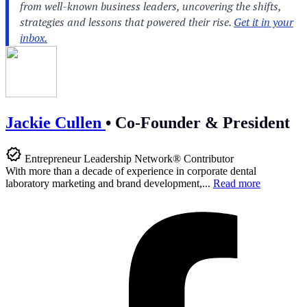
Jackie Cullen
•
Co-Founder & President
Entrepreneur Leadership Network® Contributor
With more than a decade of experience in corporate dental
laboratory marketing and brand development,...
Read more