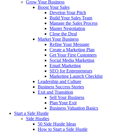
Grow Your Business
Boost Your Sales
Develop Your Pitch
Build Your Sales Team
Manage the Sales Process
Master Negotiation
Close the Deal
Market Your Business
Refine Your Message
Create a Marketing Plan
Get Your First Customers
Social Media Marketing
Email Marketing
SEO for Entrepreneurs
Marketing Launch Checklist
Leadership and Culture
Business Success Stories
Exit and Transition
Sell Your Business
Plan Your Exit
Business Valuation Basics
Start a Side Hustle
Side Hustles
50 Side Hustle Ideas
How to Start a Side Hustle