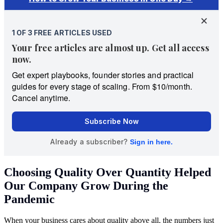
Choosing Quality Over Quantity Helped
Our Company Grow During the
Pandemic
When your business cares about quality above all, the numbers just