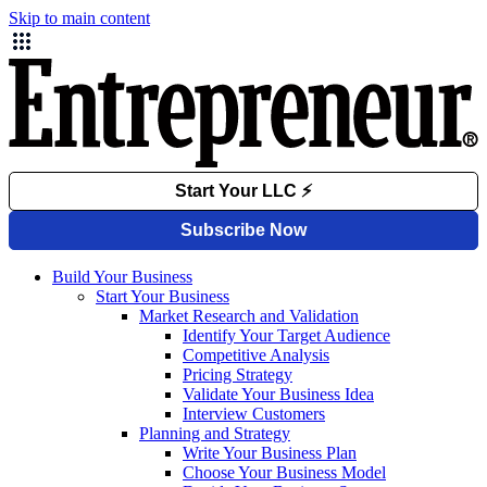
Skip to main content
Build Your Business
Start Your Business
Market Research and Validation
Identify Your Target Audience
Competitive Analysis
Pricing Strategy
Validate Your Business Idea
Interview Customers
Planning and Strategy
Write Your Business Plan
Choose Your Business Model