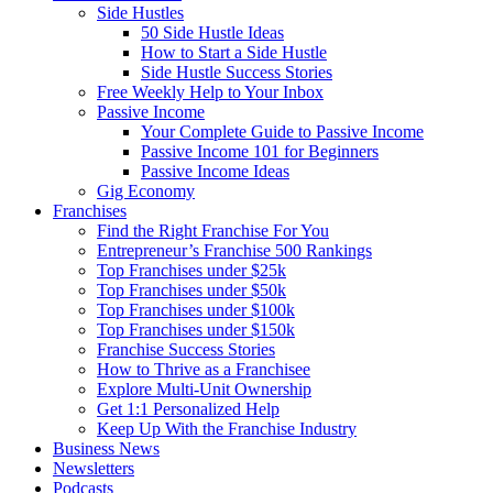
Side Hustles
50 Side Hustle Ideas
How to Start a Side Hustle
Side Hustle Success Stories
Free Weekly Help to Your Inbox
Passive Income
Your Complete Guide to Passive Income
Passive Income 101 for Beginners
Passive Income Ideas
Gig Economy
Franchises
Find the Right Franchise For You
Entrepreneur’s Franchise 500 Rankings
Top Franchises under $25k
Top Franchises under $50k
Top Franchises under $100k
Top Franchises under $150k
Franchise Success Stories
How to Thrive as a Franchisee
Explore Multi-Unit Ownership
Get 1:1 Personalized Help
Keep Up With the Franchise Industry
Business News
Newsletters
Podcasts