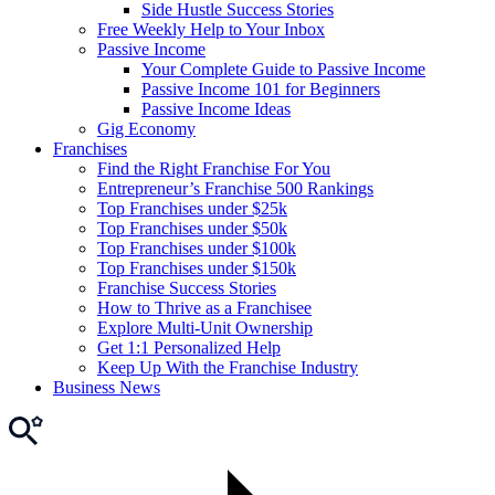
Side Hustle Success Stories
Free Weekly Help to Your Inbox
Passive Income
Your Complete Guide to Passive Income
Passive Income 101 for Beginners
Passive Income Ideas
Gig Economy
Franchises
Find the Right Franchise For You
Entrepreneur’s Franchise 500 Rankings
Top Franchises under $25k
Top Franchises under $50k
Top Franchises under $100k
Top Franchises under $150k
Franchise Success Stories
How to Thrive as a Franchisee
Explore Multi-Unit Ownership
Get 1:1 Personalized Help
Keep Up With the Franchise Industry
Business News