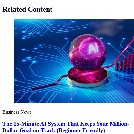
Related Content
Business News
The 15-Minute AI System That Keeps Your Million-
Dollar Goal on Track (Beginner Friendly)