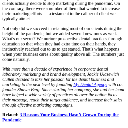
clients actually decide to stop marketing during the pandemic. On
the contrary, there were a number of them that wanted to increase
their marketing efforts — a testament to the caliber of client we
typically attract.
Not only did we succeed in retaining most of our clients during the
height of the pandemic, but we added several new ones as well.
What’s our secret? We nurture prospective dental practices through
education so that when they had extra time on their hands, they
instinctively reached out to us to get started. That’s what happens
when your business cares about quality above all: The numbers just
come naturally.
With more than a decade of experience in corporate dental
laboratory marketing and brand development, Jackie Ulasewich
Cullen decided to take her passion for the dental business and
marketing to the next level by founding
My Dental Agency
with co-
founder Shawn Berg. Since starting her company, she and her team
have helped a wide variety of practices all over the nation focus
their message, reach their target audience, and increase their sales
through effective marketing campaigns.
Related:
3 Reasons Your Business Hasn’t Grown During the
Pandemic