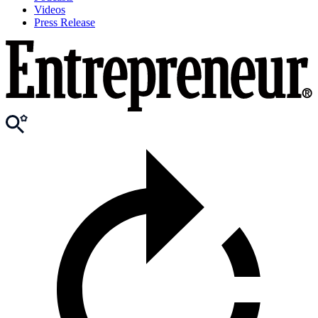
Videos
Press Release