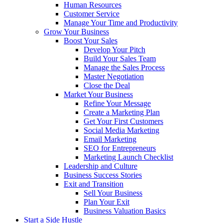
Human Resources
Customer Service
Manage Your Time and Productivity
Grow Your Business
Boost Your Sales
Develop Your Pitch
Build Your Sales Team
Manage the Sales Process
Master Negotiation
Close the Deal
Market Your Business
Refine Your Message
Create a Marketing Plan
Get Your First Customers
Social Media Marketing
Email Marketing
SEO for Entrepreneurs
Marketing Launch Checklist
Leadership and Culture
Business Success Stories
Exit and Transition
Sell Your Business
Plan Your Exit
Business Valuation Basics
Start a Side Hustle