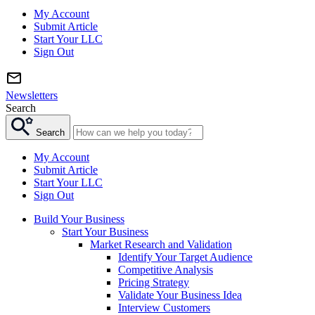
My Account
Submit Article
Start Your LLC
Sign Out
Newsletters
Search
Search
My Account
Submit Article
Start Your LLC
Sign Out
Build Your Business
Start Your Business
Market Research and Validation
Identify Your Target Audience
Competitive Analysis
Pricing Strategy
Validate Your Business Idea
Interview Customers