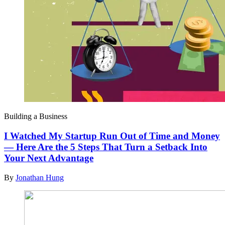
Building a Business
I Watched My Startup Run Out of Time and Money
— Here Are the 5 Steps That Turn a Setback Into
Your Next Advantage
By
Jonathan Hung