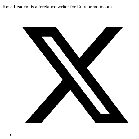
Rose Leadem is a freelance writer for
Entrepreneur.com
.