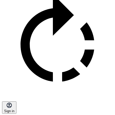
Sign in