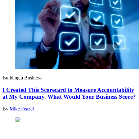
Building a Business
I Created This Scorecard to Measure Accountability
at My Company. What Would Your Business Score?
By
Mike Feazel