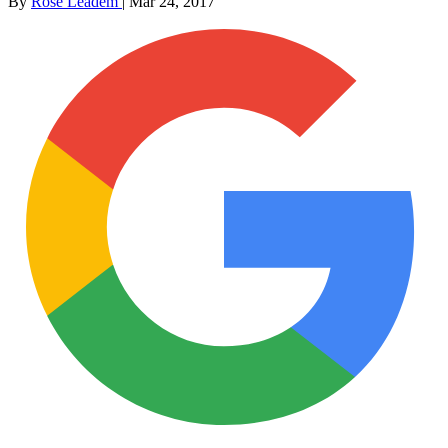
By
Rose Leadem
|
Mar 24, 2017