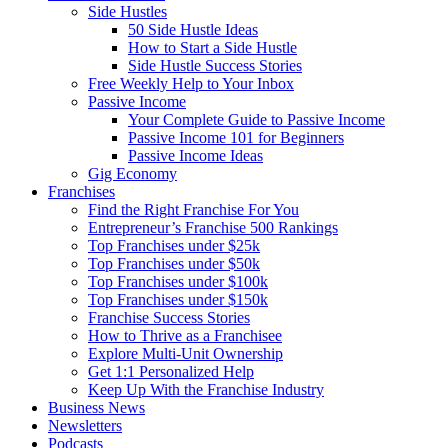
Side Hustles
50 Side Hustle Ideas
How to Start a Side Hustle
Side Hustle Success Stories
Free Weekly Help to Your Inbox
Passive Income
Your Complete Guide to Passive Income
Passive Income 101 for Beginners
Passive Income Ideas
Gig Economy
Franchises
Find the Right Franchise For You
Entrepreneur’s Franchise 500 Rankings
Top Franchises under $25k
Top Franchises under $50k
Top Franchises under $100k
Top Franchises under $150k
Franchise Success Stories
How to Thrive as a Franchisee
Explore Multi-Unit Ownership
Get 1:1 Personalized Help
Keep Up With the Franchise Industry
Business News
Newsletters
Podcasts