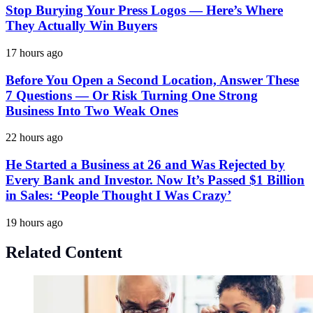
Stop Burying Your Press Logos — Here’s Where
They Actually Win Buyers
17 hours ago
Before You Open a Second Location, Answer These
7 Questions — Or Risk Turning One Strong
Business Into Two Weak Ones
22 hours ago
He Started a Business at 26 and Was Rejected by
Every Bank and Investor. Now It’s Passed $1 Billion
in Sales: ‘People Thought I Was Crazy’
19 hours ago
Related Content