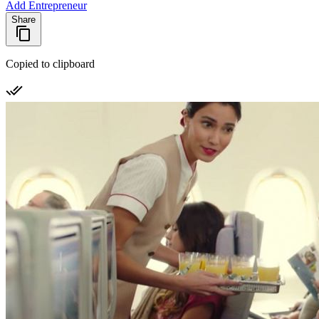
Add Entrepreneur
Share
Copied to clipboard