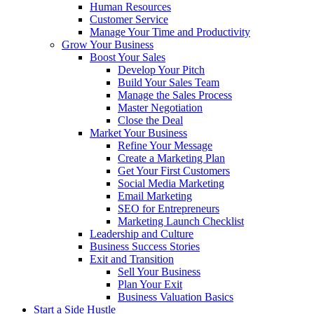
Human Resources
Customer Service
Manage Your Time and Productivity
Grow Your Business
Boost Your Sales
Develop Your Pitch
Build Your Sales Team
Manage the Sales Process
Master Negotiation
Close the Deal
Market Your Business
Refine Your Message
Create a Marketing Plan
Get Your First Customers
Social Media Marketing
Email Marketing
SEO for Entrepreneurs
Marketing Launch Checklist
Leadership and Culture
Business Success Stories
Exit and Transition
Sell Your Business
Plan Your Exit
Business Valuation Basics
Start a Side Hustle