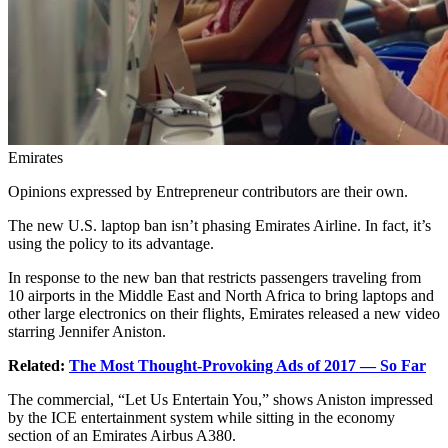
Emirates
Opinions expressed by Entrepreneur contributors are their own.
The new U.S. laptop ban isn’t phasing Emirates Airline. In fact, it’s
using the policy to its advantage.
In response to the new ban that restricts passengers traveling from
10 airports in the Middle East and North Africa to bring laptops and
other large electronics on their flights, Emirates released a new video
starring Jennifer Aniston.
Related:
The Most Thought-Provoking Ads of 2017 — So Far
The commercial, “Let Us Entertain You,” shows Aniston impressed
by the ICE entertainment system while sitting in the economy
section of an Emirates Airbus A380.