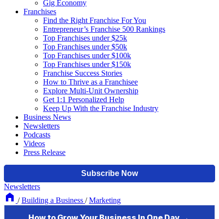
Gig Economy
Franchises
Find the Right Franchise For You
Entrepreneur’s Franchise 500 Rankings
Top Franchises under $25k
Top Franchises under $50k
Top Franchises under $100k
Top Franchises under $150k
Franchise Success Stories
How to Thrive as a Franchisee
Explore Multi-Unit Ownership
Get 1:1 Personalized Help
Keep Up With the Franchise Industry
Business News
Newsletters
Podcasts
Videos
Press Release
Newsletters
/
Building a Business
/
Marketing