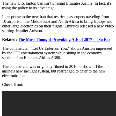
The new U.S. laptop ban isn’t phasing Emirates Airline. In fact, it’s
using the policy to its advantage.
In response to the new ban that restricts passengers traveling from
10 airports in the Middle East and North Africa to bring laptops and
other large electronics on their flights, Emirates released a new video
starring Jennifer Aniston.
Related:
The Most Thought-Provoking Ads of 2017 — So Far
The commercial, “Let Us Entertain You,” shows Aniston impressed
by the ICE entertainment system while sitting in the economy
section of an Emirates Airbus A380.
The commercial was originally filmed in 2016 to show off the
airline’s new in-flight system, but rearranged to cater to the new
electronics ban.
Check it out: