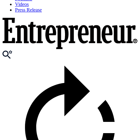
Videos
Press Release