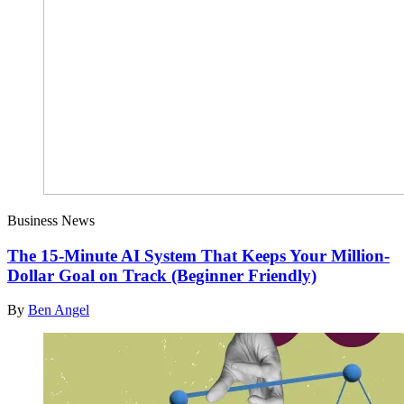
Business News
The 15-Minute AI System That Keeps Your Million-
Dollar Goal on Track (Beginner Friendly)
By
Ben Angel