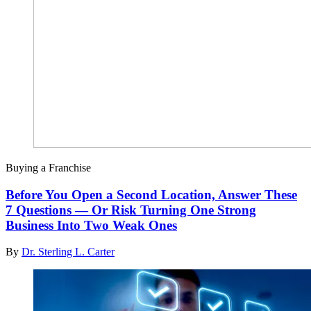
Buying a Franchise
Before You Open a Second Location, Answer These
7 Questions — Or Risk Turning One Strong
Business Into Two Weak Ones
By
Dr. Sterling L. Carter