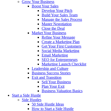
Grow Your Business
Boost Your Sales
Develop Your Pitch
Build Your Sales Team
Manage the Sales Process
Master Negotiation
Close the Deal
Market Your Business
Refine Your Message
Create a Marketing Plan
Get Your First Customers
Social Media Marketing
Email Marketing
SEO for Entrepreneurs
Marketing Launch Checklist
Leadership and Culture
Business Success Stories
Exit and Transition
Sell Your Business
Plan Your Exit
Business Valuation Basics
Start a Side Hustle
Side Hustles
50 Side Hustle Ideas
How to Start a Side Hustle