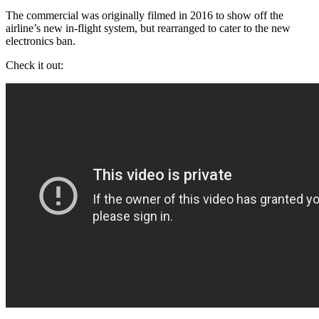
The commercial was originally filmed in 2016 to show off the
airline’s new in-flight system, but rearranged to cater to the new
electronics ban.
Check it out: