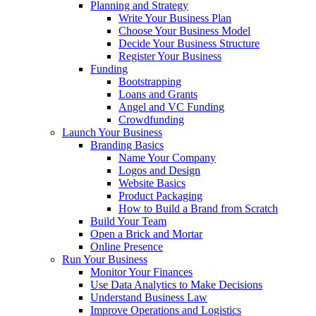
Planning and Strategy
Write Your Business Plan
Choose Your Business Model
Decide Your Business Structure
Register Your Business
Funding
Bootstrapping
Loans and Grants
Angel and VC Funding
Crowdfunding
Launch Your Business
Branding Basics
Name Your Company
Logos and Design
Website Basics
Product Packaging
How to Build a Brand from Scratch
Build Your Team
Open a Brick and Mortar
Online Presence
Run Your Business
Monitor Your Finances
Use Data Analytics to Make Decisions
Understand Business Law
Improve Operations and Logistics