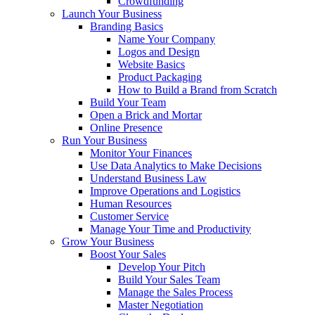
Crowdfunding
Launch Your Business
Branding Basics
Name Your Company
Logos and Design
Website Basics
Product Packaging
How to Build a Brand from Scratch
Build Your Team
Open a Brick and Mortar
Online Presence
Run Your Business
Monitor Your Finances
Use Data Analytics to Make Decisions
Understand Business Law
Improve Operations and Logistics
Human Resources
Customer Service
Manage Your Time and Productivity
Grow Your Business
Boost Your Sales
Develop Your Pitch
Build Your Sales Team
Manage the Sales Process
Master Negotiation