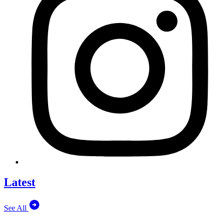
Latest
See All