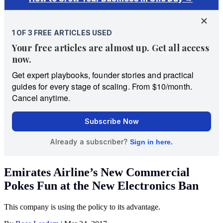
Emirates Airline’s New Commercial
Pokes Fun at the New Electronics Ban
This company is using the policy to its advantage.