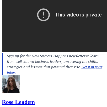
Rose Leadem