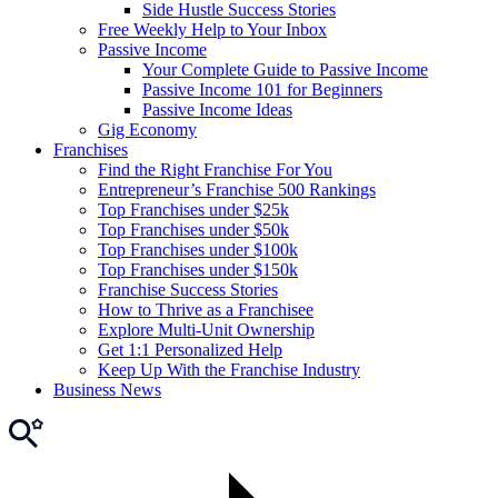
Side Hustle Success Stories
Free Weekly Help to Your Inbox
Passive Income
Your Complete Guide to Passive Income
Passive Income 101 for Beginners
Passive Income Ideas
Gig Economy
Franchises
Find the Right Franchise For You
Entrepreneur’s Franchise 500 Rankings
Top Franchises under $25k
Top Franchises under $50k
Top Franchises under $100k
Top Franchises under $150k
Franchise Success Stories
How to Thrive as a Franchisee
Explore Multi-Unit Ownership
Get 1:1 Personalized Help
Keep Up With the Franchise Industry
Business News