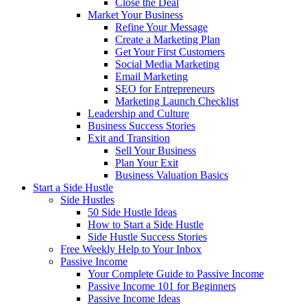
Close the Deal
Market Your Business
Refine Your Message
Create a Marketing Plan
Get Your First Customers
Social Media Marketing
Email Marketing
SEO for Entrepreneurs
Marketing Launch Checklist
Leadership and Culture
Business Success Stories
Exit and Transition
Sell Your Business
Plan Your Exit
Business Valuation Basics
Start a Side Hustle
Side Hustles
50 Side Hustle Ideas
How to Start a Side Hustle
Side Hustle Success Stories
Free Weekly Help to Your Inbox
Passive Income
Your Complete Guide to Passive Income
Passive Income 101 for Beginners
Passive Income Ideas