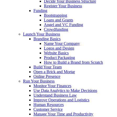
Decide Your Business Structure
Register Your Business
Funding
Bootstrapping
Loans and Grants
Angel and VC Funding
Crowdfunding
Launch Your Business
Branding Basics
Name Your Company
Logos and Design
Website Basics
Product Packaging
How to Build a Brand from Scratch
Build Your Team
Open a Brick and Mortar
Online Presence
Run Your Business
Monitor Your Finances
Use Data Analytics to Make Decisions
Understand Business Law
Improve Operations and Logistics
Human Resources
Customer Service
Manage Your Time and Productivity