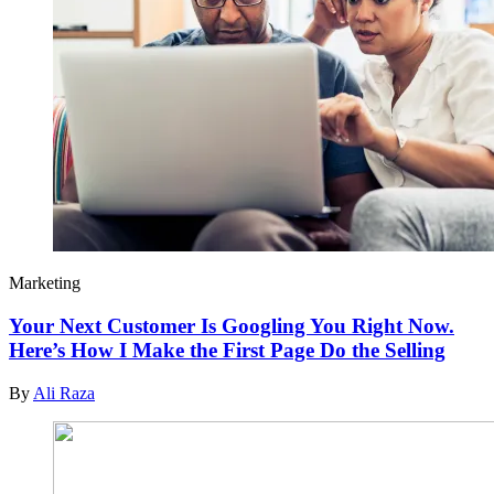
Marketing
Your Next Customer Is Googling You Right Now.
Here’s How I Make the First Page Do the Selling
By
Ali Raza