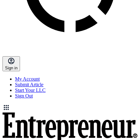
Sign in
My Account
Submit Article
Start Your LLC
Sign Out