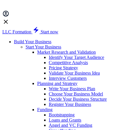
LLC Formation
Start now
Build Your Business
Start Your Business
Market Research and Validation
Identify Your Target Audience
Competitive Analysis
Pricing Strategy
Validate Your Business Idea
Interview Customers
Planning and Strategy
Write Your Business Plan
Choose Your Business Model
Decide Your Business Structure
Register Your Business
Funding
Bootstrapping
Loans and Grants
Angel and VC Funding