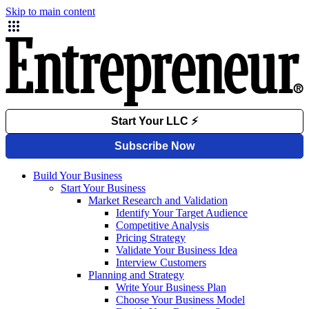
Skip to main content
Build Your Business
Start Your Business
Market Research and Validation
Identify Your Target Audience
Competitive Analysis
Pricing Strategy
Validate Your Business Idea
Interview Customers
Planning and Strategy
Write Your Business Plan
Choose Your Business Model