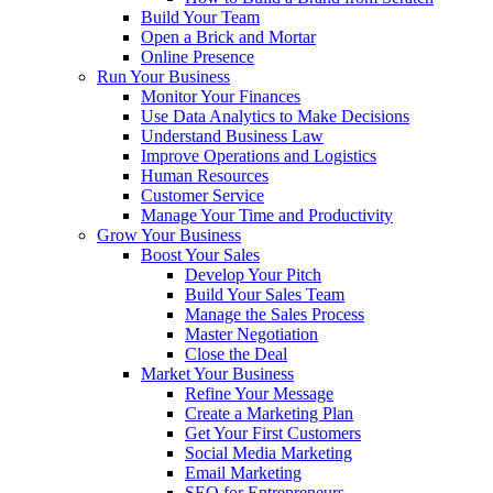
Build Your Team
Open a Brick and Mortar
Online Presence
Run Your Business
Monitor Your Finances
Use Data Analytics to Make Decisions
Understand Business Law
Improve Operations and Logistics
Human Resources
Customer Service
Manage Your Time and Productivity
Grow Your Business
Boost Your Sales
Develop Your Pitch
Build Your Sales Team
Manage the Sales Process
Master Negotiation
Close the Deal
Market Your Business
Refine Your Message
Create a Marketing Plan
Get Your First Customers
Social Media Marketing
Email Marketing
SEO for Entrepreneurs