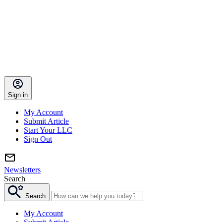
Sign in
My Account
Submit Article
Start Your LLC
Sign Out
Newsletters
Search
Search
My Account