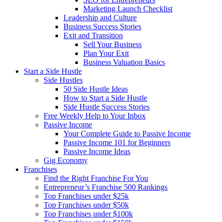
Marketing Launch Checklist
Leadership and Culture
Business Success Stories
Exit and Transition
Sell Your Business
Plan Your Exit
Business Valuation Basics
Start a Side Hustle
Side Hustles
50 Side Hustle Ideas
How to Start a Side Hustle
Side Hustle Success Stories
Free Weekly Help to Your Inbox
Passive Income
Your Complete Guide to Passive Income
Passive Income 101 for Beginners
Passive Income Ideas
Gig Economy
Franchises
Find the Right Franchise For You
Entrepreneur’s Franchise 500 Rankings
Top Franchises under $25k
Top Franchises under $50k
Top Franchises under $100k