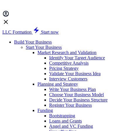
LLC Formation
Start now
Build Your Business
Start Your Business
Market Research and Validation
Identify Your Target Audience
Competitive Analysis
Pricing Strategy
Validate Your Business Idea
Interview Customers
Planning and Strategy
Write Your Business Plan
Choose Your Business Model
Decide Your Business Structure
Register Your Business
Funding
Bootstrapping
Loans and Grants
Angel and VC Funding