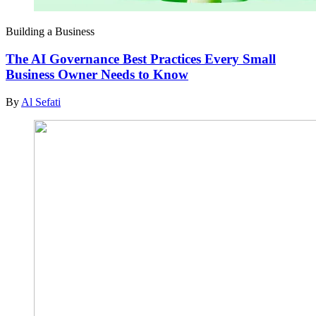
Building a Business
The AI Governance Best Practices Every Small
Business Owner Needs to Know
By
Al Sefati