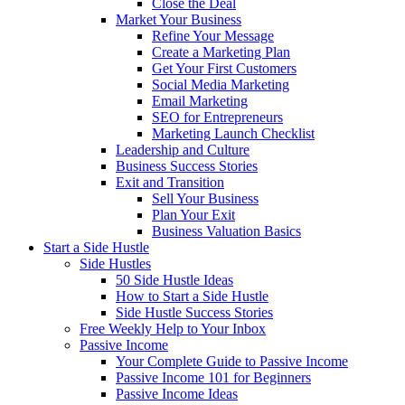
Close the Deal
Market Your Business
Refine Your Message
Create a Marketing Plan
Get Your First Customers
Social Media Marketing
Email Marketing
SEO for Entrepreneurs
Marketing Launch Checklist
Leadership and Culture
Business Success Stories
Exit and Transition
Sell Your Business
Plan Your Exit
Business Valuation Basics
Start a Side Hustle
Side Hustles
50 Side Hustle Ideas
How to Start a Side Hustle
Side Hustle Success Stories
Free Weekly Help to Your Inbox
Passive Income
Your Complete Guide to Passive Income
Passive Income 101 for Beginners
Passive Income Ideas