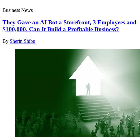
Business News
They Gave an AI Bot a Storefront, 3 Employees and
$100,000. Can It Build a Profitable Business?
By
Sherin Shibu