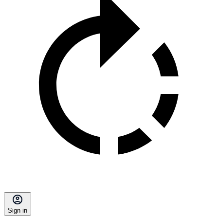
Sign in