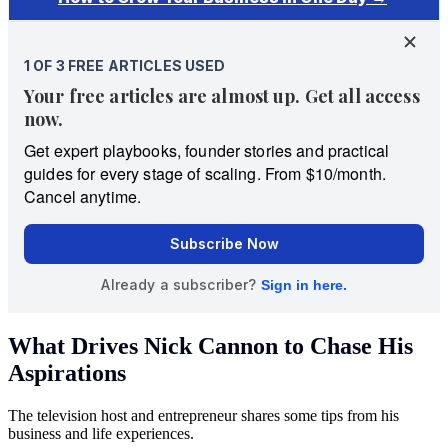
What Drives Nick Cannon to Chase His
Aspirations
The television host and entrepreneur shares some tips from his
business and life experiences.