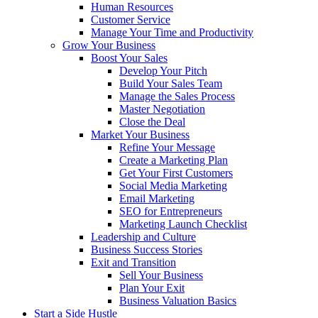
Human Resources
Customer Service
Manage Your Time and Productivity
Grow Your Business
Boost Your Sales
Develop Your Pitch
Build Your Sales Team
Manage the Sales Process
Master Negotiation
Close the Deal
Market Your Business
Refine Your Message
Create a Marketing Plan
Get Your First Customers
Social Media Marketing
Email Marketing
SEO for Entrepreneurs
Marketing Launch Checklist
Leadership and Culture
Business Success Stories
Exit and Transition
Sell Your Business
Plan Your Exit
Business Valuation Basics
Start a Side Hustle