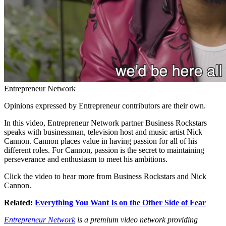
Entrepreneur Network
Opinions expressed by Entrepreneur contributors are their own.
In this video, Entrepreneur Network partner Business Rockstars
speaks with businessman, television host and music artist Nick
Cannon. Cannon places value in having passion for all of his
different roles. For Cannon, passion is the secret to maintaining
perseverance and enthusiasm to meet his ambitions.
Click the video to hear more from Business Rockstars and Nick
Cannon.
Related:
Everything You Want Is on the Other Side of Fear
Entrepreneur Network
is a premium video network providing