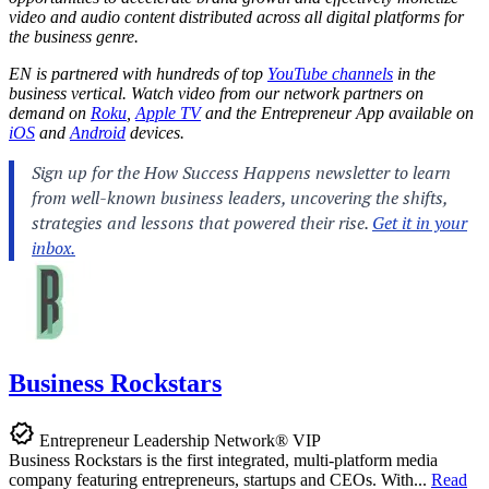
video and audio content distributed across all digital platforms for
the business genre.
EN is partnered with hundreds of top
YouTube channels
in the
business vertical. Watch video from our network partners on
demand on
Roku
,
Apple TV
and the Entrepreneur App available on
iOS
and
Android
devices.
Business Rockstars
Entrepreneur Leadership Network® VIP
Business Rockstars is the first integrated, multi-platform media
company featuring entrepreneurs, startups and CEOs. With...
Read