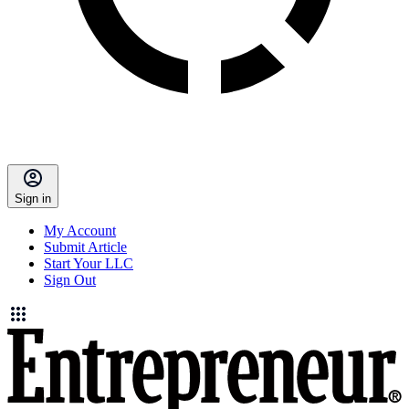
Sign in
My Account
Submit Article
Start Your LLC
Sign Out