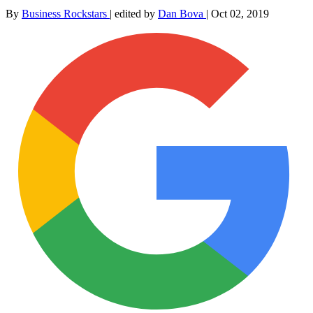
By
Business Rockstars
|
edited by
Dan Bova
|
Oct 02, 2019