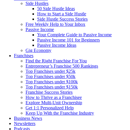
Side Hustles
50 Side Hustle Ideas
How to Start a Side Hustle
Side Hustle Success Stories
Free Weekly Help to Your Inbox
Passive Income
Your Complete Guide to Passive Income
Passive Income 101 for Beginners
Passive Income Ideas
Gig Economy
Franchises
Find the Right Franchise For You
Entrepreneur’s Franchise 500 Rankings
Top Franchises under $25k
Top Franchises under $50k
Top Franchises under $100k
Top Franchises under $150k
Franchise Success Stories
How to Thrive as a Franchisee
Explore Multi-Unit Ownership
Get 1:1 Personalized Help
Keep Up With the Franchise Industry
Business News
Newsletters
Podcasts