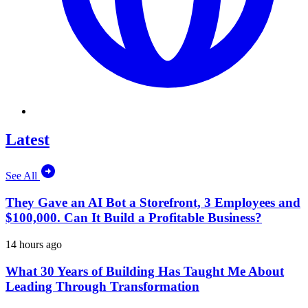
Latest
See All
They Gave an AI Bot a Storefront, 3 Employees and
$100,000. Can It Build a Profitable Business?
14 hours ago
What 30 Years of Building Has Taught Me About
Leading Through Transformation