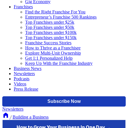
Gig Economy
Franchises
Find the Right Franchise For You
Entrepreneur’s Franchise 500 Rankings
Top Franchises under $25k
Top Franchises under $50k
Top Franchises under $100k
Top Franchises under $150k
Franchise Success Stories
How to Thrive as a Franchisee
Explore Multi-Unit Ownership
Get 1:1 Personalized Help
Keep Up With the Franchise Industry
Business News
Newsletters
Podcasts
Videos
Press Release
Newsletters
/
Building a Business