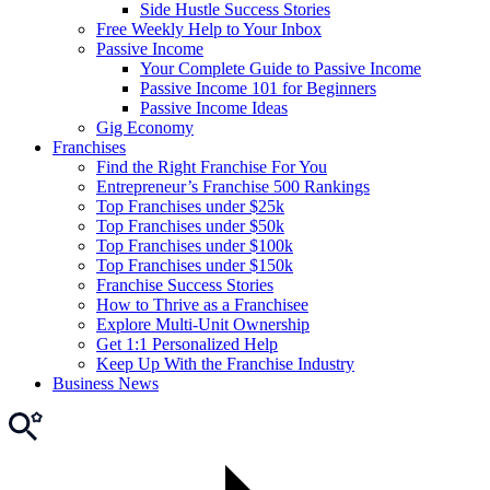
Side Hustle Success Stories
Free Weekly Help to Your Inbox
Passive Income
Your Complete Guide to Passive Income
Passive Income 101 for Beginners
Passive Income Ideas
Gig Economy
Franchises
Find the Right Franchise For You
Entrepreneur’s Franchise 500 Rankings
Top Franchises under $25k
Top Franchises under $50k
Top Franchises under $100k
Top Franchises under $150k
Franchise Success Stories
How to Thrive as a Franchisee
Explore Multi-Unit Ownership
Get 1:1 Personalized Help
Keep Up With the Franchise Industry
Business News