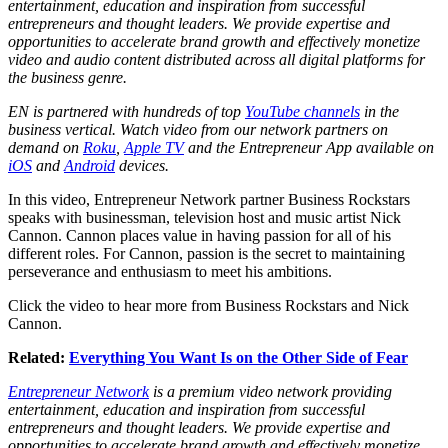
entertainment, education and inspiration from successful
entrepreneurs and thought leaders. We provide expertise and
opportunities to accelerate brand growth and effectively monetize
video and audio content distributed across all digital platforms for
the business genre.
EN is partnered with hundreds of top
YouTube channels
in the
business vertical. Watch video from our network partners on
demand on
Roku
,
Apple TV
and the Entrepreneur App available on
iOS
and
Android
devices.
In this video, Entrepreneur Network partner Business Rockstars
speaks with businessman, television host and music artist Nick
Cannon. Cannon places value in having passion for all of his
different roles. For Cannon, passion is the secret to maintaining
perseverance and enthusiasm to meet his ambitions.
Click the video to hear more from Business Rockstars and Nick
Cannon.
Related:
Everything You Want Is on the Other Side of Fear
Entrepreneur Network
is a premium video network providing
entertainment, education and inspiration from successful
entrepreneurs and thought leaders. We provide expertise and
opportunities to accelerate brand growth and effectively monetize