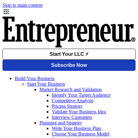
Skip to main content
Build Your Business
Start Your Business
Market Research and Validation
Identify Your Target Audience
Competitive Analysis
Pricing Strategy
Validate Your Business Idea
Interview Customers
Planning and Strategy
Write Your Business Plan
Choose Your Business Model