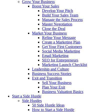
Grow Your Business
Boost Your Sales
Develop Your Pitch
Build Your Sales Team
Manage the Sales Process
Master Negotiation
Close the Deal
Market Your Business
Refine Your Message
Create a Marketing Plan
Get Your First Customers
Social Media Marketing
Email Marketing
SEO for Entrepreneurs
Marketing Launch Checklist
Leadership and Culture
Business Success Stories
Exit and Transition
Sell Your Business
Plan Your Exit
Business Valuation Basics
Start a Side Hustle
Side Hustles
50 Side Hustle Ideas
How to Start a Side Hustle