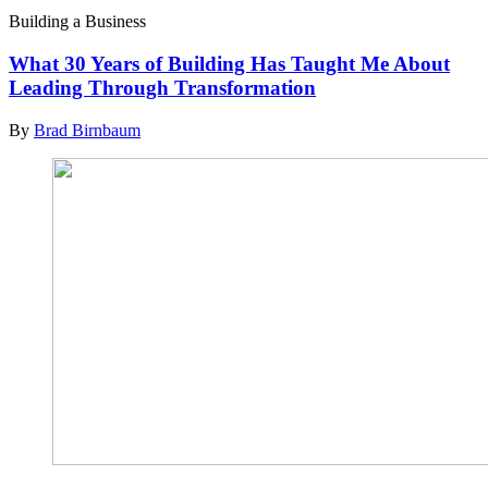
Building a Business
What 30 Years of Building Has Taught Me About
Leading Through Transformation
By
Brad Birnbaum