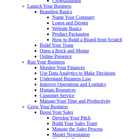
Crowdfunding
Launch Your Business
Branding Basics
Name Your Company
Logos and Design
Website Basics
Product Packaging
How to Build a Brand from Scratch
Build Your Team
Open a Brick and Mortar
Online Presence
Run Your Business
Monitor Your Finances
Use Data Analytics to Make Decisions
Understand Business Law
Improve Operations and Logistics
Human Resources
Customer Service
Manage Your Time and Productivity
Grow Your Business
Boost Your Sales
Develop Your Pitch
Build Your Sales Team
Manage the Sales Process
Master Negotiation