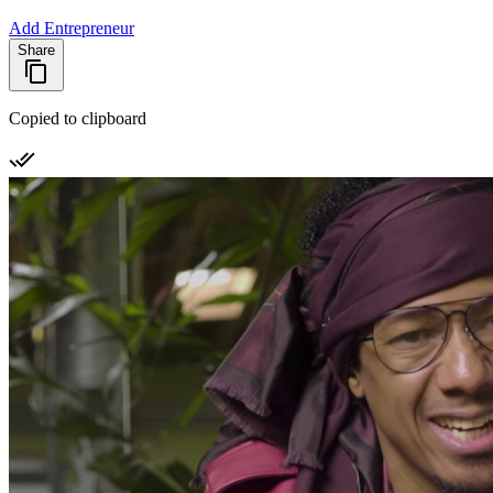
Add Entrepreneur
Share
Copied to clipboard