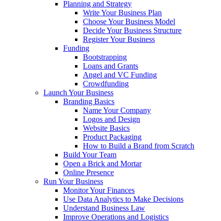
Planning and Strategy
Write Your Business Plan
Choose Your Business Model
Decide Your Business Structure
Register Your Business
Funding
Bootstrapping
Loans and Grants
Angel and VC Funding
Crowdfunding
Launch Your Business
Branding Basics
Name Your Company
Logos and Design
Website Basics
Product Packaging
How to Build a Brand from Scratch
Build Your Team
Open a Brick and Mortar
Online Presence
Run Your Business
Monitor Your Finances
Use Data Analytics to Make Decisions
Understand Business Law
Improve Operations and Logistics