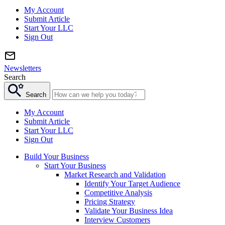
My Account
Submit Article
Start Your LLC
Sign Out
Newsletters
Search
Search
My Account
Submit Article
Start Your LLC
Sign Out
Build Your Business
Start Your Business
Market Research and Validation
Identify Your Target Audience
Competitive Analysis
Pricing Strategy
Validate Your Business Idea
Interview Customers