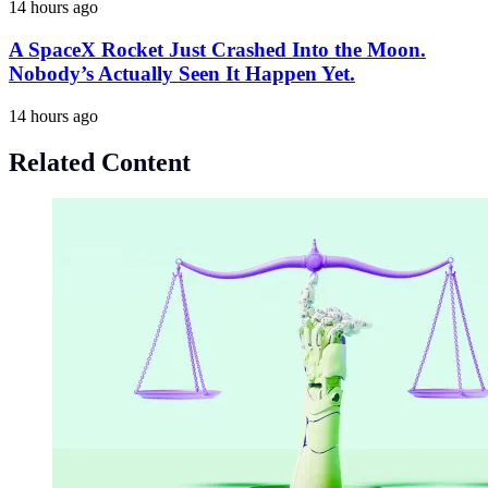
14 hours ago
A SpaceX Rocket Just Crashed Into the Moon.
Nobody’s Actually Seen It Happen Yet.
14 hours ago
Related Content