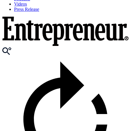
Videos
Press Release