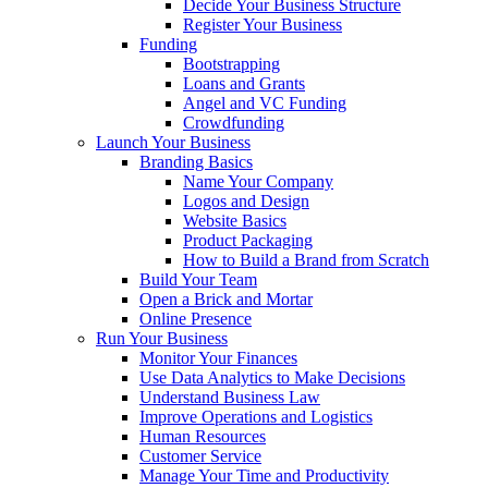
Decide Your Business Structure
Register Your Business
Funding
Bootstrapping
Loans and Grants
Angel and VC Funding
Crowdfunding
Launch Your Business
Branding Basics
Name Your Company
Logos and Design
Website Basics
Product Packaging
How to Build a Brand from Scratch
Build Your Team
Open a Brick and Mortar
Online Presence
Run Your Business
Monitor Your Finances
Use Data Analytics to Make Decisions
Understand Business Law
Improve Operations and Logistics
Human Resources
Customer Service
Manage Your Time and Productivity