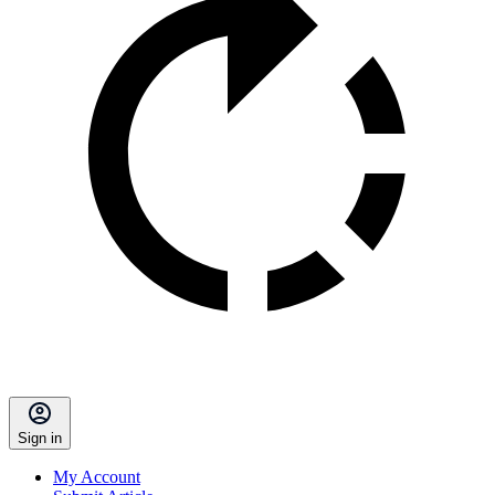
Sign in
My Account