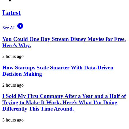
Latest
See All
You Could One Day Stream Disney Movies for Free.
Here’s Why.
2 hours ago
How Startups Scale Smarter With Data-Driven
Decision Making
2 hours ago
I Sold My First Company After a Year and a Half of
Trying to Make It Work. Here’s What I’m Doing
Differently This Time Around.
3 hours ago