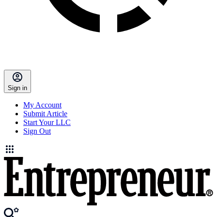
Sign in
My Account
Submit Article
Start Your LLC
Sign Out