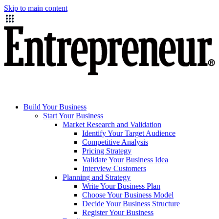
Skip to main content
Build Your Business
Start Your Business
Market Research and Validation
Identify Your Target Audience
Competitive Analysis
Pricing Strategy
Validate Your Business Idea
Interview Customers
Planning and Strategy
Write Your Business Plan
Choose Your Business Model
Decide Your Business Structure
Register Your Business