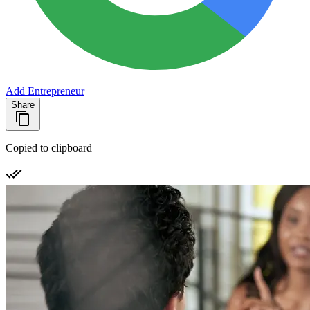
Add Entrepreneur
Share
Copied to clipboard