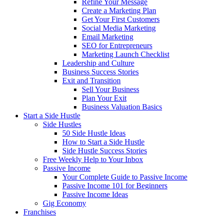
Refine Your Message
Create a Marketing Plan
Get Your First Customers
Social Media Marketing
Email Marketing
SEO for Entrepreneurs
Marketing Launch Checklist
Leadership and Culture
Business Success Stories
Exit and Transition
Sell Your Business
Plan Your Exit
Business Valuation Basics
Start a Side Hustle
Side Hustles
50 Side Hustle Ideas
How to Start a Side Hustle
Side Hustle Success Stories
Free Weekly Help to Your Inbox
Passive Income
Your Complete Guide to Passive Income
Passive Income 101 for Beginners
Passive Income Ideas
Gig Economy
Franchises