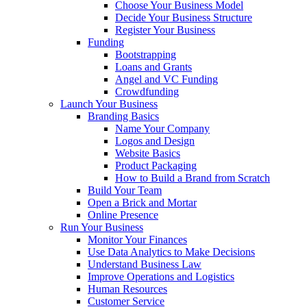
Choose Your Business Model
Decide Your Business Structure
Register Your Business
Funding
Bootstrapping
Loans and Grants
Angel and VC Funding
Crowdfunding
Launch Your Business
Branding Basics
Name Your Company
Logos and Design
Website Basics
Product Packaging
How to Build a Brand from Scratch
Build Your Team
Open a Brick and Mortar
Online Presence
Run Your Business
Monitor Your Finances
Use Data Analytics to Make Decisions
Understand Business Law
Improve Operations and Logistics
Human Resources
Customer Service