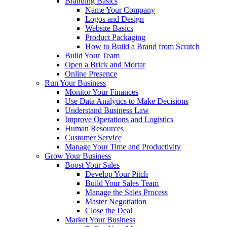
Branding Basics
Name Your Company
Logos and Design
Website Basics
Product Packaging
How to Build a Brand from Scratch
Build Your Team
Open a Brick and Mortar
Online Presence
Run Your Business
Monitor Your Finances
Use Data Analytics to Make Decisions
Understand Business Law
Improve Operations and Logistics
Human Resources
Customer Service
Manage Your Time and Productivity
Grow Your Business
Boost Your Sales
Develop Your Pitch
Build Your Sales Team
Manage the Sales Process
Master Negotiation
Close the Deal
Market Your Business