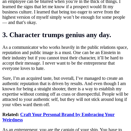
an employee can be blurred when you’re in the thick of things. I
learned the signs that let me know if a prospect would fit my
business culture. I learned that being too eager to serve from the
highest version of myself simply won’t be enough for some people
— and that’s okay.
3. Character trumps genius any day.
As a communicator who works heavily in the public relations space,
reputation and public image is a must. One can be an Einstein in
their industry but if you cannot trust their character, it’ll be hard to
accept their message. I never want to be the entrepreneur that
everyone loves to hate.
Sure, I’m an acquired taste, but overall, I’ve managed to create an
authentic reputation that is driven by results. And even though I am
known for being a straight shooter, there is a way to establish my
expertise without coming off as crass or disrespectful. People will be
attracted to your authentic self, but they will not stick around long if
your vibes ward them off.
Related:
Craft Your Personal Brand by Embracing Your
Weirdness
As an entrepreneur, you are the captain of your ship. You have to