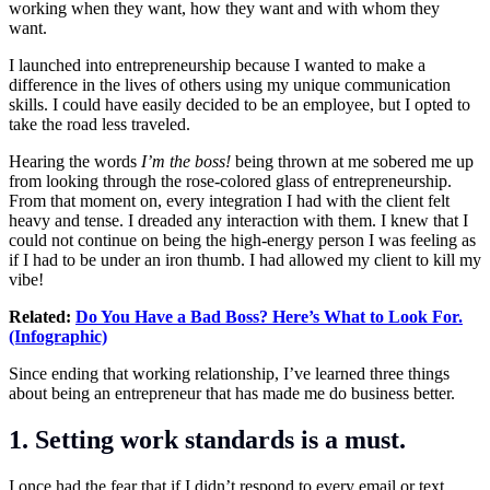
working when they want, how they want and with whom they
want.
I launched into entrepreneurship because I wanted to make a
difference in the lives of others using my unique communication
skills. I could have easily decided to be an employee, but I opted to
take the road less traveled.
Hearing the words
I’m the boss!
being thrown at me sobered me up
from looking through the rose-colored glass of entrepreneurship.
From that moment on, every integration I had with the client felt
heavy and tense. I dreaded any interaction with them. I knew that I
could not continue on being the high-energy person I was feeling as
if I had to be under an iron thumb. I had allowed my client to kill my
vibe!
Related:
Do You Have a Bad Boss? Here’s What to Look For.
(Infographic)
Since ending that working relationship, I’ve learned three things
about being an entrepreneur that has made me do business better.
1. Setting work standards is a must.
I once had the fear that if I didn’t respond to every email or text