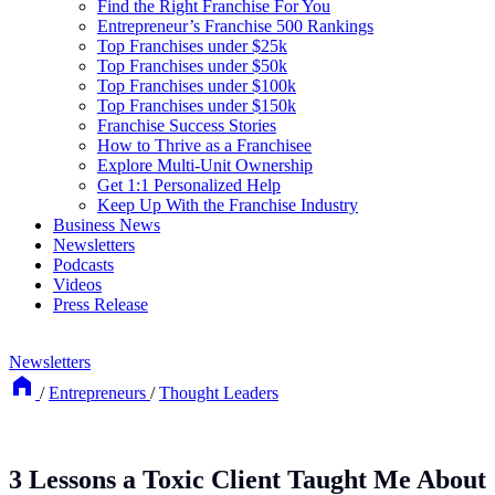
Find the Right Franchise For You
Entrepreneur’s Franchise 500 Rankings
Top Franchises under $25k
Top Franchises under $50k
Top Franchises under $100k
Top Franchises under $150k
Franchise Success Stories
How to Thrive as a Franchisee
Explore Multi-Unit Ownership
Get 1:1 Personalized Help
Keep Up With the Franchise Industry
Business News
Newsletters
Podcasts
Videos
Press Release
Newsletters
/
Entrepreneurs
/
Thought Leaders
3 Lessons a Toxic Client Taught Me About