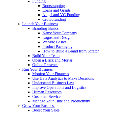
Funding
Bootstrapping
Loans and Grants
Angel and VC Funding
Crowdfunding
Launch Your Business
Branding Basics
Name Your Company
Logos and Design
Website Basics
Product Packaging
How to Build a Brand from Scratch
Build Your Team
Open a Brick and Mortar
Online Presence
Run Your Business
Monitor Your Finances
Use Data Analytics to Make Decisions
Understand Business Law
Improve Operations and Logistics
Human Resources
Customer Service
Manage Your Time and Productivity
Grow Your Business
Boost Your Sales