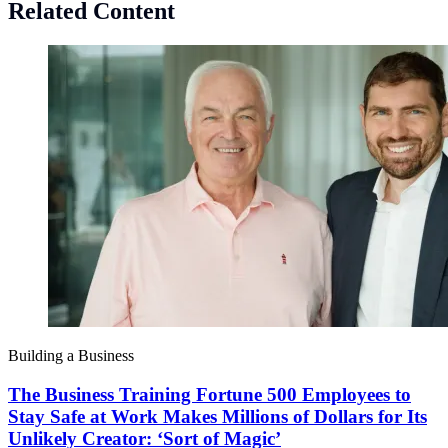
Related Content
Building a Business
The Business Training Fortune 500 Employees to
Stay Safe at Work Makes Millions of Dollars for Its
Unlikely Creator: ‘Sort of Magic’