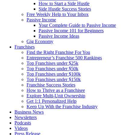
How to Start a Side Hustle
Side Hustle Success Stories
Free Weekly Help to Your Inbox
Passive Income
Your Complete Guide to Passive Income
Passive Income 101 for Beginners
Passive Income Ideas
Gig Economy
Franchises
Find the Right Franchise For You
Entrepreneur’s Franchise 500 Rankings
Top Franchises under $25k
Top Franchises under $50k
Top Franchises under $100k
Top Franchises under $150k
Franchise Success Stories
How to Thrive as a Franchisee
Explore Multi-Unit Ownership
Get 1:1 Personalized Help
Keep Up With the Franchise Industry
Business News
Newsletters
Podcasts
Videos
Press Release