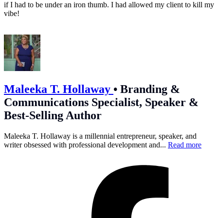
if I had to be under an iron thumb. I had allowed my client to kill my
vibe!
Maleeka T. Hollaway
•
Branding &
Communications Specialist, Speaker &
Best-Selling Author
Maleeka T. Hollaway is a millennial entrepreneur, speaker, and
writer obsessed with professional development and...
Read more