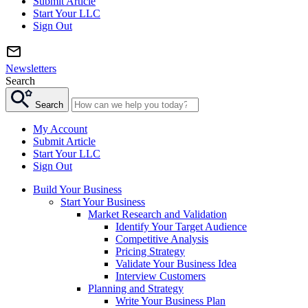
Submit Article
Start Your LLC
Sign Out
Newsletters
Search
Search
My Account
Submit Article
Start Your LLC
Sign Out
Build Your Business
Start Your Business
Market Research and Validation
Identify Your Target Audience
Competitive Analysis
Pricing Strategy
Validate Your Business Idea
Interview Customers
Planning and Strategy
Write Your Business Plan