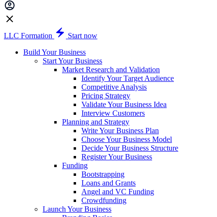
LLC Formation
Start now
Build Your Business
Start Your Business
Market Research and Validation
Identify Your Target Audience
Competitive Analysis
Pricing Strategy
Validate Your Business Idea
Interview Customers
Planning and Strategy
Write Your Business Plan
Choose Your Business Model
Decide Your Business Structure
Register Your Business
Funding
Bootstrapping
Loans and Grants
Angel and VC Funding
Crowdfunding
Launch Your Business