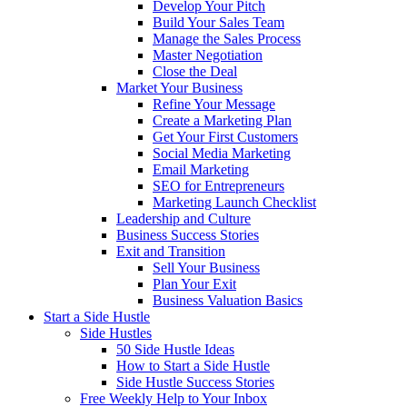
Develop Your Pitch
Build Your Sales Team
Manage the Sales Process
Master Negotiation
Close the Deal
Market Your Business
Refine Your Message
Create a Marketing Plan
Get Your First Customers
Social Media Marketing
Email Marketing
SEO for Entrepreneurs
Marketing Launch Checklist
Leadership and Culture
Business Success Stories
Exit and Transition
Sell Your Business
Plan Your Exit
Business Valuation Basics
Start a Side Hustle
Side Hustles
50 Side Hustle Ideas
How to Start a Side Hustle
Side Hustle Success Stories
Free Weekly Help to Your Inbox