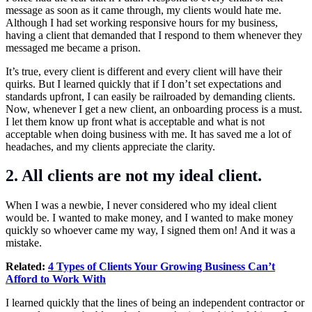
message as soon as it came through, my clients would hate me.
Although I had set working responsive hours for my business,
having a client that demanded that I respond to them whenever they
messaged me became a prison.
It’s true, every client is different and every client will have their
quirks. But I learned quickly that if I don’t set expectations and
standards upfront, I can easily be railroaded by demanding clients.
Now, whenever I get a new client, an onboarding process is a must.
I let them know up front what is acceptable and what is not
acceptable when doing business with me. It has saved me a lot of
headaches, and my clients appreciate the clarity.
2. All clients are not my ideal client.
When I was a newbie, I never considered who my ideal client
would be. I wanted to make money, and I wanted to make money
quickly so whoever came my way, I signed them on! And it was a
mistake.
Related:
4 Types of Clients Your Growing Business Can’t
Afford to Work With
I learned quickly that the lines of being an independent contractor or