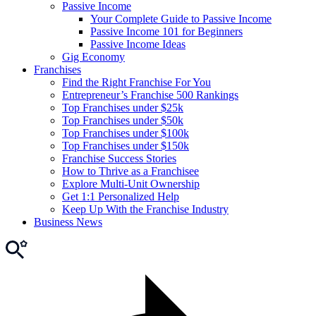
Passive Income
Your Complete Guide to Passive Income
Passive Income 101 for Beginners
Passive Income Ideas
Gig Economy
Franchises
Find the Right Franchise For You
Entrepreneur’s Franchise 500 Rankings
Top Franchises under $25k
Top Franchises under $50k
Top Franchises under $100k
Top Franchises under $150k
Franchise Success Stories
How to Thrive as a Franchisee
Explore Multi-Unit Ownership
Get 1:1 Personalized Help
Keep Up With the Franchise Industry
Business News