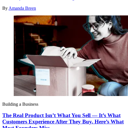
By
Amanda Breen
Building a Business
The Real Product Isn’t What You Sell — It’s What
Customers Experience After They Buy. Here’s What
Most Founders Miss.