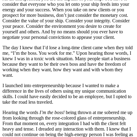
consider that everyone who you let onto your ship feeds into your
energy and your success. When you take on new clients or you
prospect for more business, don’t just consider the monetary cost.
Consider the value of your ship. Consider your integrity. Consider
your peace. Consider the environment you desire to create for
yourself and others. And by no means should you ever have to
negotiate your personal convictions to appease your client.
The day I knew that I’d lose a long-time client came when they told
me, “I’m the boss. You work for me.” Upon hearing those words, I
knew I was in a toxic work situation. Many people start a business
because they want to be their own boss and have the freedom of
working when they want, how they want and with whom they
want.
I launched into entrepreneurship because I wanted to make a
difference in the lives of others using my unique communication
skills. I could have easily decided to be an employee, but I opted to
take the road less traveled.
Hearing the words
I’m the boss!
being thrown at me sobered me up
from looking through the rose-colored glass of entrepreneurship.
From that moment on, every integration I had with the client felt
heavy and tense. I dreaded any interaction with them. I knew that I
could not continue on being the high-energy person I was feeling as