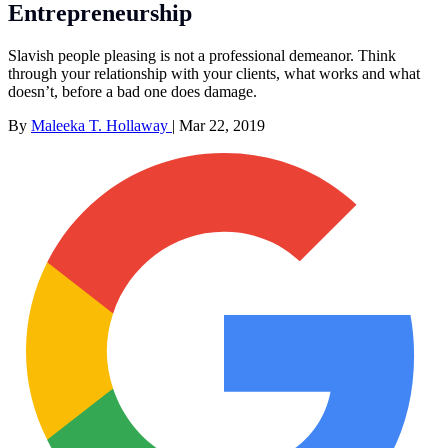
Entrepreneurship
Slavish people pleasing is not a professional demeanor. Think
through your relationship with your clients, what works and what
doesn’t, before a bad one does damage.
By
Maleeka T. Hollaway
|
Mar 22, 2019