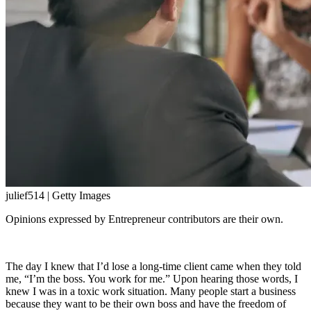
julief514 | Getty Images
Opinions expressed by Entrepreneur contributors are their own.
The day I knew that I’d lose a long-time client came when they told
me, “I’m the boss. You work for me.” Upon hearing those words, I
knew I was in a toxic work situation. Many people start a business
because they want to be their own boss and have the freedom of