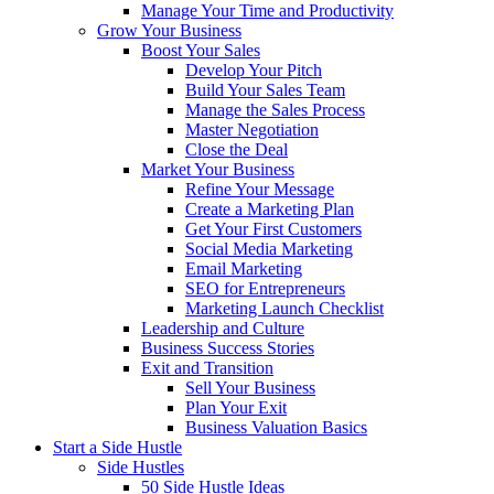
Manage Your Time and Productivity
Grow Your Business
Boost Your Sales
Develop Your Pitch
Build Your Sales Team
Manage the Sales Process
Master Negotiation
Close the Deal
Market Your Business
Refine Your Message
Create a Marketing Plan
Get Your First Customers
Social Media Marketing
Email Marketing
SEO for Entrepreneurs
Marketing Launch Checklist
Leadership and Culture
Business Success Stories
Exit and Transition
Sell Your Business
Plan Your Exit
Business Valuation Basics
Start a Side Hustle
Side Hustles
50 Side Hustle Ideas