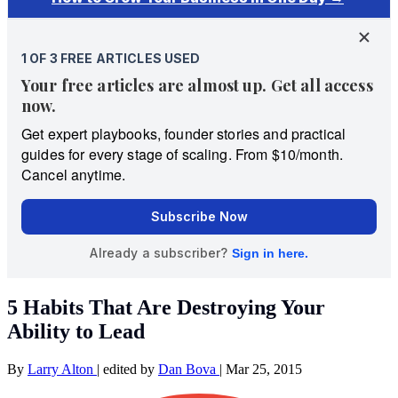
5 Habits That Are Destroying Your
Ability to Lead
By
Larry Alton
|
edited by
Dan Bova
|
Mar 25, 2015