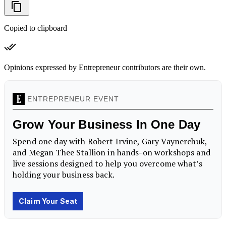
Copied to clipboard
Opinions expressed by Entrepreneur contributors are their own.