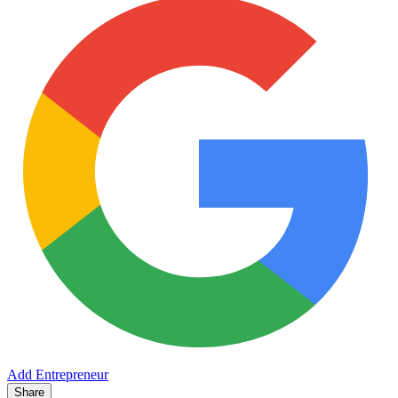
Add Entrepreneur
Share