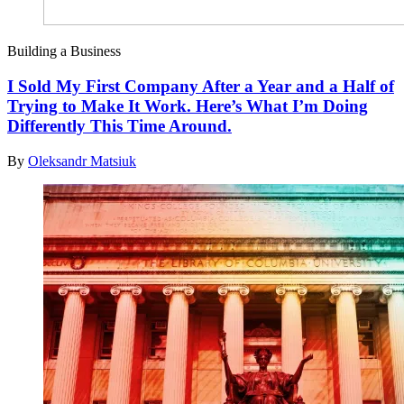
Building a Business
I Sold My First Company After a Year and a Half of
Trying to Make It Work. Here’s What I’m Doing
Differently This Time Around.
By
Oleksandr Matsiuk