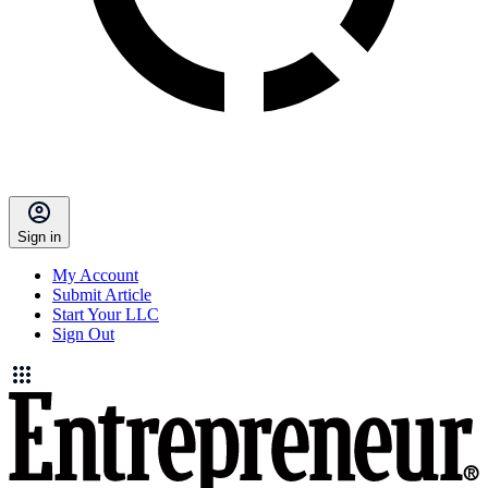
Sign in
My Account
Submit Article
Start Your LLC
Sign Out