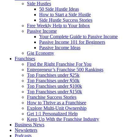
Side Hustles
50 Side Hustle Ideas
How to Start a Side Hustle
Side Hustle Success Stories
Free Weekly Help to Your Inbox
Passive Income
Your Complete Guide to Passive Income
Passive Income 101 for Beginners
Passive Income Ideas
Gig Economy
Franchises
Find the Right Franchise For You
Entrepreneur’s Franchise 500 Rankings
Top Franchises under $25k
Top Franchises under $50k
Top Franchises under $100k
Top Franchises under $150k
Franchise Success Stories
How to Thrive as a Franchisee
Explore Multi-Unit Ownership
Get 1:1 Personalized Help
Keep Up With the Franchise Industry
Business News
Newsletters
Podcasts