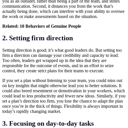
you as an outsider, rather than being a part of the team, and stifles
communication. Second, it distances you from the work that’s
actually being done, which can interfere with your ability to oversee
the work or make assessments based on the situation.
Related:
10 Behaviors of Genuine People
2.
Setting firm direction
Setting direction is good; it’s what good leaders do. But setting too
firm a direction can damage your credibility and capacity to lead.
Too often, leaders get wrapped up in the idea that they are
responsible for the outcome of events, and in an effort to seize
control, they create strict plans for their teams to execute.
If you set a plan without listening to your team, you could miss out
on key insights that might otherwise lead you to better solutions. It
could also breed resentment or demotivation in your workers, which
could lead to less productivity and fewer new ideas. Similarly, if you
set a plan’s direction too firm, you lose the chance to adapt the plan
once you’re in the thick of things. Flexibility is always important in
today’s rapidly changing market.
3.
Focusing on day-to-day tasks