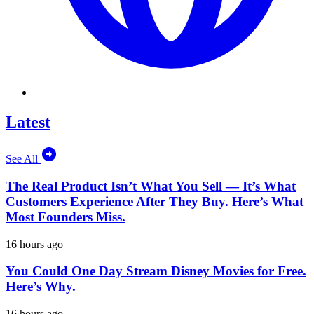
Latest
See All
The Real Product Isn’t What You Sell — It’s What
Customers Experience After They Buy. Here’s What
Most Founders Miss.
16 hours ago
You Could One Day Stream Disney Movies for Free.
Here’s Why.
16 hours ago