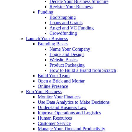
Decide Your Business Structure
Register Your Business
Funding
Bootstrapping
Loans and Grants
Angel and VC Funding
Crowdfunding
Launch Your Business
Branding Basics
Name Your Company
Logos and Design
Website Basics
Product Packaging
How to Build a Brand from Scratch
Build Your Team
Open a Brick and Mortar
Online Presence
Run Your Business
Monitor Your Finances
Use Data Analytics to Make Decisions
Understand Business Law
Improve Operations and Logistics
Human Resources
Customer Service
Manage Your Time and Productivity