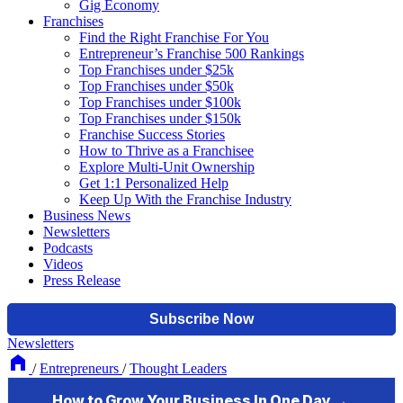
Gig Economy
Franchises
Find the Right Franchise For You
Entrepreneur’s Franchise 500 Rankings
Top Franchises under $25k
Top Franchises under $50k
Top Franchises under $100k
Top Franchises under $150k
Franchise Success Stories
How to Thrive as a Franchisee
Explore Multi-Unit Ownership
Get 1:1 Personalized Help
Keep Up With the Franchise Industry
Business News
Newsletters
Podcasts
Videos
Press Release
Newsletters
/
Entrepreneurs
/
Thought Leaders