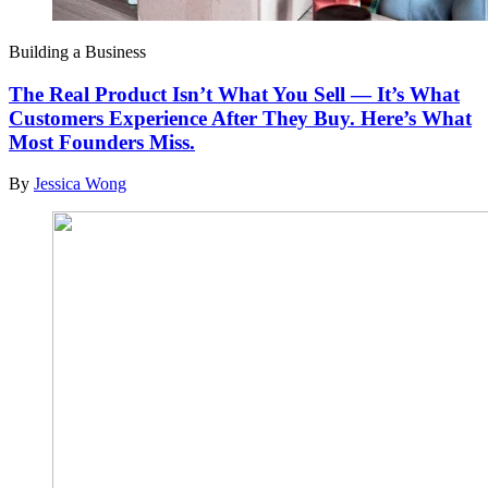
Building a Business
The Real Product Isn’t What You Sell — It’s What
Customers Experience After They Buy. Here’s What
Most Founders Miss.
By
Jessica Wong