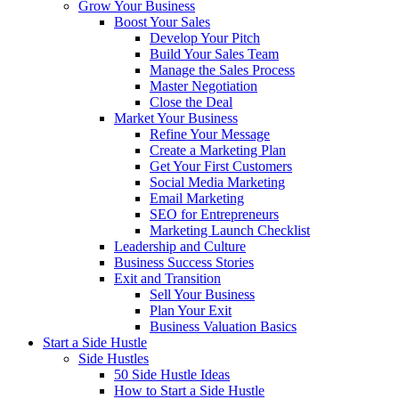
Grow Your Business
Boost Your Sales
Develop Your Pitch
Build Your Sales Team
Manage the Sales Process
Master Negotiation
Close the Deal
Market Your Business
Refine Your Message
Create a Marketing Plan
Get Your First Customers
Social Media Marketing
Email Marketing
SEO for Entrepreneurs
Marketing Launch Checklist
Leadership and Culture
Business Success Stories
Exit and Transition
Sell Your Business
Plan Your Exit
Business Valuation Basics
Start a Side Hustle
Side Hustles
50 Side Hustle Ideas
How to Start a Side Hustle