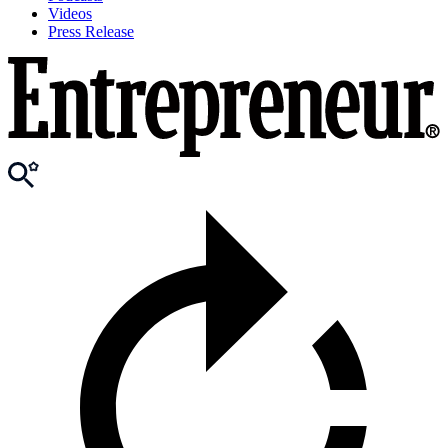
Videos
Press Release