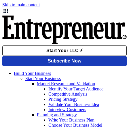
Skip to main content
Build Your Business
Start Your Business
Market Research and Validation
Identify Your Target Audience
Competitive Analysis
Pricing Strategy
Validate Your Business Idea
Interview Customers
Planning and Strategy
Write Your Business Plan
Choose Your Business Model