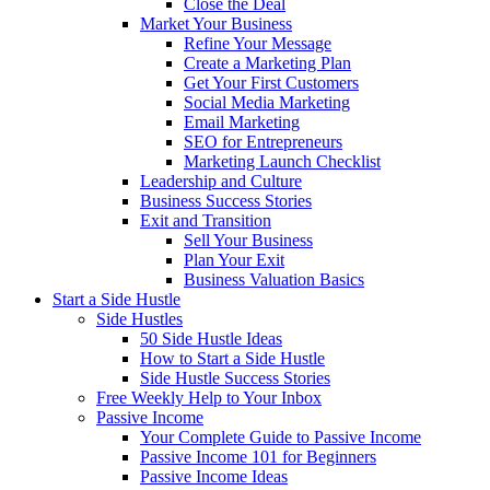
Close the Deal
Market Your Business
Refine Your Message
Create a Marketing Plan
Get Your First Customers
Social Media Marketing
Email Marketing
SEO for Entrepreneurs
Marketing Launch Checklist
Leadership and Culture
Business Success Stories
Exit and Transition
Sell Your Business
Plan Your Exit
Business Valuation Basics
Start a Side Hustle
Side Hustles
50 Side Hustle Ideas
How to Start a Side Hustle
Side Hustle Success Stories
Free Weekly Help to Your Inbox
Passive Income
Your Complete Guide to Passive Income
Passive Income 101 for Beginners
Passive Income Ideas