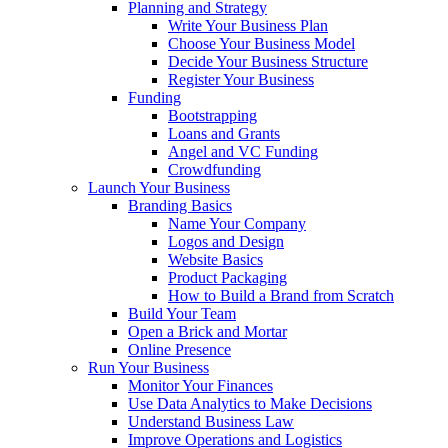
Planning and Strategy
Write Your Business Plan
Choose Your Business Model
Decide Your Business Structure
Register Your Business
Funding
Bootstrapping
Loans and Grants
Angel and VC Funding
Crowdfunding
Launch Your Business
Branding Basics
Name Your Company
Logos and Design
Website Basics
Product Packaging
How to Build a Brand from Scratch
Build Your Team
Open a Brick and Mortar
Online Presence
Run Your Business
Monitor Your Finances
Use Data Analytics to Make Decisions
Understand Business Law
Improve Operations and Logistics