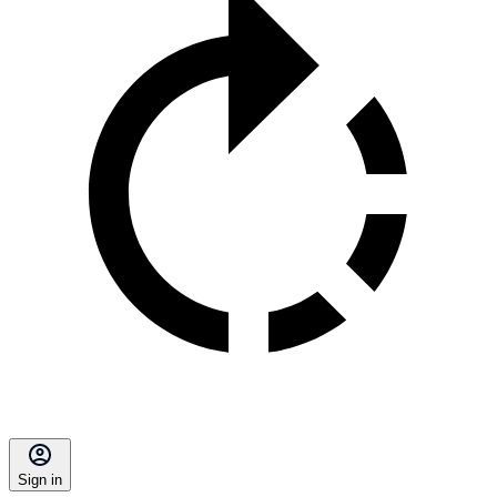
Sign in