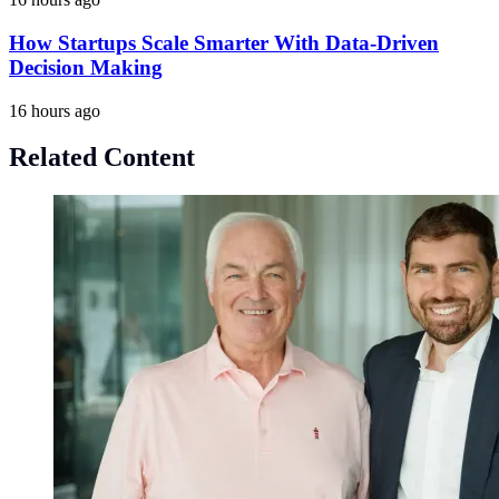
How Startups Scale Smarter With Data-Driven
Decision Making
16 hours ago
Related Content