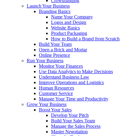
Crowdfunding
Launch Your Business
Branding Basics
Name Your Company
Logos and Design
Website Basics
Product Packaging
How to Build a Brand from Scratch
Build Your Team
Open a Brick and Mortar
Online Presence
Run Your Business
Monitor Your Finances
Use Data Analytics to Make Decisions
Understand Business Law
Improve Operations and Logistics
Human Resources
Customer Service
Manage Your Time and Productivity
Grow Your Business
Boost Your Sales
Develop Your Pitch
Build Your Sales Team
Manage the Sales Process
Master Negotiation