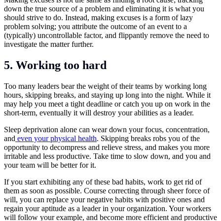
down the true source of a problem and eliminating it is what you
should strive to do. Instead, making excuses is a form of lazy
problem solving; you attribute the outcome of an event to a
(typically) uncontrollable factor, and flippantly remove the need to
investigate the matter further.
5.
Working too hard
Too many leaders bear the weight of their teams by working long
hours, skipping breaks, and staying up long into the night. While it
may help you meet a tight deadline or catch you up on work in the
short-term, eventually it will destroy your abilities as a leader.
Sleep deprivation alone can wear down your focus, concentration,
and
even your physical health
. Skipping breaks robs you of the
opportunity to decompress and relieve stress, and makes you more
irritable and less productive. Take time to slow down, and you and
your team will be better for it.
If you start exhibiting any of these bad habits, work to get rid of
them as soon as possible. Course correcting through sheer force of
will, you can replace your negative habits with positive ones and
regain your aptitude as a leader in your organization. Your workers
will follow your example, and become more efficient and productive