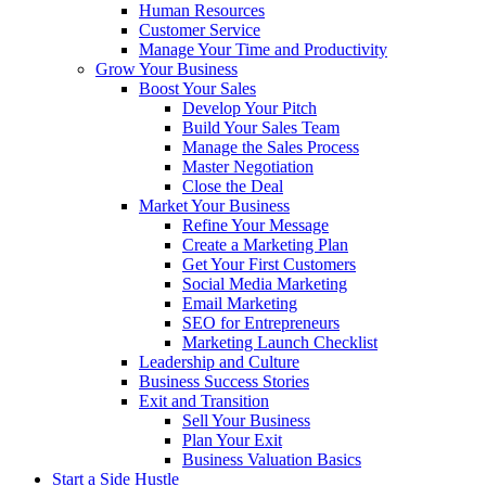
Human Resources
Customer Service
Manage Your Time and Productivity
Grow Your Business
Boost Your Sales
Develop Your Pitch
Build Your Sales Team
Manage the Sales Process
Master Negotiation
Close the Deal
Market Your Business
Refine Your Message
Create a Marketing Plan
Get Your First Customers
Social Media Marketing
Email Marketing
SEO for Entrepreneurs
Marketing Launch Checklist
Leadership and Culture
Business Success Stories
Exit and Transition
Sell Your Business
Plan Your Exit
Business Valuation Basics
Start a Side Hustle