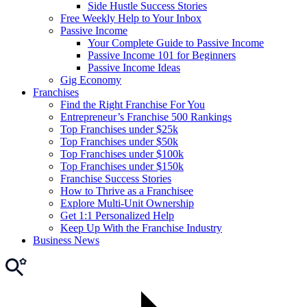
Side Hustle Success Stories
Free Weekly Help to Your Inbox
Passive Income
Your Complete Guide to Passive Income
Passive Income 101 for Beginners
Passive Income Ideas
Gig Economy
Franchises
Find the Right Franchise For You
Entrepreneur’s Franchise 500 Rankings
Top Franchises under $25k
Top Franchises under $50k
Top Franchises under $100k
Top Franchises under $150k
Franchise Success Stories
How to Thrive as a Franchisee
Explore Multi-Unit Ownership
Get 1:1 Personalized Help
Keep Up With the Franchise Industry
Business News