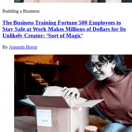
Building a Business
The Business Training Fortune 500 Employees to
Stay Safe at Work Makes Millions of Dollars for Its
Unlikely Creator: ‘Sort of Magic’
By
Amanda Breen