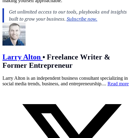
making yourself approachable.
Larry Alton
•
Freelance Writer &
Former Entrepreneur
Larry Alton is an independent business consultant specializing in
social media trends, business, and entrepreneurship....
Read more