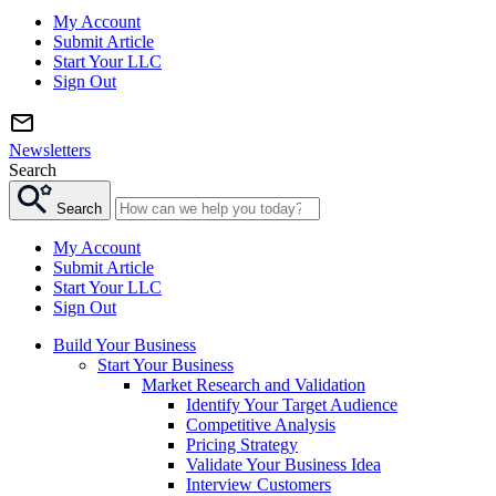
My Account
Submit Article
Start Your LLC
Sign Out
Newsletters
Search
Search
My Account
Submit Article
Start Your LLC
Sign Out
Build Your Business
Start Your Business
Market Research and Validation
Identify Your Target Audience
Competitive Analysis
Pricing Strategy
Validate Your Business Idea
Interview Customers