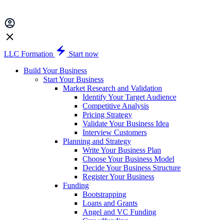
LLC Formation
Start now
Build Your Business
Start Your Business
Market Research and Validation
Identify Your Target Audience
Competitive Analysis
Pricing Strategy
Validate Your Business Idea
Interview Customers
Planning and Strategy
Write Your Business Plan
Choose Your Business Model
Decide Your Business Structure
Register Your Business
Funding
Bootstrapping
Loans and Grants
Angel and VC Funding