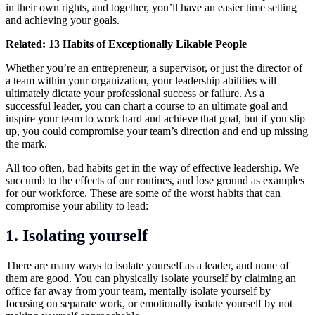
in their own rights, and together, you’ll have an easier time setting
and achieving your goals.
Related:
13 Habits of Exceptionally Likable People
Whether you’re an entrepreneur, a supervisor, or just the director of
a team within your organization, your
leadership
abilities will
ultimately dictate your professional success or failure. As a
successful leader, you can chart a course to an ultimate goal and
inspire your team to work hard and achieve that goal, but if you slip
up, you could compromise your team’s direction and end up missing
the mark.
All too often, bad habits get in the way of effective leadership. We
succumb to the effects of our routines, and lose ground as examples
for our workforce. These are some of the worst habits that can
compromise your ability to lead:
1.
Isolating yourself
There are many ways to isolate yourself as a leader, and none of
them are good. You can physically isolate yourself by claiming an
office far away from your team, mentally isolate yourself by
focusing on separate work, or emotionally isolate yourself by not