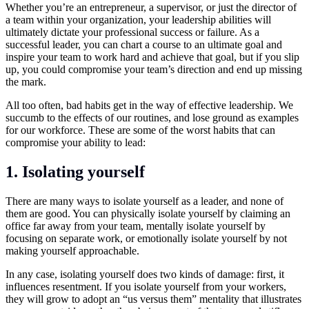
Whether you’re an entrepreneur, a supervisor, or just the director of
a team within your organization, your
leadership
abilities will
ultimately dictate your professional success or failure. As a
successful leader, you can chart a course to an ultimate goal and
inspire your team to work hard and achieve that goal, but if you slip
up, you could compromise your team’s direction and end up missing
the mark.
All too often, bad habits get in the way of effective leadership. We
succumb to the effects of our routines, and lose ground as examples
for our workforce. These are some of the worst habits that can
compromise your ability to lead:
1.
Isolating yourself
There are many ways to isolate yourself as a leader, and none of
them are good. You can physically isolate yourself by claiming an
office far away from your team, mentally isolate yourself by
focusing on separate work, or emotionally isolate yourself by not
making yourself approachable.
In any case, isolating yourself does two kinds of damage: first, it
influences resentment. If you isolate yourself from your workers,
they will grow to adopt an “us versus them” mentality that illustrates