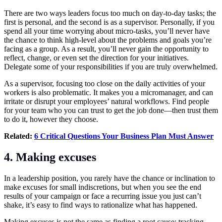
There are two ways leaders focus too much on day-to-day tasks; the
first is personal, and the second is as a supervisor. Personally, if you
spend all your time worrying about micro-tasks, you’ll never have
the chance to think high-level about the problems and goals you’re
facing as a group. As a result, you’ll never gain the opportunity to
reflect, change, or even set the direction for your initiatives.
Delegate some of your responsibilities if you are truly overwhelmed.
As a supervisor, focusing too close on the daily activities of your
workers is also problematic. It makes you a micromanager, and can
irritate or disrupt your employees’ natural workflows. Find people
for your team who you can trust to get the job done—then trust them
to do it, however they choose.
Related:
6 Critical Questions Your Business Plan Must Answer
4.
Making excuses
In a leadership position, you rarely have the chance or inclination to
make excuses for small indiscretions, but when you see the end
results of your campaign or face a recurring issue you just can’t
shake, it’s easy to find ways to rationalize what has happened.
Making excuses is not the same as finding a root cause; tracking