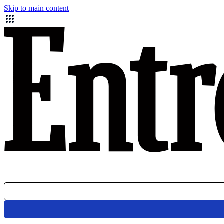
Skip to main content