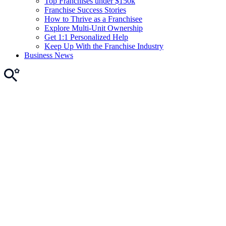
Top Franchises under $150k
Franchise Success Stories
How to Thrive as a Franchisee
Explore Multi-Unit Ownership
Get 1:1 Personalized Help
Keep Up With the Franchise Industry
Business News