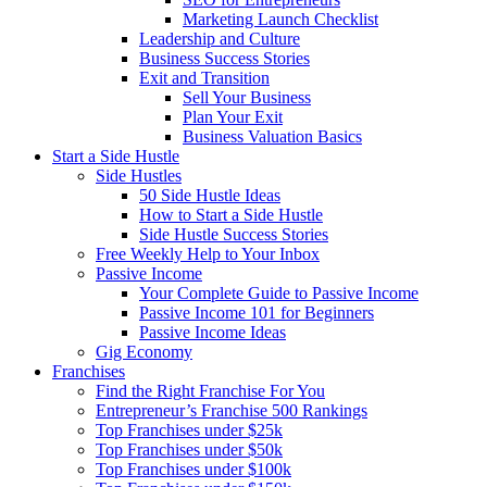
Marketing Launch Checklist
Leadership and Culture
Business Success Stories
Exit and Transition
Sell Your Business
Plan Your Exit
Business Valuation Basics
Start a Side Hustle
Side Hustles
50 Side Hustle Ideas
How to Start a Side Hustle
Side Hustle Success Stories
Free Weekly Help to Your Inbox
Passive Income
Your Complete Guide to Passive Income
Passive Income 101 for Beginners
Passive Income Ideas
Gig Economy
Franchises
Find the Right Franchise For You
Entrepreneur’s Franchise 500 Rankings
Top Franchises under $25k
Top Franchises under $50k
Top Franchises under $100k