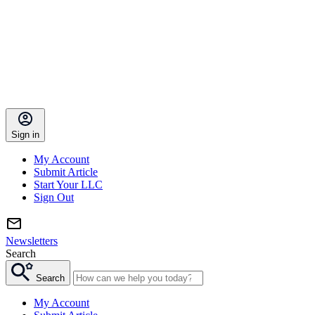
Sign in
My Account
Submit Article
Start Your LLC
Sign Out
Newsletters
Search
Search
My Account