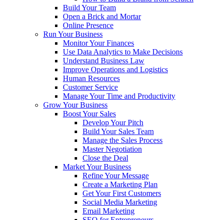
Build Your Team
Open a Brick and Mortar
Online Presence
Run Your Business
Monitor Your Finances
Use Data Analytics to Make Decisions
Understand Business Law
Improve Operations and Logistics
Human Resources
Customer Service
Manage Your Time and Productivity
Grow Your Business
Boost Your Sales
Develop Your Pitch
Build Your Sales Team
Manage the Sales Process
Master Negotiation
Close the Deal
Market Your Business
Refine Your Message
Create a Marketing Plan
Get Your First Customers
Social Media Marketing
Email Marketing
SEO for Entrepreneurs