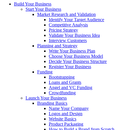
Build Your Business
Start Your Business
Market Research and Validation
Identify Your Target Audience
Competitive Analysis
Pricing Strategy
Validate Your Business Idea
Interview Customers
Planning and Strategy
Write Your Business Plan
Choose Your Business Model
Decide Your Business Structure
Register Your Business
Funding
Bootstrapping
Loans and Grants
Angel and VC Funding
Crowdfunding
Launch Your Business
Branding Basics
Name Your Company
Logos and Design
Website Basics
Product Packaging
How to Build a Brand from Scratch