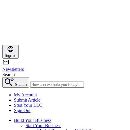
Sign in
Newsletters
Search
Search
My Account
Submit Article
Start Your LLC
Sign Out
Build Your Business
Start Your Business