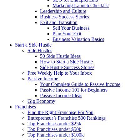
Marketing Launch Checklist
Leadership and Culture
Business Success Stories
Exit and Transition
Sell Your Business
Plan Your Exit
Business Valuation Basics
Start a Side Hustle
Side Hustles
50 Side Hustle Ideas
How to Start a Side Hustle
Side Hustle Success Stories
Free Weekly Help to Your Inbox
Passive Income
Your Complete Guide to Passive Income
Passive Income 101 for Beginners
Passive Income Ideas
Gig Economy
Franchises
Find the Right Franchise For You
Entrepreneur’s Franchise 500 Rankings
Top Franchises under $25k
Top Franchises under $50k
Top Franchises under $100k