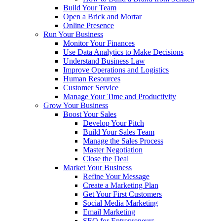
Build Your Team
Open a Brick and Mortar
Online Presence
Run Your Business
Monitor Your Finances
Use Data Analytics to Make Decisions
Understand Business Law
Improve Operations and Logistics
Human Resources
Customer Service
Manage Your Time and Productivity
Grow Your Business
Boost Your Sales
Develop Your Pitch
Build Your Sales Team
Manage the Sales Process
Master Negotiation
Close the Deal
Market Your Business
Refine Your Message
Create a Marketing Plan
Get Your First Customers
Social Media Marketing
Email Marketing
SEO for Entrepreneurs