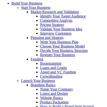
Build Your Business
Start Your Business
Market Research and Validation
Identify Your Target Audience
Competitive Analysis
Pricing Strategy
Validate Your Business Idea
Interview Customers
Planning and Strategy
Write Your Business Plan
Choose Your Business Model
Decide Your Business Structure
Register Your Business
Funding
Bootstrapping
Loans and Grants
Angel and VC Funding
Crowdfunding
Launch Your Business
Branding Basics
Name Your Company
Logos and Design
Website Basics
Product Packaging
How to Build a Brand from Scratch