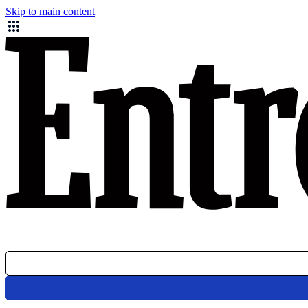
Skip to main content