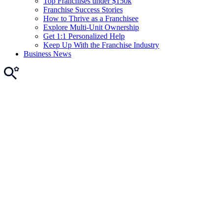
Top Franchises under $150k
Franchise Success Stories
How to Thrive as a Franchisee
Explore Multi-Unit Ownership
Get 1:1 Personalized Help
Keep Up With the Franchise Industry
Business News