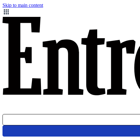
Skip to main content