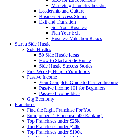
Marketing Launch Checklist
Leadership and Culture
Business Success Stories
Exit and Transition
Sell Your Business
Plan Your Exit
Business Valuation Basics
Start a Side Hustle
Side Hustles
50 Side Hustle Ideas
How to Start a Side Hustle
Side Hustle Success Stories
Free Weekly Help to Your Inbox
Passive Income
Your Complete Guide to Passive Income
Passive Income 101 for Beginners
Passive Income Ideas
Gig Economy
Franchises
Find the Right Franchise For You
Entrepreneur’s Franchise 500 Rankings
Top Franchises under $25k
Top Franchises under $50k
Top Franchises under $100k