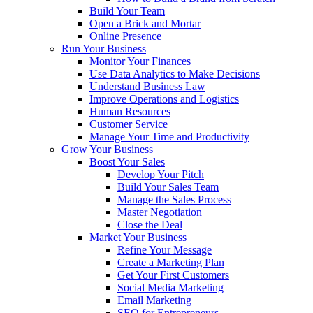
Build Your Team
Open a Brick and Mortar
Online Presence
Run Your Business
Monitor Your Finances
Use Data Analytics to Make Decisions
Understand Business Law
Improve Operations and Logistics
Human Resources
Customer Service
Manage Your Time and Productivity
Grow Your Business
Boost Your Sales
Develop Your Pitch
Build Your Sales Team
Manage the Sales Process
Master Negotiation
Close the Deal
Market Your Business
Refine Your Message
Create a Marketing Plan
Get Your First Customers
Social Media Marketing
Email Marketing
SEO for Entrepreneurs