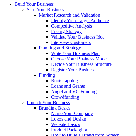
Build Your Business
Start Your Business
Market Research and Validation
Identify Your Target Audience
Competitive Analysis
Pricing Strategy
Validate Your Business Idea
Interview Customers
Planning and Strategy
Write Your Business Plan
Choose Your Business Model
Decide Your Business Structure
Register Your Business
Funding
Bootstrapping
Loans and Grants
Angel and VC Funding
Crowdfunding
Launch Your Business
Branding Basics
Name Your Company
Logos and Design
Website Basics
Product Packaging
How to Build a Brand from Scratch