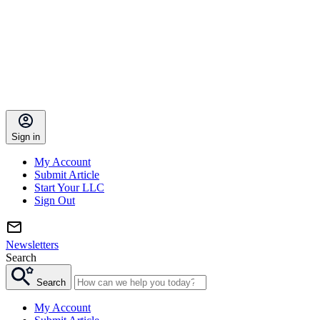
Sign in
My Account
Submit Article
Start Your LLC
Sign Out
Newsletters
Search
Search
My Account