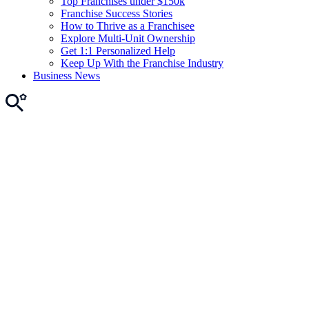
Top Franchises under $150k
Franchise Success Stories
How to Thrive as a Franchisee
Explore Multi-Unit Ownership
Get 1:1 Personalized Help
Keep Up With the Franchise Industry
Business News