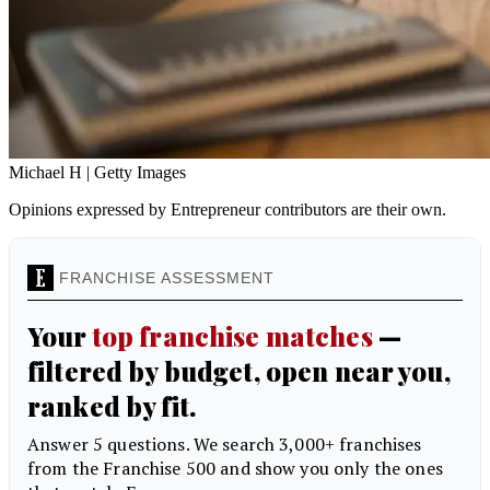
Michael H | Getty Images
Opinions expressed by Entrepreneur contributors are their own.