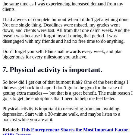
the same time as I was experiencing increased demand from my
clients.
I had a week of complete burnout when I didn’t get anything done.
Not one single thing. Deadlines were missed, my grades went
down, and clients were lost. All from that one damn week. And the
reason was because I forgot myself during that period. I was
disengaged with my friends and had no free time to do anything.
Don’t forget yourself. Plan small rewards every week, and plan
bigger ones for every milestone you achieve.
7. Physical activity is important.
So how did I get out of that burnout funk? One of the best things I
did was get back in shape. I don’t go to the gym for the sake of
getting extra muscles — but that is a great benefit. The main reason I
go is to get the endorphins that I need to help me feel better.
Physical activity is important to recovering from and avoiding
depression. Start with a 30-minute walk, and maybe listen to a
podcast while you are at it.
Related:
This Entrepreneur Shares the Most Imprtant Factor