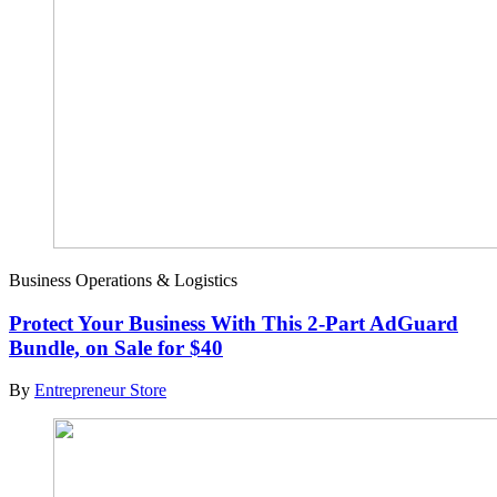
Business Operations & Logistics
Protect Your Business With This 2-Part AdGuard
Bundle, on Sale for $40
By
Entrepreneur Store