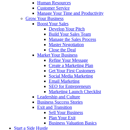
Human Resources
Customer Service
Manage Your Time and Productivity
Grow Your Business
Boost Your Sales
Develop Your Pitch
Build Your Sales Team
Manage the Sales Process
Master Negotiation
Close the Deal
Market Your Business
Refine Your Message
Create a Marketing Plan
Get Your First Customers
Social Media Marketing
Email Marketing
SEO for Entrepreneurs
Marketing Launch Checklist
Leadership and Culture
Business Success Stories
Exit and Transition
Sell Your Business
Plan Your Exit
Business Valuation Basics
Start a Side Hustle