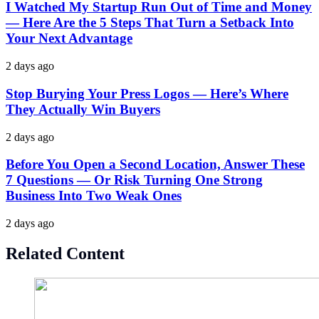
I Watched My Startup Run Out of Time and Money
— Here Are the 5 Steps That Turn a Setback Into
Your Next Advantage
2 days ago
Stop Burying Your Press Logos — Here’s Where
They Actually Win Buyers
2 days ago
Before You Open a Second Location, Answer These
7 Questions — Or Risk Turning One Strong
Business Into Two Weak Ones
2 days ago
Related Content