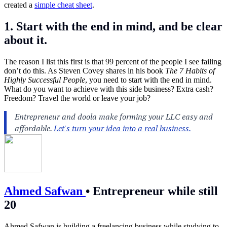
created a
simple cheat sheet
.
1. Start with the end in mind, and be clear
about it.
The reason I list this first is that 99 percent of the people I see failing
don’t do this. As Steven Covey shares in his book
The 7 Habits of
Highly Successful People
, you need to start with the end in mind.
What do you want to achieve with this side business? Extra cash?
Freedom? Travel the world or leave your job?
Ahmed Safwan
•
Entrepreneur while still
20
Ahmed Safwan is building a freelancing business while studying to