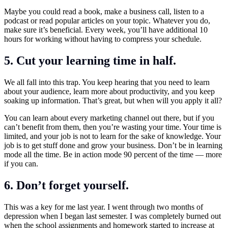
Maybe you could read a book, make a business call, listen to a
podcast or read popular articles on your topic. Whatever you do,
make sure it’s beneficial. Every week, you’ll have additional 10
hours for working without having to compress your schedule.
5. Cut your learning time in half.
We all fall into this trap. You keep hearing that you need to learn
about your audience, learn more about productivity, and you keep
soaking up information. That’s great, but when will you apply it all?
You can learn about every marketing channel out there, but if you
can’t benefit from them, then you’re wasting your time. Your time is
limited, and your job is not to learn for the sake of knowledge. Your
job is to get stuff done and grow your business. Don’t be in learning
mode all the time. Be in action mode 90 percent of the time — more
if you can.
6. Don’t forget yourself.
This was a key for me last year. I went through two months of
depression when I began last semester. I was completely burned out
when the school assignments and homework started to increase at