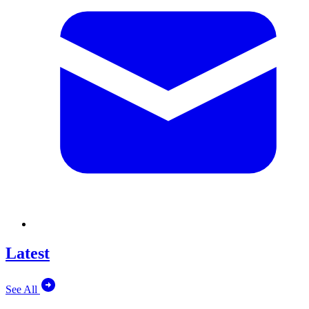
Latest
See All