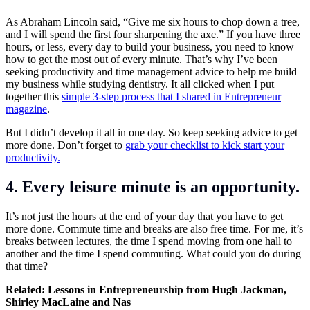
As Abraham Lincoln said, “Give me six hours to chop down a tree,
and I will spend the first four sharpening the axe.” If you have three
hours, or less, every day to build your business, you need to know
how to get the most out of every minute. That’s why I’ve been
seeking productivity and time management advice to help me build
my business while studying dentistry. It all clicked when I put
together this
simple 3-step process that I shared in Entrepreneur
magazine
.
But I didn’t develop it all in one day. So keep seeking advice to get
more done. Don’t forget to
grab your checklist to kick start your
productivity.
4. Every leisure minute is an opportunity.
It’s not just the hours at the end of your day that you have to get
more done. Commute time and breaks are also free time. For me, it’s
breaks between lectures, the time I spend moving from one hall to
another and the time I spend commuting. What could you do during
that time?
Related:
Lessons in Entrepreneurship from Hugh Jackman,
Shirley MacLaine and Nas