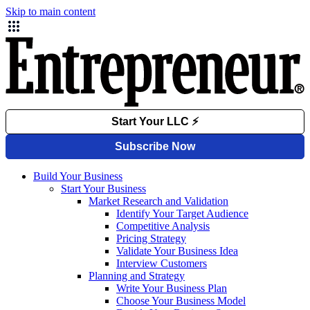
Skip to main content
Build Your Business
Start Your Business
Market Research and Validation
Identify Your Target Audience
Competitive Analysis
Pricing Strategy
Validate Your Business Idea
Interview Customers
Planning and Strategy
Write Your Business Plan
Choose Your Business Model