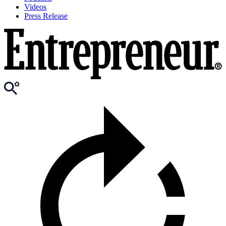
Videos
Press Release