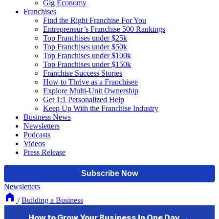
Gig Economy
Franchises
Find the Right Franchise For You
Entrepreneur’s Franchise 500 Rankings
Top Franchises under $25k
Top Franchises under $50k
Top Franchises under $100k
Top Franchises under $150k
Franchise Success Stories
How to Thrive as a Franchisee
Explore Multi-Unit Ownership
Get 1:1 Personalized Help
Keep Up With the Franchise Industry
Business News
Newsletters
Podcasts
Videos
Press Release
Newsletters
/
Building a Business