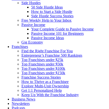
Side Hustles
50 Side Hustle Ideas
How to Start a Side Hustle
Side Hustle Success Stories
Free Weekly Help to Your Inbox
Passive Income
Your Complete Guide to Passive Income
Passive Income 101 for Beginners
Passive Income Ideas
Gig Economy
Franchises
Find the Right Franchise For You
Entrepreneur’s Franchise 500 Rankings
Top Franchises under $25k
Top Franchises under $50k
Top Franchises under $100k
Top Franchises under $150k
Franchise Success Stories
How to Thrive as a Franchisee
Explore Multi-Unit Ownership
Get 1:1 Personalized Help
Keep Up With the Franchise Industry
Business News
Newsletters
Podcasts