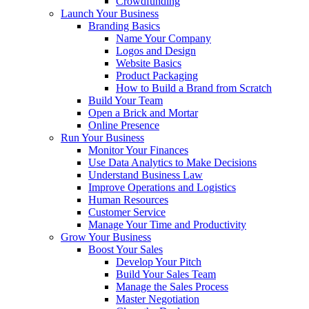
Crowdfunding
Launch Your Business
Branding Basics
Name Your Company
Logos and Design
Website Basics
Product Packaging
How to Build a Brand from Scratch
Build Your Team
Open a Brick and Mortar
Online Presence
Run Your Business
Monitor Your Finances
Use Data Analytics to Make Decisions
Understand Business Law
Improve Operations and Logistics
Human Resources
Customer Service
Manage Your Time and Productivity
Grow Your Business
Boost Your Sales
Develop Your Pitch
Build Your Sales Team
Manage the Sales Process
Master Negotiation