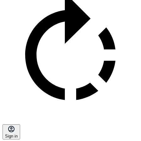
Sign in