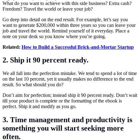
What do you want to achieve with this side business? Extra cash?
Freedom? Travel the world or leave your job?
Go deep into detail on the end result. For example, let’s say you
want to generate $200,000 within three years so you can leave your
job and travel the world. Remind yourself of it everyday. Place a
note on your desk so you know where you’re going.
Related:
How to Build a Successful Brick-and-Mortar Startup
2. Ship it 90 percent ready.
We all fall into the perfection mistake. We tend to spend a lot of time
on the last 10 percent, yet it usually makes no difference to the end
result. So what should you do?
Don’t aim for perfection; instead ship it 90 percent ready. Don’t wait
till your product is complete or the formatting of the ebook is
perfect. Ship it and modify as you go.
3. Time management and productivity is
something you will start seeking more
often.