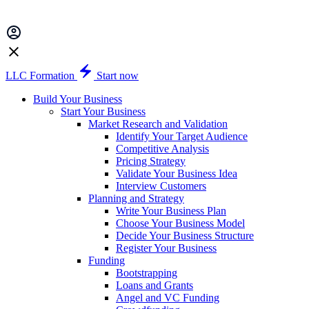
LLC Formation
Start now
Build Your Business
Start Your Business
Market Research and Validation
Identify Your Target Audience
Competitive Analysis
Pricing Strategy
Validate Your Business Idea
Interview Customers
Planning and Strategy
Write Your Business Plan
Choose Your Business Model
Decide Your Business Structure
Register Your Business
Funding
Bootstrapping
Loans and Grants
Angel and VC Funding