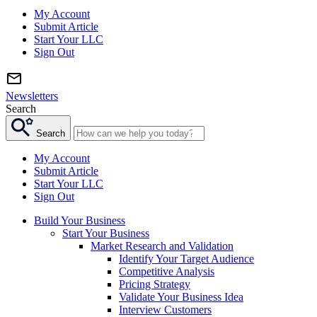
My Account
Submit Article
Start Your LLC
Sign Out
Newsletters
Search
Search
My Account
Submit Article
Start Your LLC
Sign Out
Build Your Business
Start Your Business
Market Research and Validation
Identify Your Target Audience
Competitive Analysis
Pricing Strategy
Validate Your Business Idea
Interview Customers