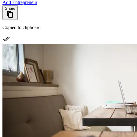
Add Entrepreneur
Share
Copied to clipboard