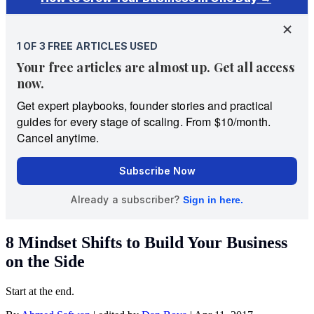
8 Mindset Shifts to Build Your Business
on the Side
Start at the end.