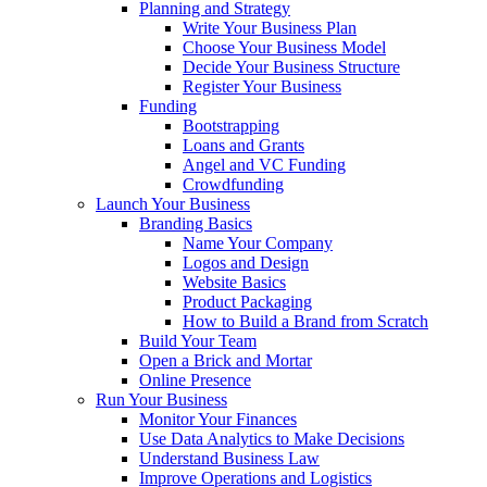
Planning and Strategy
Write Your Business Plan
Choose Your Business Model
Decide Your Business Structure
Register Your Business
Funding
Bootstrapping
Loans and Grants
Angel and VC Funding
Crowdfunding
Launch Your Business
Branding Basics
Name Your Company
Logos and Design
Website Basics
Product Packaging
How to Build a Brand from Scratch
Build Your Team
Open a Brick and Mortar
Online Presence
Run Your Business
Monitor Your Finances
Use Data Analytics to Make Decisions
Understand Business Law
Improve Operations and Logistics