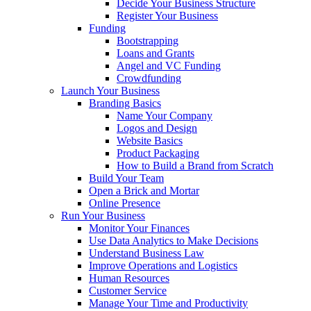
Decide Your Business Structure
Register Your Business
Funding
Bootstrapping
Loans and Grants
Angel and VC Funding
Crowdfunding
Launch Your Business
Branding Basics
Name Your Company
Logos and Design
Website Basics
Product Packaging
How to Build a Brand from Scratch
Build Your Team
Open a Brick and Mortar
Online Presence
Run Your Business
Monitor Your Finances
Use Data Analytics to Make Decisions
Understand Business Law
Improve Operations and Logistics
Human Resources
Customer Service
Manage Your Time and Productivity