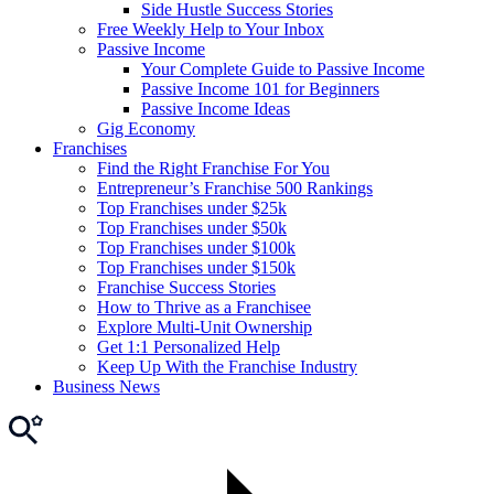
Side Hustle Success Stories
Free Weekly Help to Your Inbox
Passive Income
Your Complete Guide to Passive Income
Passive Income 101 for Beginners
Passive Income Ideas
Gig Economy
Franchises
Find the Right Franchise For You
Entrepreneur’s Franchise 500 Rankings
Top Franchises under $25k
Top Franchises under $50k
Top Franchises under $100k
Top Franchises under $150k
Franchise Success Stories
How to Thrive as a Franchisee
Explore Multi-Unit Ownership
Get 1:1 Personalized Help
Keep Up With the Franchise Industry
Business News