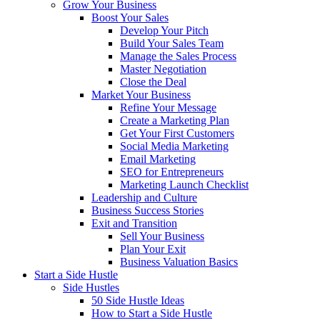
Grow Your Business
Boost Your Sales
Develop Your Pitch
Build Your Sales Team
Manage the Sales Process
Master Negotiation
Close the Deal
Market Your Business
Refine Your Message
Create a Marketing Plan
Get Your First Customers
Social Media Marketing
Email Marketing
SEO for Entrepreneurs
Marketing Launch Checklist
Leadership and Culture
Business Success Stories
Exit and Transition
Sell Your Business
Plan Your Exit
Business Valuation Basics
Start a Side Hustle
Side Hustles
50 Side Hustle Ideas
How to Start a Side Hustle