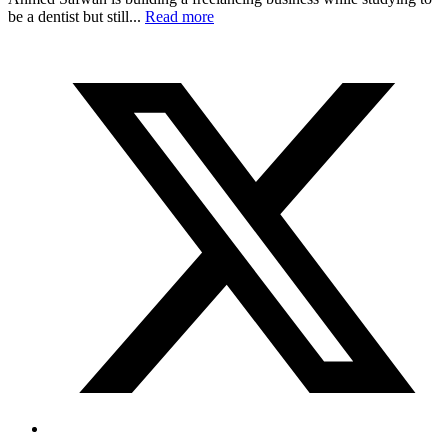
be a dentist but still...
Read more