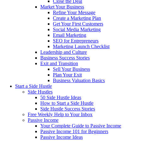
Close the Deal
Market Your Business
Refine Your Message
Create a Marketing Plan
Get Your First Customers
Social Media Marketing
Email Marketing
SEO for Entrepreneurs
Marketing Launch Checklist
Leadership and Culture
Business Success Stories
Exit and Transition
Sell Your Business
Plan Your Exit
Business Valuation Basics
Start a Side Hustle
Side Hustles
50 Side Hustle Ideas
How to Start a Side Hustle
Side Hustle Success Stories
Free Weekly Help to Your Inbox
Passive Income
Your Complete Guide to Passive Income
Passive Income 101 for Beginners
Passive Income Ideas