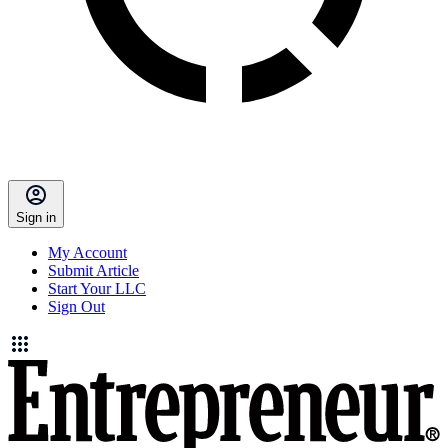
Sign in
My Account
Submit Article
Start Your LLC
Sign Out