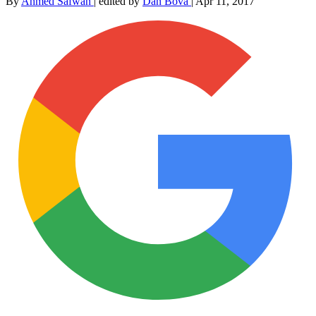
By
Ahmed Safwan
|
edited by
Dan Bova
|
Apr 11, 2017