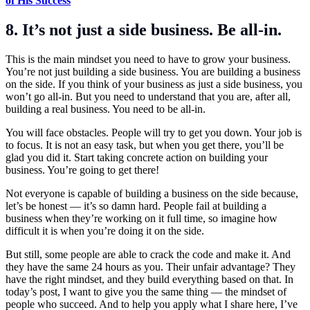
of His Success
8. It’s not just a side business. Be all-in.
This is the main mindset you need to have to grow your business.
You’re not just building a side business. You are building a business
on the side. If you think of your business as just a side business, you
won’t go all-in. But you need to understand that you are, after all,
building a real business. You need to be all-in.
You will face obstacles. People will try to get you down. Your job is
to focus. It is not an easy task, but when you get there, you’ll be
glad you did it. Start taking concrete action on building your
business. You’re going to get there!
Not everyone is capable of building a business on the side because,
let’s be honest — it’s so damn hard. People fail at building a
business when they’re working on it full time, so imagine how
difficult it is when you’re doing it on the side.
But still, some people are able to crack the code and make it. And
they have the same 24 hours as you. Their unfair advantage? They
have the right mindset, and they build everything based on that. In
today’s post, I want to give you the same thing — the mindset of
people who succeed. And to help you apply what I share here, I’ve