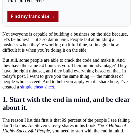
Not everyone is capable of building a business on the side because,
let’s be honest — it’s so damn hard. People fail at building a
business when they’re working on it full time, so imagine how
difficult it is when you’re doing it on the side.
But still, some people are able to crack the code and make it. And
they have the same 24 hours as you. Their unfair advantage? They
have the right mindset, and they build everything based on that. In
today’s post, I want to give you the same thing — the mindset of
people who succeed. And to help you apply what I share here, I’ve
created a
simple cheat sheet
.
1. Start with the end in mind, and be clear
about it.
The reason I list this first is that 99 percent of the people I see failing
don’t do this. As Steven Covey shares in his book
The 7 Habits of
Highly Successful People
, you need to start with the end in mind.