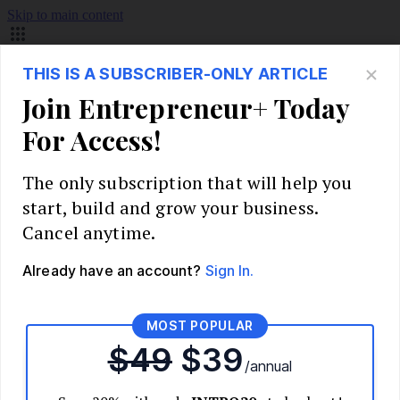
Skip to main content
Build Your Business
Start Your Business
Market Research and Validation
Identify Your Target Audience
Competitive Analysis
Pricing Strategy
Validate Your Business Idea
Interview Customers
Planning and Strategy
Write Your Business Plan
Choose Your Business Model