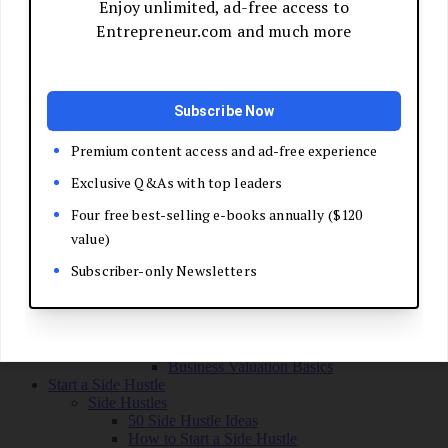
Grow Your Business
Boost Your Sales
Develop Your Pitch
Build Your Sales Team
Manage the Sales Process
Master Negotiation
Close the Deal
Market Your Business
Refine Your Message
Create a Marketing Plan
Get Your First Customers
Social Media Marketing
Email Marketing
SEO for Entrepreneurs
Marketing Launch Checklist
Leadership and Culture
Business Success Stories
Exit and Transition
Sell Your Business
Plan Your Exit
Business Valuation Basics
Start a Side Hustle
Side Hustles
50 Side Hustle Ideas
How to Start a Side Hustle