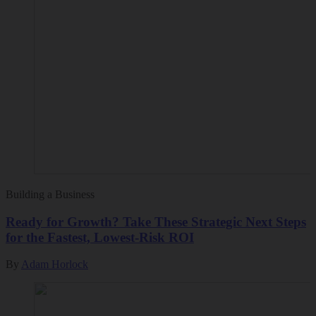
Building a Business
Ready for Growth? Take These Strategic Next Steps
for the Fastest, Lowest-Risk ROI
By
Adam Horlock