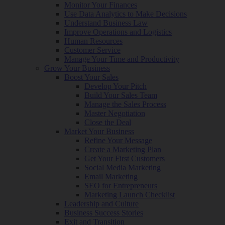
Monitor Your Finances
Use Data Analytics to Make Decisions
Understand Business Law
Improve Operations and Logistics
Human Resources
Customer Service
Manage Your Time and Productivity
Grow Your Business
Boost Your Sales
Develop Your Pitch
Build Your Sales Team
Manage the Sales Process
Master Negotiation
Close the Deal
Market Your Business
Refine Your Message
Create a Marketing Plan
Get Your First Customers
Social Media Marketing
Email Marketing
SEO for Entrepreneurs
Marketing Launch Checklist
Leadership and Culture
Business Success Stories
Exit and Transition