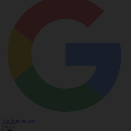
Add Entrepreneur
Share