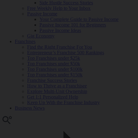
Side Hustle Success Stories
Free Weekly Help to Your Inbox
Passive Income
Your Complete Guide to Passive Income
Passive Income 101 for Beginners
Passive Income Ideas
Gig Economy
Franchises
Find the Right Franchise For You
Entrepreneur’s Franchise 500 Rankings
Top Franchises under $25k
Top Franchises under $50k
Top Franchises under $100k
Top Franchises under $150k
Franchise Success Stories
How to Thrive as a Franchisee
Explore Multi-Unit Ownership
Get 1:1 Personalized Help
Keep Up With the Franchise Industry
Business News