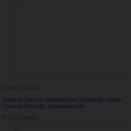
Building a Business
What 30 Years of Building Has Taught Me About
Leading Through Transformation
By
Brad Birnbaum