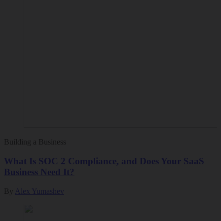
Building a Business
What Is SOC 2 Compliance, and Does Your SaaS
Business Need It?
By
Alex Yumashev