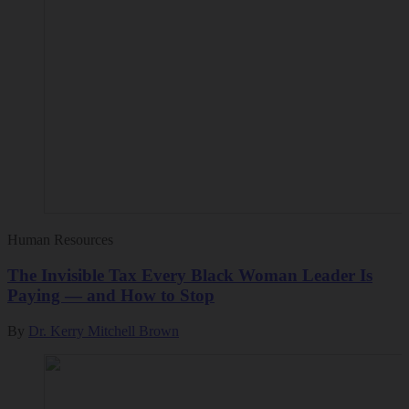
Human Resources
The Invisible Tax Every Black Woman Leader Is
Paying — and How to Stop
By
Dr. Kerry Mitchell Brown