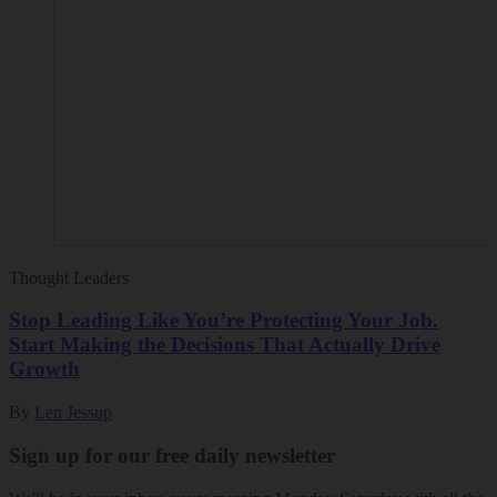
Thought Leaders
Stop Leading Like You’re Protecting Your Job.
Start Making the Decisions That Actually Drive
Growth
By
Len Jessup
Sign up for our free daily newsletter