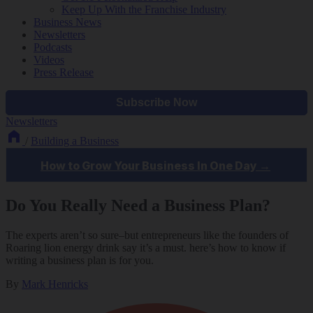
Keep Up With the Franchise Industry
Business News
Newsletters
Podcasts
Videos
Press Release
Newsletters
/
Building a Business
Do You Really Need a Business Plan?
The experts aren’t so sure–but entrepreneurs like the founders of
Roaring lion energy drink say it’s a must. here’s how to know if
writing a business plan is for you.
By
Mark Henricks