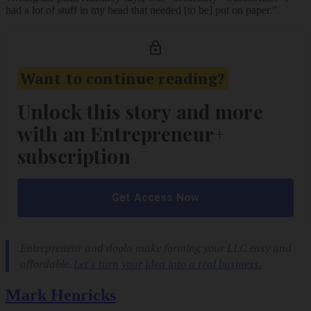
had a lot of stuff in my head that needed [to be] put on paper.”
Mark Henricks