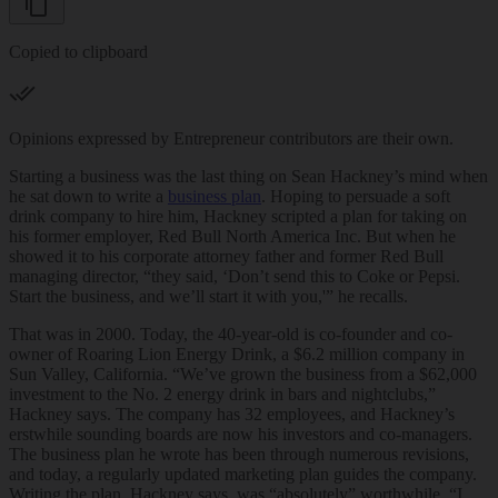
Copied to clipboard
Opinions expressed by Entrepreneur contributors are their own.
Starting a business was the last thing on Sean Hackney’s mind when
he sat down to write a
business plan
. Hoping to persuade a soft
drink company to hire him, Hackney scripted a plan for taking on
his former employer, Red Bull North America Inc. But when he
showed it to his corporate attorney father and former Red Bull
managing director, “they said, ‘Don’t send this to Coke or Pepsi.
Start the business, and we’ll start it with you,'” he recalls.
That was in 2000. Today, the 40-year-old is co-founder and co-
owner of Roaring Lion Energy Drink, a $6.2 million company in
Sun Valley, California. “We’ve grown the business from a $62,000
investment to the No. 2 energy drink in bars and nightclubs,”
Hackney says. The company has 32 employees, and Hackney’s
erstwhile sounding boards are now his investors and co-managers.
The business plan he wrote has been through numerous revisions,
and today, a regularly updated marketing plan guides the company.
Writing the plan, Hackney says, was “absolutely” worthwhile. “I