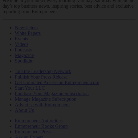
We'll be in your inbox every morning Monday-Saturday with all the
day’s top business news, inspiring stories, best advice and exclusive
reporting from Entrepreneur.
Newsletters
White Papers
Events
Videos
Podcasts
Magazine
Spotlight
Join the Leadership Network
Publish Your Press Release
Get Unlimited Access on Entrepreneur.com
Start Your LLC
Purchase Your Magazine Subscription
Manage Magazine Subscription
Advertise with Entrepreneur
About Us
Entrepreneur Authorities
Entrepreneur Books Group
Entrepreneur Press
Ask an Expert