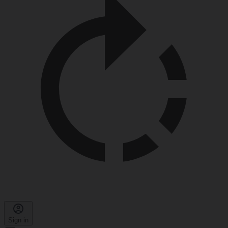
Sign in