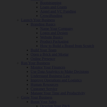
Bootstrapping
Loans and Grants
Angel and VC Funding
Crowdfunding
Launch Your Business
Branding Basics
Name Your Company
Logos and Design
Website Basics
Product Packaging
How to Build a Brand from Scratch
Build Your Team
Open a Brick and Mortar
Online Presence
Run Your Business
Monitor Your Finances
Use Data Analytics to Make Decisions
Understand Business Law
Improve Operations and Logistics
Human Resources
Customer Service
Manage Your Time and Productivity
Grow Your Business
Boost Your Sales
Develop Your Pitch