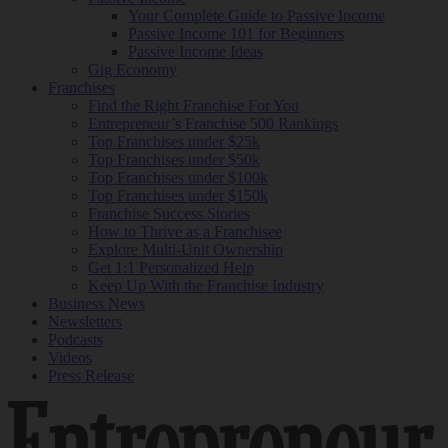
Your Complete Guide to Passive Income
Passive Income 101 for Beginners
Passive Income Ideas
Gig Economy
Franchises
Find the Right Franchise For You
Entrepreneur’s Franchise 500 Rankings
Top Franchises under $25k
Top Franchises under $50k
Top Franchises under $100k
Top Franchises under $150k
Franchise Success Stories
How to Thrive as a Franchisee
Explore Multi-Unit Ownership
Get 1:1 Personalized Help
Keep Up With the Franchise Industry
Business News
Newsletters
Podcasts
Videos
Press Release