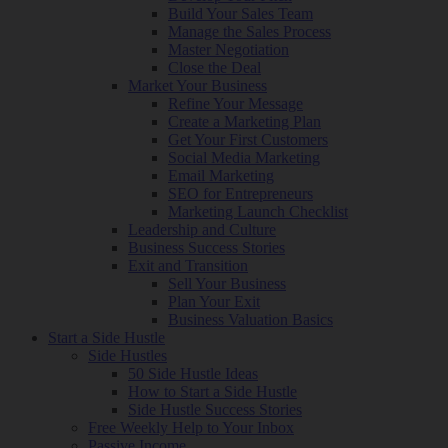
Build Your Sales Team
Manage the Sales Process
Master Negotiation
Close the Deal
Market Your Business
Refine Your Message
Create a Marketing Plan
Get Your First Customers
Social Media Marketing
Email Marketing
SEO for Entrepreneurs
Marketing Launch Checklist
Leadership and Culture
Business Success Stories
Exit and Transition
Sell Your Business
Plan Your Exit
Business Valuation Basics
Start a Side Hustle
Side Hustles
50 Side Hustle Ideas
How to Start a Side Hustle
Side Hustle Success Stories
Free Weekly Help to Your Inbox
Passive Income