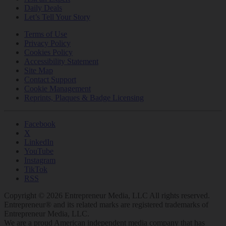
Daily Deals
Let’s Tell Your Story
Terms of Use
Privacy Policy
Cookies Policy
Accessibility Statement
Site Map
Contact Support
Cookie Management
Reprints, Plaques & Badge Licensing
Facebook
X
LinkedIn
YouTube
Instagram
TikTok
RSS
Copyright © 2026 Entrepreneur Media, LLC All rights reserved.
Entrepreneur® and its related marks are registered trademarks of
Entrepreneur Media, LLC.
We are a proud American independent media company that has