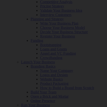
Competitive Analysis
Pricing Strategy
Validate Your Business Idea
Interview Customers
Planning and Strategy
Write Your Business Plan
Choose Your Business Model
Decide Your Business Structure
Register Your Business
Funding
Bootstrapping
Loans and Grants
Angel and VC Funding
Crowdfunding
Launch Your Business
Branding Basics
Name Your Company
Logos and Design
Website Basics
Product Packaging
How to Build a Brand from Scratch
Build Your Team
Open a Brick and Mortar
Online Presence
Run Your Business