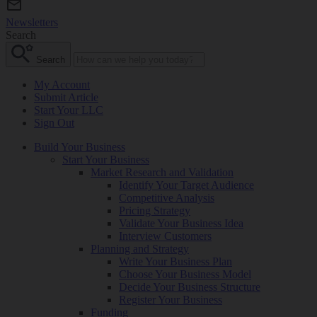
Newsletters
Search
Search
My Account
Submit Article
Start Your LLC
Sign Out
Build Your Business
Start Your Business
Market Research and Validation
Identify Your Target Audience
Competitive Analysis
Pricing Strategy
Validate Your Business Idea
Interview Customers
Planning and Strategy
Write Your Business Plan
Choose Your Business Model
Decide Your Business Structure
Register Your Business
Funding