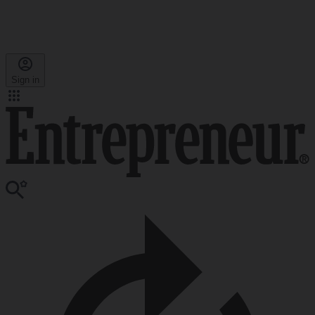
Sign in