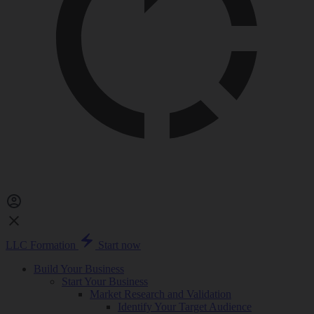
LLC Formation
Start now
Build Your Business
Start Your Business
Market Research and Validation
Identify Your Target Audience