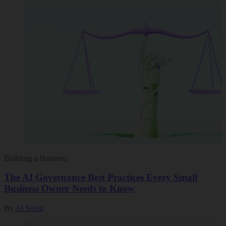
Building a Business
The AI Governance Best Practices Every Small
Business Owner Needs to Know
By
Al Sefati