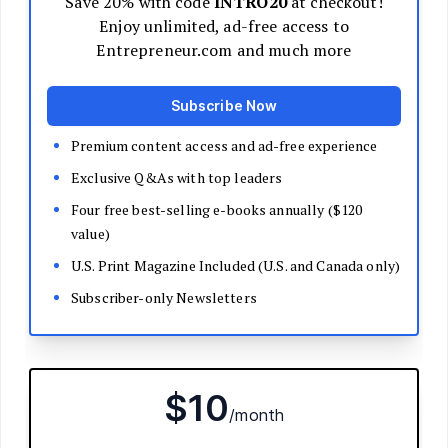
Decide Your Business Structure
Register Your Business
Funding
Bootstrapping
Loans and Grants
Angel and VC Funding
Crowdfunding
Launch Your Business
Branding Basics
Name Your Company
Logos and Design
Website Basics
Product Packaging
How to Build a Brand from Scratch
Build Your Team
Open a Brick and Mortar
Online Presence
Run Your Business
Monitor Your Finances
Use Data Analytics to Make Decisions
Understand Business Law
Improve Operations and Logistics
Human Resources
Customer Service
Manage Your Time and Productivity