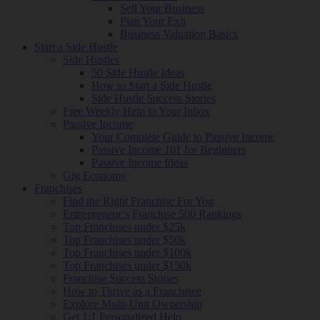
Sell Your Business
Plan Your Exit
Business Valuation Basics
Start a Side Hustle
Side Hustles
50 Side Hustle Ideas
How to Start a Side Hustle
Side Hustle Success Stories
Free Weekly Help to Your Inbox
Passive Income
Your Complete Guide to Passive Income
Passive Income 101 for Beginners
Passive Income Ideas
Gig Economy
Franchises
Find the Right Franchise For You
Entrepreneur’s Franchise 500 Rankings
Top Franchises under $25k
Top Franchises under $50k
Top Franchises under $100k
Top Franchises under $150k
Franchise Success Stories
How to Thrive as a Franchisee
Explore Multi-Unit Ownership
Get 1:1 Personalized Help