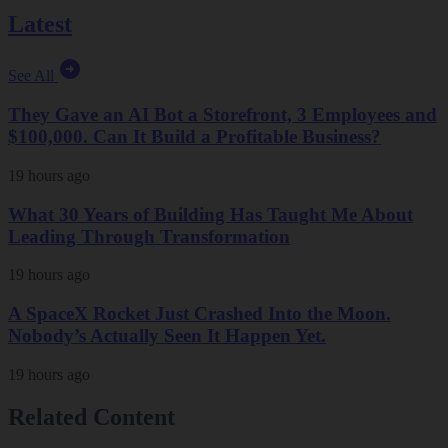
Latest
See All
They Gave an AI Bot a Storefront, 3 Employees and
$100,000. Can It Build a Profitable Business?
19 hours ago
What 30 Years of Building Has Taught Me About
Leading Through Transformation
19 hours ago
A SpaceX Rocket Just Crashed Into the Moon.
Nobody’s Actually Seen It Happen Yet.
19 hours ago
Related Content