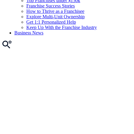
Top Franchises under $150k
Franchise Success Stories
How to Thrive as a Franchisee
Explore Multi-Unit Ownership
Get 1:1 Personalized Help
Keep Up With the Franchise Industry
Business News