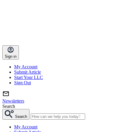
Sign in
My Account
Submit Article
Start Your LLC
Sign Out
Newsletters
Search
Search
My Account