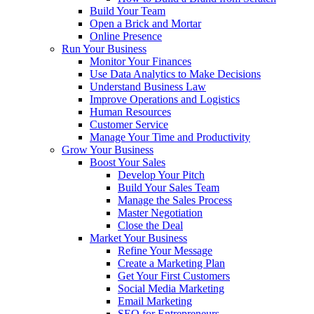
Build Your Team
Open a Brick and Mortar
Online Presence
Run Your Business
Monitor Your Finances
Use Data Analytics to Make Decisions
Understand Business Law
Improve Operations and Logistics
Human Resources
Customer Service
Manage Your Time and Productivity
Grow Your Business
Boost Your Sales
Develop Your Pitch
Build Your Sales Team
Manage the Sales Process
Master Negotiation
Close the Deal
Market Your Business
Refine Your Message
Create a Marketing Plan
Get Your First Customers
Social Media Marketing
Email Marketing
SEO for Entrepreneurs