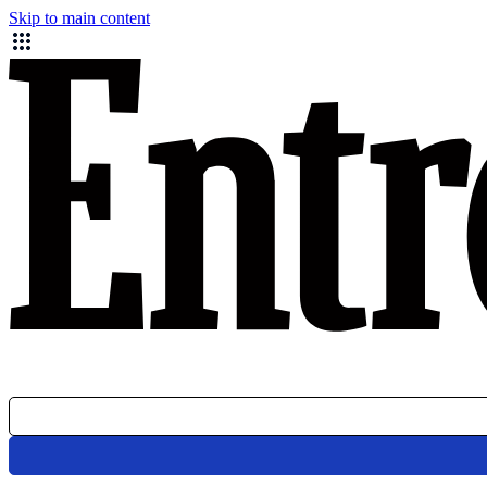
Skip to main content