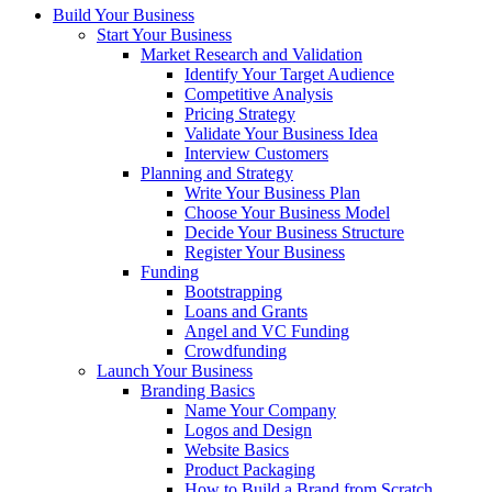
Build Your Business
Start Your Business
Market Research and Validation
Identify Your Target Audience
Competitive Analysis
Pricing Strategy
Validate Your Business Idea
Interview Customers
Planning and Strategy
Write Your Business Plan
Choose Your Business Model
Decide Your Business Structure
Register Your Business
Funding
Bootstrapping
Loans and Grants
Angel and VC Funding
Crowdfunding
Launch Your Business
Branding Basics
Name Your Company
Logos and Design
Website Basics
Product Packaging
How to Build a Brand from Scratch