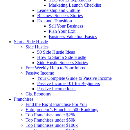
Marketing Launch Checklist
Leadership and Culture
Business Success Stories
Exit and Transition
Sell Your Business
Plan Your Exit
Business Valuation Basics
Start a Side Hustle
Side Hustles
50 Side Hustle Ideas
How to Start a Side Hustle
Side Hustle Success Stories
Free Weekly Help to Your Inbox
Passive Income
Your Complete Guide to Passive Income
Passive Income 101 for Beginners
Passive Income Ideas
Gig Economy
Franchises
Find the Right Franchise For You
Entrepreneur’s Franchise 500 Rankings
Top Franchises under $25k
Top Franchises under $50k
Top Franchises under $100k