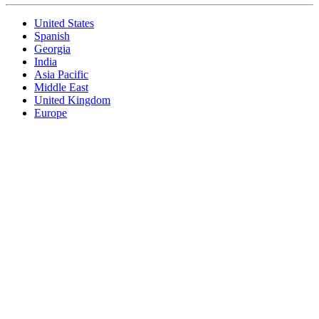
United States
Spanish
Georgia
India
Asia Pacific
Middle East
United Kingdom
Europe