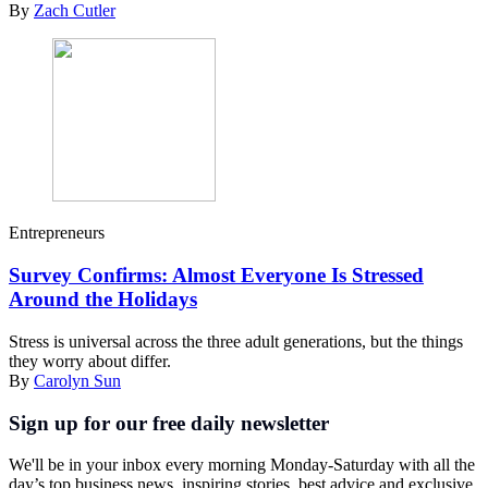
By
Zach Cutler
Entrepreneurs
Survey Confirms: Almost Everyone Is Stressed
Around the Holidays
Stress is universal across the three adult generations, but the things
they worry about differ.
By
Carolyn Sun
Sign up for our free daily newsletter
We'll be in your inbox every morning Monday-Saturday with all the
day’s top business news, inspiring stories, best advice and exclusive