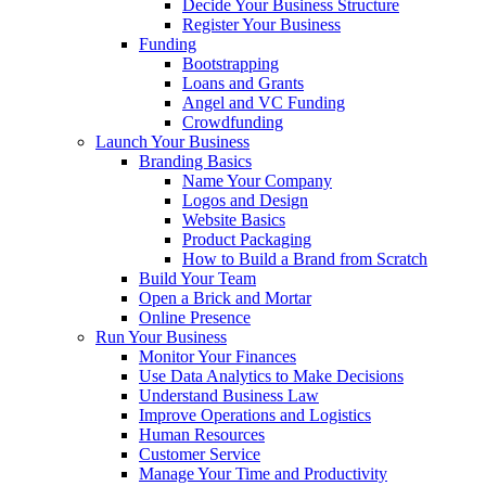
Decide Your Business Structure
Register Your Business
Funding
Bootstrapping
Loans and Grants
Angel and VC Funding
Crowdfunding
Launch Your Business
Branding Basics
Name Your Company
Logos and Design
Website Basics
Product Packaging
How to Build a Brand from Scratch
Build Your Team
Open a Brick and Mortar
Online Presence
Run Your Business
Monitor Your Finances
Use Data Analytics to Make Decisions
Understand Business Law
Improve Operations and Logistics
Human Resources
Customer Service
Manage Your Time and Productivity