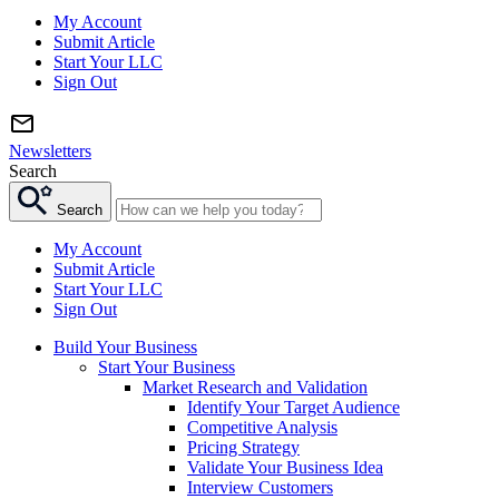
My Account
Submit Article
Start Your LLC
Sign Out
Newsletters
Search
Search
My Account
Submit Article
Start Your LLC
Sign Out
Build Your Business
Start Your Business
Market Research and Validation
Identify Your Target Audience
Competitive Analysis
Pricing Strategy
Validate Your Business Idea
Interview Customers