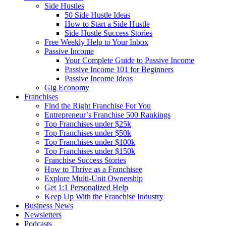
Side Hustles
50 Side Hustle Ideas
How to Start a Side Hustle
Side Hustle Success Stories
Free Weekly Help to Your Inbox
Passive Income
Your Complete Guide to Passive Income
Passive Income 101 for Beginners
Passive Income Ideas
Gig Economy
Franchises
Find the Right Franchise For You
Entrepreneur’s Franchise 500 Rankings
Top Franchises under $25k
Top Franchises under $50k
Top Franchises under $100k
Top Franchises under $150k
Franchise Success Stories
How to Thrive as a Franchisee
Explore Multi-Unit Ownership
Get 1:1 Personalized Help
Keep Up With the Franchise Industry
Business News
Newsletters
Podcasts