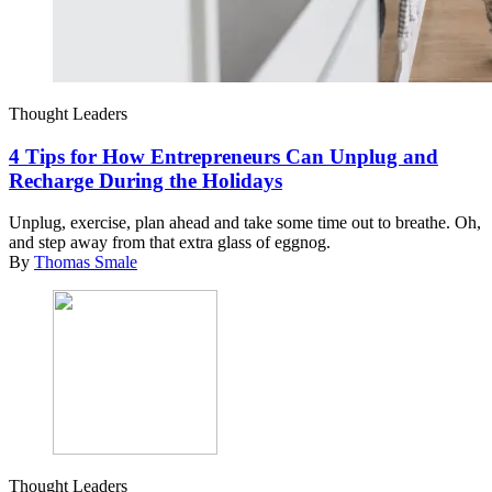
Thought Leaders
4 Tips for How Entrepreneurs Can Unplug and
Recharge During the Holidays
Unplug, exercise, plan ahead and take some time out to breathe. Oh,
and step away from that extra glass of eggnog.
By
Thomas Smale
Thought Leaders