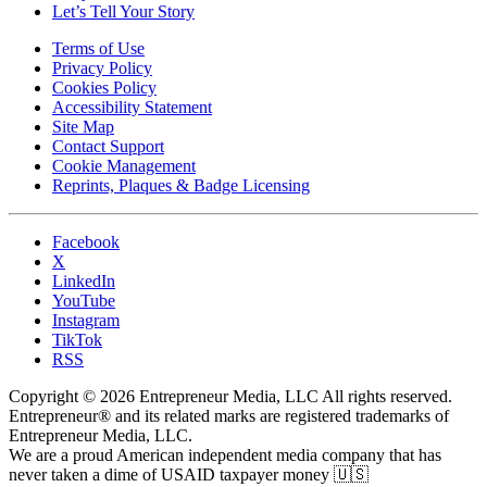
Let’s Tell Your Story
Terms of Use
Privacy Policy
Cookies Policy
Accessibility Statement
Site Map
Contact Support
Cookie Management
Reprints, Plaques & Badge Licensing
Facebook
X
LinkedIn
YouTube
Instagram
TikTok
RSS
Copyright © 2026 Entrepreneur Media, LLC All rights reserved.
Entrepreneur® and its related marks are registered trademarks of
Entrepreneur Media, LLC.
We are a proud American independent media company that has
never taken a dime of USAID taxpayer money 🇺🇸