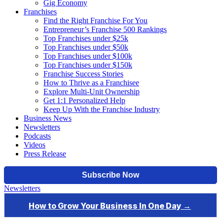
Gig Economy
Franchises
Find the Right Franchise For You
Entrepreneur’s Franchise 500 Rankings
Top Franchises under $25k
Top Franchises under $50k
Top Franchises under $100k
Top Franchises under $150k
Franchise Success Stories
How to Thrive as a Franchisee
Explore Multi-Unit Ownership
Get 1:1 Personalized Help
Keep Up With the Franchise Industry
Business News
Newsletters
Podcasts
Videos
Press Release
Newsletters