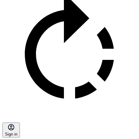
Sign in