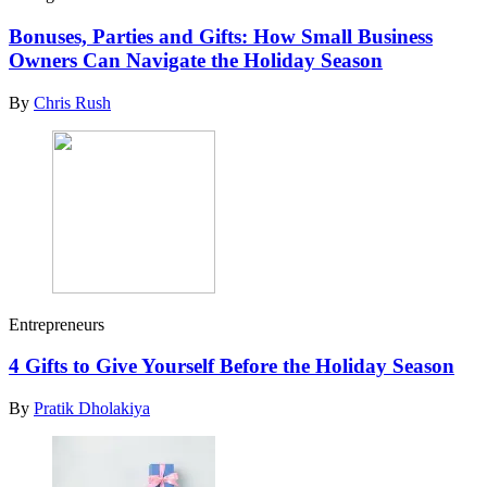
Bonuses, Parties and Gifts: How Small Business
Owners Can Navigate the Holiday Season
By
Chris Rush
Entrepreneurs
4 Gifts to Give Yourself Before the Holiday Season
By
Pratik Dholakiya