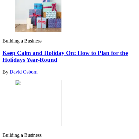
Building a Business
Keep Calm and Holiday On: How to Plan for the
Holidays Year-Round
By
David Osborn
Building a Business