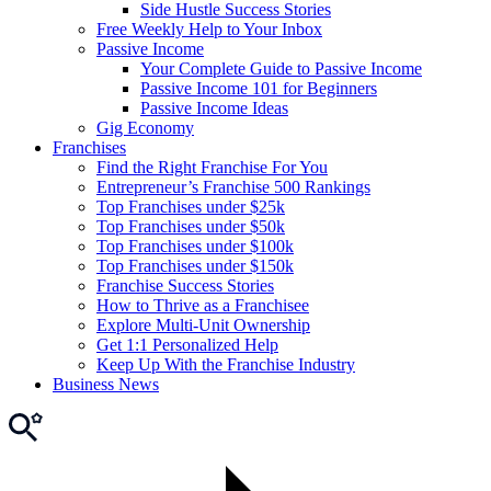
Side Hustle Success Stories
Free Weekly Help to Your Inbox
Passive Income
Your Complete Guide to Passive Income
Passive Income 101 for Beginners
Passive Income Ideas
Gig Economy
Franchises
Find the Right Franchise For You
Entrepreneur’s Franchise 500 Rankings
Top Franchises under $25k
Top Franchises under $50k
Top Franchises under $100k
Top Franchises under $150k
Franchise Success Stories
How to Thrive as a Franchisee
Explore Multi-Unit Ownership
Get 1:1 Personalized Help
Keep Up With the Franchise Industry
Business News