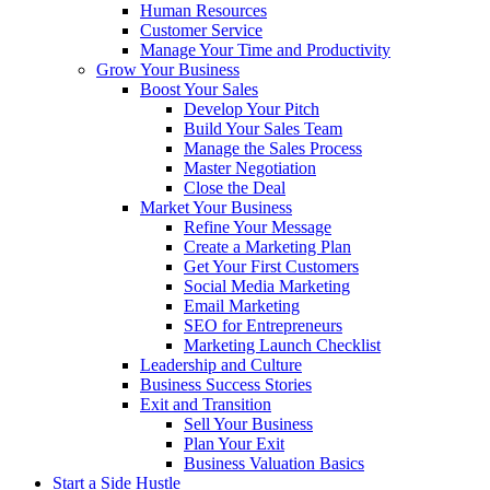
Human Resources
Customer Service
Manage Your Time and Productivity
Grow Your Business
Boost Your Sales
Develop Your Pitch
Build Your Sales Team
Manage the Sales Process
Master Negotiation
Close the Deal
Market Your Business
Refine Your Message
Create a Marketing Plan
Get Your First Customers
Social Media Marketing
Email Marketing
SEO for Entrepreneurs
Marketing Launch Checklist
Leadership and Culture
Business Success Stories
Exit and Transition
Sell Your Business
Plan Your Exit
Business Valuation Basics
Start a Side Hustle