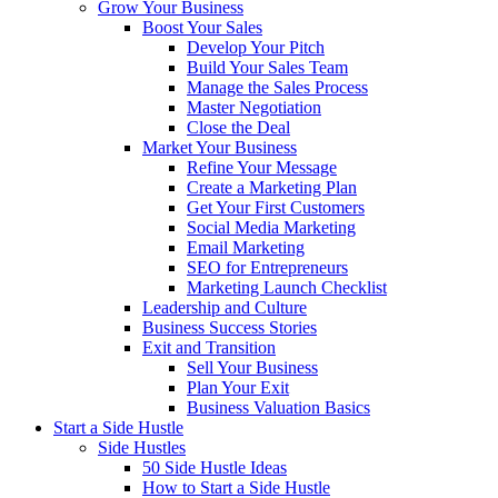
Grow Your Business
Boost Your Sales
Develop Your Pitch
Build Your Sales Team
Manage the Sales Process
Master Negotiation
Close the Deal
Market Your Business
Refine Your Message
Create a Marketing Plan
Get Your First Customers
Social Media Marketing
Email Marketing
SEO for Entrepreneurs
Marketing Launch Checklist
Leadership and Culture
Business Success Stories
Exit and Transition
Sell Your Business
Plan Your Exit
Business Valuation Basics
Start a Side Hustle
Side Hustles
50 Side Hustle Ideas
How to Start a Side Hustle