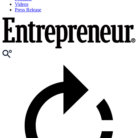
Videos
Press Release