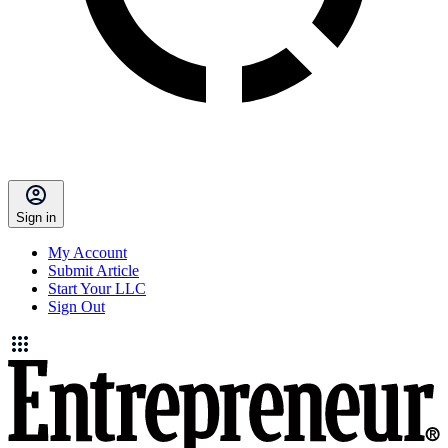
Sign in
My Account
Submit Article
Start Your LLC
Sign Out