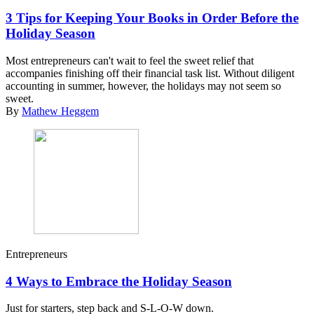
3 Tips for Keeping Your Books in Order Before the
Holiday Season
Most entrepreneurs can't wait to feel the sweet relief that
accompanies finishing off their financial task list. Without diligent
accounting in summer, however, the holidays may not seem so
sweet.
By
Mathew Heggem
Entrepreneurs
4 Ways to Embrace the Holiday Season
Just for starters, step back and S-L-O-W down.