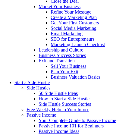
Close the Deal
Market Your Business
Refine Your Message
Create a Marketing Plan
Get Your First Customers
Social Media Marketing
Email Marketing
SEO for Entrepreneurs
Marketing Launch Checklist
Leadership and Culture
Business Success Stories
Exit and Transition
Sell Your Business
Plan Your Exit
Business Valuation Basics
Start a Side Hustle
Side Hustles
50 Side Hustle Ideas
How to Start a Side Hustle
Side Hustle Success Stories
Free Weekly Help to Your Inbox
Passive Income
Your Complete Guide to Passive Income
Passive Income 101 for Beginners
Passive Income Ideas