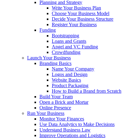
Planning and Strategy
Write Your Business Plan
Choose Your Business Model
Decide Your Business Structure
Register Your Business
Funding
Bootstrapping
Loans and Grants
Angel and VC Funding
Crowdfunding
Launch Your Business
Branding Basics
Name Your Company
Logos and Design
Website Basics
Product Packaging
How to Build a Brand from Scratch
Build Your Team
Open a Brick and Mortar
Online Presence
Run Your Business
Monitor Your Finances
Use Data Analytics to Make Decisions
Understand Business Law
Improve Operations and Logistics