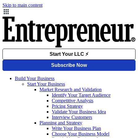
Skip to main content
Build Your Business
Start Your Business
Market Research and Validation
Identify Your Target Audience
Competitive Analysis
Pricing Strategy
Validate Your Business Idea
Interview Customers
Planning and Strategy
Write Your Business Plan
Choose Your Business Model