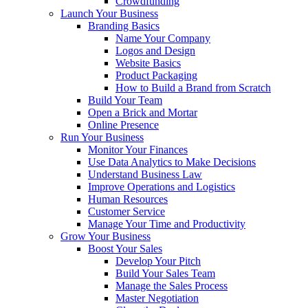
Crowdfunding
Launch Your Business
Branding Basics
Name Your Company
Logos and Design
Website Basics
Product Packaging
How to Build a Brand from Scratch
Build Your Team
Open a Brick and Mortar
Online Presence
Run Your Business
Monitor Your Finances
Use Data Analytics to Make Decisions
Understand Business Law
Improve Operations and Logistics
Human Resources
Customer Service
Manage Your Time and Productivity
Grow Your Business
Boost Your Sales
Develop Your Pitch
Build Your Sales Team
Manage the Sales Process
Master Negotiation