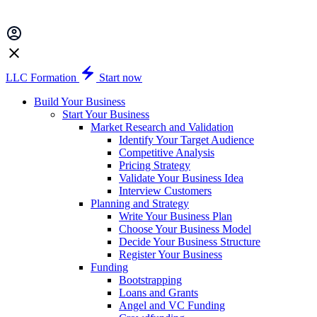
LLC Formation
Start now
Build Your Business
Start Your Business
Market Research and Validation
Identify Your Target Audience
Competitive Analysis
Pricing Strategy
Validate Your Business Idea
Interview Customers
Planning and Strategy
Write Your Business Plan
Choose Your Business Model
Decide Your Business Structure
Register Your Business
Funding
Bootstrapping
Loans and Grants
Angel and VC Funding