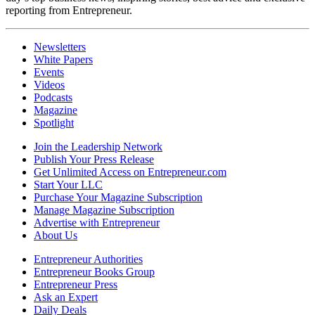
reporting from Entrepreneur.
Newsletters
White Papers
Events
Videos
Podcasts
Magazine
Spotlight
Join the Leadership Network
Publish Your Press Release
Get Unlimited Access on Entrepreneur.com
Start Your LLC
Purchase Your Magazine Subscription
Manage Magazine Subscription
Advertise with Entrepreneur
About Us
Entrepreneur Authorities
Entrepreneur Books Group
Entrepreneur Press
Ask an Expert
Daily Deals