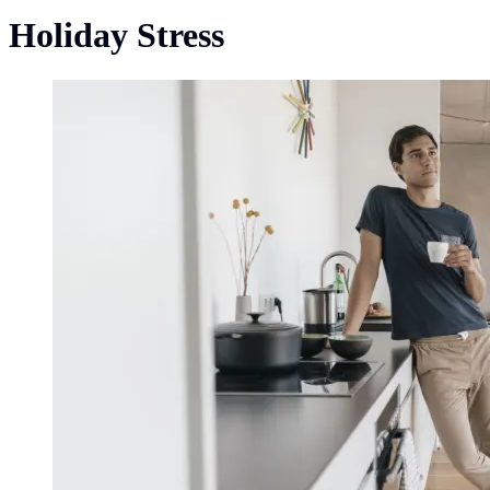
Holiday Stress