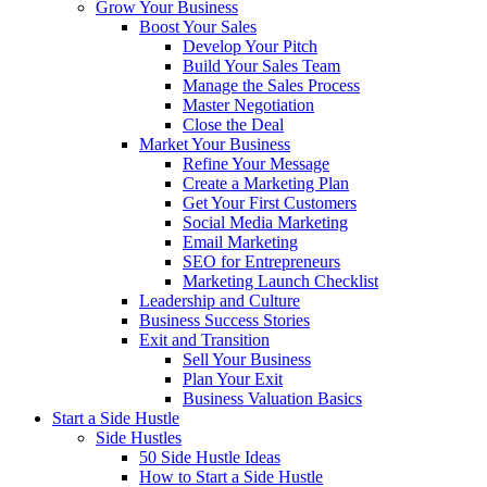
Grow Your Business
Boost Your Sales
Develop Your Pitch
Build Your Sales Team
Manage the Sales Process
Master Negotiation
Close the Deal
Market Your Business
Refine Your Message
Create a Marketing Plan
Get Your First Customers
Social Media Marketing
Email Marketing
SEO for Entrepreneurs
Marketing Launch Checklist
Leadership and Culture
Business Success Stories
Exit and Transition
Sell Your Business
Plan Your Exit
Business Valuation Basics
Start a Side Hustle
Side Hustles
50 Side Hustle Ideas
How to Start a Side Hustle