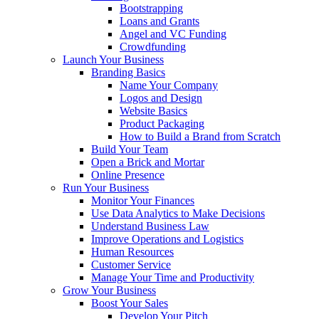
Bootstrapping
Loans and Grants
Angel and VC Funding
Crowdfunding
Launch Your Business
Branding Basics
Name Your Company
Logos and Design
Website Basics
Product Packaging
How to Build a Brand from Scratch
Build Your Team
Open a Brick and Mortar
Online Presence
Run Your Business
Monitor Your Finances
Use Data Analytics to Make Decisions
Understand Business Law
Improve Operations and Logistics
Human Resources
Customer Service
Manage Your Time and Productivity
Grow Your Business
Boost Your Sales
Develop Your Pitch