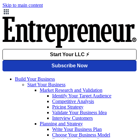
Skip to main content
Build Your Business
Start Your Business
Market Research and Validation
Identify Your Target Audience
Competitive Analysis
Pricing Strategy
Validate Your Business Idea
Interview Customers
Planning and Strategy
Write Your Business Plan
Choose Your Business Model