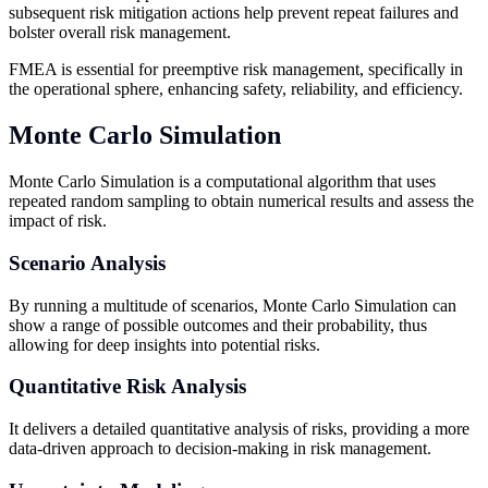
subsequent risk mitigation actions help prevent repeat failures and
bolster overall risk management.
FMEA is essential for preemptive risk management, specifically in
the operational sphere, enhancing safety, reliability, and efficiency.
Monte Carlo Simulation
Monte Carlo Simulation is a computational algorithm that uses
repeated random sampling to obtain numerical results and assess the
impact of risk.
Scenario Analysis
By running a multitude of scenarios, Monte Carlo Simulation can
show a range of possible outcomes and their probability, thus
allowing for deep insights into potential risks.
Quantitative Risk Analysis
It delivers a detailed quantitative analysis of risks, providing a more
data-driven approach to decision-making in risk management.