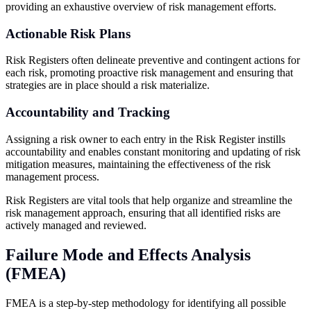
providing an exhaustive overview of risk management efforts.
Actionable Risk Plans
Risk Registers often delineate preventive and contingent actions for
each risk, promoting proactive risk management and ensuring that
strategies are in place should a risk materialize.
Accountability and Tracking
Assigning a risk owner to each entry in the Risk Register instills
accountability and enables constant monitoring and updating of risk
mitigation measures, maintaining the effectiveness of the risk
management process.
Risk Registers are vital tools that help organize and streamline the
risk management approach, ensuring that all identified risks are
actively managed and reviewed.
Failure Mode and Effects Analysis
(FMEA)
FMEA is a step-by-step methodology for identifying all possible