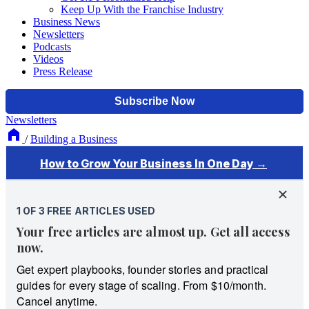
Keep Up With the Franchise Industry
Business News
Newsletters
Podcasts
Videos
Press Release
Newsletters
/
Building a Business