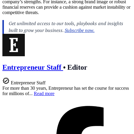
company’s strengths. For instance, a strong brand image or robust
financial reserves can provide a cushion against market instability or
competitive threats.
Entrepreneur Staff
•
Editor
Entrepreneur Staff
For more than 30 years, Entrepreneur has set the course for success
for millions of...
Read more