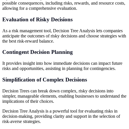
possible consequences, including risks, rewards, and resource costs,
allowing for a comprehensive evaluation.
Evaluation of Risky Decisions
As a risk management tool, Decision Tree Analysis lets companies
anticipate the outcomes of risky decisions and choose strategies with
the best risk-reward balance.
Contingent Decision Planning
It provides insight into how immediate decisions can impact future
risks and opportunities, assisting in planning for contingencies.
Simplification of Complex Decisions
Decision Trees can break down complex, risky decisions into
simpler, manageable elements, enabling businesses to understand the
implications of their choices.
Decision Tree Analysis is a powerful tool for evaluating risks in
decision-making, providing clarity and support in the selection of
risk-averse strategies.