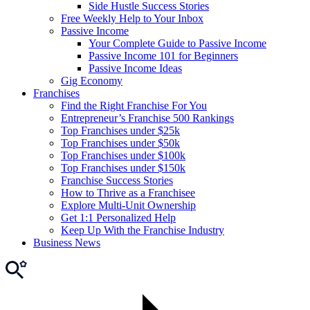
Side Hustle Success Stories
Free Weekly Help to Your Inbox
Passive Income
Your Complete Guide to Passive Income
Passive Income 101 for Beginners
Passive Income Ideas
Gig Economy
Franchises
Find the Right Franchise For You
Entrepreneur’s Franchise 500 Rankings
Top Franchises under $25k
Top Franchises under $50k
Top Franchises under $100k
Top Franchises under $150k
Franchise Success Stories
How to Thrive as a Franchisee
Explore Multi-Unit Ownership
Get 1:1 Personalized Help
Keep Up With the Franchise Industry
Business News