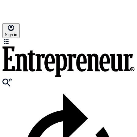
Sign in