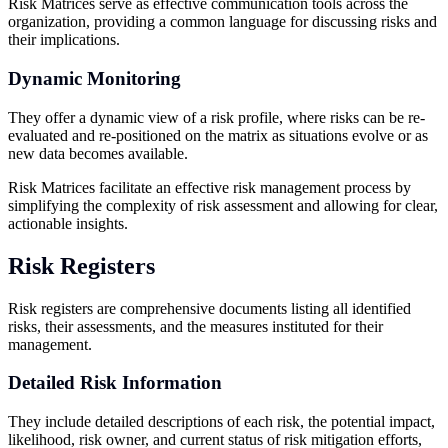
Risk Matrices serve as effective communication tools across the
organization, providing a common language for discussing risks and
their implications.
Dynamic Monitoring
They offer a dynamic view of a risk profile, where risks can be re-
evaluated and re-positioned on the matrix as situations evolve or as
new data becomes available.
Risk Matrices facilitate an effective risk management process by
simplifying the complexity of risk assessment and allowing for clear,
actionable insights.
Risk Registers
Risk registers are comprehensive documents listing all identified
risks, their assessments, and the measures instituted for their
management.
Detailed Risk Information
They include detailed descriptions of each risk, the potential impact,
likelihood, risk owner, and current status of risk mitigation efforts,