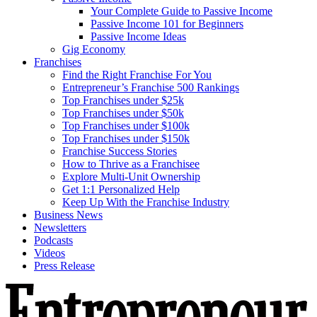
Your Complete Guide to Passive Income
Passive Income 101 for Beginners
Passive Income Ideas
Gig Economy
Franchises
Find the Right Franchise For You
Entrepreneur’s Franchise 500 Rankings
Top Franchises under $25k
Top Franchises under $50k
Top Franchises under $100k
Top Franchises under $150k
Franchise Success Stories
How to Thrive as a Franchisee
Explore Multi-Unit Ownership
Get 1:1 Personalized Help
Keep Up With the Franchise Industry
Business News
Newsletters
Podcasts
Videos
Press Release