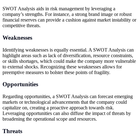
SWOT Analysis aids in risk management by leveraging a
company’s strengths. For instance, a strong brand image or robust
financial reserves can provide a cushion against market instability or
competitive threats.
Weaknesses
Identifying weaknesses is equally essential. A SWOT Analysis can
highlight areas such as lack of diversification, resource constraints,
or skills shortages, which could make the company more vulnerable
to external shocks. Recognizing these weaknesses allows for
preemptive measures to bolster these points of fragility.
Opportunities
Regarding opportunities, a SWOT Analysis can forecast emerging
markets or technological advancements that the company could
capitalize on, creating a proactive approach towards risk.
Leveraging opportunities can also diffuse the impact of threats by
broadening the operational scope and resources.
Threats