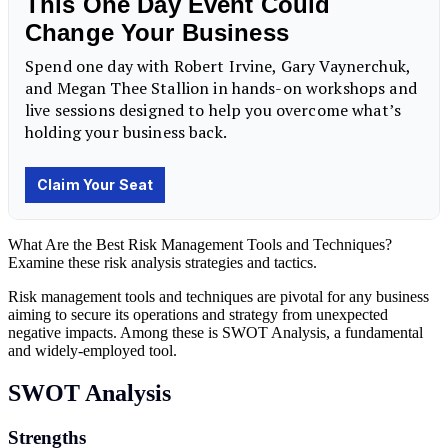
What Are the Best Risk Management Tools and Techniques?
Examine these risk analysis strategies and tactics.
Risk management tools and techniques are pivotal for any business
aiming to secure its operations and strategy from unexpected
negative impacts. Among these is SWOT Analysis, a fundamental
and widely-employed tool.
SWOT Analysis
Strengths