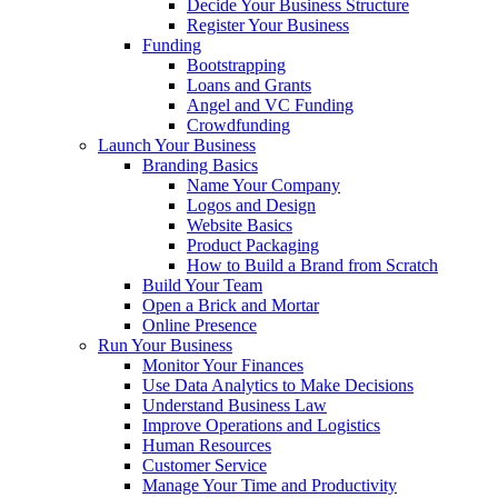
Decide Your Business Structure
Register Your Business
Funding
Bootstrapping
Loans and Grants
Angel and VC Funding
Crowdfunding
Launch Your Business
Branding Basics
Name Your Company
Logos and Design
Website Basics
Product Packaging
How to Build a Brand from Scratch
Build Your Team
Open a Brick and Mortar
Online Presence
Run Your Business
Monitor Your Finances
Use Data Analytics to Make Decisions
Understand Business Law
Improve Operations and Logistics
Human Resources
Customer Service
Manage Your Time and Productivity