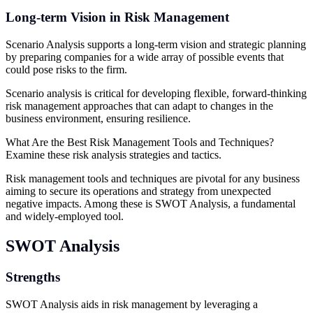
Long-term Vision in Risk Management
Scenario Analysis supports a long-term vision and strategic planning
by preparing companies for a wide array of possible events that
could pose risks to the firm.
Scenario analysis is critical for developing flexible, forward-thinking
risk management approaches that can adapt to changes in the
business environment, ensuring resilience.
What Are the Best Risk Management Tools and Techniques?
Examine these risk analysis strategies and tactics.
Risk management tools and techniques are pivotal for any business
aiming to secure its operations and strategy from unexpected
negative impacts. Among these is SWOT Analysis, a fundamental
and widely-employed tool.
SWOT Analysis
Strengths
SWOT Analysis aids in risk management by leveraging a