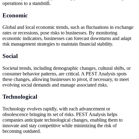
operations to a standstill.
Economic
Global and local economic trends, such as fluctuations in exchange
rates or recessions, pose risks to businesses. By monitoring
economic indicators, businesses can forecast downturns and adapt
risk management strategies to maintain financial stability.
Social
Societal trends, including demographic changes, cultural shifts, or
consumer behavior patterns, are critical. A PEST Analysis spots
these changes, allowing businesses to pivot, if necessary, to meet
evolving social demands and manage associated risks.
Technological
Technology evolves rapidly, with each advancement or
obsolescence bringing its set of risks. PEST Analysis helps
companies anticipate technological changes, enabling them to
innovate and stay competitive while minimizing the risk of
becoming outdated.