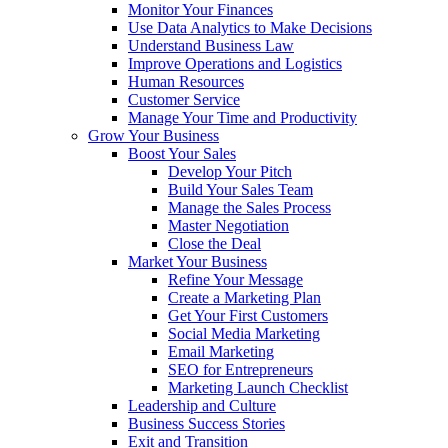
Monitor Your Finances
Use Data Analytics to Make Decisions
Understand Business Law
Improve Operations and Logistics
Human Resources
Customer Service
Manage Your Time and Productivity
Grow Your Business
Boost Your Sales
Develop Your Pitch
Build Your Sales Team
Manage the Sales Process
Master Negotiation
Close the Deal
Market Your Business
Refine Your Message
Create a Marketing Plan
Get Your First Customers
Social Media Marketing
Email Marketing
SEO for Entrepreneurs
Marketing Launch Checklist
Leadership and Culture
Business Success Stories
Exit and Transition