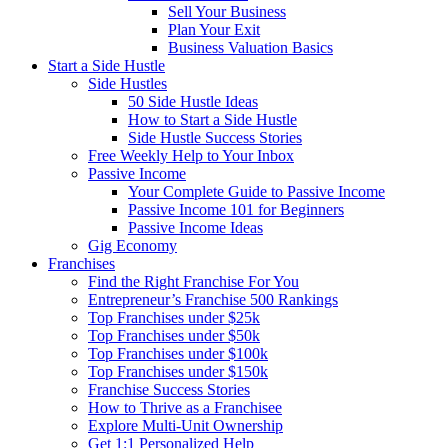
Sell Your Business
Plan Your Exit
Business Valuation Basics
Start a Side Hustle
Side Hustles
50 Side Hustle Ideas
How to Start a Side Hustle
Side Hustle Success Stories
Free Weekly Help to Your Inbox
Passive Income
Your Complete Guide to Passive Income
Passive Income 101 for Beginners
Passive Income Ideas
Gig Economy
Franchises
Find the Right Franchise For You
Entrepreneur’s Franchise 500 Rankings
Top Franchises under $25k
Top Franchises under $50k
Top Franchises under $100k
Top Franchises under $150k
Franchise Success Stories
How to Thrive as a Franchisee
Explore Multi-Unit Ownership
Get 1:1 Personalized Help