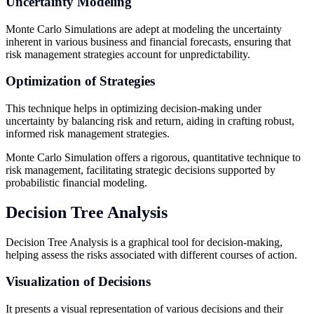
Uncertainty Modeling
Monte Carlo Simulations are adept at modeling the uncertainty
inherent in various business and financial forecasts, ensuring that
risk management strategies account for unpredictability.
Optimization of Strategies
This technique helps in optimizing decision-making under
uncertainty by balancing risk and return, aiding in crafting robust,
informed risk management strategies.
Monte Carlo Simulation offers a rigorous, quantitative technique to
risk management, facilitating strategic decisions supported by
probabilistic financial modeling.
Decision Tree Analysis
Decision Tree Analysis is a graphical tool for decision-making,
helping assess the risks associated with different courses of action.
Visualization of Decisions
It presents a visual representation of various decisions and their