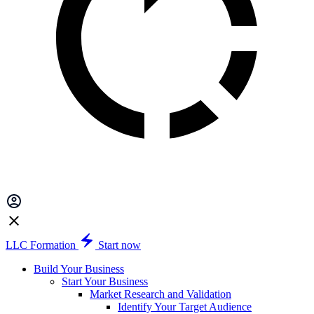
LLC Formation
Start now
Build Your Business
Start Your Business
Market Research and Validation
Identify Your Target Audience