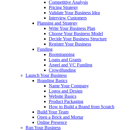
Competitive Analysis
Pricing Strategy
Validate Your Business Idea
Interview Customers
Planning and Strategy
Write Your Business Plan
Choose Your Business Model
Decide Your Business Structure
Register Your Business
Funding
Bootstrapping
Loans and Grants
Angel and VC Funding
Crowdfunding
Launch Your Business
Branding Basics
Name Your Company
Logos and Design
Website Basics
Product Packaging
How to Build a Brand from Scratch
Build Your Team
Open a Brick and Mortar
Online Presence
Run Your Business