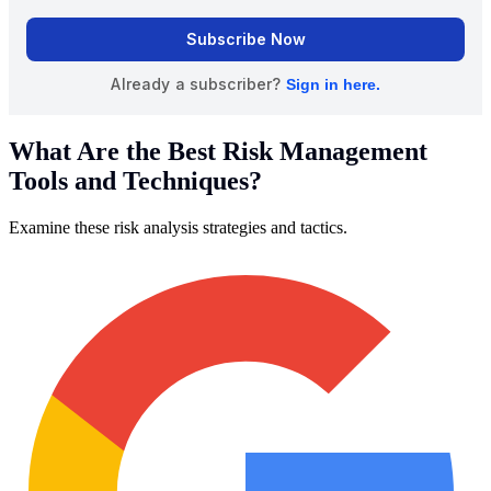
What Are the Best Risk Management
Tools and Techniques?
Examine these risk analysis strategies and tactics.