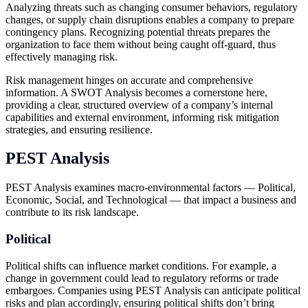
Analyzing threats such as changing consumer behaviors, regulatory
changes, or supply chain disruptions enables a company to prepare
contingency plans. Recognizing potential threats prepares the
organization to face them without being caught off-guard, thus
effectively managing risk.
Risk management hinges on accurate and comprehensive
information. A SWOT Analysis becomes a cornerstone here,
providing a clear, structured overview of a company’s internal
capabilities and external environment, informing risk mitigation
strategies, and ensuring resilience.
PEST Analysis
PEST Analysis examines macro-environmental factors — Political,
Economic, Social, and Technological — that impact a business and
contribute to its risk landscape.
Political
Political shifts can influence market conditions. For example, a
change in government could lead to regulatory reforms or trade
embargoes. Companies using PEST Analysis can anticipate political
risks and plan accordingly, ensuring political shifts don’t bring