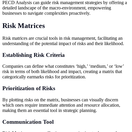
PECD Analysis can guide risk management strategies by offering a
detailed landscape of the macro-environment, empowering
businesses to navigate complexities proactively.
Risk Matrices
Risk matrices are crucial tools in risk management, facilitating an
understanding of the potential impact of risks and their likelihood.
Establishing Risk Criteria
Companies can define what constitutes ‘high,’ ‘medium,’ or ‘low’
risk in terms of both likelihood and impact, creating a matrix that
categorically earmarks risks for prioritization.
Prioritization of Risks
By plotting risks on the matrix, businesses can visually discern
which ones require immediate attention and resource allocation,
making them an essential tool in strategic planning.
Communication Tool