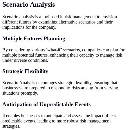
Scenario Analysis
Scenario analysis is a tool used in risk management to envision
different futures by examining alternative scenarios and their
implications for the company.
Multiple Futures Planning
By considering various ‘what-if’ scenarios, companies can plan for
multiple potential futures, enhancing their capacity to manage risk
under diverse conditions.
Strategic Flexibility
Scenario Analysis encourages strategic flexibility, ensuring that
businesses are prepared to respond to risks arising from varying
situations promptly.
Anticipation of Unpredictable Events
It enables businesses to anticipate and assess the impact of less
predictable events, leading to more robust risk management
strategies.