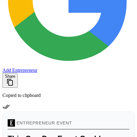
Add Entrepreneur
Share
Copied to clipboard