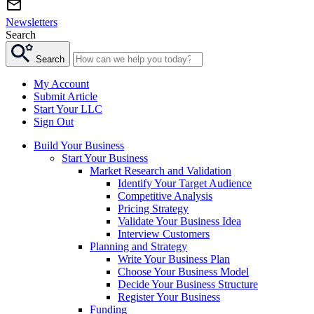
Newsletters
Search
Search
My Account
Submit Article
Start Your LLC
Sign Out
Build Your Business
Start Your Business
Market Research and Validation
Identify Your Target Audience
Competitive Analysis
Pricing Strategy
Validate Your Business Idea
Interview Customers
Planning and Strategy
Write Your Business Plan
Choose Your Business Model
Decide Your Business Structure
Register Your Business
Funding