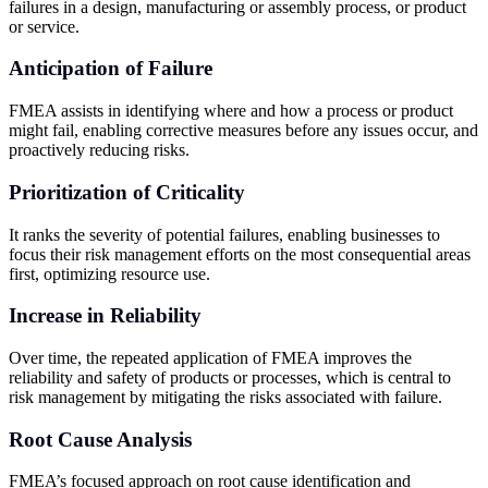
failures in a design, manufacturing or assembly process, or product
or service.
Anticipation of Failure
FMEA assists in identifying where and how a process or product
might fail, enabling corrective measures before any issues occur, and
proactively reducing risks.
Prioritization of Criticality
It ranks the severity of potential failures, enabling businesses to
focus their risk management efforts on the most consequential areas
first, optimizing resource use.
Increase in Reliability
Over time, the repeated application of FMEA improves the
reliability and safety of products or processes, which is central to
risk management by mitigating the risks associated with failure.
Root Cause Analysis
FMEA’s focused approach on root cause identification and