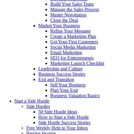
Build Your Sales Team
Manage the Sales Process
Master Negotiation
Close the Deal
Market Your Business
Refine Your Message
Create a Marketing Plan
Get Your First Customers
Social Media Marketing
Email Marketing
SEO for Entrepreneurs
Marketing Launch Checklist
Leadership and Culture
Business Success Stories
Exit and Transition
Sell Your Business
Plan Your Exit
Business Valuation Basics
Start a Side Hustle
Side Hustles
50 Side Hustle Ideas
How to Start a Side Hustle
Side Hustle Success Stories
Free Weekly Help to Your Inbox
Passive Income