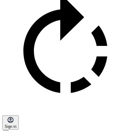
Sign in