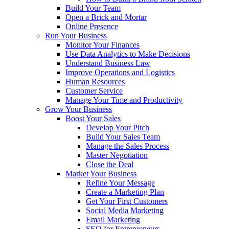
Build Your Team
Open a Brick and Mortar
Online Presence
Run Your Business
Monitor Your Finances
Use Data Analytics to Make Decisions
Understand Business Law
Improve Operations and Logistics
Human Resources
Customer Service
Manage Your Time and Productivity
Grow Your Business
Boost Your Sales
Develop Your Pitch
Build Your Sales Team
Manage the Sales Process
Master Negotiation
Close the Deal
Market Your Business
Refine Your Message
Create a Marketing Plan
Get Your First Customers
Social Media Marketing
Email Marketing
SEO for Entrepreneurs