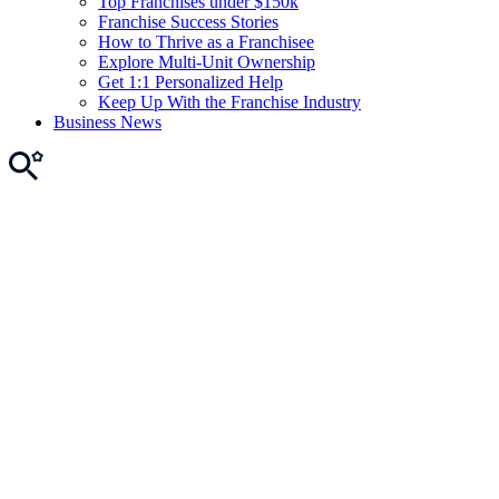
Top Franchises under $150k
Franchise Success Stories
How to Thrive as a Franchisee
Explore Multi-Unit Ownership
Get 1:1 Personalized Help
Keep Up With the Franchise Industry
Business News