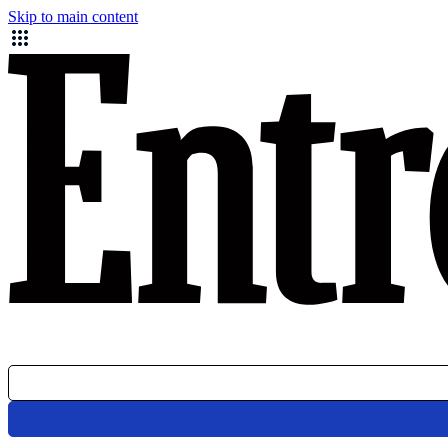
Skip to main content