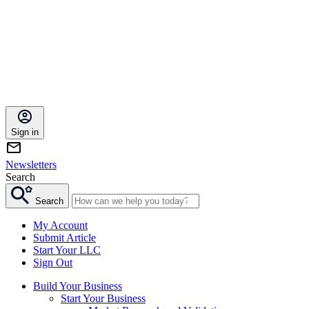
Sign in
Newsletters
Search
Search
My Account
Submit Article
Start Your LLC
Sign Out
Build Your Business
Start Your Business