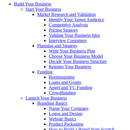
Build Your Business
Start Your Business
Market Research and Validation
Identify Your Target Audience
Competitive Analysis
Pricing Strategy
Validate Your Business Idea
Interview Customers
Planning and Strategy
Write Your Business Plan
Choose Your Business Model
Decide Your Business Structure
Register Your Business
Funding
Bootstrapping
Loans and Grants
Angel and VC Funding
Crowdfunding
Launch Your Business
Branding Basics
Name Your Company
Logos and Design
Website Basics
Product Packaging
How to Build a Brand from Scratch