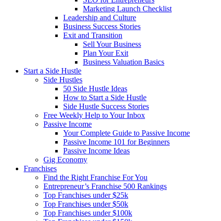
Marketing Launch Checklist
Leadership and Culture
Business Success Stories
Exit and Transition
Sell Your Business
Plan Your Exit
Business Valuation Basics
Start a Side Hustle
Side Hustles
50 Side Hustle Ideas
How to Start a Side Hustle
Side Hustle Success Stories
Free Weekly Help to Your Inbox
Passive Income
Your Complete Guide to Passive Income
Passive Income 101 for Beginners
Passive Income Ideas
Gig Economy
Franchises
Find the Right Franchise For You
Entrepreneur’s Franchise 500 Rankings
Top Franchises under $25k
Top Franchises under $50k
Top Franchises under $100k