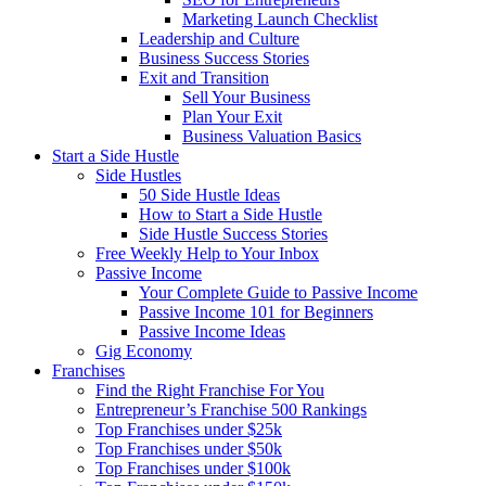
Marketing Launch Checklist
Leadership and Culture
Business Success Stories
Exit and Transition
Sell Your Business
Plan Your Exit
Business Valuation Basics
Start a Side Hustle
Side Hustles
50 Side Hustle Ideas
How to Start a Side Hustle
Side Hustle Success Stories
Free Weekly Help to Your Inbox
Passive Income
Your Complete Guide to Passive Income
Passive Income 101 for Beginners
Passive Income Ideas
Gig Economy
Franchises
Find the Right Franchise For You
Entrepreneur’s Franchise 500 Rankings
Top Franchises under $25k
Top Franchises under $50k
Top Franchises under $100k