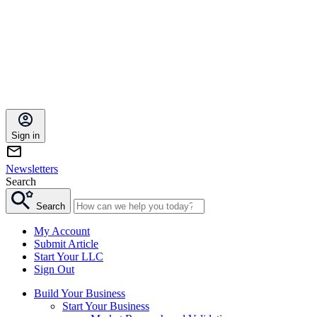
Sign in
Newsletters
Search
Search
My Account
Submit Article
Start Your LLC
Sign Out
Build Your Business
Start Your Business