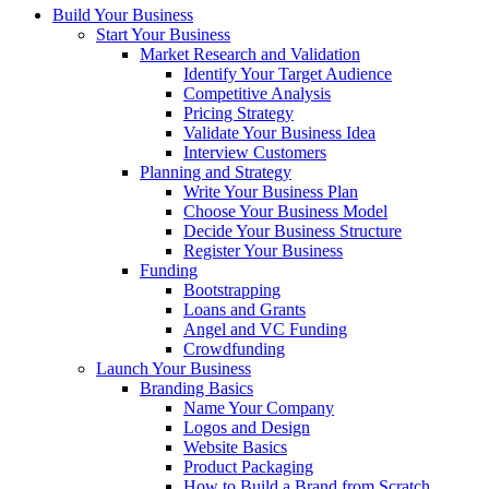
Build Your Business
Start Your Business
Market Research and Validation
Identify Your Target Audience
Competitive Analysis
Pricing Strategy
Validate Your Business Idea
Interview Customers
Planning and Strategy
Write Your Business Plan
Choose Your Business Model
Decide Your Business Structure
Register Your Business
Funding
Bootstrapping
Loans and Grants
Angel and VC Funding
Crowdfunding
Launch Your Business
Branding Basics
Name Your Company
Logos and Design
Website Basics
Product Packaging
How to Build a Brand from Scratch