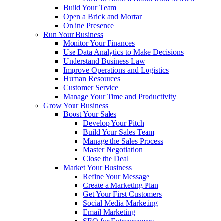
Build Your Team
Open a Brick and Mortar
Online Presence
Run Your Business
Monitor Your Finances
Use Data Analytics to Make Decisions
Understand Business Law
Improve Operations and Logistics
Human Resources
Customer Service
Manage Your Time and Productivity
Grow Your Business
Boost Your Sales
Develop Your Pitch
Build Your Sales Team
Manage the Sales Process
Master Negotiation
Close the Deal
Market Your Business
Refine Your Message
Create a Marketing Plan
Get Your First Customers
Social Media Marketing
Email Marketing
SEO for Entrepreneurs