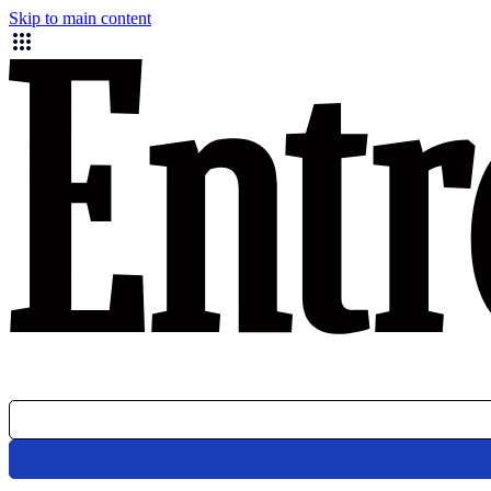
Skip to main content