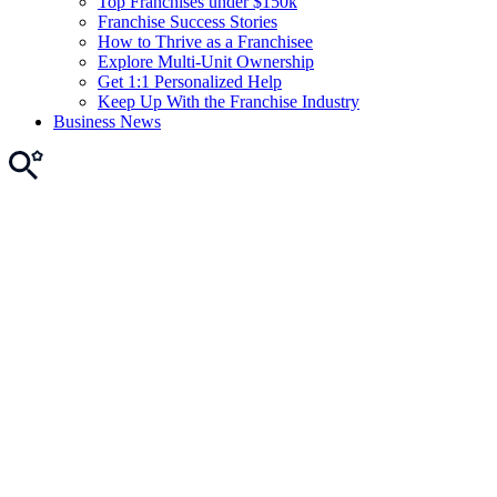
Top Franchises under $150k
Franchise Success Stories
How to Thrive as a Franchisee
Explore Multi-Unit Ownership
Get 1:1 Personalized Help
Keep Up With the Franchise Industry
Business News