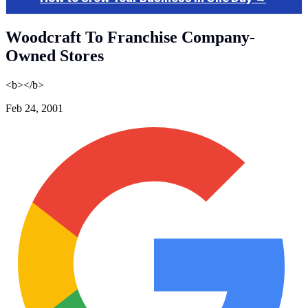
Woodcraft To Franchise Company-
Owned Stores
<b></b>
Feb 24, 2001