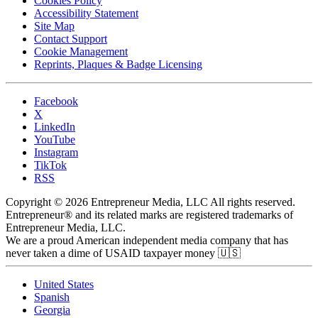
Cookies Policy
Accessibility Statement
Site Map
Contact Support
Cookie Management
Reprints, Plaques & Badge Licensing
Facebook
X
LinkedIn
YouTube
Instagram
TikTok
RSS
Copyright © 2026 Entrepreneur Media, LLC All rights reserved.
Entrepreneur® and its related marks are registered trademarks of
Entrepreneur Media, LLC.
We are a proud American independent media company that has
never taken a dime of USAID taxpayer money 🇺🇸
United States
Spanish
Georgia