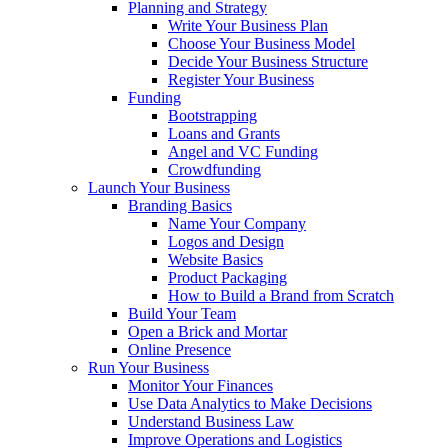
Planning and Strategy
Write Your Business Plan
Choose Your Business Model
Decide Your Business Structure
Register Your Business
Funding
Bootstrapping
Loans and Grants
Angel and VC Funding
Crowdfunding
Launch Your Business
Branding Basics
Name Your Company
Logos and Design
Website Basics
Product Packaging
How to Build a Brand from Scratch
Build Your Team
Open a Brick and Mortar
Online Presence
Run Your Business
Monitor Your Finances
Use Data Analytics to Make Decisions
Understand Business Law
Improve Operations and Logistics