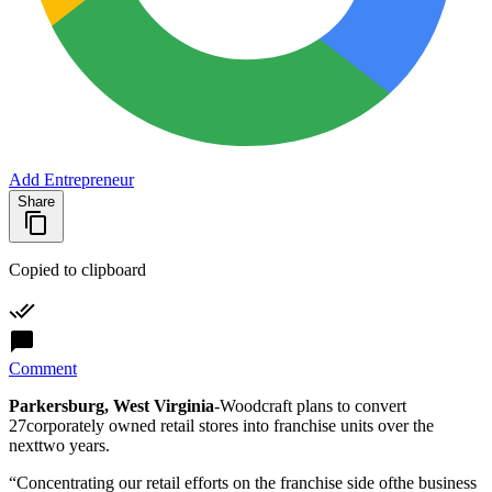
Add Entrepreneur
Share
Copied to clipboard
Comment
Parkersburg, West Virginia
-Woodcraft plans to convert
27corporately owned retail stores into franchise units over the
nexttwo years.
“Concentrating our retail efforts on the franchise side ofthe business