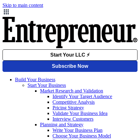
Skip to main content
Build Your Business
Start Your Business
Market Research and Validation
Identify Your Target Audience
Competitive Analysis
Pricing Strategy
Validate Your Business Idea
Interview Customers
Planning and Strategy
Write Your Business Plan
Choose Your Business Model