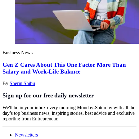
Business News
Gen Z Cares About This One Factor More Than
Salary and Work-Life Balance
By
Sherin Shibu
Sign up for our free daily newsletter
We'll be in your inbox every morning Monday-Saturday with all the
day’s top business news, inspiring stories, best advice and exclusive
reporting from Entrepreneur.
Newsletters