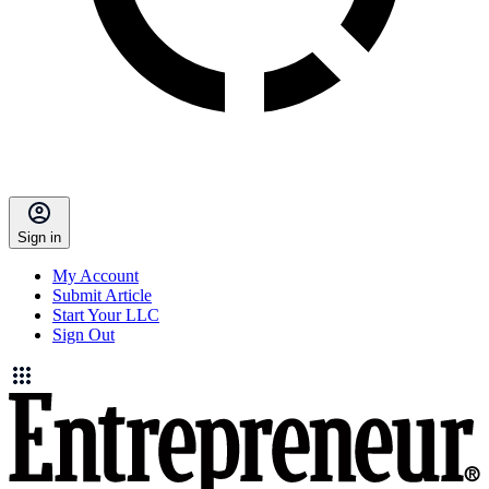
Sign in
My Account
Submit Article
Start Your LLC
Sign Out