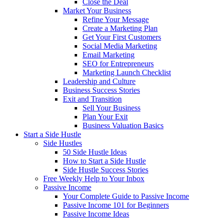
Close the Deal
Market Your Business
Refine Your Message
Create a Marketing Plan
Get Your First Customers
Social Media Marketing
Email Marketing
SEO for Entrepreneurs
Marketing Launch Checklist
Leadership and Culture
Business Success Stories
Exit and Transition
Sell Your Business
Plan Your Exit
Business Valuation Basics
Start a Side Hustle
Side Hustles
50 Side Hustle Ideas
How to Start a Side Hustle
Side Hustle Success Stories
Free Weekly Help to Your Inbox
Passive Income
Your Complete Guide to Passive Income
Passive Income 101 for Beginners
Passive Income Ideas