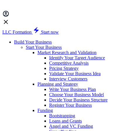
LLC Formation
Start now
Build Your Business
Start Your Business
Market Research and Validation
Identify Your Target Audience
Competitive Analysis
Pricing Strategy
Validate Your Business Idea
Interview Customers
Planning and Strategy
Write Your Business Plan
Choose Your Business Model
Decide Your Business Structure
Register Your Business
Funding
Bootstrapping
Loans and Grants
Angel and VC Funding