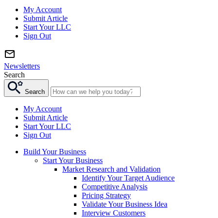
My Account
Submit Article
Start Your LLC
Sign Out
Newsletters
Search
Search
My Account
Submit Article
Start Your LLC
Sign Out
Build Your Business
Start Your Business
Market Research and Validation
Identify Your Target Audience
Competitive Analysis
Pricing Strategy
Validate Your Business Idea
Interview Customers