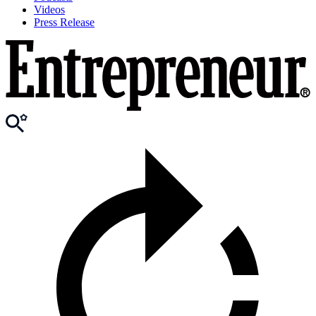
Videos
Press Release