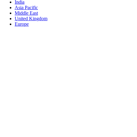
India
Asia Pacific
Middle East
United Kingdom
Europe