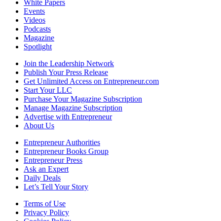
White Papers
Events
Videos
Podcasts
Magazine
Spotlight
Join the Leadership Network
Publish Your Press Release
Get Unlimited Access on Entrepreneur.com
Start Your LLC
Purchase Your Magazine Subscription
Manage Magazine Subscription
Advertise with Entrepreneur
About Us
Entrepreneur Authorities
Entrepreneur Books Group
Entrepreneur Press
Ask an Expert
Daily Deals
Let’s Tell Your Story
Terms of Use
Privacy Policy