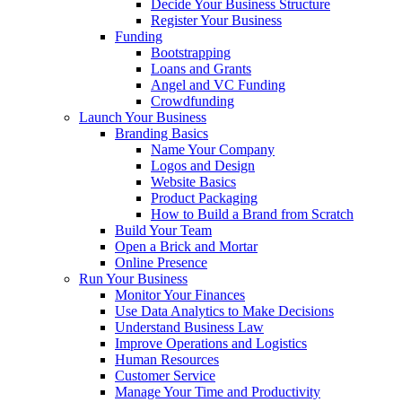
Decide Your Business Structure
Register Your Business
Funding
Bootstrapping
Loans and Grants
Angel and VC Funding
Crowdfunding
Launch Your Business
Branding Basics
Name Your Company
Logos and Design
Website Basics
Product Packaging
How to Build a Brand from Scratch
Build Your Team
Open a Brick and Mortar
Online Presence
Run Your Business
Monitor Your Finances
Use Data Analytics to Make Decisions
Understand Business Law
Improve Operations and Logistics
Human Resources
Customer Service
Manage Your Time and Productivity