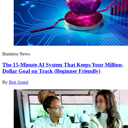
Business News
The 15-Minute AI System That Keeps Your Million-
Dollar Goal on Track (Beginner Friendly)
By
Ben Angel