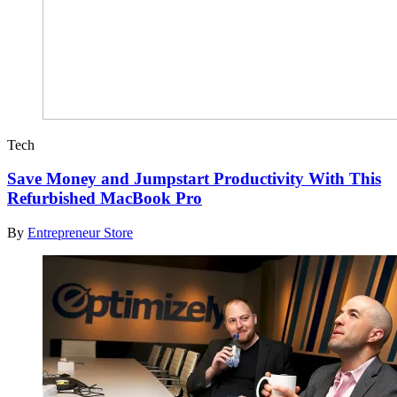
Tech
Save Money and Jumpstart Productivity With This
Refurbished MacBook Pro
By
Entrepreneur Store