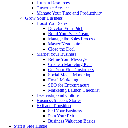
Human Resources
Customer Service
Manage Your Time and Productivity
Grow Your Business
Boost Your Sales
Develop Your Pitch
Build Your Sales Team
Manage the Sales Process
Master Negotiation
Close the Deal
Market Your Business
Refine Your Message
Create a Marketing Plan
Get Your First Customers
Social Media Marketing
Email Marketing
SEO for Entrepreneurs
Marketing Launch Checklist
Leadership and Culture
Business Success Stories
Exit and Transition
Sell Your Business
Plan Your Exit
Business Valuation Basics
Start a Side Hustle