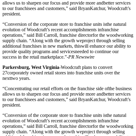
allows us to sharpen our focus and provide more andbetter services
to our franchisees and customers,” said BryanKatchur, Woodcraft’s
president.
“Conversion of the corporate store to franchise units isthe natural
evolution of Woodcraft’s recent accomplishments infranchise
operations,” said Bill Carroll, franchise directorfor the woodworking
supply chain. “Along with the growth weproject through selling
additional franchises in new markets, thiswill enhance our ability to
provide quality programs and servicesneeded to continue our
success in the retail marketplace.”-
PR Newswire
Parkersburg, West Virginia
-Woodcraft plans to convert
27corporately owned retail stores into franchise units over the
nexttwo years.
“Concentrating our retail efforts on the franchise side ofthe business
allows us to sharpen our focus and provide more andbetter services
to our franchisees and customers,” said BryanKatchur, Woodcraft’s
president.
“Conversion of the corporate store to franchise units isthe natural
evolution of Woodcraft’s recent accomplishments infranchise
operations,” said Bill Carroll, franchise directorfor the woodworking
supply chain. “Along with the growth weproject through selling