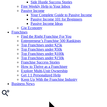
Side Hustle Success Stories
Free Weekly Help to Your Inbox
Passive Income
Your Complete Guide to Passive Income
Passive Income 101 for Beginners
Passive Income Ideas
Gig Economy
Franchises
Find the Right Franchise For You
Entrepreneur’s Franchise 500 Rankings
Top Franchises under $25k
Top Franchises under $50k
Top Franchises under $100k
Top Franchises under $150k
Franchise Success Stories
How to Thrive as a Franchisee
Explore Multi-Unit Ownership
Get 1:1 Personalized Help
Keep Up With the Franchise Industry
Business News