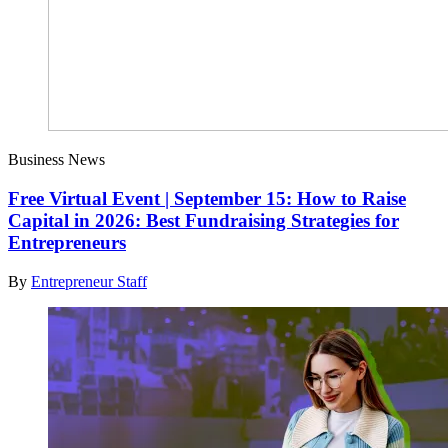
Business News
Free Virtual Event | September 15: How to Raise
Capital in 2026: Best Fundraising Strategies for
Entrepreneurs
By
Entrepreneur Staff