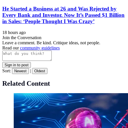
He Started a Business at 26 and Was Rejected by
Every Bank and Investor. Now It’s Passed $1 Billion
in Sales: ‘People Thought I Was Crazy’
18 hours ago
Join the Conversation
Leave a comment. Be kind. Critique ideas, not people.
Read our
community guidelines
Sign in to post
Sort:
|
Newest
Oldest
Related Content