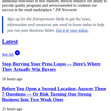
additional franchises in new markets, thiswill enhance our ability to
provide quality programs and servicesneeded to continue our
success in the retail marketplace.”-
PR Newswire
Latest
See All
Stop Burying Your Press Logos — Here’s Where
They Actually Win Buyers
16 hours ago
Before You Open a Second Location, Answer These
7 Questions — Or Risk Turning One Strong
Business Into Two Weak Ones
21 hours ago