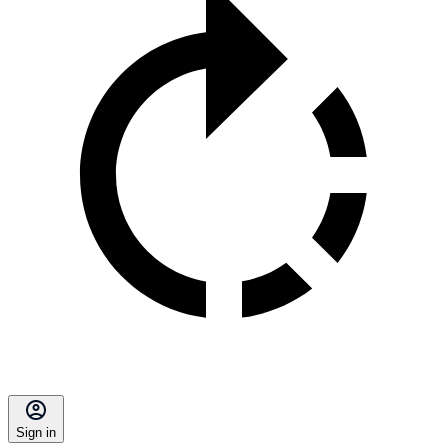
Sign in