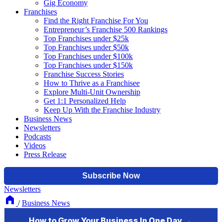
Gig Economy
Franchises
Find the Right Franchise For You
Entrepreneur’s Franchise 500 Rankings
Top Franchises under $25k
Top Franchises under $50k
Top Franchises under $100k
Top Franchises under $150k
Franchise Success Stories
How to Thrive as a Franchisee
Explore Multi-Unit Ownership
Get 1:1 Personalized Help
Keep Up With the Franchise Industry
Business News
Newsletters
Podcasts
Videos
Press Release
Newsletters
/
Business News