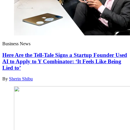
Business News
Here Are the Tell-Tale Signs a Startup Founder Used
AI to Apply to Y Combinator: ‘It Feels Like Being
Lied to’
By
Sherin Shibu