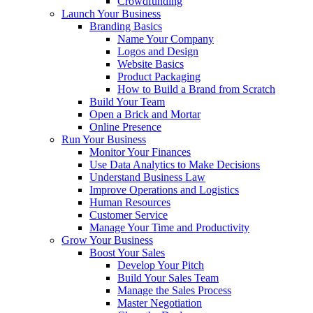
Crowdfunding
Launch Your Business
Branding Basics
Name Your Company
Logos and Design
Website Basics
Product Packaging
How to Build a Brand from Scratch
Build Your Team
Open a Brick and Mortar
Online Presence
Run Your Business
Monitor Your Finances
Use Data Analytics to Make Decisions
Understand Business Law
Improve Operations and Logistics
Human Resources
Customer Service
Manage Your Time and Productivity
Grow Your Business
Boost Your Sales
Develop Your Pitch
Build Your Sales Team
Manage the Sales Process
Master Negotiation