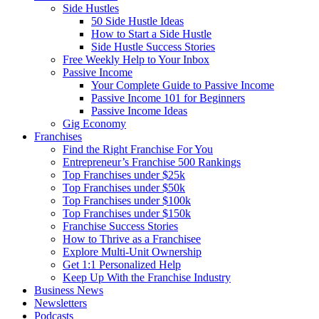
Side Hustles
50 Side Hustle Ideas
How to Start a Side Hustle
Side Hustle Success Stories
Free Weekly Help to Your Inbox
Passive Income
Your Complete Guide to Passive Income
Passive Income 101 for Beginners
Passive Income Ideas
Gig Economy
Franchises
Find the Right Franchise For You
Entrepreneur’s Franchise 500 Rankings
Top Franchises under $25k
Top Franchises under $50k
Top Franchises under $100k
Top Franchises under $150k
Franchise Success Stories
How to Thrive as a Franchisee
Explore Multi-Unit Ownership
Get 1:1 Personalized Help
Keep Up With the Franchise Industry
Business News
Newsletters
Podcasts