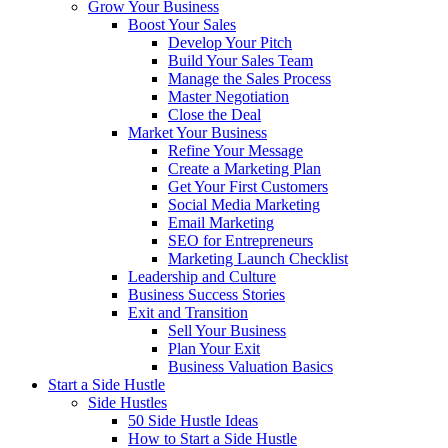
Grow Your Business
Boost Your Sales
Develop Your Pitch
Build Your Sales Team
Manage the Sales Process
Master Negotiation
Close the Deal
Market Your Business
Refine Your Message
Create a Marketing Plan
Get Your First Customers
Social Media Marketing
Email Marketing
SEO for Entrepreneurs
Marketing Launch Checklist
Leadership and Culture
Business Success Stories
Exit and Transition
Sell Your Business
Plan Your Exit
Business Valuation Basics
Start a Side Hustle
Side Hustles
50 Side Hustle Ideas
How to Start a Side Hustle