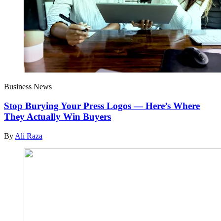
Business News
Stop Burying Your Press Logos — Here’s Where
They Actually Win Buyers
By
Ali Raza