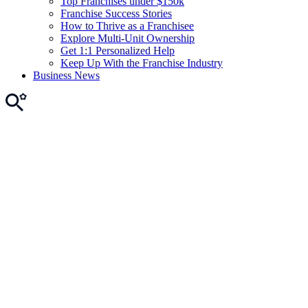
Top Franchises under $150k
Franchise Success Stories
How to Thrive as a Franchisee
Explore Multi-Unit Ownership
Get 1:1 Personalized Help
Keep Up With the Franchise Industry
Business News