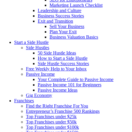
Marketing Launch Checklist
Leadership and Culture
Business Success Stories
Exit and Transition
Sell Your Business
Plan Your Exit
Business Valuation Basics
Start a Side Hustle
Side Hustles
50 Side Hustle Ideas
How to Start a Side Hustle
Side Hustle Success Stories
Free Weekly Help to Your Inbox
Passive Income
Your Complete Guide to Passive Income
Passive Income 101 for Beginners
Passive Income Ideas
Gig Economy
Franchises
Find the Right Franchise For You
Entrepreneur’s Franchise 500 Rankings
Top Franchises under $25k
Top Franchises under $50k
Top Franchises under $100k