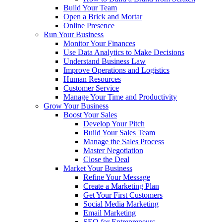
Build Your Team
Open a Brick and Mortar
Online Presence
Run Your Business
Monitor Your Finances
Use Data Analytics to Make Decisions
Understand Business Law
Improve Operations and Logistics
Human Resources
Customer Service
Manage Your Time and Productivity
Grow Your Business
Boost Your Sales
Develop Your Pitch
Build Your Sales Team
Manage the Sales Process
Master Negotiation
Close the Deal
Market Your Business
Refine Your Message
Create a Marketing Plan
Get Your First Customers
Social Media Marketing
Email Marketing
SEO for Entrepreneurs