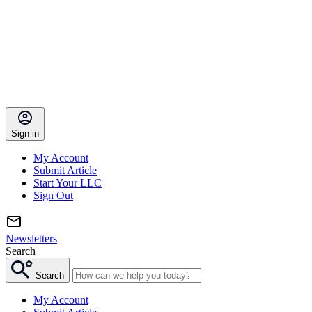
Sign in
My Account
Submit Article
Start Your LLC
Sign Out
Newsletters
Search
Search
My Account