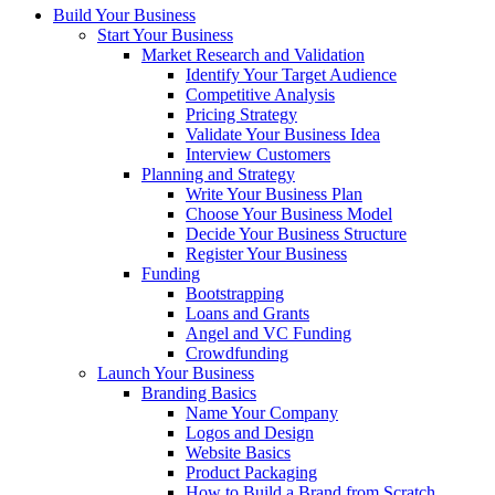
Build Your Business
Start Your Business
Market Research and Validation
Identify Your Target Audience
Competitive Analysis
Pricing Strategy
Validate Your Business Idea
Interview Customers
Planning and Strategy
Write Your Business Plan
Choose Your Business Model
Decide Your Business Structure
Register Your Business
Funding
Bootstrapping
Loans and Grants
Angel and VC Funding
Crowdfunding
Launch Your Business
Branding Basics
Name Your Company
Logos and Design
Website Basics
Product Packaging
How to Build a Brand from Scratch