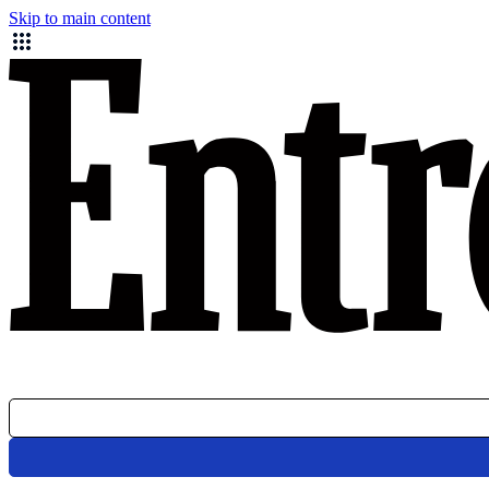
Skip to main content