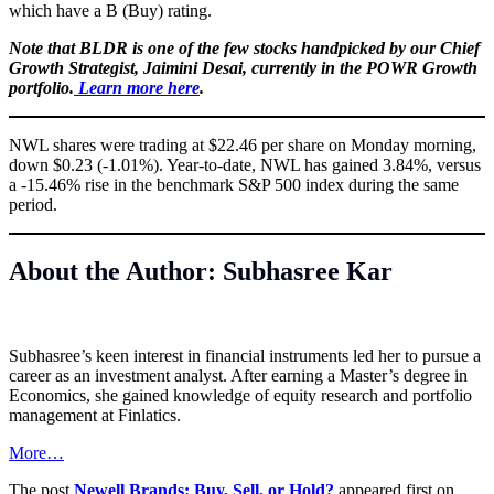
which have a B (Buy) rating.
Note that BLDR is one of the few stocks handpicked by our Chief
Growth Strategist, Jaimini Desai, currently in the POWR Growth
portfolio.
Learn more here
.
NWL shares were trading at $22.46 per share on Monday morning,
down $0.23 (-1.01%). Year-to-date, NWL has gained 3.84%, versus
a -15.46% rise in the benchmark S&P 500 index during the same
period.
About the Author: Subhasree Kar
Subhasree’s keen interest in financial instruments led her to pursue a
career as an investment analyst. After earning a Master’s degree in
Economics, she gained knowledge of equity research and portfolio
management at Finlatics.
More…
The post
Newell Brands: Buy, Sell, or Hold?
appeared first on