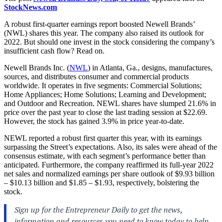
StockNews.com
A robust first-quarter earnings report boosted Newell Brands’
(NWL) shares this year. The company also raised its outlook for
2022. But should one invest in the stock considering the company’s
insufficient cash flow? Read on.
Newell Brands Inc. (
NWL
) in
Atlanta, Ga.,
designs, manufactures,
sources, and distributes consumer and commercial products
worldwide. It operates in five segments: Commercial Solutions;
Home Appliances; Home Solutions; Learning and Development;
and Outdoor and Recreation. NEWL shares have slumped 21.6% in
price over the past year to close the last trading session at $22.69.
However, the stock has gained 3.9% in price year-to-date.
NEWL reported a robust first quarter this year, with its earnings
surpassing the Street’s expectations. Also, its sales were ahead of the
consensus estimate, with each segment’s performance better than
anticipated. Furthermore, the company reaffirmed its full-year 2022
net sales and normalized earnings per share outlook of $9.93 billion
– $10.13 billion and $1.85 – $1.93, respectively, bolstering the
stock.