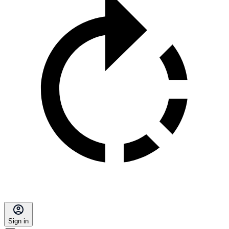
Sign in