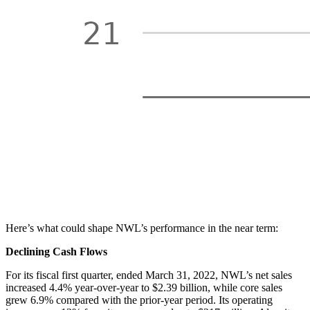
Here’s what could shape NWL’s performance in the near term:
Declining Cash Flows
For its fiscal first quarter, ended March 31, 2022, NWL’s net sales
increased 4.4% year-over-year to $2.39 billion, while core sales
grew 6.9% compared with the prior-year period. Its operating