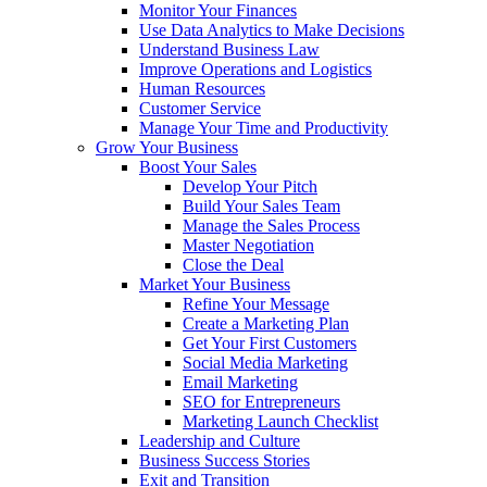
Monitor Your Finances
Use Data Analytics to Make Decisions
Understand Business Law
Improve Operations and Logistics
Human Resources
Customer Service
Manage Your Time and Productivity
Grow Your Business
Boost Your Sales
Develop Your Pitch
Build Your Sales Team
Manage the Sales Process
Master Negotiation
Close the Deal
Market Your Business
Refine Your Message
Create a Marketing Plan
Get Your First Customers
Social Media Marketing
Email Marketing
SEO for Entrepreneurs
Marketing Launch Checklist
Leadership and Culture
Business Success Stories
Exit and Transition