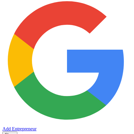
Add Entrepreneur