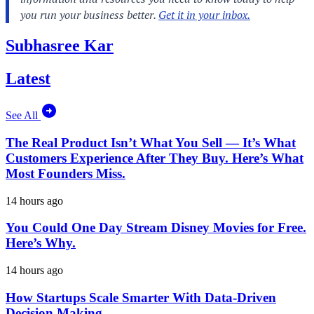
Subhasree Kar
Latest
See All
The Real Product Isn’t What You Sell — It’s What
Customers Experience After They Buy. Here’s What
Most Founders Miss.
14 hours ago
You Could One Day Stream Disney Movies for Free.
Here’s Why.
14 hours ago
How Startups Scale Smarter With Data-Driven
Decision Making