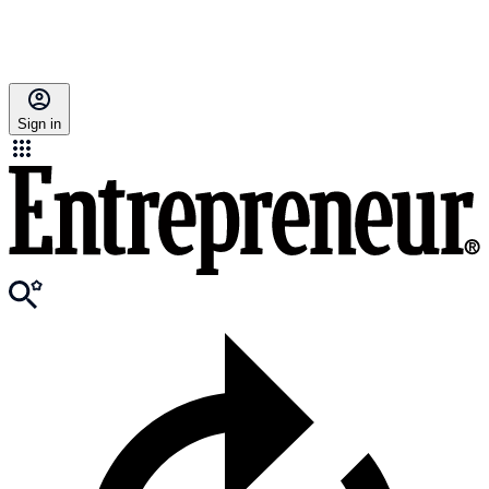
Sign in