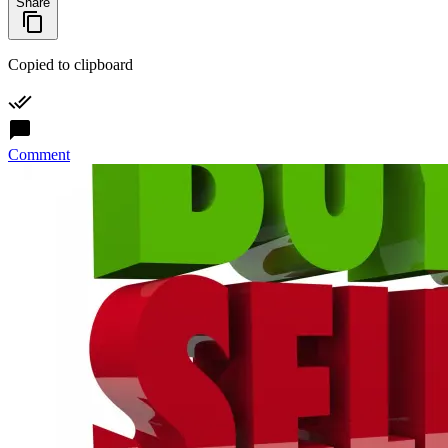
Share
Copied to clipboard
Comment