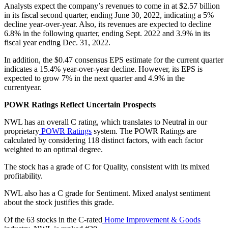
Analysts expect the company’s revenues to come in at $2.57 billion
in its fiscal second quarter, ending June 30, 2022, indicating a 5%
decline year-over-year. Also, its revenues are expected to decline
6.8% in the following quarter, ending Sept. 2022 and 3.9% in its
fiscal year ending Dec. 31, 2022.
In addition, the $0.47 consensus EPS estimate for the current quarter
indicates a 15.4% year-over-year decline. However, its EPS is
expected to grow 7% in the next quarter and 4.9% in the
currentyear.
POWR Ratings Reflect Uncertain Prospects
NWL has an overall C rating, which translates to Neutral in our
proprietary
POWR Ratings
system. The POWR Ratings are
calculated by considering 118 distinct factors, with each factor
weighted to an optimal degree.
The stock has a grade of C for Quality, consistent with its mixed
profitability.
NWL also has a C grade for Sentiment. Mixed analyst sentiment
about the stock justifies this grade.
Of the 63 stocks in the C-rated
Home Improvement & Goods