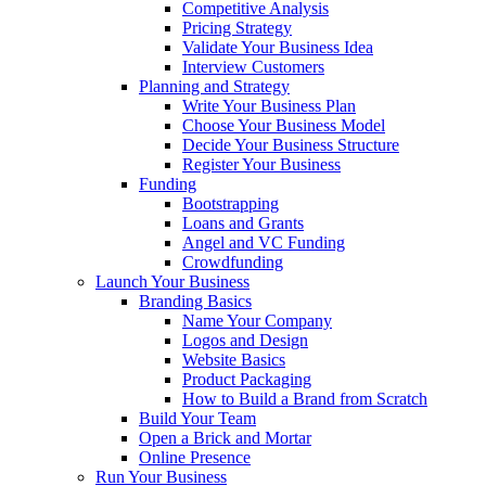
Competitive Analysis
Pricing Strategy
Validate Your Business Idea
Interview Customers
Planning and Strategy
Write Your Business Plan
Choose Your Business Model
Decide Your Business Structure
Register Your Business
Funding
Bootstrapping
Loans and Grants
Angel and VC Funding
Crowdfunding
Launch Your Business
Branding Basics
Name Your Company
Logos and Design
Website Basics
Product Packaging
How to Build a Brand from Scratch
Build Your Team
Open a Brick and Mortar
Online Presence
Run Your Business