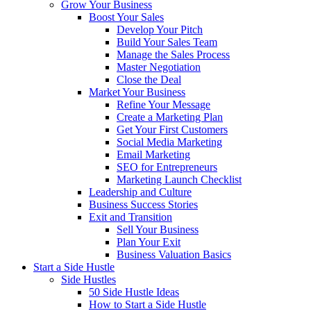
Grow Your Business
Boost Your Sales
Develop Your Pitch
Build Your Sales Team
Manage the Sales Process
Master Negotiation
Close the Deal
Market Your Business
Refine Your Message
Create a Marketing Plan
Get Your First Customers
Social Media Marketing
Email Marketing
SEO for Entrepreneurs
Marketing Launch Checklist
Leadership and Culture
Business Success Stories
Exit and Transition
Sell Your Business
Plan Your Exit
Business Valuation Basics
Start a Side Hustle
Side Hustles
50 Side Hustle Ideas
How to Start a Side Hustle