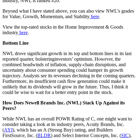
industry, NWL is ranked #20.
Beyond what I have stated above, you can also view NWL’s grades
for Value, Growth, Momentum, and Stability
here
.
View the top-rated stocks in the Home Improvement & Goods
industry
here
.
Bottom Line
NWL drove significant growth in its top and bottom lines in its last
reported quarter, bolsteringinvestors’ optimism. However, the
combined headwinds of inflation, supply-chain disruptions, and
uncertainty about consumer spending could hamper its growth
trajectory. Analysts see its revenues declining in the coming quarters.
Furthermore, its insufficient cash flow generation could make it
unlikely that its dividends will grow in the future. Thus, I think it
could be wise to wait for a better entry point in the stock.
How Does Newell Brands Inc. (NWL) Stack Up Against its
Peers?
While NWL has an overall POWR Rating of C, one might want to
consider taking a look at its industry peers, Acuity Brands, Inc.
(
AYI
), which has an A (Strong Buy) rating, and Builders
FirstSource, Inc. (
BLDR
) and Select Interior Concepts, Inc. (
SIC
),