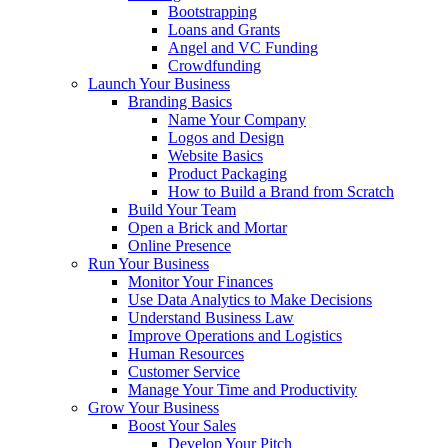
Bootstrapping
Loans and Grants
Angel and VC Funding
Crowdfunding
Launch Your Business
Branding Basics
Name Your Company
Logos and Design
Website Basics
Product Packaging
How to Build a Brand from Scratch
Build Your Team
Open a Brick and Mortar
Online Presence
Run Your Business
Monitor Your Finances
Use Data Analytics to Make Decisions
Understand Business Law
Improve Operations and Logistics
Human Resources
Customer Service
Manage Your Time and Productivity
Grow Your Business
Boost Your Sales
Develop Your Pitch