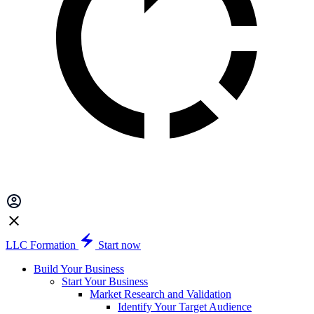
LLC Formation
Start now
Build Your Business
Start Your Business
Market Research and Validation
Identify Your Target Audience