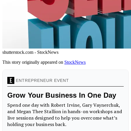
shutterstock.com - StockNews
This story originally appeared on
StockNews