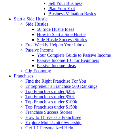
Sell Your Business
Plan Your Exit
Business Valuation Basics
Start a Side Hustle
Side Hustles
50 Side Hustle Ideas
How to Start a Side Hustle
Side Hustle Success Stories
Free Weekly Help to Your Inbox
Passive Income
Your Complete Guide to Passive Income
Passive Income 101 for Beginners
Passive Income Ideas
Gig Economy
Franchises
Find the Right Franchise For You
Entrepreneur’s Franchise 500 Rankings
Top Franchises under $25k
Top Franchises under $50k
Top Franchises under $100k
Top Franchises under $150k
Franchise Success Stories
How to Thrive as a Franchisee
Explore Multi-Unit Ownership
Get 1:1 Personalized Help