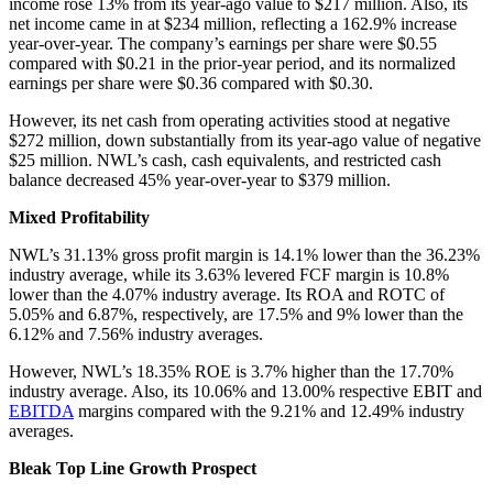
income rose 13% from its year-ago value to $217 million. Also, its
net income came in at $234 million, reflecting a 162.9% increase
year-over-year. The company’s earnings per share were $0.55
compared with $0.21 in the prior-year period, and its normalized
earnings per share were $0.36 compared with $0.30.
However, its net cash from operating activities stood at negative
$272 million, down substantially from its year-ago value of negative
$25 million. NWL’s cash, cash equivalents, and restricted cash
balance decreased 45% year-over-year to $379 million.
Mixed Profitability
NWL’s 31.13% gross profit margin is 14.1% lower than the 36.23%
industry average, while its 3.63% levered FCF margin is 10.8%
lower than the 4.07% industry average. Its ROA and ROTC of
5.05% and 6.87%, respectively, are 17.5% and 9% lower than the
6.12% and 7.56% industry averages.
However, NWL’s 18.35% ROE is 3.7% higher than the 17.70%
industry average. Also, its 10.06% and 13.00% respective EBIT and
EBITDA
margins compared with the 9.21% and 12.49% industry
averages.
Bleak Top Line Growth Prospect