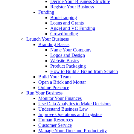
Decide Your Business Structure
Register Your Business
Funding
Bootstrapping
Loans and Grants
Angel and VC Funding
Crowdfunding
Launch Your Business
Branding Basics
Name Your Company
Logos and Design
Website Basics
Product Packaging
How to Build a Brand from Scratch
Build Your Team
Open a Brick and Mortar
Online Presence
Run Your Business
Monitor Your Finances
Use Data Analytics to Make Decisions
Understand Business Law
Improve Operations and Logistics
Human Resources
Customer Service
Manage Your Time and Productivity