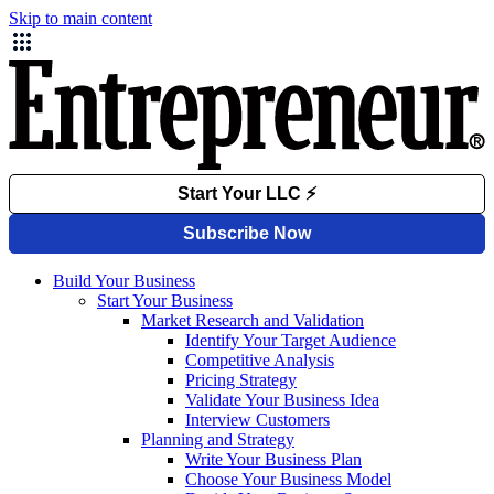
Skip to main content
Build Your Business
Start Your Business
Market Research and Validation
Identify Your Target Audience
Competitive Analysis
Pricing Strategy
Validate Your Business Idea
Interview Customers
Planning and Strategy
Write Your Business Plan
Choose Your Business Model