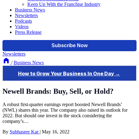
Keep Up With the Franchise Industry
Business News
Newsletters
Podcasts
Videos
Press Release
Newsletters
/
Business News
Newell Brands: Buy, Sell, or Hold?
A robust first-quarter earnings report boosted Newell Brands’
(NWL) shares this year. The company also raised its outlook for
2022. But should one invest in the stock considering the
company’s…
By
Subhasree Kar
|
May 16, 2022