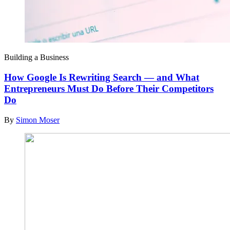
Building a Business
How Google Is Rewriting Search — and What
Entrepreneurs Must Do Before Their Competitors
Do
By
Simon Moser