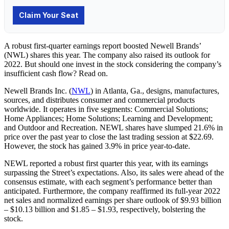
A robust first-quarter earnings report boosted Newell Brands’
(NWL) shares this year. The company also raised its outlook for
2022. But should one invest in the stock considering the company’s
insufficient cash flow? Read on.
Newell Brands Inc. (
NWL
) in
Atlanta, Ga.,
designs, manufactures,
sources, and distributes consumer and commercial products
worldwide. It operates in five segments: Commercial Solutions;
Home Appliances; Home Solutions; Learning and Development;
and Outdoor and Recreation. NEWL shares have slumped 21.6% in
price over the past year to close the last trading session at $22.69.
However, the stock has gained 3.9% in price year-to-date.
NEWL reported a robust first quarter this year, with its earnings
surpassing the Street’s expectations. Also, its sales were ahead of the
consensus estimate, with each segment’s performance better than
anticipated. Furthermore, the company reaffirmed its full-year 2022
net sales and normalized earnings per share outlook of $9.93 billion
– $10.13 billion and $1.85 – $1.93, respectively, bolstering the
stock.