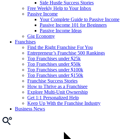
Side Hustle Success Stories
Free Weekly Help to Your Inbox
Passive Income
Your Complete Guide to Passive Income
Passive Income 101 for Beginners
Passive Income Ideas
Gig Economy
Franchises
Find the Right Franchise For You
Entrepreneur’s Franchise 500 Rankings
Top Franchises under $25k
Top Franchises under $50k
Top Franchises under $100k
Top Franchises under $150k
Franchise Success Stories
How to Thrive as a Franchisee
Explore Multi-Unit Ownership
Get 1:1 Personalized Help
Keep Up With the Franchise Industry
Business News