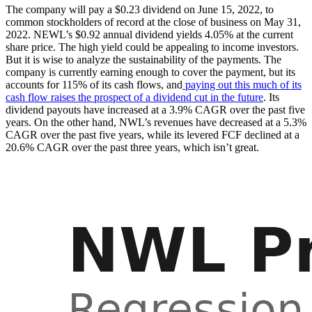
The company will pay a $0.23 dividend on June 15, 2022, to
common stockholders of record at the close of business on May 31,
2022. NEWL’s $0.92 annual dividend yields 4.05% at the current
share price. The high yield could be appealing to income investors.
But it is wise to analyze the sustainability of the payments. The
company is currently earning enough to cover the payment, but its
accounts for 115% of its cash flows, and
paying out this much of its
cash flow raises the prospect of a dividend cut in the future
. Its
dividend payouts have increased at a 3.9% CAGR over the past five
years. On the other hand, NWL’s revenues have decreased at a 5.3%
CAGR over the past five years, while its levered FCF declined at a
20.6% CAGR over the past three years, which isn’t great.