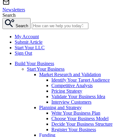
Newsletters
Search
Search
My Account
Submit Article
Start Your LLC
Sign Out
Build Your Business
Start Your Business
Market Research and Validation
Identify Your Target Audience
Competitive Analysis
Pricing Strategy
Validate Your Business Idea
Interview Customers
Planning and Strategy
Write Your Business Plan
Choose Your Business Model
Decide Your Business Structure
Register Your Business
Funding