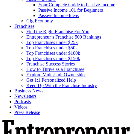
Your Complete Guide to Passive Income
Passive Income 101 for Beginners
Passive Income Ideas
Gig Economy
Franchises
Find the Right Franchise For You
Entrepreneur’s Franchise 500 Rankings
Top Franchises under $25k
Top Franchises under $50k
Top Franchises under $100k
Top Franchises under $150k
Franchise Success Stories
How to Thrive as a Franchisee
Explore Multi-Unit Ownership
Get 1:1 Personalized Help
Keep Up With the Franchise Industry
Business News
Newsletters
Podcasts
Videos
Press Release