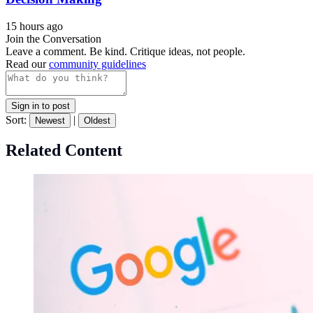
15 hours ago
Join the Conversation
Leave a comment. Be kind. Critique ideas, not people.
Read our
community guidelines
Sign in to post
Sort:
|
Newest
Oldest
Related Content