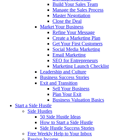
Build Your Sales Team
Manage the Sales Process
Master Negotiation
Close the Deal
Market Your Business
Refine Your Message
Create a Marketing Plan
Get Your First Customers
Social Media Marketing
Email Marketing
SEO for Entrepreneurs
Marketing Launch Checklist
Leadership and Culture
Business Success Stories
Exit and Transition
Sell Your Business
Plan Your Exit
Business Valuation Basics
Start a Side Hustle
Side Hustles
50 Side Hustle Ideas
How to Start a Side Hustle
Side Hustle Success Stories
Free Weekly Help to Your Inbox
Passive Income