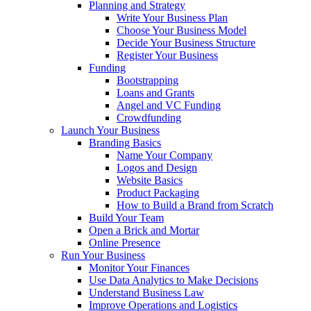
Planning and Strategy
Write Your Business Plan
Choose Your Business Model
Decide Your Business Structure
Register Your Business
Funding
Bootstrapping
Loans and Grants
Angel and VC Funding
Crowdfunding
Launch Your Business
Branding Basics
Name Your Company
Logos and Design
Website Basics
Product Packaging
How to Build a Brand from Scratch
Build Your Team
Open a Brick and Mortar
Online Presence
Run Your Business
Monitor Your Finances
Use Data Analytics to Make Decisions
Understand Business Law
Improve Operations and Logistics