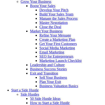
Grow Your Business
Boost Your Sales
Develop Your Pitch
Build Your Sales Team
Manage the Sales Process
Master Negotiation
Close the Deal
Market Your Business
Refine Your Message
Create a Marketing Plan
Get Your First Customers
Social Media Marketing
Email Marketing
SEO for Entrepreneurs
Marketing Launch Checklist
Leadership and Culture
Business Success Stories
Exit and Transition
Sell Your Business
Plan Your Exit
Business Valuation Basics
Start a Side Hustle
Side Hustles
50 Side Hustle Ideas
How to Start a Side Hustle