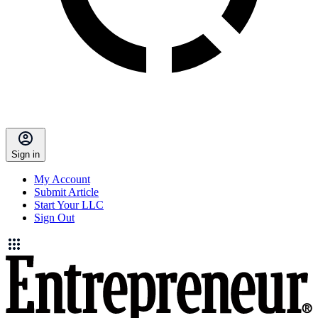
Sign in
My Account
Submit Article
Start Your LLC
Sign Out