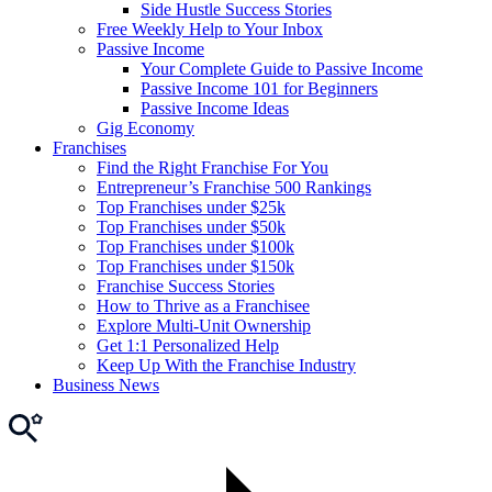
Side Hustle Success Stories
Free Weekly Help to Your Inbox
Passive Income
Your Complete Guide to Passive Income
Passive Income 101 for Beginners
Passive Income Ideas
Gig Economy
Franchises
Find the Right Franchise For You
Entrepreneur’s Franchise 500 Rankings
Top Franchises under $25k
Top Franchises under $50k
Top Franchises under $100k
Top Franchises under $150k
Franchise Success Stories
How to Thrive as a Franchisee
Explore Multi-Unit Ownership
Get 1:1 Personalized Help
Keep Up With the Franchise Industry
Business News