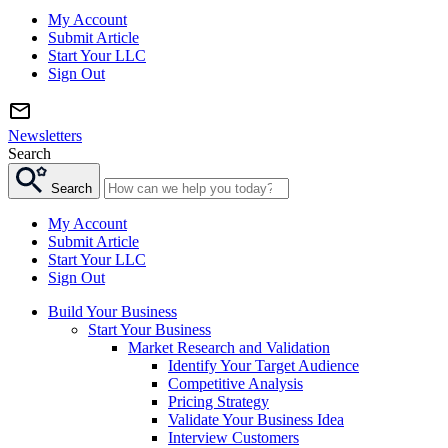
My Account
Submit Article
Start Your LLC
Sign Out
Newsletters
Search
Search
My Account
Submit Article
Start Your LLC
Sign Out
Build Your Business
Start Your Business
Market Research and Validation
Identify Your Target Audience
Competitive Analysis
Pricing Strategy
Validate Your Business Idea
Interview Customers