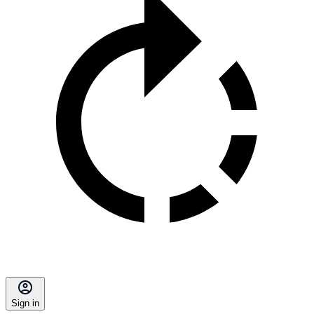
Sign in