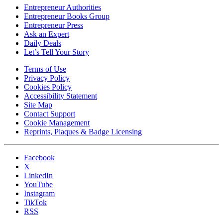
Entrepreneur Authorities
Entrepreneur Books Group
Entrepreneur Press
Ask an Expert
Daily Deals
Let’s Tell Your Story
Terms of Use
Privacy Policy
Cookies Policy
Accessibility Statement
Site Map
Contact Support
Cookie Management
Reprints, Plaques & Badge Licensing
Facebook
X
LinkedIn
YouTube
Instagram
TikTok
RSS