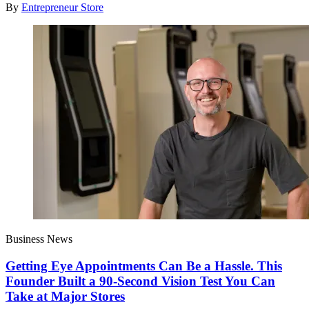
By
Entrepreneur Store
Business News
Getting Eye Appointments Can Be a Hassle. This
Founder Built a 90-Second Vision Test You Can
Take at Major Stores