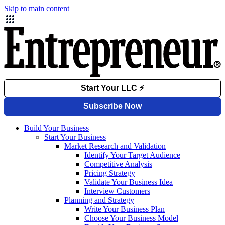
Skip to main content
Build Your Business
Start Your Business
Market Research and Validation
Identify Your Target Audience
Competitive Analysis
Pricing Strategy
Validate Your Business Idea
Interview Customers
Planning and Strategy
Write Your Business Plan
Choose Your Business Model