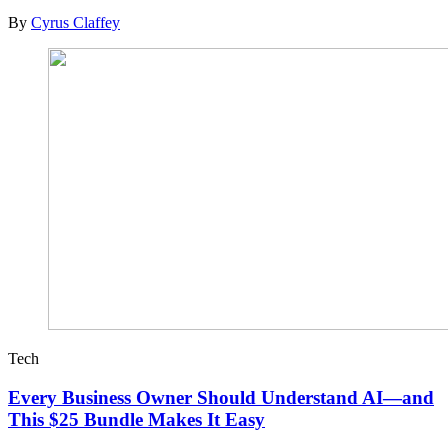
By
Cyrus Claffey
Tech
Every Business Owner Should Understand AI—and
This $25 Bundle Makes It Easy