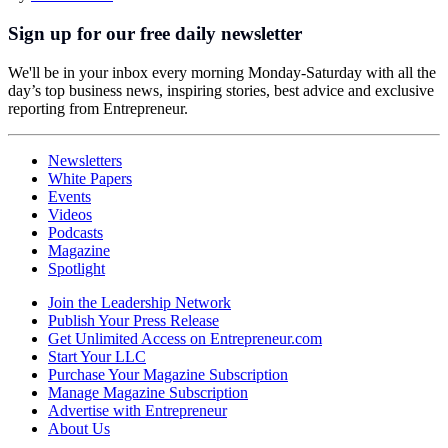
Sign up for our free daily newsletter
We'll be in your inbox every morning Monday-Saturday with all the
day’s top business news, inspiring stories, best advice and exclusive
reporting from Entrepreneur.
Newsletters
White Papers
Events
Videos
Podcasts
Magazine
Spotlight
Join the Leadership Network
Publish Your Press Release
Get Unlimited Access on Entrepreneur.com
Start Your LLC
Purchase Your Magazine Subscription
Manage Magazine Subscription
Advertise with Entrepreneur
About Us