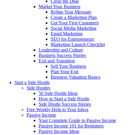
Close the Deal
Market Your Business
Refine Your Message
Create a Marketing Plan
Get Your First Customers
Social Media Marketing
Email Marketing
SEO for Entrepreneurs
Marketing Launch Checklist
Leadership and Culture
Business Success Stories
Exit and Transition
Sell Your Business
Plan Your Exit
Business Valuation Basics
Start a Side Hustle
Side Hustles
50 Side Hustle Ideas
How to Start a Side Hustle
Side Hustle Success Stories
Free Weekly Help to Your Inbox
Passive Income
Your Complete Guide to Passive Income
Passive Income 101 for Beginners
Passive Income Ideas