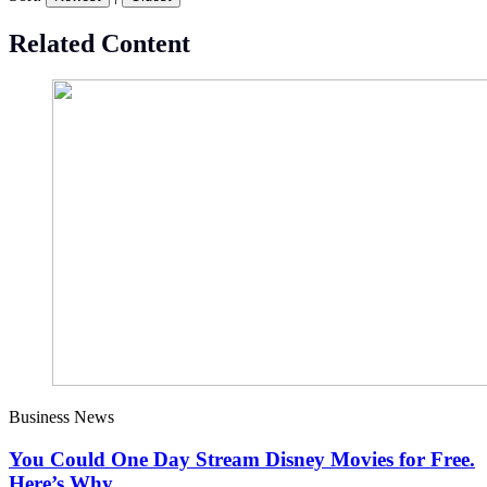
Related Content
Business News
You Could One Day Stream Disney Movies for Free.
Here’s Why.