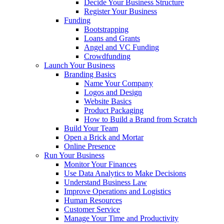
Decide Your Business Structure
Register Your Business
Funding
Bootstrapping
Loans and Grants
Angel and VC Funding
Crowdfunding
Launch Your Business
Branding Basics
Name Your Company
Logos and Design
Website Basics
Product Packaging
How to Build a Brand from Scratch
Build Your Team
Open a Brick and Mortar
Online Presence
Run Your Business
Monitor Your Finances
Use Data Analytics to Make Decisions
Understand Business Law
Improve Operations and Logistics
Human Resources
Customer Service
Manage Your Time and Productivity