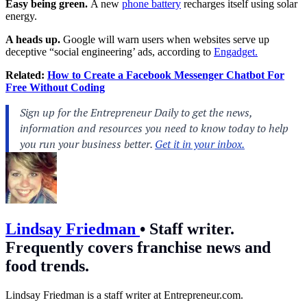
Easy being green.
A new
phone battery
recharges itself using solar
energy.
A heads up.
Google will warn users when websites serve up
deceptive “social engineering’ ads, according to
Engadget.
Related:
How to Create a Facebook Messenger Chatbot For
Free Without Coding
Lindsay Friedman
•
Staff writer.
Frequently covers franchise news and
food trends.
Lindsay Friedman is a staff writer at
Entrepreneur.com
.