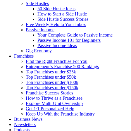
Side Hustles
50 Side Hustle Ideas
How to Start a Side Hustle
Side Hustle Success Stories
Free Weekly Help to Your Inbox
Passive Income
Your Complete Guide to Passive Income
Passive Income 101 for Beginners
Passive Income Ideas
Gig Economy
Franchises
Find the Right Franchise For You
Entrepreneur’s Franchise 500 Rankings
Top Franchises under $25k
Top Franchises under $50k
Top Franchises under $100k
Top Franchises under $150k
Franchise Success Stories
How to Thrive as a Franchisee
Explore Multi-Unit Ownership
Get 1:1 Personalized Help
Keep Up With the Franchise Industry
Business News
Newsletters
Podcasts