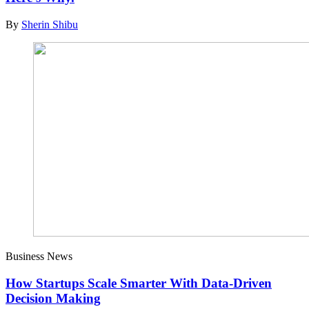
By
Sherin Shibu
Business News
How Startups Scale Smarter With Data-Driven
Decision Making