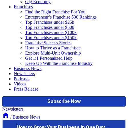
Gig Economy
Franchises
Find the Right Franchise For You
Entrepreneur’s Franchise 500 Rankings
Top Franchises under $25k
Top Franchises under $50k
Top Franchises under $100k
Top Franchises under $150k
Franchise Success Stories
How to Thrive as a Franchisee
Explore Multi-Unit Ownership
Get 1:1 Personalized Help
Keep Up With the Franchise Industry
Business News
Newsletters
Podcasts
Videos
Press Release
Newsletters
/
Business News