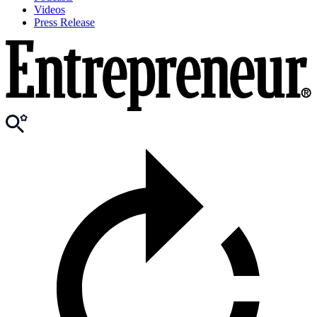
Videos
Press Release