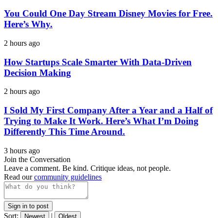
You Could One Day Stream Disney Movies for Free.
Here’s Why.
2 hours ago
How Startups Scale Smarter With Data-Driven
Decision Making
2 hours ago
I Sold My First Company After a Year and a Half of
Trying to Make It Work. Here’s What I’m Doing
Differently This Time Around.
3 hours ago
Join the Conversation
Leave a comment. Be kind. Critique ideas, not people.
Read our
community guidelines
Sign in to post
Sort:
|
Newest
Oldest