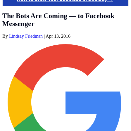
The Bots Are Coming — to Facebook
Messenger
By
Lindsay Friedman
|
Apr 13, 2016