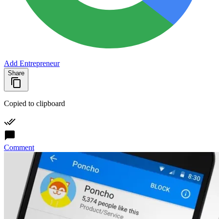
Add Entrepreneur
Share
Copied to clipboard
Comment