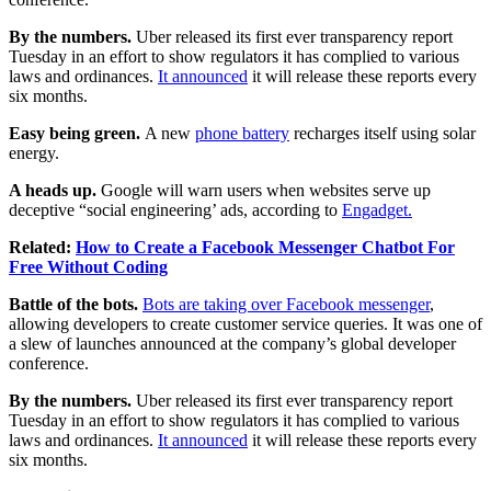
By the numbers.
Uber released its first ever transparency report
Tuesday in an effort to show regulators it has complied to various
laws and ordinances.
It announced
it will release these reports every
six months.
Easy being green.
A new
phone battery
recharges itself using solar
energy.
A heads up.
Google will warn users when websites serve up
deceptive “social engineering’ ads, according to
Engadget.
Related:
How to Create a Facebook Messenger Chatbot For
Free Without Coding
Battle of the bots.
Bots are taking over Facebook messenger
,
allowing developers to create customer service queries. It was one of
a slew of launches announced at the company’s global developer
conference.
By the numbers.
Uber released its first ever transparency report
Tuesday in an effort to show regulators it has complied to various
laws and ordinances.
It announced
it will release these reports every
six months.