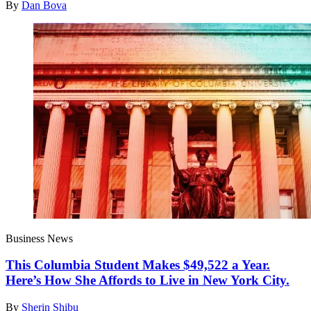
By
Dan Bova
Business News
This Columbia Student Makes $49,522 a Year.
Here’s How She Affords to Live in New York City.
By
Sherin Shibu