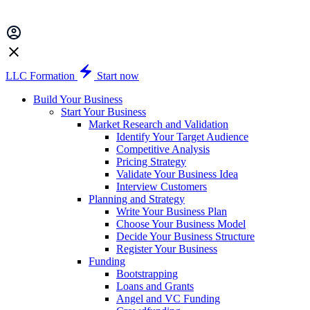
LLC Formation
Start now
Build Your Business
Start Your Business
Market Research and Validation
Identify Your Target Audience
Competitive Analysis
Pricing Strategy
Validate Your Business Idea
Interview Customers
Planning and Strategy
Write Your Business Plan
Choose Your Business Model
Decide Your Business Structure
Register Your Business
Funding
Bootstrapping
Loans and Grants
Angel and VC Funding