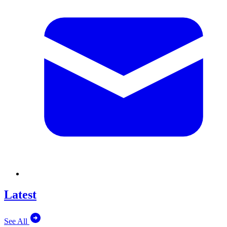
Latest
See All