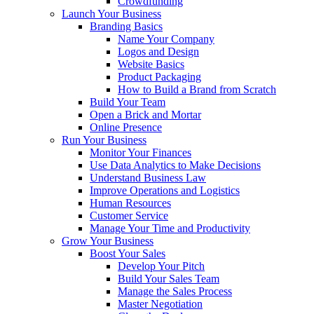
Crowdfunding
Launch Your Business
Branding Basics
Name Your Company
Logos and Design
Website Basics
Product Packaging
How to Build a Brand from Scratch
Build Your Team
Open a Brick and Mortar
Online Presence
Run Your Business
Monitor Your Finances
Use Data Analytics to Make Decisions
Understand Business Law
Improve Operations and Logistics
Human Resources
Customer Service
Manage Your Time and Productivity
Grow Your Business
Boost Your Sales
Develop Your Pitch
Build Your Sales Team
Manage the Sales Process
Master Negotiation