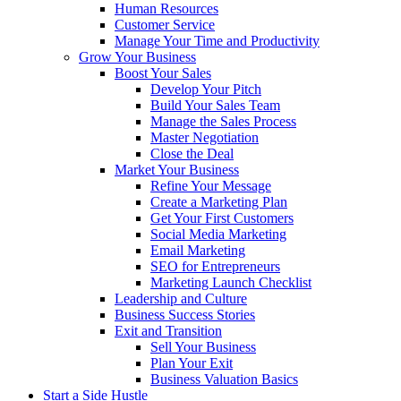
Human Resources
Customer Service
Manage Your Time and Productivity
Grow Your Business
Boost Your Sales
Develop Your Pitch
Build Your Sales Team
Manage the Sales Process
Master Negotiation
Close the Deal
Market Your Business
Refine Your Message
Create a Marketing Plan
Get Your First Customers
Social Media Marketing
Email Marketing
SEO for Entrepreneurs
Marketing Launch Checklist
Leadership and Culture
Business Success Stories
Exit and Transition
Sell Your Business
Plan Your Exit
Business Valuation Basics
Start a Side Hustle