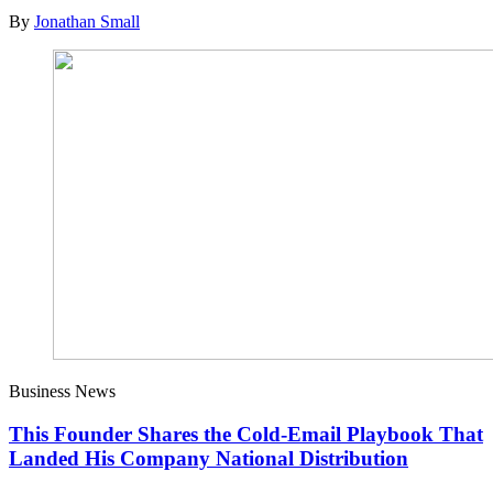
By
Jonathan Small
Business News
This Founder Shares the Cold-Email Playbook That
Landed His Company National Distribution