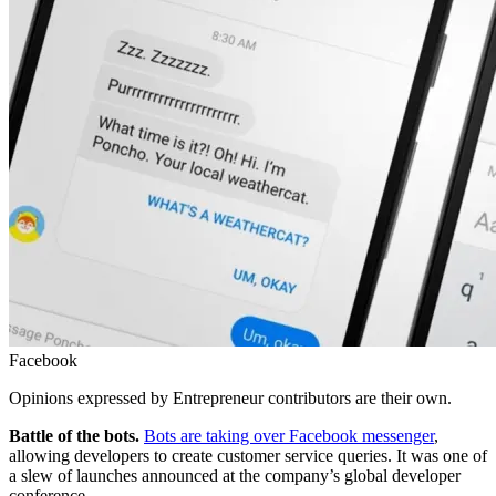
Facebook
Opinions expressed by Entrepreneur contributors are their own.
Battle of the bots.
Bots are taking over Facebook messenger
,
allowing developers to create customer service queries. It was one of
a slew of launches announced at the company’s global developer
conference.