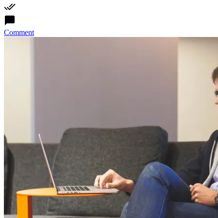
Comment