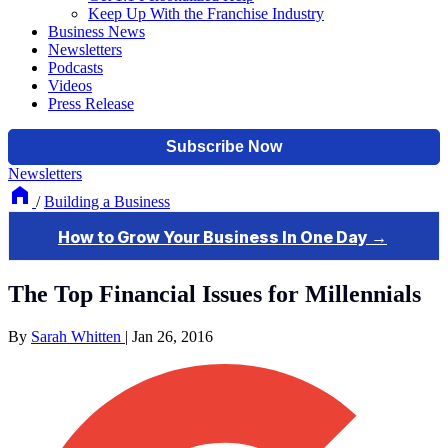
Keep Up With the Franchise Industry
Business News
Newsletters
Podcasts
Videos
Press Release
Newsletters
/
Building a Business
The Top Financial Issues for Millennials
By
Sarah Whitten
|
Jan 26, 2016