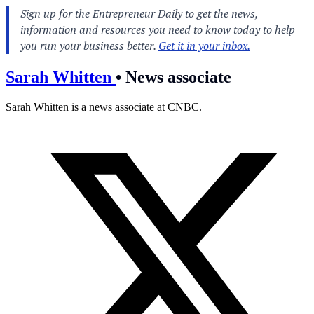
Sarah Whitten
•
News associate
Sarah Whitten is a news associate at CNBC.