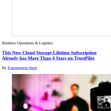
Business Operations & Logistics
This New Cloud Storage Lifetime Subscription
Already has More Than 4 Stars on TrustPilot
By
Entrepreneur Store