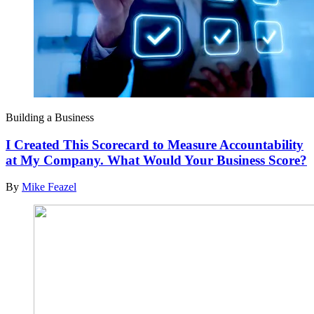
Building a Business
I Created This Scorecard to Measure Accountability
at My Company. What Would Your Business Score?
By
Mike Feazel