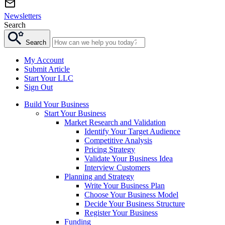
Newsletters
Search
Search
My Account
Submit Article
Start Your LLC
Sign Out
Build Your Business
Start Your Business
Market Research and Validation
Identify Your Target Audience
Competitive Analysis
Pricing Strategy
Validate Your Business Idea
Interview Customers
Planning and Strategy
Write Your Business Plan
Choose Your Business Model
Decide Your Business Structure
Register Your Business
Funding