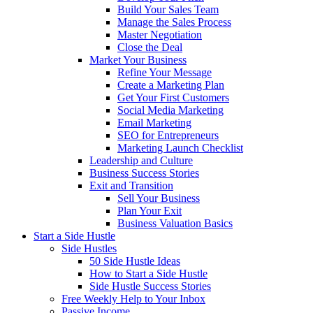
Build Your Sales Team
Manage the Sales Process
Master Negotiation
Close the Deal
Market Your Business
Refine Your Message
Create a Marketing Plan
Get Your First Customers
Social Media Marketing
Email Marketing
SEO for Entrepreneurs
Marketing Launch Checklist
Leadership and Culture
Business Success Stories
Exit and Transition
Sell Your Business
Plan Your Exit
Business Valuation Basics
Start a Side Hustle
Side Hustles
50 Side Hustle Ideas
How to Start a Side Hustle
Side Hustle Success Stories
Free Weekly Help to Your Inbox
Passive Income