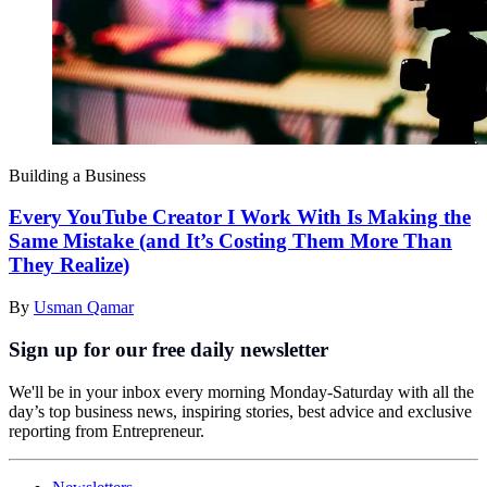
Building a Business
Every YouTube Creator I Work With Is Making the
Same Mistake (and It’s Costing Them More Than
They Realize)
By
Usman Qamar
Sign up for our free daily newsletter
We'll be in your inbox every morning Monday-Saturday with all the
day’s top business news, inspiring stories, best advice and exclusive
reporting from Entrepreneur.