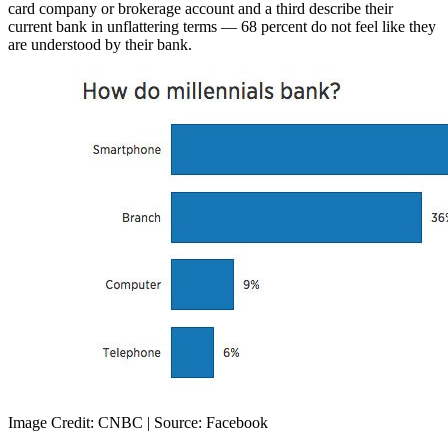
card company or brokerage account and a third describe their
current bank in unflattering terms — 68 percent do not feel like they
are understood by their bank.
Image Credit: CNBC | Source: Facebook