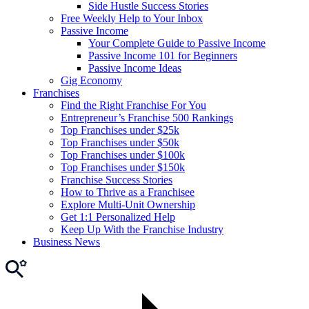
Side Hustle Success Stories
Free Weekly Help to Your Inbox
Passive Income
Your Complete Guide to Passive Income
Passive Income 101 for Beginners
Passive Income Ideas
Gig Economy
Franchises
Find the Right Franchise For You
Entrepreneur’s Franchise 500 Rankings
Top Franchises under $25k
Top Franchises under $50k
Top Franchises under $100k
Top Franchises under $150k
Franchise Success Stories
How to Thrive as a Franchisee
Explore Multi-Unit Ownership
Get 1:1 Personalized Help
Keep Up With the Franchise Industry
Business News