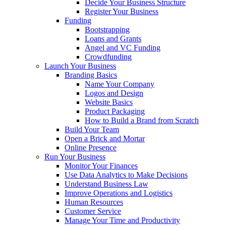
Decide Your Business Structure
Register Your Business
Funding
Bootstrapping
Loans and Grants
Angel and VC Funding
Crowdfunding
Launch Your Business
Branding Basics
Name Your Company
Logos and Design
Website Basics
Product Packaging
How to Build a Brand from Scratch
Build Your Team
Open a Brick and Mortar
Online Presence
Run Your Business
Monitor Your Finances
Use Data Analytics to Make Decisions
Understand Business Law
Improve Operations and Logistics
Human Resources
Customer Service
Manage Your Time and Productivity