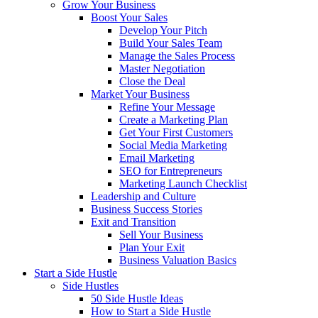
Grow Your Business
Boost Your Sales
Develop Your Pitch
Build Your Sales Team
Manage the Sales Process
Master Negotiation
Close the Deal
Market Your Business
Refine Your Message
Create a Marketing Plan
Get Your First Customers
Social Media Marketing
Email Marketing
SEO for Entrepreneurs
Marketing Launch Checklist
Leadership and Culture
Business Success Stories
Exit and Transition
Sell Your Business
Plan Your Exit
Business Valuation Basics
Start a Side Hustle
Side Hustles
50 Side Hustle Ideas
How to Start a Side Hustle