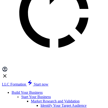
LLC Formation
Start now
Build Your Business
Start Your Business
Market Research and Validation
Identify Your Target Audience