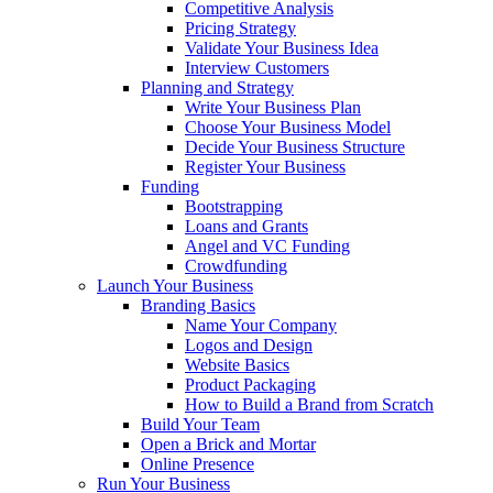
Competitive Analysis
Pricing Strategy
Validate Your Business Idea
Interview Customers
Planning and Strategy
Write Your Business Plan
Choose Your Business Model
Decide Your Business Structure
Register Your Business
Funding
Bootstrapping
Loans and Grants
Angel and VC Funding
Crowdfunding
Launch Your Business
Branding Basics
Name Your Company
Logos and Design
Website Basics
Product Packaging
How to Build a Brand from Scratch
Build Your Team
Open a Brick and Mortar
Online Presence
Run Your Business