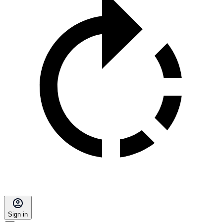
Sign in