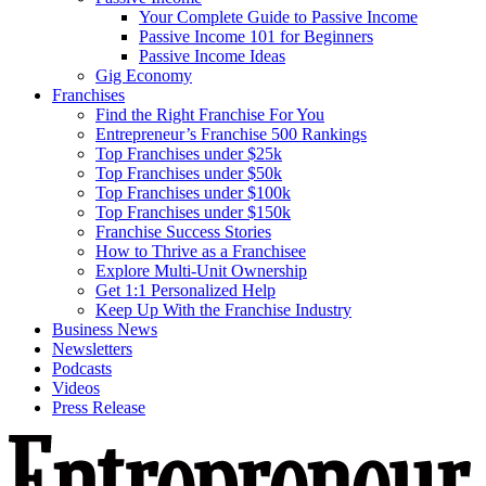
Your Complete Guide to Passive Income
Passive Income 101 for Beginners
Passive Income Ideas
Gig Economy
Franchises
Find the Right Franchise For You
Entrepreneur’s Franchise 500 Rankings
Top Franchises under $25k
Top Franchises under $50k
Top Franchises under $100k
Top Franchises under $150k
Franchise Success Stories
How to Thrive as a Franchisee
Explore Multi-Unit Ownership
Get 1:1 Personalized Help
Keep Up With the Franchise Industry
Business News
Newsletters
Podcasts
Videos
Press Release