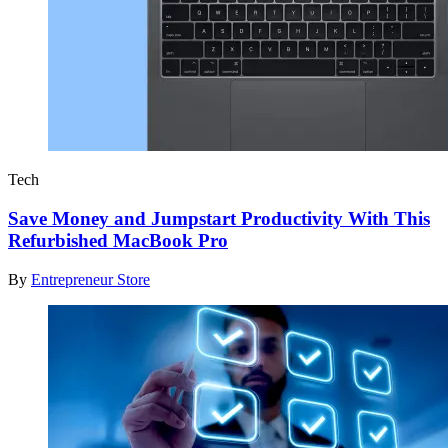
Tech
Save Money and Jumpstart Productivity With This
Refurbished MacBook Pro
By
Entrepreneur Store