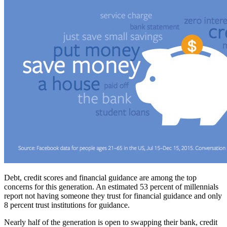
Debt, credit scores and financial guidance are among the top
concerns for this generation. An estimated 53 percent of millennials
report not having someone they trust for financial guidance and only
8 percent trust institutions for guidance.
Nearly half of the generation is open to swapping their bank, credit