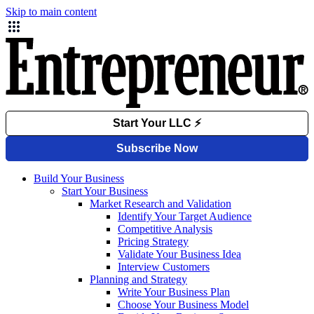
Skip to main content
Build Your Business
Start Your Business
Market Research and Validation
Identify Your Target Audience
Competitive Analysis
Pricing Strategy
Validate Your Business Idea
Interview Customers
Planning and Strategy
Write Your Business Plan
Choose Your Business Model