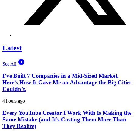
Latest
See All
I’ve Built 7 Companies in a Mid-Sized Market.
Here’s How It Gave Me an Advantage the Big Cities
Couldn’t.
4 hours ago
Every YouTube Creator I Work With Is Making the
Same Mistake (and It’s Costing Them More Than
They Realize)