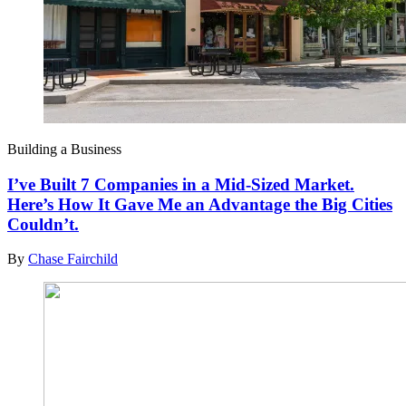
Building a Business
I’ve Built 7 Companies in a Mid-Sized Market.
Here’s How It Gave Me an Advantage the Big Cities
Couldn’t.
By
Chase Fairchild