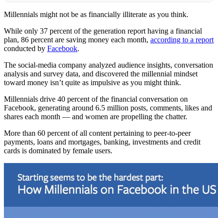
Millennials might not be as financially illiterate as you think.
While only 37 percent of the generation report having a financial
plan, 86 percent are saving money each month,
according to a report
conducted by
Facebook
.
The social-media company analyzed audience insights, conversation
analysis and survey data, and discovered the millennial mindset
toward money isn’t quite as impulsive as you might think.
Millennials drive 40 percent of the financial conversation on
Facebook, generating around 6.5 million posts, comments, likes and
shares each month — and women are propelling the chatter.
More than 60 percent of all content pertaining to peer-to-peer
payments, loans and mortgages, banking, investments and credit
cards is dominated by female users.