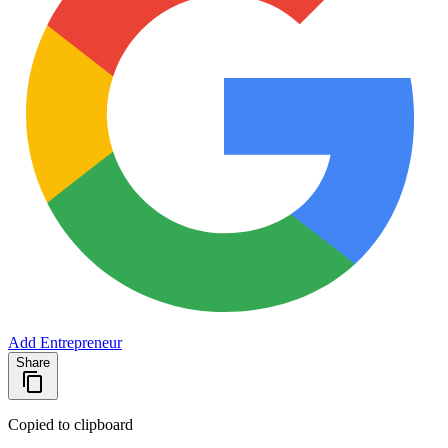
Add Entrepreneur
Share
Copied to clipboard