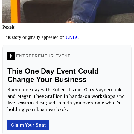
Pexels
This story originally appeared on
CNBC