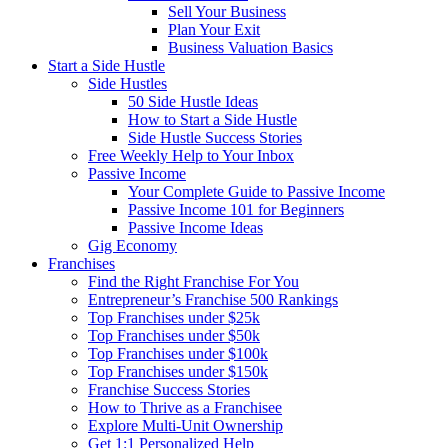
Sell Your Business
Plan Your Exit
Business Valuation Basics
Start a Side Hustle
Side Hustles
50 Side Hustle Ideas
How to Start a Side Hustle
Side Hustle Success Stories
Free Weekly Help to Your Inbox
Passive Income
Your Complete Guide to Passive Income
Passive Income 101 for Beginners
Passive Income Ideas
Gig Economy
Franchises
Find the Right Franchise For You
Entrepreneur’s Franchise 500 Rankings
Top Franchises under $25k
Top Franchises under $50k
Top Franchises under $100k
Top Franchises under $150k
Franchise Success Stories
How to Thrive as a Franchisee
Explore Multi-Unit Ownership
Get 1:1 Personalized Help