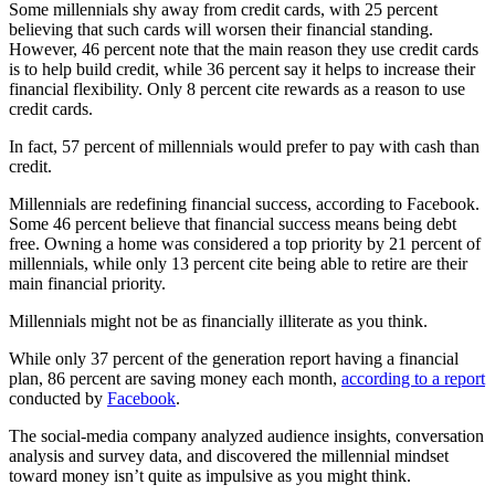
Some millennials shy away from credit cards, with 25 percent
believing that such cards will worsen their financial standing.
However, 46 percent note that the main reason they use credit cards
is to help build credit, while 36 percent say it helps to increase their
financial flexibility. Only 8 percent cite rewards as a reason to use
credit cards.
In fact, 57 percent of millennials would prefer to pay with cash than
credit.
Millennials are redefining financial success, according to Facebook.
Some 46 percent believe that financial success means being debt
free. Owning a home was considered a top priority by 21 percent of
millennials, while only 13 percent cite being able to retire are their
main financial priority.
Millennials might not be as financially illiterate as you think.
While only 37 percent of the generation report having a financial
plan, 86 percent are saving money each month,
according to a report
conducted by
Facebook
.
The social-media company analyzed audience insights, conversation
analysis and survey data, and discovered the millennial mindset
toward money isn’t quite as impulsive as you might think.