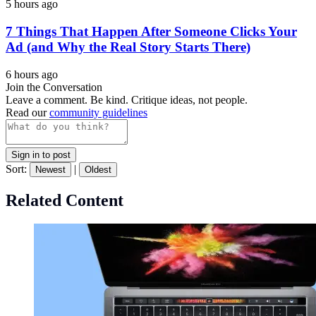
5 hours ago
7 Things That Happen After Someone Clicks Your
Ad (and Why the Real Story Starts There)
6 hours ago
Join the Conversation
Leave a comment. Be kind. Critique ideas, not people.
Read our
community guidelines
Sign in to post
Sort:
|
Newest
Oldest
Related Content