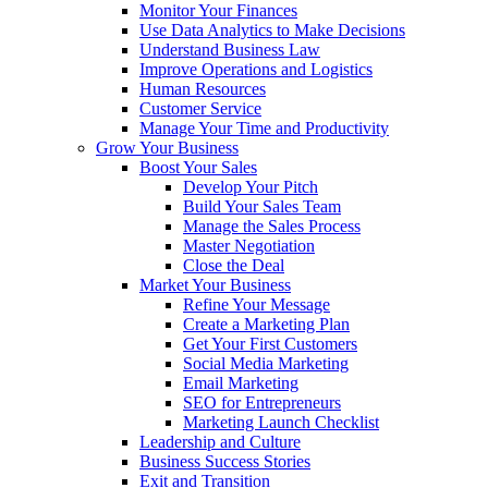
Monitor Your Finances
Use Data Analytics to Make Decisions
Understand Business Law
Improve Operations and Logistics
Human Resources
Customer Service
Manage Your Time and Productivity
Grow Your Business
Boost Your Sales
Develop Your Pitch
Build Your Sales Team
Manage the Sales Process
Master Negotiation
Close the Deal
Market Your Business
Refine Your Message
Create a Marketing Plan
Get Your First Customers
Social Media Marketing
Email Marketing
SEO for Entrepreneurs
Marketing Launch Checklist
Leadership and Culture
Business Success Stories
Exit and Transition