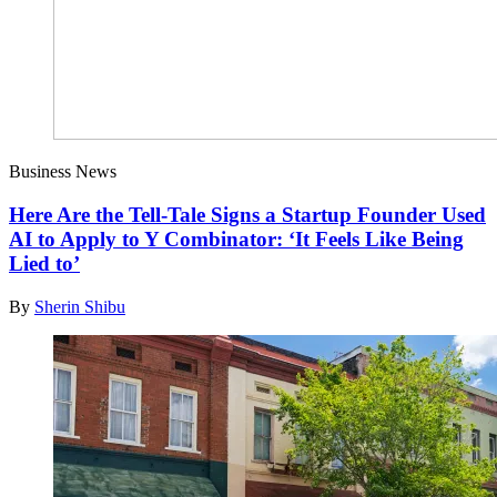
Business News
Here Are the Tell-Tale Signs a Startup Founder Used
AI to Apply to Y Combinator: ‘It Feels Like Being
Lied to’
By
Sherin Shibu