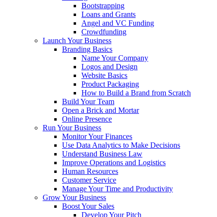
Bootstrapping
Loans and Grants
Angel and VC Funding
Crowdfunding
Launch Your Business
Branding Basics
Name Your Company
Logos and Design
Website Basics
Product Packaging
How to Build a Brand from Scratch
Build Your Team
Open a Brick and Mortar
Online Presence
Run Your Business
Monitor Your Finances
Use Data Analytics to Make Decisions
Understand Business Law
Improve Operations and Logistics
Human Resources
Customer Service
Manage Your Time and Productivity
Grow Your Business
Boost Your Sales
Develop Your Pitch