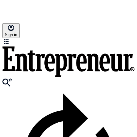
Sign in