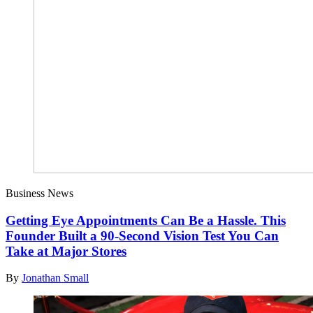
Business News
Getting Eye Appointments Can Be a Hassle. This
Founder Built a 90-Second Vision Test You Can
Take at Major Stores
By
Jonathan Small