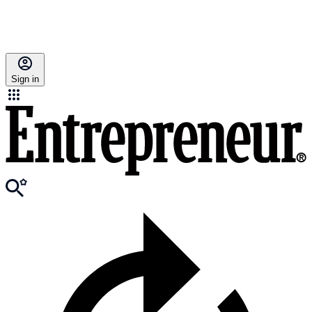
Sign in