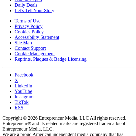
Daily Deals
Let’s Tell Your Story
Terms of Use
Privacy Policy
Cookies Policy
Accessibility Statement
Site Map
Contact Support
Cookie Management
Reprints, Plaques & Badge Licensing
Facebook
X
LinkedIn
YouTube
Instagram
TikTok
RSS
Copyright © 2026 Entrepreneur Media, LLC All rights reserved.
Entrepreneur® and its related marks are registered trademarks of
Entrepreneur Media, LLC.
We are a proud American independent media company that has