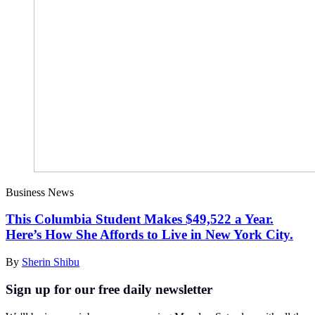
Business News
This Columbia Student Makes $49,522 a Year.
Here’s How She Affords to Live in New York City.
By
Sherin Shibu
Sign up for our free daily newsletter