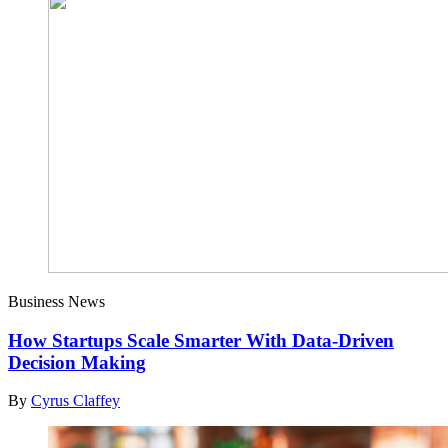
Business News
How Startups Scale Smarter With Data-Driven
Decision Making
By
Cyrus Claffey