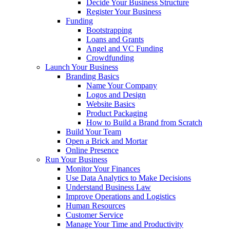
Decide Your Business Structure
Register Your Business
Funding
Bootstrapping
Loans and Grants
Angel and VC Funding
Crowdfunding
Launch Your Business
Branding Basics
Name Your Company
Logos and Design
Website Basics
Product Packaging
How to Build a Brand from Scratch
Build Your Team
Open a Brick and Mortar
Online Presence
Run Your Business
Monitor Your Finances
Use Data Analytics to Make Decisions
Understand Business Law
Improve Operations and Logistics
Human Resources
Customer Service
Manage Your Time and Productivity