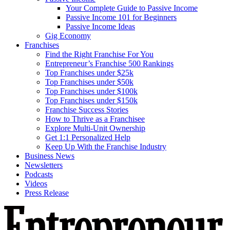
Your Complete Guide to Passive Income
Passive Income 101 for Beginners
Passive Income Ideas
Gig Economy
Franchises
Find the Right Franchise For You
Entrepreneur’s Franchise 500 Rankings
Top Franchises under $25k
Top Franchises under $50k
Top Franchises under $100k
Top Franchises under $150k
Franchise Success Stories
How to Thrive as a Franchisee
Explore Multi-Unit Ownership
Get 1:1 Personalized Help
Keep Up With the Franchise Industry
Business News
Newsletters
Podcasts
Videos
Press Release