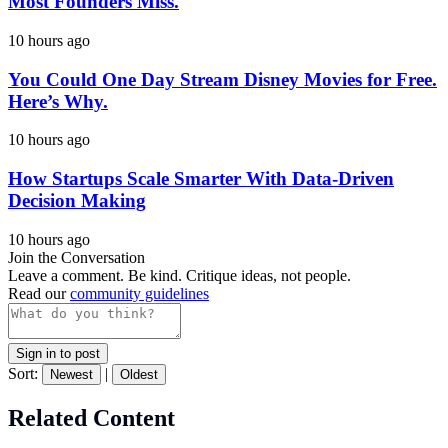
Most Founders Miss.
10 hours ago
You Could One Day Stream Disney Movies for Free.
Here’s Why.
10 hours ago
How Startups Scale Smarter With Data-Driven
Decision Making
10 hours ago
Join the Conversation
Leave a comment. Be kind. Critique ideas, not people.
Read our
community guidelines
Sign in to post
Sort:
|
Newest
Oldest
Related Content