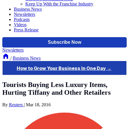
Keep Up With the Franchise Industry
Business News
Newsletters
Podcasts
Videos
Press Release
Newsletters
/
Business News
Tourists Buying Less Luxury Items,
Hurting Tiffany and Other Retailers
By
Reuters
|
Mar 18, 2016