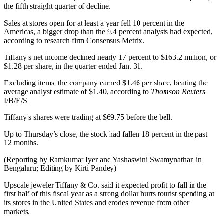
the fifth straight quarter of decline.
Sales at stores open for at least a year fell 10 percent in the
Americas, a bigger drop than the 9.4 percent analysts had expected,
according to research firm Consensus Metrix.
Tiffany’s net income declined nearly 17 percent to $163.2 million, or
$1.28 per share, in the quarter ended Jan. 31.
Excluding items, the company earned $1.46 per share, beating the
average analyst estimate of $1.40, according to
Thomson Reuters
I/B/E/S.
Tiffany’s shares were trading at $69.75 before the bell.
Up to Thursday’s close, the stock had fallen 18 percent in the past
12 months.
(Reporting by Ramkumar Iyer and Yashaswini Swamynathan in
Bengaluru; Editing by Kirti Pandey)
Upscale jeweler Tiffany & Co. said it expected profit to fall in the
first half of this fiscal year as a strong dollar hurts tourist spending at
its stores in the United States and erodes revenue from other
markets.