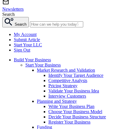
Newsletters
Search
Search
My Account
Submit Article
Start Your LLC
Sign Out
Build Your Business
Start Your Business
Market Research and Validation
Identify Your Target Audience
Competitive Analysis
Pricing Strategy
Validate Your Business Idea
Interview Customers
Planning and Strategy
Write Your Business Plan
Choose Your Business Model
Decide Your Business Structure
Register Your Business
Funding