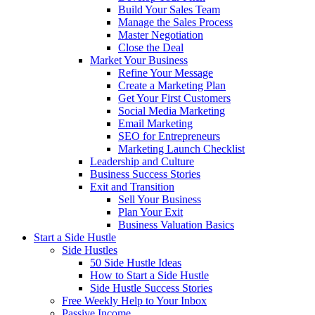
Build Your Sales Team
Manage the Sales Process
Master Negotiation
Close the Deal
Market Your Business
Refine Your Message
Create a Marketing Plan
Get Your First Customers
Social Media Marketing
Email Marketing
SEO for Entrepreneurs
Marketing Launch Checklist
Leadership and Culture
Business Success Stories
Exit and Transition
Sell Your Business
Plan Your Exit
Business Valuation Basics
Start a Side Hustle
Side Hustles
50 Side Hustle Ideas
How to Start a Side Hustle
Side Hustle Success Stories
Free Weekly Help to Your Inbox
Passive Income