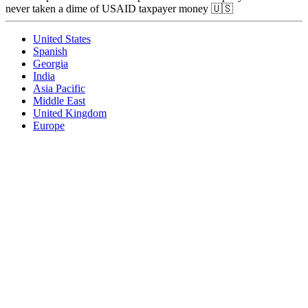
never taken a dime of USAID taxpayer money 🇺🇸
United States
Spanish
Georgia
India
Asia Pacific
Middle East
United Kingdom
Europe