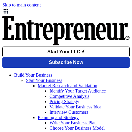
Skip to main content
Build Your Business
Start Your Business
Market Research and Validation
Identify Your Target Audience
Competitive Analysis
Pricing Strategy
Validate Your Business Idea
Interview Customers
Planning and Strategy
Write Your Business Plan
Choose Your Business Model