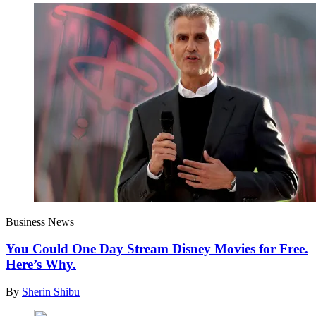
Business News
You Could One Day Stream Disney Movies for Free.
Here’s Why.
By
Sherin Shibu