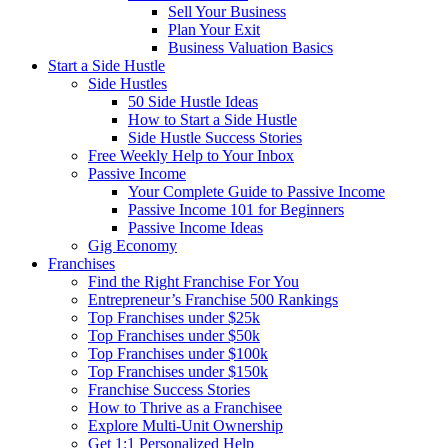
Sell Your Business
Plan Your Exit
Business Valuation Basics
Start a Side Hustle
Side Hustles
50 Side Hustle Ideas
How to Start a Side Hustle
Side Hustle Success Stories
Free Weekly Help to Your Inbox
Passive Income
Your Complete Guide to Passive Income
Passive Income 101 for Beginners
Passive Income Ideas
Gig Economy
Franchises
Find the Right Franchise For You
Entrepreneur’s Franchise 500 Rankings
Top Franchises under $25k
Top Franchises under $50k
Top Franchises under $100k
Top Franchises under $150k
Franchise Success Stories
How to Thrive as a Franchisee
Explore Multi-Unit Ownership
Get 1:1 Personalized Help