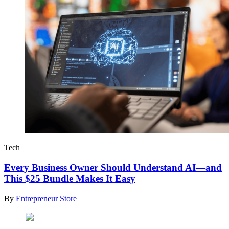
Tech
Every Business Owner Should Understand AI—and
This $25 Bundle Makes It Easy
By
Entrepreneur Store