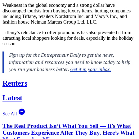
Weakness in the global economy and a strong dollar have
discouraged tourists from buying luxury items, hurting companies
including Tiffany, retailers Nordstrom Inc. and Macy’s Inc., and
fashion house Neiman Marcus Group Ltd. LLC.
Tiffany’s reluctance to offer promotions has also prevented it from
attracting local shoppers looking for deals, especially in the holiday
season.
Reuters
Latest
See All
The Real Product Isn’t What You Sell — It’s What
Customers Experience After They Buy. Here’s What