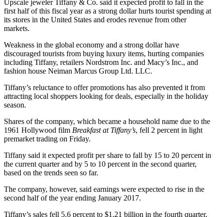
Upscale jeweler Tiffany & Co. said it expected profit to fall in the
first half of this fiscal year as a strong dollar hurts tourist spending at
its stores in the United States and erodes revenue from other
markets.
Weakness in the global economy and a strong dollar have
discouraged tourists from buying luxury items, hurting companies
including Tiffany, retailers Nordstrom Inc. and Macy’s Inc., and
fashion house Neiman Marcus Group Ltd. LLC.
Tiffany’s reluctance to offer promotions has also prevented it from
attracting local shoppers looking for deals, especially in the holiday
season.
Shares of the company, which became a household name due to the
1961 Hollywood film
Breakfast at Tiffany’s
, fell 2 percent in light
premarket trading on Friday.
Tiffany said it expected profit per share to fall by 15 to 20 percent in
the current quarter and by 5 to 10 percent in the second quarter,
based on the trends seen so far.
The company, however, said earnings were expected to rise in the
second half of the year ending January 2017.
Tiffany’s sales fell 5.6 percent to $1.21 billion in the fourth quarter,