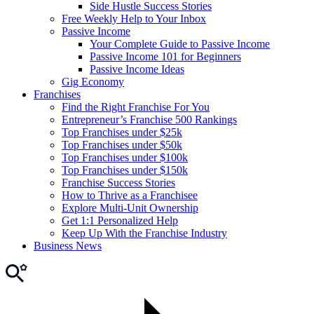
Side Hustle Success Stories
Free Weekly Help to Your Inbox
Passive Income
Your Complete Guide to Passive Income
Passive Income 101 for Beginners
Passive Income Ideas
Gig Economy
Franchises
Find the Right Franchise For You
Entrepreneur’s Franchise 500 Rankings
Top Franchises under $25k
Top Franchises under $50k
Top Franchises under $100k
Top Franchises under $150k
Franchise Success Stories
How to Thrive as a Franchisee
Explore Multi-Unit Ownership
Get 1:1 Personalized Help
Keep Up With the Franchise Industry
Business News