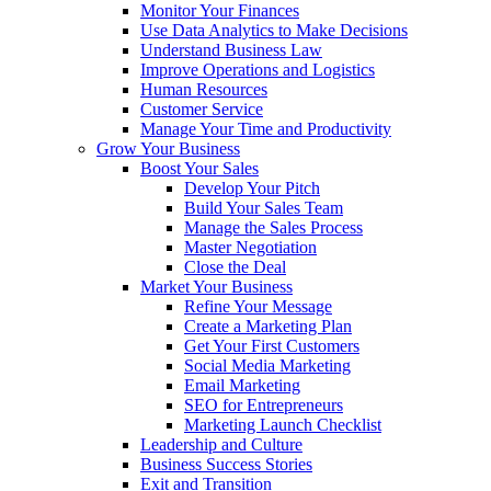
Monitor Your Finances
Use Data Analytics to Make Decisions
Understand Business Law
Improve Operations and Logistics
Human Resources
Customer Service
Manage Your Time and Productivity
Grow Your Business
Boost Your Sales
Develop Your Pitch
Build Your Sales Team
Manage the Sales Process
Master Negotiation
Close the Deal
Market Your Business
Refine Your Message
Create a Marketing Plan
Get Your First Customers
Social Media Marketing
Email Marketing
SEO for Entrepreneurs
Marketing Launch Checklist
Leadership and Culture
Business Success Stories
Exit and Transition