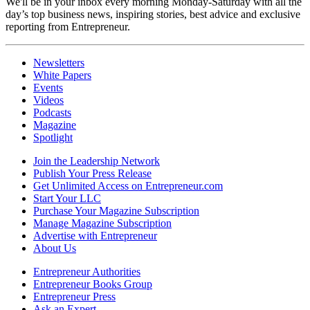
We'll be in your inbox every morning Monday-Saturday with all the
day’s top business news, inspiring stories, best advice and exclusive
reporting from Entrepreneur.
Newsletters
White Papers
Events
Videos
Podcasts
Magazine
Spotlight
Join the Leadership Network
Publish Your Press Release
Get Unlimited Access on Entrepreneur.com
Start Your LLC
Purchase Your Magazine Subscription
Manage Magazine Subscription
Advertise with Entrepreneur
About Us
Entrepreneur Authorities
Entrepreneur Books Group
Entrepreneur Press
Ask an Expert