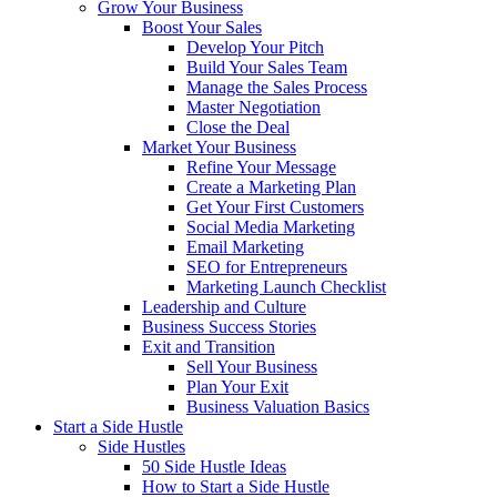
Grow Your Business
Boost Your Sales
Develop Your Pitch
Build Your Sales Team
Manage the Sales Process
Master Negotiation
Close the Deal
Market Your Business
Refine Your Message
Create a Marketing Plan
Get Your First Customers
Social Media Marketing
Email Marketing
SEO for Entrepreneurs
Marketing Launch Checklist
Leadership and Culture
Business Success Stories
Exit and Transition
Sell Your Business
Plan Your Exit
Business Valuation Basics
Start a Side Hustle
Side Hustles
50 Side Hustle Ideas
How to Start a Side Hustle