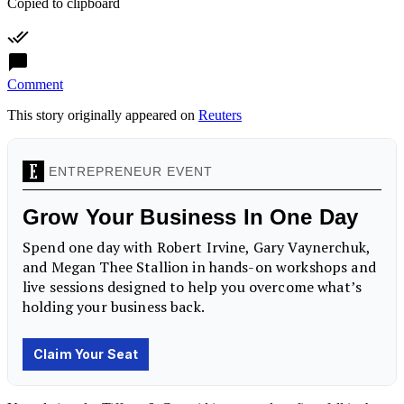
Copied to clipboard
Comment
This story originally appeared on
Reuters