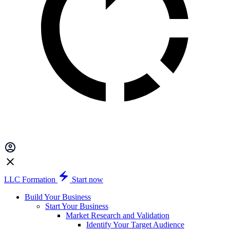
LLC Formation
Start now
Build Your Business
Start Your Business
Market Research and Validation
Identify Your Target Audience