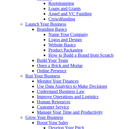
Bootstrapping
Loans and Grants
Angel and VC Funding
Crowdfunding
Launch Your Business
Branding Basics
Name Your Company
Logos and Design
Website Basics
Product Packaging
How to Build a Brand from Scratch
Build Your Team
Open a Brick and Mortar
Online Presence
Run Your Business
Monitor Your Finances
Use Data Analytics to Make Decisions
Understand Business Law
Improve Operations and Logistics
Human Resources
Customer Service
Manage Your Time and Productivity
Grow Your Business
Boost Your Sales
Develop Your Pitch