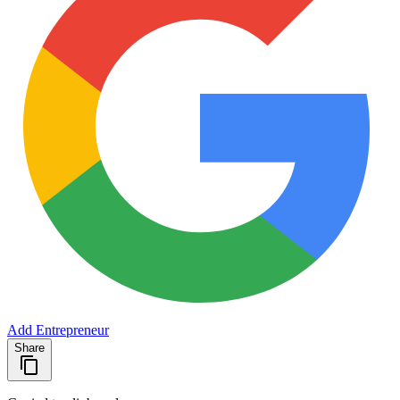
Add Entrepreneur
Share