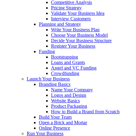
Competitive Analysis
Pricing Strategy
Validate Your Business Idea
Interview Customers
Planning and Strategy
Write Your Business Plan
Choose Your Business Model
Decide Your Business Structure
Register Your Business
Funding
Bootstrapping
Loans and Grants
Angel and VC Funding
Crowdfunding
Launch Your Business
Branding Basics
Name Your Company
Logos and Design
Website Basics
Product Packaging
How to Build a Brand from Scratch
Build Your Team
Open a Brick and Mortar
Online Presence
Run Your Business