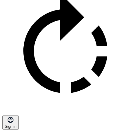
Sign in