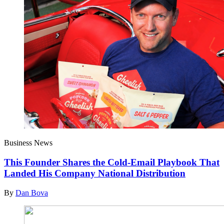
Business News
This Founder Shares the Cold-Email Playbook That
Landed His Company National Distribution
By
Dan Bova