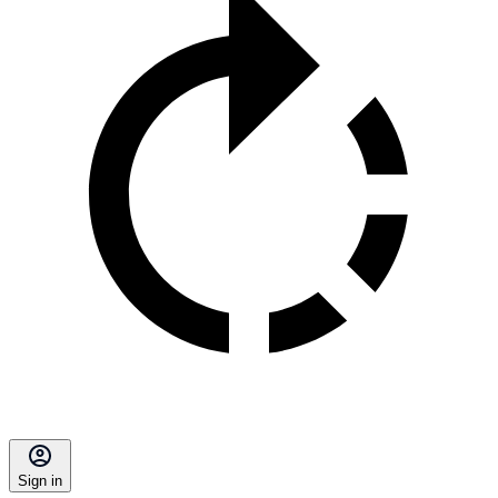
Sign in