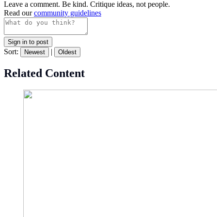
Leave a comment. Be kind. Critique ideas, not people.
Read our
community guidelines
Sign in to post
Sort:
|
Newest
Oldest
Related Content