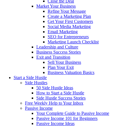
Close the Deal
Market Your Business
Refine Your Message
Create a Marketing Plan
Get Your First Customers
Social Media Marketing
Email Marketing
SEO for Entrepreneurs
Marketing Launch Checklist
Leadership and Culture
Business Success Stories
Exit and Transition
Sell Your Business
Plan Your Exit
Business Valuation Basics
Start a Side Hustle
Side Hustles
50 Side Hustle Ideas
How to Start a Side Hustle
Side Hustle Success Stories
Free Weekly Help to Your Inbox
Passive Income
Your Complete Guide to Passive Income
Passive Income 101 for Beginners
Passive Income Ideas