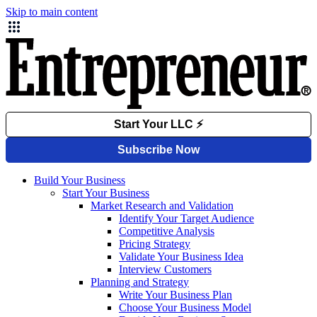
Skip to main content
Build Your Business
Start Your Business
Market Research and Validation
Identify Your Target Audience
Competitive Analysis
Pricing Strategy
Validate Your Business Idea
Interview Customers
Planning and Strategy
Write Your Business Plan
Choose Your Business Model