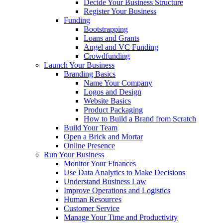
Decide Your Business Structure
Register Your Business
Funding
Bootstrapping
Loans and Grants
Angel and VC Funding
Crowdfunding
Launch Your Business
Branding Basics
Name Your Company
Logos and Design
Website Basics
Product Packaging
How to Build a Brand from Scratch
Build Your Team
Open a Brick and Mortar
Online Presence
Run Your Business
Monitor Your Finances
Use Data Analytics to Make Decisions
Understand Business Law
Improve Operations and Logistics
Human Resources
Customer Service
Manage Your Time and Productivity