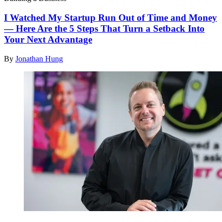
I Watched My Startup Run Out of Time and Money
— Here Are the 5 Steps That Turn a Setback Into
Your Next Advantage
By
Jonathan Hung