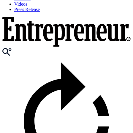
Videos
Press Release