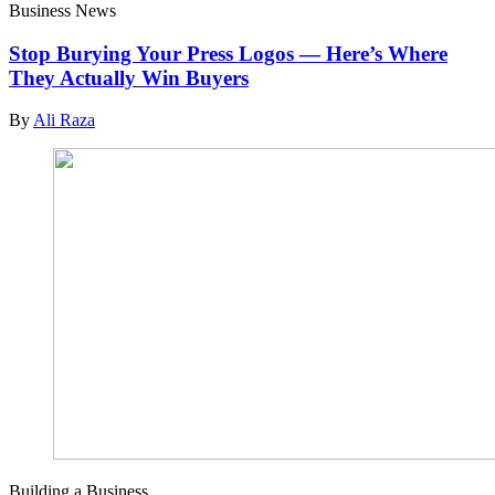
Business News
Stop Burying Your Press Logos — Here’s Where
They Actually Win Buyers
By
Ali Raza
Building a Business