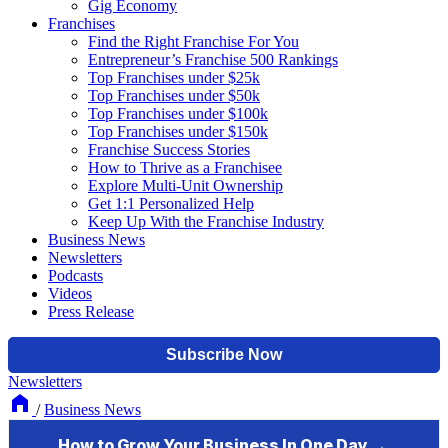
Gig Economy
Franchises
Find the Right Franchise For You
Entrepreneur’s Franchise 500 Rankings
Top Franchises under $25k
Top Franchises under $50k
Top Franchises under $100k
Top Franchises under $150k
Franchise Success Stories
How to Thrive as a Franchisee
Explore Multi-Unit Ownership
Get 1:1 Personalized Help
Keep Up With the Franchise Industry
Business News
Newsletters
Podcasts
Videos
Press Release
Newsletters
/
Business News