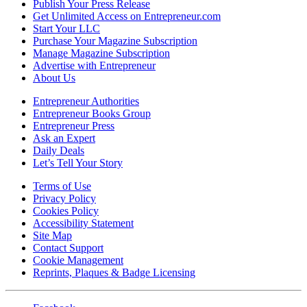
Publish Your Press Release
Get Unlimited Access on Entrepreneur.com
Start Your LLC
Purchase Your Magazine Subscription
Manage Magazine Subscription
Advertise with Entrepreneur
About Us
Entrepreneur Authorities
Entrepreneur Books Group
Entrepreneur Press
Ask an Expert
Daily Deals
Let’s Tell Your Story
Terms of Use
Privacy Policy
Cookies Policy
Accessibility Statement
Site Map
Contact Support
Cookie Management
Reprints, Plaques & Badge Licensing