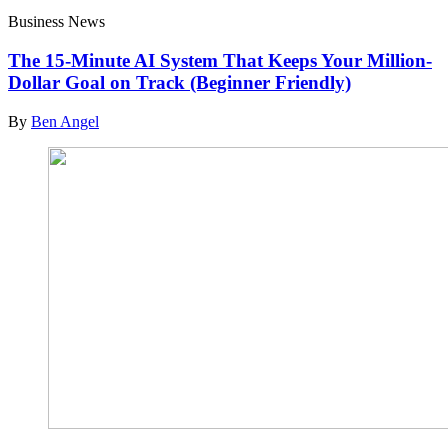
Business News
The 15-Minute AI System That Keeps Your Million-
Dollar Goal on Track (Beginner Friendly)
By
Ben Angel