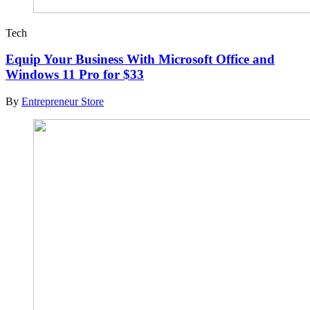
Tech
Equip Your Business With Microsoft Office and
Windows 11 Pro for $33
By
Entrepreneur Store