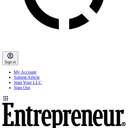
Sign in
My Account
Submit Article
Start Your LLC
Sign Out