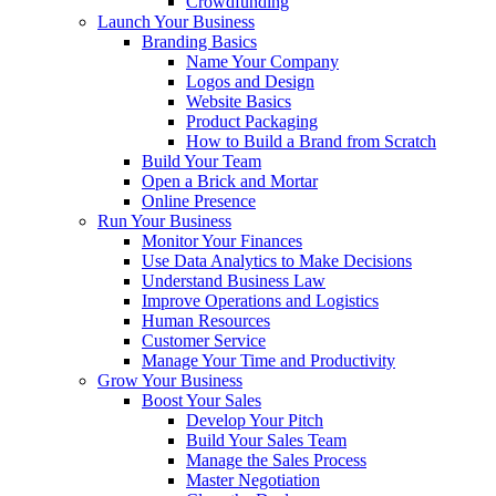
Crowdfunding
Launch Your Business
Branding Basics
Name Your Company
Logos and Design
Website Basics
Product Packaging
How to Build a Brand from Scratch
Build Your Team
Open a Brick and Mortar
Online Presence
Run Your Business
Monitor Your Finances
Use Data Analytics to Make Decisions
Understand Business Law
Improve Operations and Logistics
Human Resources
Customer Service
Manage Your Time and Productivity
Grow Your Business
Boost Your Sales
Develop Your Pitch
Build Your Sales Team
Manage the Sales Process
Master Negotiation