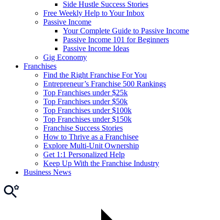
Side Hustle Success Stories
Free Weekly Help to Your Inbox
Passive Income
Your Complete Guide to Passive Income
Passive Income 101 for Beginners
Passive Income Ideas
Gig Economy
Franchises
Find the Right Franchise For You
Entrepreneur’s Franchise 500 Rankings
Top Franchises under $25k
Top Franchises under $50k
Top Franchises under $100k
Top Franchises under $150k
Franchise Success Stories
How to Thrive as a Franchisee
Explore Multi-Unit Ownership
Get 1:1 Personalized Help
Keep Up With the Franchise Industry
Business News