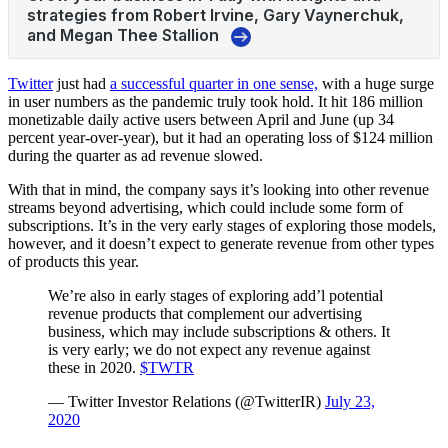
Twitter
just had
a successful quarter in one sense,
with a huge surge
in user numbers as the pandemic truly took hold. It hit 186 million
monetizable daily active users between April and June (up 34
percent year-over-year), but it had an operating loss of $124 million
during the quarter as ad revenue slowed.
With that in mind, the company says it’s looking into other revenue
streams beyond advertising, which could include some form of
subscriptions. It’s in the very early stages of exploring those models,
however, and it doesn’t expect to generate revenue from other types
of products this year.
We’re also in early stages of exploring add’l potential
revenue products that complement our advertising
business, which may include subscriptions & others. It
is very early; we do not expect any revenue against
these in 2020.
$TWTR
— Twitter Investor Relations (@TwitterIR)
July 23,
2020