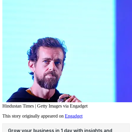
Hindustan Times | Getty Images via Engadget
This story originally appeared on
Engadget