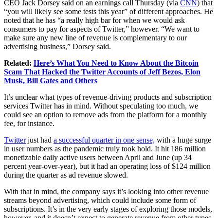
CEO Jack Dorsey said on an earnings call Thursday (via
CNN
) that
“you will likely see some tests this year” of different approaches. He
noted that he has “a really high bar for when we would ask
consumers to pay for aspects of Twitter,” however. “We want to
make sure any new line of revenue is complementary to our
advertising business,” Dorsey said.
Related:
Here’s What You Need to Know About the Bitcoin
Scam That Hacked the Twitter Accounts of Jeff Bezos, Elon
Musk, Bill Gates and Others
It’s unclear what types of revenue-driving products and subscription
services Twitter has in mind. Without speculating too much, we
could see an option to remove ads from the platform for a monthly
fee, for instance.
Twitter
just had
a successful quarter in one sense,
with a huge surge
in user numbers as the pandemic truly took hold. It hit 186 million
monetizable daily active users between April and June (up 34
percent year-over-year), but it had an operating loss of $124 million
during the quarter as ad revenue slowed.
With that in mind, the company says it’s looking into other revenue
streams beyond advertising, which could include some form of
subscriptions. It’s in the very early stages of exploring those models,
however, and it doesn’t expect to generate revenue from other types