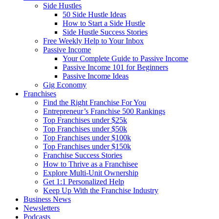
Side Hustles
50 Side Hustle Ideas
How to Start a Side Hustle
Side Hustle Success Stories
Free Weekly Help to Your Inbox
Passive Income
Your Complete Guide to Passive Income
Passive Income 101 for Beginners
Passive Income Ideas
Gig Economy
Franchises
Find the Right Franchise For You
Entrepreneur’s Franchise 500 Rankings
Top Franchises under $25k
Top Franchises under $50k
Top Franchises under $100k
Top Franchises under $150k
Franchise Success Stories
How to Thrive as a Franchisee
Explore Multi-Unit Ownership
Get 1:1 Personalized Help
Keep Up With the Franchise Industry
Business News
Newsletters
Podcasts