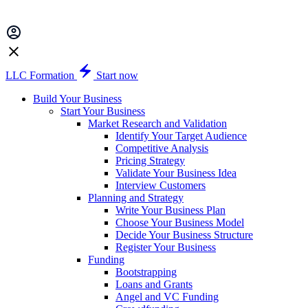
LLC Formation
Start now
Build Your Business
Start Your Business
Market Research and Validation
Identify Your Target Audience
Competitive Analysis
Pricing Strategy
Validate Your Business Idea
Interview Customers
Planning and Strategy
Write Your Business Plan
Choose Your Business Model
Decide Your Business Structure
Register Your Business
Funding
Bootstrapping
Loans and Grants
Angel and VC Funding