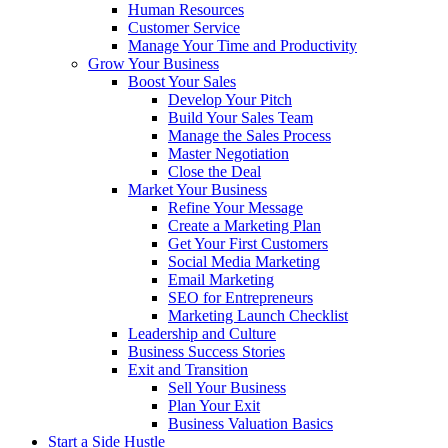
Human Resources
Customer Service
Manage Your Time and Productivity
Grow Your Business
Boost Your Sales
Develop Your Pitch
Build Your Sales Team
Manage the Sales Process
Master Negotiation
Close the Deal
Market Your Business
Refine Your Message
Create a Marketing Plan
Get Your First Customers
Social Media Marketing
Email Marketing
SEO for Entrepreneurs
Marketing Launch Checklist
Leadership and Culture
Business Success Stories
Exit and Transition
Sell Your Business
Plan Your Exit
Business Valuation Basics
Start a Side Hustle