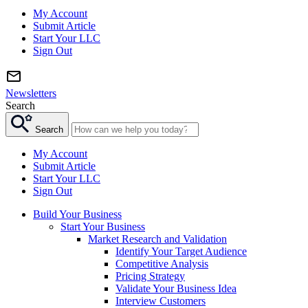
My Account
Submit Article
Start Your LLC
Sign Out
Newsletters
Search
Search
My Account
Submit Article
Start Your LLC
Sign Out
Build Your Business
Start Your Business
Market Research and Validation
Identify Your Target Audience
Competitive Analysis
Pricing Strategy
Validate Your Business Idea
Interview Customers