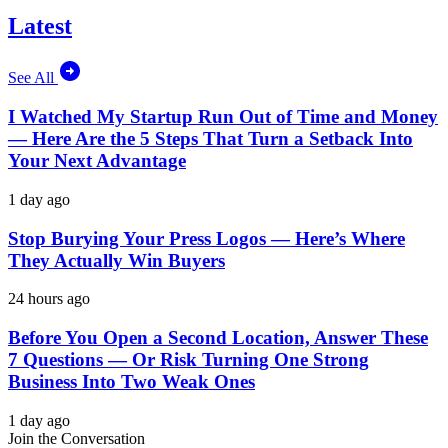
Latest
See All
I Watched My Startup Run Out of Time and Money
— Here Are the 5 Steps That Turn a Setback Into
Your Next Advantage
1 day ago
Stop Burying Your Press Logos — Here’s Where
They Actually Win Buyers
24 hours ago
Before You Open a Second Location, Answer These
7 Questions — Or Risk Turning One Strong
Business Into Two Weak Ones
1 day ago
Join the Conversation