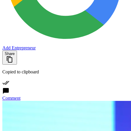
Add Entrepreneur
Share
Copied to clipboard
Comment