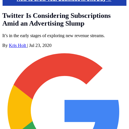
Twitter Is Considering Subscriptions
Amid an Advertising Slump
It’s in the early stages of exploring new revenue streams.
By
Kris Holt
|
Jul 23, 2020