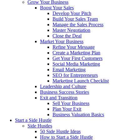
Grow Your Business
Boost Your Sales
Develop Your Pitch
Build Your Sales Team
Manage the Sales Process
Master Negotiation
Close the Deal
Market Your Business
Refine Your Message
Create a Marketing Plan
Get Your First Customers
Social Media Marketing
Email Marketing
SEO for Entrepreneurs
Marketing Launch Checklist
Leadership and Culture
Business Success Stories
Exit and Transition
Sell Your Business
Plan Your Exit
Business Valuation Basics
Start a Side Hustle
Side Hustles
50 Side Hustle Ideas
How to Start a Side Hustle