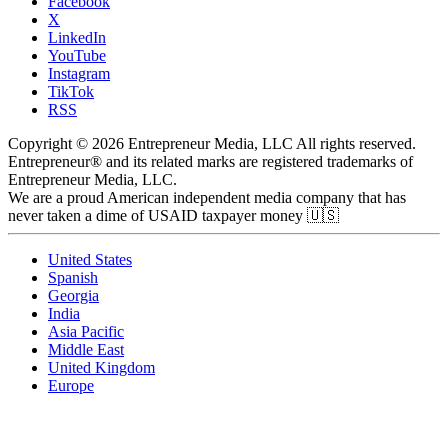
Facebook
X
LinkedIn
YouTube
Instagram
TikTok
RSS
Copyright © 2026 Entrepreneur Media, LLC All rights reserved.
Entrepreneur® and its related marks are registered trademarks of
Entrepreneur Media, LLC.
We are a proud American independent media company that has
never taken a dime of USAID taxpayer money 🇺🇸
United States
Spanish
Georgia
India
Asia Pacific
Middle East
United Kingdom
Europe