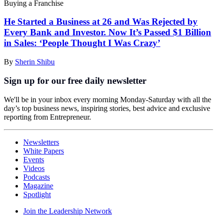
Buying a Franchise
He Started a Business at 26 and Was Rejected by
Every Bank and Investor. Now It’s Passed $1 Billion
in Sales: ‘People Thought I Was Crazy’
By
Sherin Shibu
Sign up for our free daily newsletter
We'll be in your inbox every morning Monday-Saturday with all the
day’s top business news, inspiring stories, best advice and exclusive
reporting from Entrepreneur.
Newsletters
White Papers
Events
Videos
Podcasts
Magazine
Spotlight
Join the Leadership Network