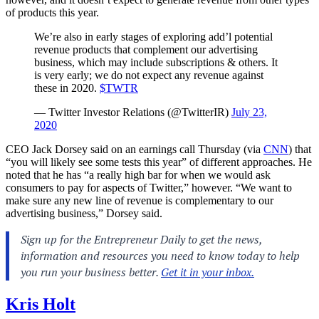
of products this year.
We’re also in early stages of exploring add’l potential
revenue products that complement our advertising
business, which may include subscriptions & others. It
is very early; we do not expect any revenue against
these in 2020.
$TWTR
— Twitter Investor Relations (@TwitterIR)
July 23,
2020
CEO Jack Dorsey said on an earnings call Thursday (via
CNN
) that
“you will likely see some tests this year” of different approaches. He
noted that he has “a really high bar for when we would ask
consumers to pay for aspects of Twitter,” however. “We want to
make sure any new line of revenue is complementary to our
advertising business,” Dorsey said.
Kris Holt