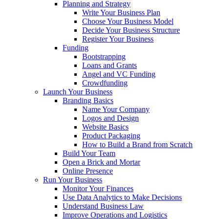
Planning and Strategy
Write Your Business Plan
Choose Your Business Model
Decide Your Business Structure
Register Your Business
Funding
Bootstrapping
Loans and Grants
Angel and VC Funding
Crowdfunding
Launch Your Business
Branding Basics
Name Your Company
Logos and Design
Website Basics
Product Packaging
How to Build a Brand from Scratch
Build Your Team
Open a Brick and Mortar
Online Presence
Run Your Business
Monitor Your Finances
Use Data Analytics to Make Decisions
Understand Business Law
Improve Operations and Logistics