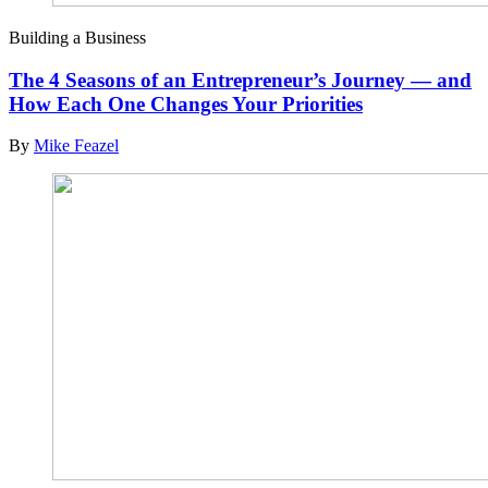
Building a Business
The 4 Seasons of an Entrepreneur’s Journey — and
How Each One Changes Your Priorities
By
Mike Feazel