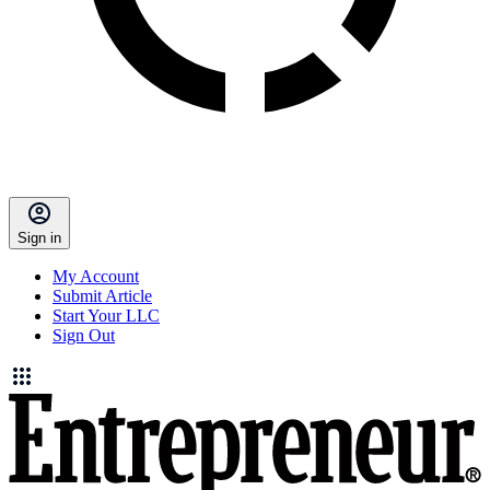
Sign in
My Account
Submit Article
Start Your LLC
Sign Out