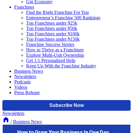
Gig Economy
Franchises
Find the Right Franchise For You
Entrepreneur’s Franchise 500 Rankings
Top Franchises under $25k
Top Franchises under $50k
Top Franchises under $100k
Top Franchises under $150k
Franchise Success Stories
How to Thrive as a Franchisee
Explore Multi-Unit Ownership
Get 1:1 Personalized Help
Keep Up With the Franchise Industry
Business News
Newsletters
Podcasts
Videos
Press Release
Newsletters
/
Business News