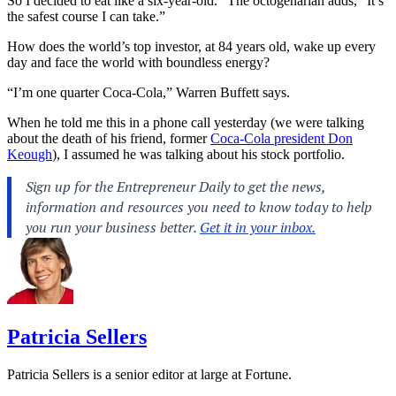
So I decided to eat like a six-year-old.” The octogenarian adds, “It’s
the safest course I can take.”
How does the world’s top investor, at 84 years old, wake up every
day and face the world with boundless energy?
“I’m one quarter Coca-Cola,” Warren Buffett says.
When he told me this in a phone call yesterday (we were talking
about the death of his friend, former
Coca-Cola president Don
Keough
), I assumed he was talking about his stock portfolio.
Patricia Sellers
Patricia Sellers is a senior editor at large at Fortune.