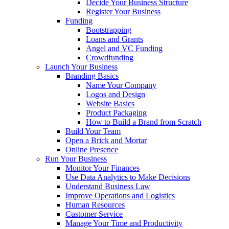
Decide Your Business Structure
Register Your Business
Funding
Bootstrapping
Loans and Grants
Angel and VC Funding
Crowdfunding
Launch Your Business
Branding Basics
Name Your Company
Logos and Design
Website Basics
Product Packaging
How to Build a Brand from Scratch
Build Your Team
Open a Brick and Mortar
Online Presence
Run Your Business
Monitor Your Finances
Use Data Analytics to Make Decisions
Understand Business Law
Improve Operations and Logistics
Human Resources
Customer Service
Manage Your Time and Productivity