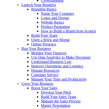
Crowdfunding
Launch Your Business
Branding Basics
Name Your Company
Logos and Design
Website Basics
Product Packaging
How to Build a Brand from Scratch
Build Your Team
Open a Brick and Mortar
Online Presence
Run Your Business
Monitor Your Finances
Use Data Analytics to Make Decisions
Understand Business Law
Improve Operations and Logistics
Human Resources
Customer Service
Manage Your Time and Productivity
Grow Your Business
Boost Your Sales
Develop Your Pitch
Build Your Sales Team
Manage the Sales Process
Master Negotiation