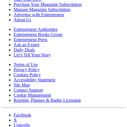
Purchase Your Magazine Subscription
Manage Magazine Subscription
Advertise with Entrepreneur
About Us
Entrepreneur Authorities
Entrepreneur Books Group
Entrepreneur Press
Ask an Expert
Daily Deals
Let’s Tell Your Story
Terms of Use
Privacy Policy
Cookies Policy
Accessibility Statement
Site Map
Contact Support
Cookie Management
Reprints, Plaques & Badge Licensing
Facebook
X
LinkedIn