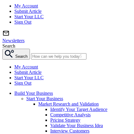
My Account
Submit Article
Start Your LLC
Sign Out
Newsletters
Search
Search
My Account
Submit Article
Start Your LLC
Sign Out
Build Your Business
Start Your Business
Market Research and Validation
Identify Your Target Audience
Competitive Analysis
Pricing Strategy
Validate Your Business Idea
Interview Customers