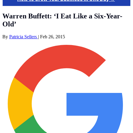
Warren Buffett: ‘I Eat Like a Six-Year-
Old’
By
Patricia Sellers
|
Feb 26, 2015