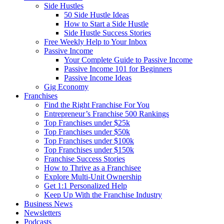
Side Hustles
50 Side Hustle Ideas
How to Start a Side Hustle
Side Hustle Success Stories
Free Weekly Help to Your Inbox
Passive Income
Your Complete Guide to Passive Income
Passive Income 101 for Beginners
Passive Income Ideas
Gig Economy
Franchises
Find the Right Franchise For You
Entrepreneur’s Franchise 500 Rankings
Top Franchises under $25k
Top Franchises under $50k
Top Franchises under $100k
Top Franchises under $150k
Franchise Success Stories
How to Thrive as a Franchisee
Explore Multi-Unit Ownership
Get 1:1 Personalized Help
Keep Up With the Franchise Industry
Business News
Newsletters
Podcasts