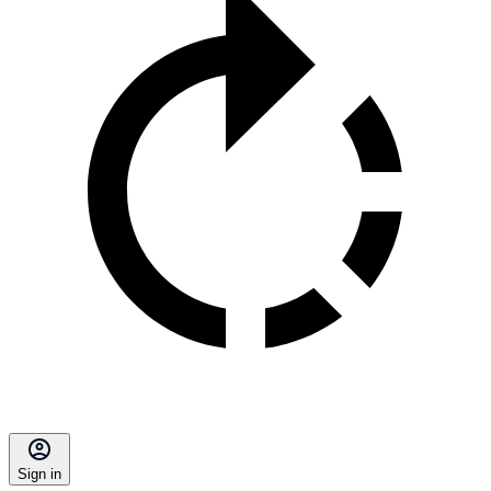
Sign in