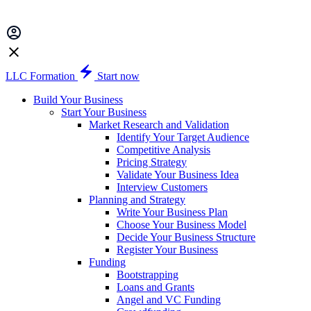
LLC Formation
Start now
Build Your Business
Start Your Business
Market Research and Validation
Identify Your Target Audience
Competitive Analysis
Pricing Strategy
Validate Your Business Idea
Interview Customers
Planning and Strategy
Write Your Business Plan
Choose Your Business Model
Decide Your Business Structure
Register Your Business
Funding
Bootstrapping
Loans and Grants
Angel and VC Funding