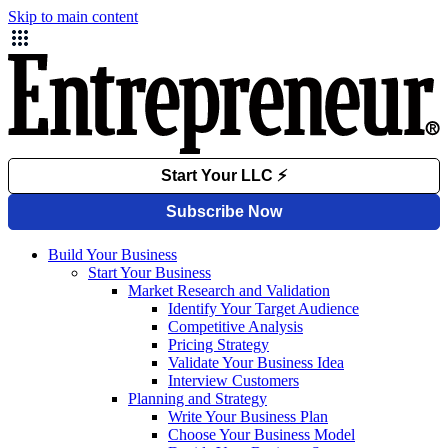
Skip to main content
Build Your Business
Start Your Business
Market Research and Validation
Identify Your Target Audience
Competitive Analysis
Pricing Strategy
Validate Your Business Idea
Interview Customers
Planning and Strategy
Write Your Business Plan
Choose Your Business Model