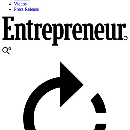
Videos
Press Release