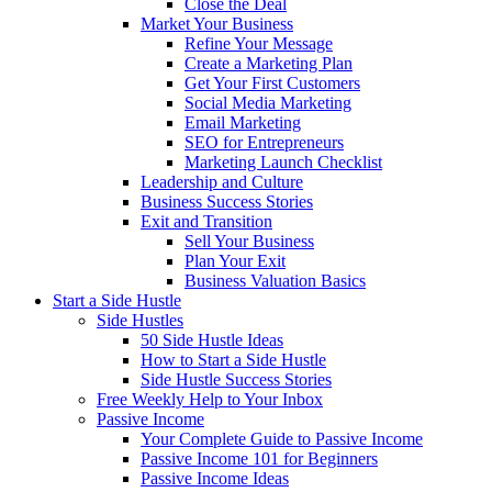
Close the Deal
Market Your Business
Refine Your Message
Create a Marketing Plan
Get Your First Customers
Social Media Marketing
Email Marketing
SEO for Entrepreneurs
Marketing Launch Checklist
Leadership and Culture
Business Success Stories
Exit and Transition
Sell Your Business
Plan Your Exit
Business Valuation Basics
Start a Side Hustle
Side Hustles
50 Side Hustle Ideas
How to Start a Side Hustle
Side Hustle Success Stories
Free Weekly Help to Your Inbox
Passive Income
Your Complete Guide to Passive Income
Passive Income 101 for Beginners
Passive Income Ideas