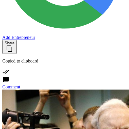
Add Entrepreneur
Share
Copied to clipboard
Comment