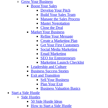
Grow Your Business
Boost Your Sales
Develop Your Pitch
Build Your Sales Team
Manage the Sales Process
Master Negotiation
Close the Deal
Market Your Business
Refine Your Message
Create a Marketing Plan
Get Your First Customers
Social Media Marketing
Email Marketing
SEO for Entrepreneurs
Marketing Launch Checklist
Leadership and Culture
Business Success Stories
Exit and Transition
Sell Your Business
Plan Your Exit
Business Valuation Basics
Start a Side Hustle
Side Hustles
50 Side Hustle Ideas
How to Start a Side Hustle