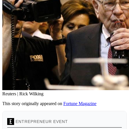
Reuters | Rick Wilking
This story originally appeared on
Fortune Magazine