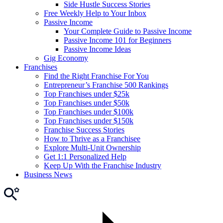
Side Hustle Success Stories
Free Weekly Help to Your Inbox
Passive Income
Your Complete Guide to Passive Income
Passive Income 101 for Beginners
Passive Income Ideas
Gig Economy
Franchises
Find the Right Franchise For You
Entrepreneur’s Franchise 500 Rankings
Top Franchises under $25k
Top Franchises under $50k
Top Franchises under $100k
Top Franchises under $150k
Franchise Success Stories
How to Thrive as a Franchisee
Explore Multi-Unit Ownership
Get 1:1 Personalized Help
Keep Up With the Franchise Industry
Business News