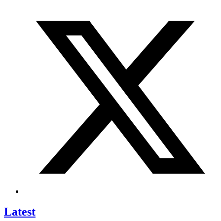
Latest