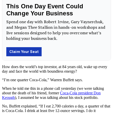
How does the world’s top investor, at 84 years old, wake up every
day and face the world with boundless energy?
“I’m one quarter Coca-Cola,” Warren Buffett says.
When he told me this in a phone call yesterday (we were talking
about the death of his friend, former
Coca-Cola president Don
Keough
), I assumed he was talking about his stock portfolio.
No, Buffett explained, “If I eat 2,700 calories a day, a quarter of that
is Coca-Cola. I drink at least five 12-ounce servings. I do it