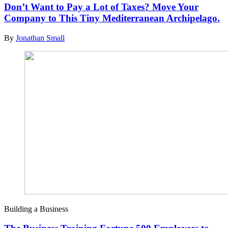
Don’t Want to Pay a Lot of Taxes? Move Your
Company to This Tiny Mediterranean Archipelago.
By
Jonathan Small
Building a Business