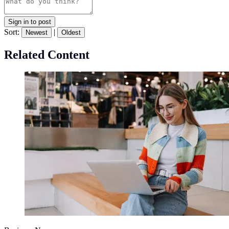
Sign in to post
Sort:
|
Newest
Oldest
Related Content