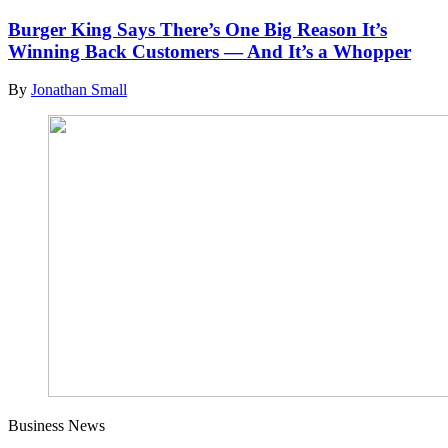
Burger King Says There’s One Big Reason It’s
Winning Back Customers — And It’s a Whopper
By
Jonathan Small
Business News