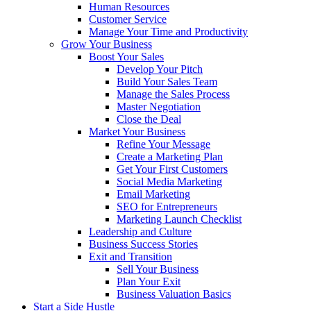
Human Resources
Customer Service
Manage Your Time and Productivity
Grow Your Business
Boost Your Sales
Develop Your Pitch
Build Your Sales Team
Manage the Sales Process
Master Negotiation
Close the Deal
Market Your Business
Refine Your Message
Create a Marketing Plan
Get Your First Customers
Social Media Marketing
Email Marketing
SEO for Entrepreneurs
Marketing Launch Checklist
Leadership and Culture
Business Success Stories
Exit and Transition
Sell Your Business
Plan Your Exit
Business Valuation Basics
Start a Side Hustle