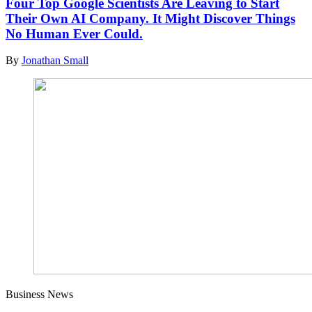
Four Top Google Scientists Are Leaving to Start
Their Own AI Company. It Might Discover Things
No Human Ever Could.
By
Jonathan Small
Business News