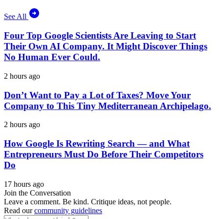
See All
Four Top Google Scientists Are Leaving to Start
Their Own AI Company. It Might Discover Things
No Human Ever Could.
2 hours ago
Don’t Want to Pay a Lot of Taxes? Move Your
Company to This Tiny Mediterranean Archipelago.
2 hours ago
How Google Is Rewriting Search — and What
Entrepreneurs Must Do Before Their Competitors
Do
17 hours ago
Join the Conversation
Leave a comment. Be kind. Critique ideas, not people.
Read our
community guidelines