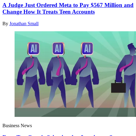
A Judge Just Ordered Meta to Pay $567 Million and
Change How It Treats Teen Accounts
By
Jonathan Small
Business News