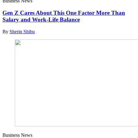
Business News
Gen Z Cares About This One Factor More Than
Salary and Work-Life Balance
By
Sherin Shibu
Business News