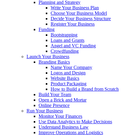
Planning and Strategy
Write Your Business Plan
Choose Your Business Model
Decide Your Business Structure
Register Your Business
Funding
Bootstrapping
Loans and Grants
Angel and VC Funding
Crowdfunding
Launch Your Business
Branding Basics
Name Your Company
Logos and Design
Website Basics
Product Packaging
How to Build a Brand from Scratch
Build Your Team
Open a Brick and Mortar
Online Presence
Run Your Business
Monitor Your Finances
Use Data Analytics to Make Decisions
Understand Business Law
Improve Operations and Logistics