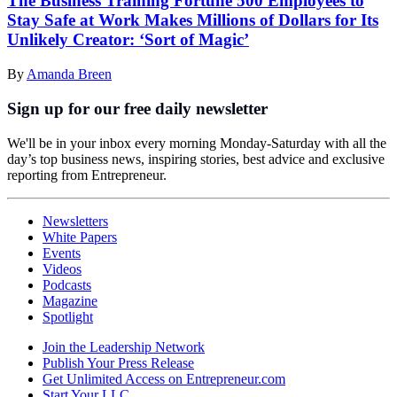
The Business Training Fortune 500 Employees to
Stay Safe at Work Makes Millions of Dollars for Its
Unlikely Creator: ‘Sort of Magic’
By
Amanda Breen
Sign up for our free daily newsletter
We'll be in your inbox every morning Monday-Saturday with all the
day’s top business news, inspiring stories, best advice and exclusive
reporting from Entrepreneur.
Newsletters
White Papers
Events
Videos
Podcasts
Magazine
Spotlight
Join the Leadership Network
Publish Your Press Release
Get Unlimited Access on Entrepreneur.com
Start Your LLC