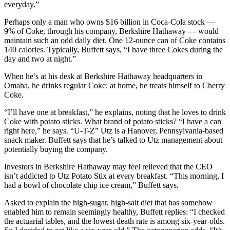
everyday.”
Perhaps only a man who owns $16 billion in Coca-Cola stock —
9% of Coke, through his company, Berkshire Hathaway — would
maintain such an odd daily diet. One 12-ounce can of Coke contains
140 calories. Typically, Buffett says, “I have three Cokes during the
day and two at night.”
When he’s at his desk at Berkshire Hathaway headquarters in
Omaha, he drinks regular Coke; at home, he treats himself to Cherry
Coke.
“I’ll have one at breakfast,” he explains, noting that he loves to drink
Coke with potato sticks. What brand of potato sticks? “I have a can
right here,” he says. “U-T-Z” Utz is a Hanover, Pennsylvania-based
snack maker. Buffett says that he’s talked to Utz management about
potentially buying the company.
Investors in Berkshire Hathaway may feel relieved that the CEO
isn’t addicted to Utz Potato Stix at every breakfast. “This morning, I
had a bowl of chocolate chip ice cream,” Buffett says.
Asked to explain the high-sugar, high-salt diet that has somehow
enabled him to remain seemingly healthy, Buffett replies: “I checked
the actuarial tables, and the lowest death rate is among six-year-olds.