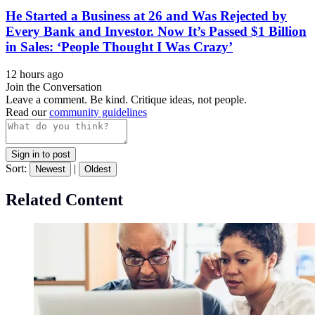
He Started a Business at 26 and Was Rejected by
Every Bank and Investor. Now It’s Passed $1 Billion
in Sales: ‘People Thought I Was Crazy’
12 hours ago
Join the Conversation
Leave a comment. Be kind. Critique ideas, not people.
Read our
community guidelines
Sign in to post
Sort:
|
Newest
Oldest
Related Content