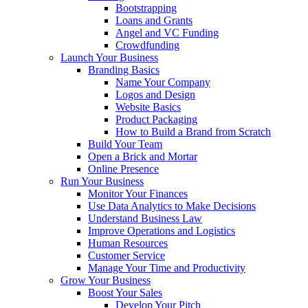
Bootstrapping
Loans and Grants
Angel and VC Funding
Crowdfunding
Launch Your Business
Branding Basics
Name Your Company
Logos and Design
Website Basics
Product Packaging
How to Build a Brand from Scratch
Build Your Team
Open a Brick and Mortar
Online Presence
Run Your Business
Monitor Your Finances
Use Data Analytics to Make Decisions
Understand Business Law
Improve Operations and Logistics
Human Resources
Customer Service
Manage Your Time and Productivity
Grow Your Business
Boost Your Sales
Develop Your Pitch