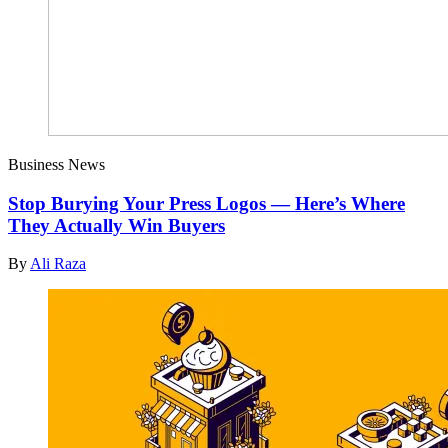
Business News
Stop Burying Your Press Logos — Here’s Where
They Actually Win Buyers
By
Ali Raza