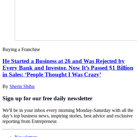
Buying a Franchise
He Started a Business at 26 and Was Rejected by
Every Bank and Investor. Now It’s Passed $1 Billion
in Sales: ‘People Thought I Was Crazy’
By
Sherin Shibu
Sign up for our free daily newsletter
We'll be in your inbox every morning Monday-Saturday with all the
day’s top business news, inspiring stories, best advice and exclusive
reporting from Entrepreneur.