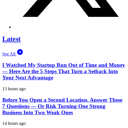
Latest
See All
I Watched My Startup Run Out of Time and Money
— Here Are the 5 Steps That Turn a Setback Into
Your Next Advantage
13 hours ago
Before You Open a Second Location, Answer These
7 Questions — Or Risk Turning One Strong
Business Into Two Weak Ones
14 hours ago