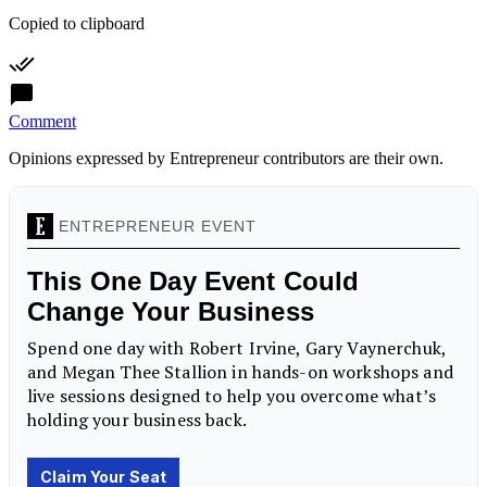
Copied to clipboard
Comment
Opinions expressed by Entrepreneur contributors are their own.