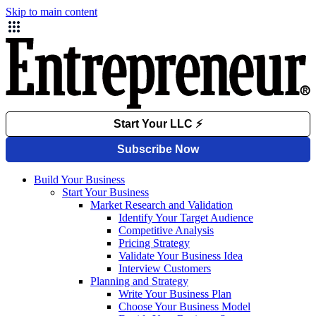
Skip to main content
Build Your Business
Start Your Business
Market Research and Validation
Identify Your Target Audience
Competitive Analysis
Pricing Strategy
Validate Your Business Idea
Interview Customers
Planning and Strategy
Write Your Business Plan
Choose Your Business Model