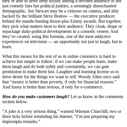
they’re able to drive deep loyalty among a devoted audience of not
just comedy fans but political junkies, a seemingly disenchanted
demographic. Jon Stewart may be a virtuoso on camera, and ably
backed by the brilliant Steve Bodow — the executive producer
behind the mantle-busting dozen-plus Emmy awards. But together,
they pick what matters most to their audience: They cloak, drape or
repackage daily-political developments in a comedic veneer. And
they’ve created, using this formula, one of the most addictive
experiences on television — an opportunity not just to laugh, but to
learn.
What this means for the rest of us in online commerce is hard to
achieve but simple to follow: if we can make people learn, make
them laugh and do both nobly and consistently, we can gain
permission to make them lust. Laughter and learning license us to
drive desire for the things we want to sell. Woody Allen once said
that “money is better than poverty, if only for financial reasons.”
And funny is better than serious, if only for e-commerce.
How do you make customers laugh?
Let us know in the comments
section below.
“A joke is a very serious thing,” warned Winston Churchill, two or
three ticks before reminding his listener, “I’m just preparing my
impromptu remarks.”