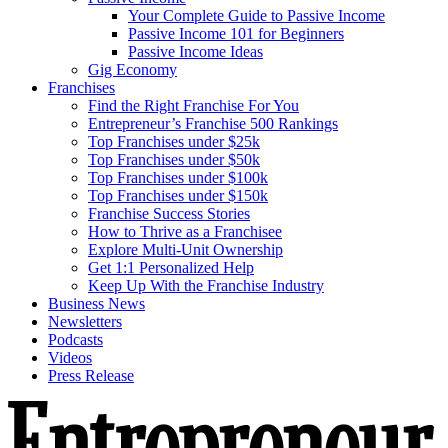
Your Complete Guide to Passive Income
Passive Income 101 for Beginners
Passive Income Ideas
Gig Economy
Franchises
Find the Right Franchise For You
Entrepreneur’s Franchise 500 Rankings
Top Franchises under $25k
Top Franchises under $50k
Top Franchises under $100k
Top Franchises under $150k
Franchise Success Stories
How to Thrive as a Franchisee
Explore Multi-Unit Ownership
Get 1:1 Personalized Help
Keep Up With the Franchise Industry
Business News
Newsletters
Podcasts
Videos
Press Release