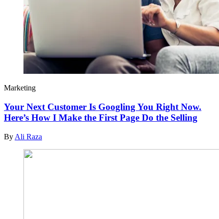
Marketing
Your Next Customer Is Googling You Right Now.
Here’s How I Make the First Page Do the Selling
By
Ali Raza