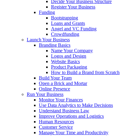
Decide Your Business Structure
Register Your Business
Funding
Bootstrapping
Loans and Grants
Angel and VC Funding
Crowdfunding
Launch Your Business
Branding Basics
Name Your Company
Logos and Design
Website Basics
Product Packaging
How to Build a Brand from Scratch
Build Your Team
Open a Brick and Mortar
Online Presence
Run Your Business
Monitor Your Finances
Use Data Analytics to Make Decisions
Understand Business Law
Improve Operations and Logistics
Human Resources
Customer Service
Manage Your Time and Productivity