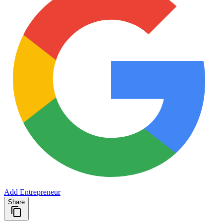
Add Entrepreneur
Share