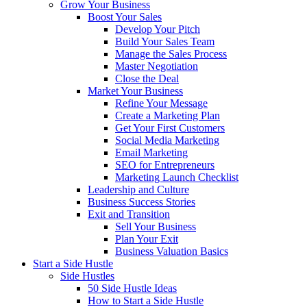
Grow Your Business
Boost Your Sales
Develop Your Pitch
Build Your Sales Team
Manage the Sales Process
Master Negotiation
Close the Deal
Market Your Business
Refine Your Message
Create a Marketing Plan
Get Your First Customers
Social Media Marketing
Email Marketing
SEO for Entrepreneurs
Marketing Launch Checklist
Leadership and Culture
Business Success Stories
Exit and Transition
Sell Your Business
Plan Your Exit
Business Valuation Basics
Start a Side Hustle
Side Hustles
50 Side Hustle Ideas
How to Start a Side Hustle