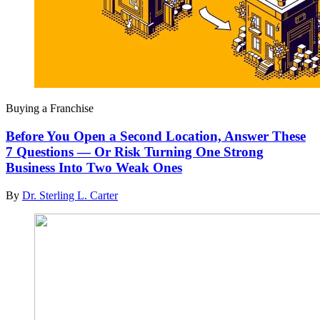
Buying a Franchise
Before You Open a Second Location, Answer These
7 Questions — Or Risk Turning One Strong
Business Into Two Weak Ones
By
Dr. Sterling L. Carter