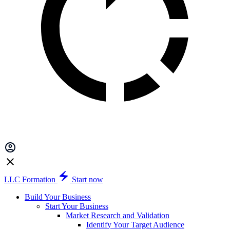
LLC Formation
Start now
Build Your Business
Start Your Business
Market Research and Validation
Identify Your Target Audience