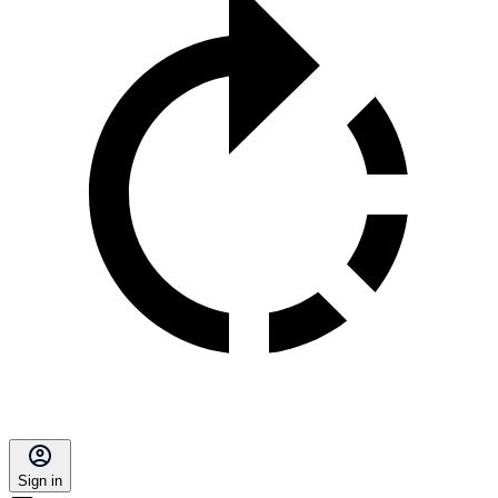
Sign in