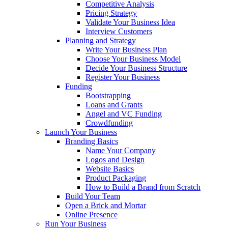
Competitive Analysis
Pricing Strategy
Validate Your Business Idea
Interview Customers
Planning and Strategy
Write Your Business Plan
Choose Your Business Model
Decide Your Business Structure
Register Your Business
Funding
Bootstrapping
Loans and Grants
Angel and VC Funding
Crowdfunding
Launch Your Business
Branding Basics
Name Your Company
Logos and Design
Website Basics
Product Packaging
How to Build a Brand from Scratch
Build Your Team
Open a Brick and Mortar
Online Presence
Run Your Business