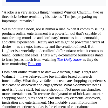
“A joke is a very serious thing,” warned Winston Churchill, two or
three ticks before reminding his listener, “I’m just preparing my
impromptu remarks.”
Wit is not just a hook, nor is humor a ruse. When it comes to selling
products online, entertainment is a powerful tool that’s capable of
transforming mundane and “ordinary’ moments into memorable,
addictive experiences. Beauty and sex might be powerful drivers of
desire — as are ego, insecurity and the creation of need. But
laughter is a woefully underutilized differentiator when it comes to
brand, content and sales. That’s why e-commerce businesses stand
to learn just as much from watching
The Daily Show
as they do
from monitoring
Fab.com
.
Dominant online retailers to date — Amazon, eBay, Target and
Walmart — have behaved like buying sites based on search
functionality. What they’ve failed to create are shopping experiences
dedicated to discovery and engagement. What e-commerce needs
most isn’t more stuff, but more shopping. Not more merchandise,
more entertainment. To recreate the dynamism of brick-and-mortar
shopping online, sites need at least three key elements: discovery,
inspiration and entertainment. Most notably absent from online
shopping experiences today is the element of entertainment.