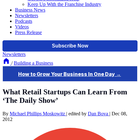
Keep Up With the Franchise Industry
Business News
Newsletters
Podcasts
Videos
Press Release
Newsletters
/
Building a Business
What Retail Startups Can Learn From
‘The Daily Show’
By
Michael Phillips Moskowitz
|
edited by
Dan Bova
|
Dec 08,
2012