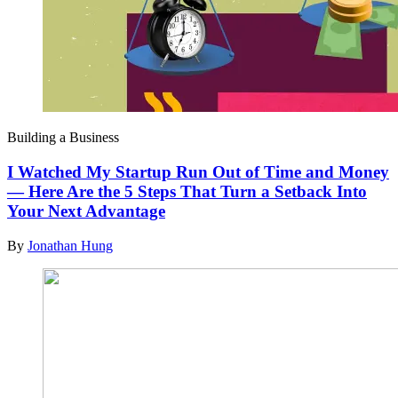
Building a Business
I Watched My Startup Run Out of Time and Money
— Here Are the 5 Steps That Turn a Setback Into
Your Next Advantage
By
Jonathan Hung