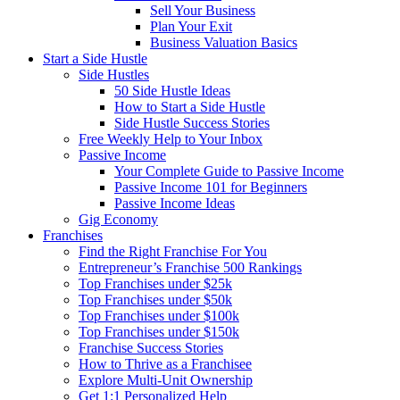
Sell Your Business
Plan Your Exit
Business Valuation Basics
Start a Side Hustle
Side Hustles
50 Side Hustle Ideas
How to Start a Side Hustle
Side Hustle Success Stories
Free Weekly Help to Your Inbox
Passive Income
Your Complete Guide to Passive Income
Passive Income 101 for Beginners
Passive Income Ideas
Gig Economy
Franchises
Find the Right Franchise For You
Entrepreneur’s Franchise 500 Rankings
Top Franchises under $25k
Top Franchises under $50k
Top Franchises under $100k
Top Franchises under $150k
Franchise Success Stories
How to Thrive as a Franchisee
Explore Multi-Unit Ownership
Get 1:1 Personalized Help