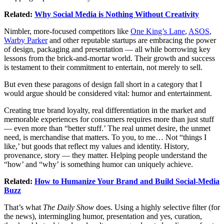
Related:
Why Social Media is Nothing Without Creativity
Nimbler, more-focused competitors like
One King’s Lane
,
ASOS
,
Warby Parker
and other reputable startups are embracing the power
of design, packaging and presentation — all while borrowing key
lessons from the brick-and-mortar world. Their growth and success
is testament to their commitment to entertain, not merely to sell.
But even these paragons of design fall short in a category that I
would argue should be considered vital: humor and entertainment.
Creating true brand loyalty, real differentiation in the market and
memorable experiences for consumers requires more than just stuff
— even more than “better stuff.’ The real unmet desire, the unmet
need, is merchandise that matters. To you, to me… Not “things I
like,’ but goods that reflect my values and identity. History,
provenance, story — they matter. Helping people understand the
“how’ and “why’ is something humor can uniquely achieve.
Related:
How to Humanize Your Brand and Build Social-Media
Buzz
That’s what
The Daily Show
does. Using a highly selective filter (for
the news), intermingling humor, presentation and yes, curation,