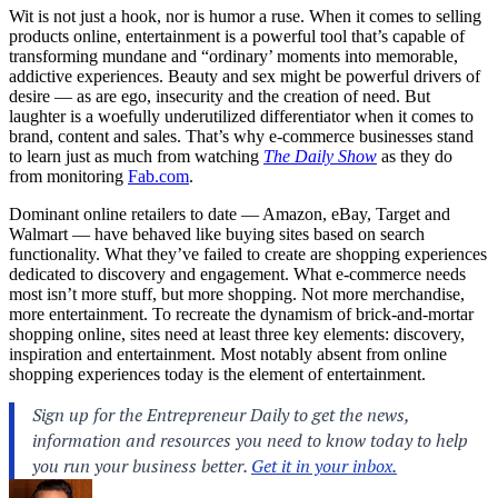
Wit is not just a hook, nor is humor a ruse. When it comes to selling
products online, entertainment is a powerful tool that’s capable of
transforming mundane and “ordinary’ moments into memorable,
addictive experiences. Beauty and sex might be powerful drivers of
desire — as are ego, insecurity and the creation of need. But
laughter is a woefully underutilized differentiator when it comes to
brand, content and sales. That’s why e-commerce businesses stand
to learn just as much from watching
The Daily Show
as they do
from monitoring
Fab.com
.
Dominant online retailers to date — Amazon, eBay, Target and
Walmart — have behaved like buying sites based on search
functionality. What they’ve failed to create are shopping experiences
dedicated to discovery and engagement. What e-commerce needs
most isn’t more stuff, but more shopping. Not more merchandise,
more entertainment. To recreate the dynamism of brick-and-mortar
shopping online, sites need at least three key elements: discovery,
inspiration and entertainment. Most notably absent from online
shopping experiences today is the element of entertainment.