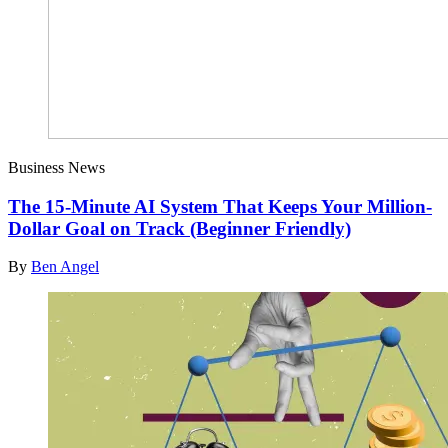
Business News
The 15-Minute AI System That Keeps Your Million-
Dollar Goal on Track (Beginner Friendly)
By
Ben Angel