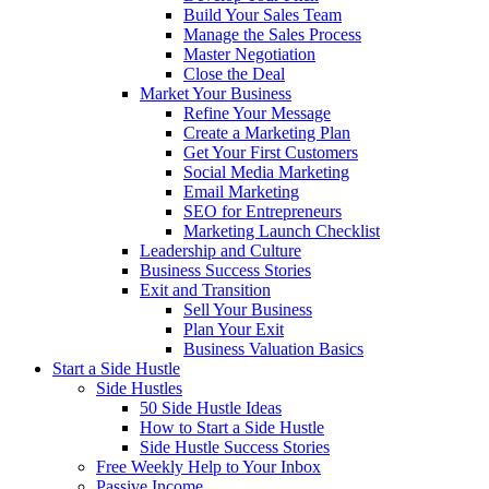
Build Your Sales Team
Manage the Sales Process
Master Negotiation
Close the Deal
Market Your Business
Refine Your Message
Create a Marketing Plan
Get Your First Customers
Social Media Marketing
Email Marketing
SEO for Entrepreneurs
Marketing Launch Checklist
Leadership and Culture
Business Success Stories
Exit and Transition
Sell Your Business
Plan Your Exit
Business Valuation Basics
Start a Side Hustle
Side Hustles
50 Side Hustle Ideas
How to Start a Side Hustle
Side Hustle Success Stories
Free Weekly Help to Your Inbox
Passive Income