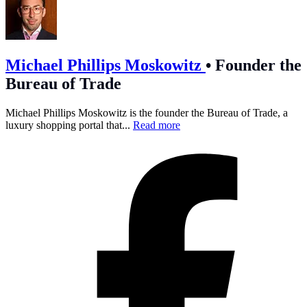
Michael Phillips Moskowitz
•
Founder the
Bureau of Trade
Michael Phillips Moskowitz is the founder the Bureau of Trade, a
luxury shopping portal that...
Read more