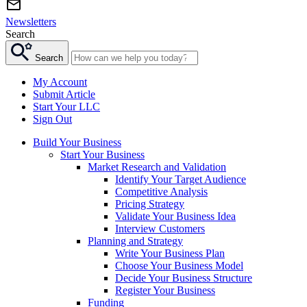
Newsletters
Search
Search
My Account
Submit Article
Start Your LLC
Sign Out
Build Your Business
Start Your Business
Market Research and Validation
Identify Your Target Audience
Competitive Analysis
Pricing Strategy
Validate Your Business Idea
Interview Customers
Planning and Strategy
Write Your Business Plan
Choose Your Business Model
Decide Your Business Structure
Register Your Business
Funding