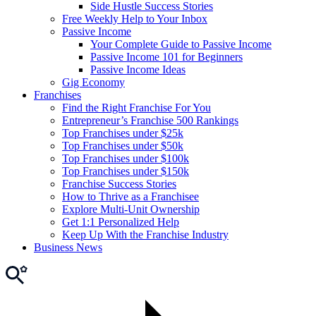
Side Hustle Success Stories
Free Weekly Help to Your Inbox
Passive Income
Your Complete Guide to Passive Income
Passive Income 101 for Beginners
Passive Income Ideas
Gig Economy
Franchises
Find the Right Franchise For You
Entrepreneur’s Franchise 500 Rankings
Top Franchises under $25k
Top Franchises under $50k
Top Franchises under $100k
Top Franchises under $150k
Franchise Success Stories
How to Thrive as a Franchisee
Explore Multi-Unit Ownership
Get 1:1 Personalized Help
Keep Up With the Franchise Industry
Business News