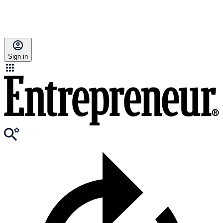
Sign in