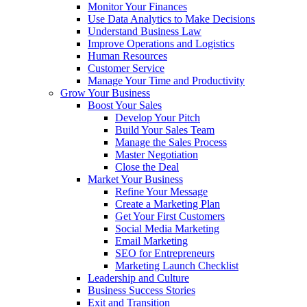
Monitor Your Finances
Use Data Analytics to Make Decisions
Understand Business Law
Improve Operations and Logistics
Human Resources
Customer Service
Manage Your Time and Productivity
Grow Your Business
Boost Your Sales
Develop Your Pitch
Build Your Sales Team
Manage the Sales Process
Master Negotiation
Close the Deal
Market Your Business
Refine Your Message
Create a Marketing Plan
Get Your First Customers
Social Media Marketing
Email Marketing
SEO for Entrepreneurs
Marketing Launch Checklist
Leadership and Culture
Business Success Stories
Exit and Transition