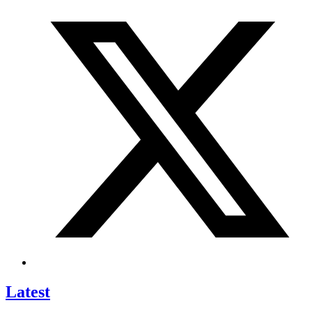
Latest