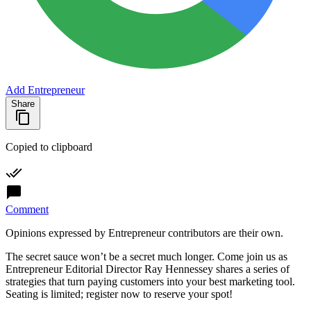
Add Entrepreneur
Share
Copied to clipboard
Comment
Opinions expressed by Entrepreneur contributors are their own.
The secret sauce won’t be a secret much longer. Come join us as
Entrepreneur Editorial Director Ray Hennessey shares a series of
strategies that turn paying customers into your best marketing tool.
Seating is limited; register now to reserve your spot!