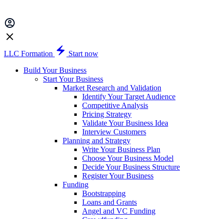
LLC Formation
Start now
Build Your Business
Start Your Business
Market Research and Validation
Identify Your Target Audience
Competitive Analysis
Pricing Strategy
Validate Your Business Idea
Interview Customers
Planning and Strategy
Write Your Business Plan
Choose Your Business Model
Decide Your Business Structure
Register Your Business
Funding
Bootstrapping
Loans and Grants
Angel and VC Funding