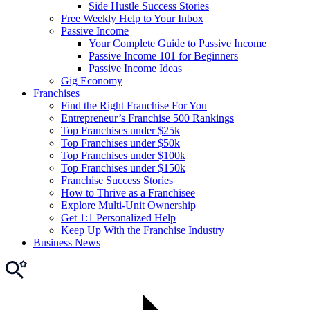
Side Hustle Success Stories
Free Weekly Help to Your Inbox
Passive Income
Your Complete Guide to Passive Income
Passive Income 101 for Beginners
Passive Income Ideas
Gig Economy
Franchises
Find the Right Franchise For You
Entrepreneur’s Franchise 500 Rankings
Top Franchises under $25k
Top Franchises under $50k
Top Franchises under $100k
Top Franchises under $150k
Franchise Success Stories
How to Thrive as a Franchisee
Explore Multi-Unit Ownership
Get 1:1 Personalized Help
Keep Up With the Franchise Industry
Business News