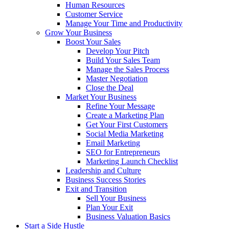
Human Resources
Customer Service
Manage Your Time and Productivity
Grow Your Business
Boost Your Sales
Develop Your Pitch
Build Your Sales Team
Manage the Sales Process
Master Negotiation
Close the Deal
Market Your Business
Refine Your Message
Create a Marketing Plan
Get Your First Customers
Social Media Marketing
Email Marketing
SEO for Entrepreneurs
Marketing Launch Checklist
Leadership and Culture
Business Success Stories
Exit and Transition
Sell Your Business
Plan Your Exit
Business Valuation Basics
Start a Side Hustle