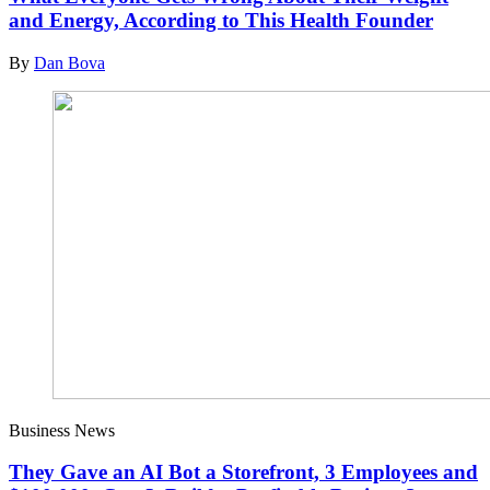
and Energy, According to This Health Founder
By
Dan Bova
Business News
They Gave an AI Bot a Storefront, 3 Employees and