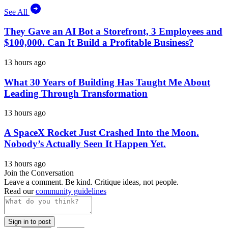
See All
They Gave an AI Bot a Storefront, 3 Employees and
$100,000. Can It Build a Profitable Business?
13 hours ago
What 30 Years of Building Has Taught Me About
Leading Through Transformation
13 hours ago
A SpaceX Rocket Just Crashed Into the Moon.
Nobody’s Actually Seen It Happen Yet.
13 hours ago
Join the Conversation
Leave a comment. Be kind. Critique ideas, not people.
Read our
community guidelines
Sign in to post