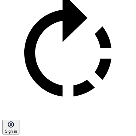
Sign in