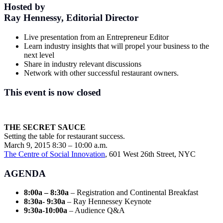
Hosted by
Ray Hennessy, Editorial Director
Live presentation from an Entrepreneur Editor
Learn industry insights that will propel your business to the
next level
Share in industry relevant discussions
Network with other successful restaurant owners.
This event is now closed
THE SECRET SAUCE
Setting the table for restaurant success.
March 9, 2015 8:30 – 10:00 a.m.
The Centre of Social Innovation
, 601 West 26th Street, NYC
AGENDA
8:00a – 8:30a
– Registration and Continental Breakfast
8:30a- 9:30a
– Ray Hennessey Keynote
9:30a-10:00a
– Audience Q&A