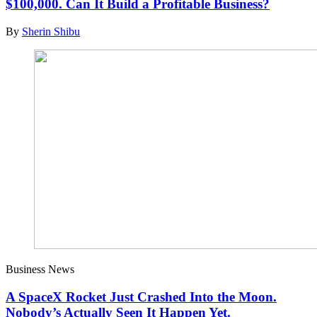
$100,000. Can It Build a Profitable Business?
By
Sherin Shibu
Business News
A SpaceX Rocket Just Crashed Into the Moon.
Nobody’s Actually Seen It Happen Yet.