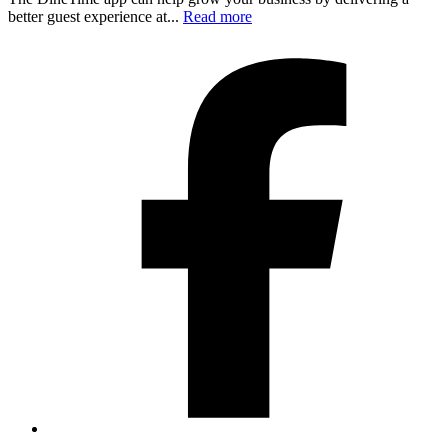
better guest experience at...
Read more