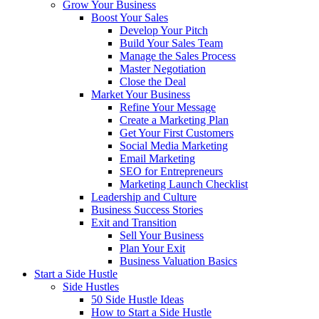
Grow Your Business
Boost Your Sales
Develop Your Pitch
Build Your Sales Team
Manage the Sales Process
Master Negotiation
Close the Deal
Market Your Business
Refine Your Message
Create a Marketing Plan
Get Your First Customers
Social Media Marketing
Email Marketing
SEO for Entrepreneurs
Marketing Launch Checklist
Leadership and Culture
Business Success Stories
Exit and Transition
Sell Your Business
Plan Your Exit
Business Valuation Basics
Start a Side Hustle
Side Hustles
50 Side Hustle Ideas
How to Start a Side Hustle