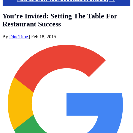
You’re Invited: Setting The Table For
Restaurant Success
By
DineTime
|
Feb 18, 2015