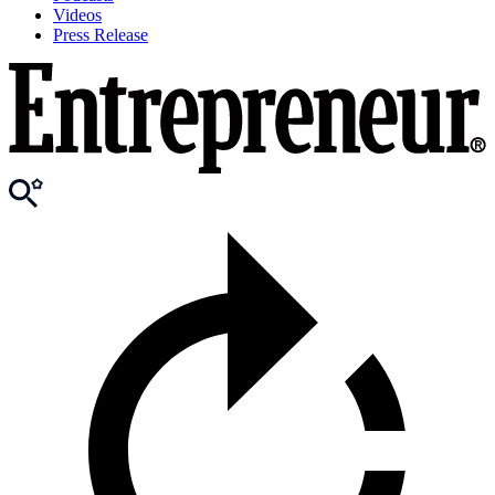
Videos
Press Release