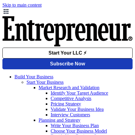
Skip to main content
Build Your Business
Start Your Business
Market Research and Validation
Identify Your Target Audience
Competitive Analysis
Pricing Strategy
Validate Your Business Idea
Interview Customers
Planning and Strategy
Write Your Business Plan
Choose Your Business Model