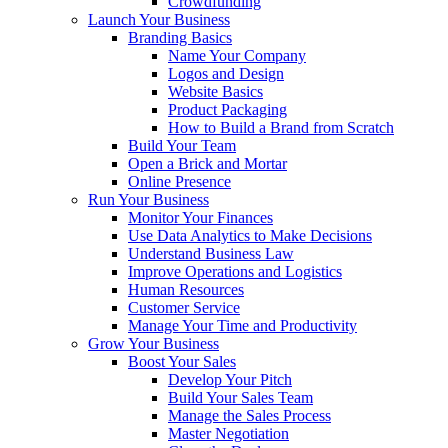
Crowdfunding
Launch Your Business
Branding Basics
Name Your Company
Logos and Design
Website Basics
Product Packaging
How to Build a Brand from Scratch
Build Your Team
Open a Brick and Mortar
Online Presence
Run Your Business
Monitor Your Finances
Use Data Analytics to Make Decisions
Understand Business Law
Improve Operations and Logistics
Human Resources
Customer Service
Manage Your Time and Productivity
Grow Your Business
Boost Your Sales
Develop Your Pitch
Build Your Sales Team
Manage the Sales Process
Master Negotiation