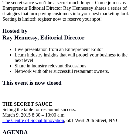
The secret sauce won’t be a secret much longer. Come join us as
Entrepreneur Editorial Director Ray Hennessey shares a series of
strategies that turn paying customers into your best marketing tool.
Seating is limited; register now to reserve your spot!
Hosted by
Ray Hennessy, Editorial Director
Live presentation from an Entrepreneur Editor
Learn industry insights that will propel your business to the
next level
Share in industry relevant discussions
Network with other successful restaurant owners.
This event is now closed
THE SECRET SAUCE
Setting the table for restaurant success.
March 9, 2015 8:30 – 10:00 a.m.
The Centre of Social Innovation
, 601 West 26th Street, NYC
AGENDA