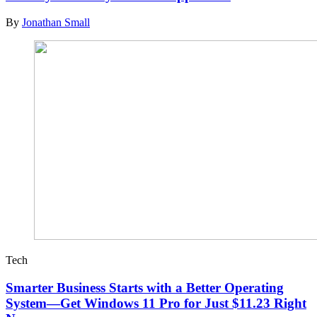
By
Jonathan Small
Tech
Smarter Business Starts with a Better Operating
System—Get Windows 11 Pro for Just $11.23 Right