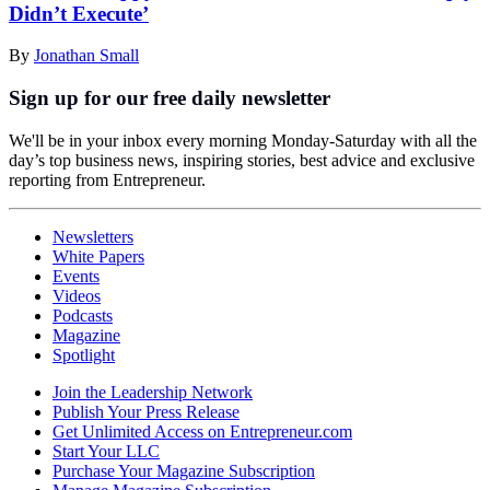
Didn’t Execute’
By
Jonathan Small
Sign up for our free daily newsletter
We'll be in your inbox every morning Monday-Saturday with all the
day’s top business news, inspiring stories, best advice and exclusive
reporting from Entrepreneur.
Newsletters
White Papers
Events
Videos
Podcasts
Magazine
Spotlight
Join the Leadership Network
Publish Your Press Release
Get Unlimited Access on Entrepreneur.com
Start Your LLC
Purchase Your Magazine Subscription