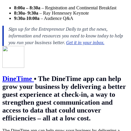
8:00a – 8:30a
– Registration and Continental Breakfast
8:30a- 9:30a
– Ray Hennessey Keynote
9:30a-10:00a
– Audience Q&A
DineTime
•
The DineTime app can help
grow your business by delivering a better
guest experience at check-in, a way to
strengthen guest communication and
access to data that could uncover
efficiencies – all at a low cost.
The DineTime app can help grow your business by delivering a