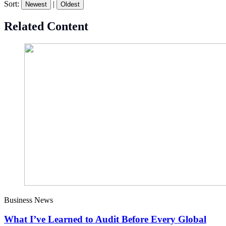
Sort:
|
Newest
Oldest
Related Content
Business News
What I’ve Learned to Audit Before Every Global