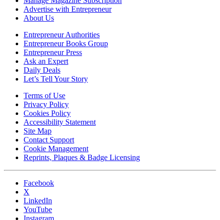
Manage Magazine Subscription
Advertise with Entrepreneur
About Us
Entrepreneur Authorities
Entrepreneur Books Group
Entrepreneur Press
Ask an Expert
Daily Deals
Let’s Tell Your Story
Terms of Use
Privacy Policy
Cookies Policy
Accessibility Statement
Site Map
Contact Support
Cookie Management
Reprints, Plaques & Badge Licensing
Facebook
X
LinkedIn
YouTube
Instagram