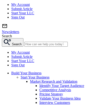
My Account
Submit Article
Start Your LLC
Sign Out
Newsletters
Search
Search
My Account
Submit Article
Start Your LLC
Sign Out
Build Your Business
Start Your Business
Market Research and Validation
Identify Your Target Audience
Competitive Analysis
Pricing Strategy
Validate Your Business Idea
Interview Customers