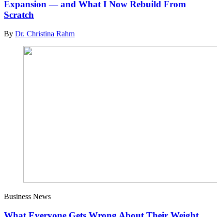
Expansion — and What I Now Rebuild From
Scratch
By
Dr. Christina Rahm
Business News
What Everyone Gets Wrong About Their Weight