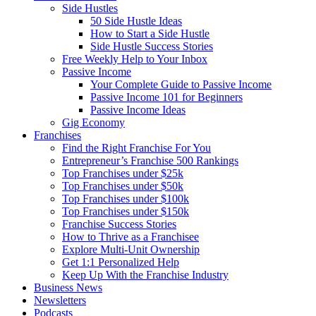
Side Hustles
50 Side Hustle Ideas
How to Start a Side Hustle
Side Hustle Success Stories
Free Weekly Help to Your Inbox
Passive Income
Your Complete Guide to Passive Income
Passive Income 101 for Beginners
Passive Income Ideas
Gig Economy
Franchises
Find the Right Franchise For You
Entrepreneur’s Franchise 500 Rankings
Top Franchises under $25k
Top Franchises under $50k
Top Franchises under $100k
Top Franchises under $150k
Franchise Success Stories
How to Thrive as a Franchisee
Explore Multi-Unit Ownership
Get 1:1 Personalized Help
Keep Up With the Franchise Industry
Business News
Newsletters
Podcasts