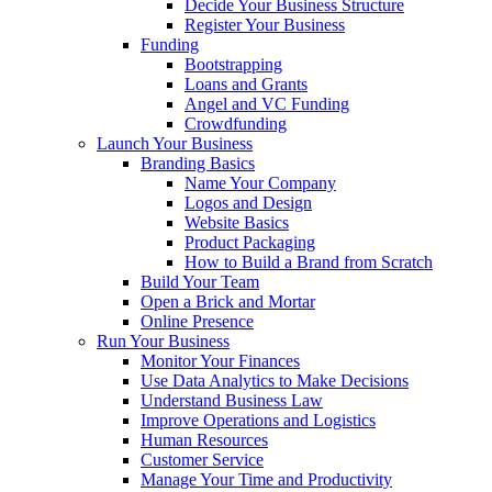
Decide Your Business Structure
Register Your Business
Funding
Bootstrapping
Loans and Grants
Angel and VC Funding
Crowdfunding
Launch Your Business
Branding Basics
Name Your Company
Logos and Design
Website Basics
Product Packaging
How to Build a Brand from Scratch
Build Your Team
Open a Brick and Mortar
Online Presence
Run Your Business
Monitor Your Finances
Use Data Analytics to Make Decisions
Understand Business Law
Improve Operations and Logistics
Human Resources
Customer Service
Manage Your Time and Productivity