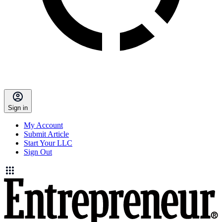
Sign in
My Account
Submit Article
Start Your LLC
Sign Out