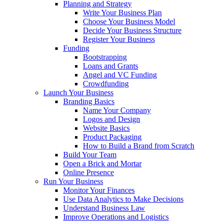
Planning and Strategy
Write Your Business Plan
Choose Your Business Model
Decide Your Business Structure
Register Your Business
Funding
Bootstrapping
Loans and Grants
Angel and VC Funding
Crowdfunding
Launch Your Business
Branding Basics
Name Your Company
Logos and Design
Website Basics
Product Packaging
How to Build a Brand from Scratch
Build Your Team
Open a Brick and Mortar
Online Presence
Run Your Business
Monitor Your Finances
Use Data Analytics to Make Decisions
Understand Business Law
Improve Operations and Logistics