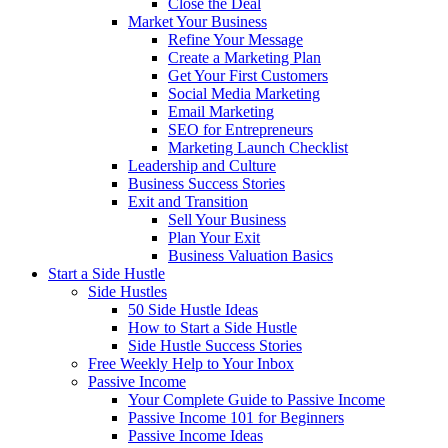
Close the Deal
Market Your Business
Refine Your Message
Create a Marketing Plan
Get Your First Customers
Social Media Marketing
Email Marketing
SEO for Entrepreneurs
Marketing Launch Checklist
Leadership and Culture
Business Success Stories
Exit and Transition
Sell Your Business
Plan Your Exit
Business Valuation Basics
Start a Side Hustle
Side Hustles
50 Side Hustle Ideas
How to Start a Side Hustle
Side Hustle Success Stories
Free Weekly Help to Your Inbox
Passive Income
Your Complete Guide to Passive Income
Passive Income 101 for Beginners
Passive Income Ideas