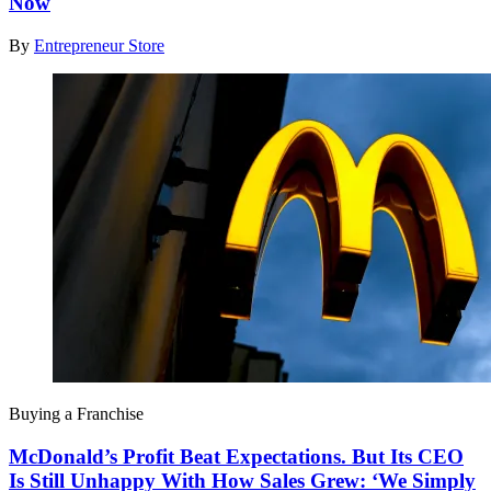
Now
By
Entrepreneur Store
Buying a Franchise
McDonald’s Profit Beat Expectations. But Its CEO
Is Still Unhappy With How Sales Grew: ‘We Simply