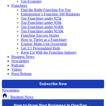
Gig Economy
Franchises
Find the Right Franchise For You
Entrepreneur’s Franchise 500 Rankings
Top Franchises under $25k
Top Franchises under $50k
Top Franchises under $100k
Top Franchises under $150k
Franchise Success Stories
How to Thrive as a Franchisee
Explore Multi-Unit Ownership
Get 1:1 Personalized Help
Keep Up With the Franchise Industry
Business News
Newsletters
Podcasts
Videos
Press Release
Newsletters
/
Business News