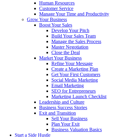
Human Resources
Customer Service
Manage Your Time and Productivity
Grow Your Business
Boost Your Sales
Develop Your Pitch
Build Your Sales Team
Manage the Sales Process
Master Negotiation
Close the Deal
Market Your Business
Refine Your Message
Create a Marketing Plan
Get Your First Customers
Social Media Marketing
Email Marketing
SEO for Entrepreneurs
Marketing Launch Checklist
Leadership and Culture
Business Success Stories
Exit and Transition
Sell Your Business
Plan Your Exit
Business Valuation Basics
Start a Side Hustle