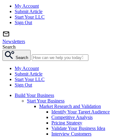
My Account
Submit Article
Start Your LLC
Sign Out
Newsletters
Search
Search
My Account
Submit Article
Start Your LLC
Sign Out
Build Your Business
Start Your Business
Market Research and Validation
Identify Your Target Audience
Competitive Analysis
Pricing Strategy
Validate Your Business Idea
Interview Customers