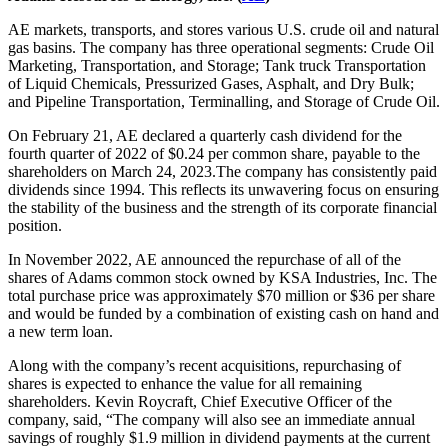
AE markets, transports, and stores various U.S. crude oil and natural
gas basins. The company has three operational segments: Crude Oil
Marketing, Transportation, and Storage; Tank truck Transportation
of Liquid Chemicals, Pressurized Gases, Asphalt, and Dry Bulk;
and Pipeline Transportation, Terminalling, and Storage of Crude Oil.
On February 21, AE declared a quarterly cash dividend for the
fourth quarter of 2022 of $0.24 per common share, payable to the
shareholders on March 24, 2023.The company has consistently paid
dividends since 1994. This reflects its unwavering focus on ensuring
the stability of the business and the strength of its corporate financial
position.
In November 2022, AE announced the repurchase of all of the
shares of Adams common stock owned by KSA Industries, Inc. The
total purchase price was approximately $70 million or $36 per share
and would be funded by a combination of existing cash on hand and
a new term loan.
Along with the company’s recent acquisitions, repurchasing of
shares is expected to enhance the value for all remaining
shareholders. Kevin Roycraft, Chief Executive Officer of the
company, said, “The company will also see an immediate annual
savings of roughly $1.9 million in dividend payments at the current