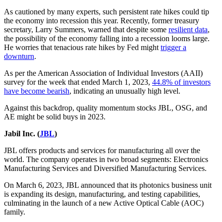
As cautioned by many experts, such persistent rate hikes could tip
the economy into recession this year. Recently, former treasury
secretary, Larry Summers, warned that despite some
resilient data
,
the possibility of the economy falling into a recession looms large.
He worries that tenacious rate hikes by Fed might
trigger a
downturn
.
As per the American Association of Individual Investors (AAII)
survey for the week that ended March 1, 2023,
44.8% of investors
have become bearish
, indicating an unusually high level.
Against this backdrop, quality momentum stocks JBL, OSG, and
AE might be solid buys in 2023.
Jabil Inc. (
JBL
)
JBL offers products and services for manufacturing all over the
world. The company operates in two broad segments: Electronics
Manufacturing Services and Diversified Manufacturing Services.
On March 6, 2023, JBL announced that its photonics business unit
is expanding its design, manufacturing, and testing capabilities,
culminating in the launch of a new Active Optical Cable (AOC)
family.