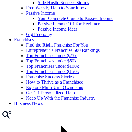
Side Hustle Success Stories
Free Weekly Help to Your Inbox
Passive Income
Your Complete Guide to Passive Income
Passive Income 101 for Beginners
Passive Income Ideas
Gig Economy
Franchises
Find the Right Franchise For You
Entrepreneur’s Franchise 500 Rankings
Top Franchises under $25k
Top Franchises under $50k
Top Franchises under $100k
Top Franchises under $150k
Franchise Success Stories
How to Thrive as a Franchisee
Explore Multi-Unit Ownership
Get 1:1 Personalized Help
Keep Up With the Franchise Industry
Business News