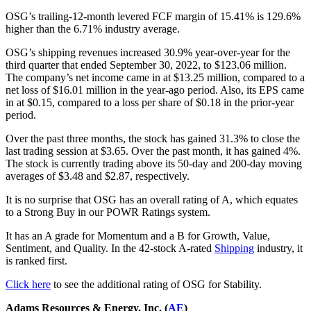
OSG’s trailing-12-month levered FCF margin of 15.41% is 129.6%
higher than the 6.71% industry average.
OSG’s shipping revenues increased 30.9% year-over-year for the
third quarter that ended September 30, 2022, to $123.06 million.
The company’s net income came in at $13.25 million, compared to a
net loss of $16.01 million in the year-ago period. Also, its EPS came
in at $0.15, compared to a loss per share of $0.18 in the prior-year
period.
Over the past three months, the stock has gained 31.3% to close the
last trading session at $3.65. Over the past month, it has gained 4%.
The stock is currently trading above its 50-day and 200-day moving
averages of $3.48 and $2.87, respectively.
It is no surprise that OSG has an overall rating of A, which equates
to a Strong Buy in our POWR Ratings system.
It has an A grade for Momentum and a B for Growth, Value,
Sentiment, and Quality. In the 42-stock A-rated
Shipping
industry, it
is ranked first.
Click here
to see the additional rating of OSG for Stability.
Adams Resources & Energy, Inc. (
AE
)