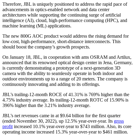
Therefore, JBL is uniquely positioned to address the rapid pace of
advancements in optics-enabled network and data center
architectures while supporting the continuing surge of artificial
intelligence (AI), cloud, high-performance computing (HPC), and
machine learning (ML) applications.
The new 800G AOC product would address the rising demand for
low-cost, high-performance, short-distance interconnects. This
should boost the company’s growth prospects.
On January 18, JBL, in cooperation with ams OSRAM and Artilux,
announced that its renowned optical design center in Jena, Germany,
is currently demonstrating a prototype of a next-generation 3D
camera with the ability to seamlessly operate in both indoor and
outdoor environments up to a range of 20 meters. The company is
continuously innovating and adding to its offerings.
JBL’s trailing-12-month ROCE of 41.31% is 769% higher than the
4.75% industry average. Its trailing-12-month ROTC of 15.90% is
396% higher than the 3.21% industry average.
JBL’s net revenues came in at $9.64 billion for the first quarter
(ended November 30, 2022), up 12.5% year-over-year. Its
gross
profit
increased 10.1% year-over-year to $743 million. Also, its core
operating income increased 15.3% year-over-year to $461 million.