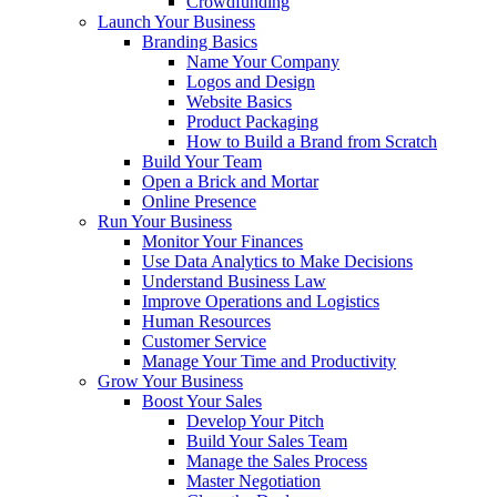
Crowdfunding
Launch Your Business
Branding Basics
Name Your Company
Logos and Design
Website Basics
Product Packaging
How to Build a Brand from Scratch
Build Your Team
Open a Brick and Mortar
Online Presence
Run Your Business
Monitor Your Finances
Use Data Analytics to Make Decisions
Understand Business Law
Improve Operations and Logistics
Human Resources
Customer Service
Manage Your Time and Productivity
Grow Your Business
Boost Your Sales
Develop Your Pitch
Build Your Sales Team
Manage the Sales Process
Master Negotiation