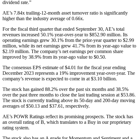
dividend rate.”
AE’s 7.84x trailing-12-month asset turnover ratio is significantly
higher than the industry average of 0.66x.
For the fiscal third quarter that ended September 30, AE’s total
revenues increased 50.1% year-over-year to $852.90 million. Its
operating earnings grew 30.1% from the prior-year quarter to $2.99
million, while its net earnings grew 41.7% from its year-ago value to
$2.19 million. The company’s net earnings per common share
improved by 38.9% from its year-ago value to $0.50.
The consensus EPS estimate of $4.01 for the fiscal year ending
December 2023 represents a 19% improvement year-over-year. The
company’s revenue is expected to come in at $3.10 billion.
The stock has gained 88.2% over the past six months and 38.5%
over the past three months to close the last trading session at $53.86.
The stock is currently trading above its 50-day and 200-day moving
averages of $50.13 and $37.61, respectively.
AE’s POWR Ratings reflect its promising prospects. The stock has
an overall rating of B, which translates to a Buy in our proprietary
rating system.
The stock also has an A grade for Momentum and Sentiment and a