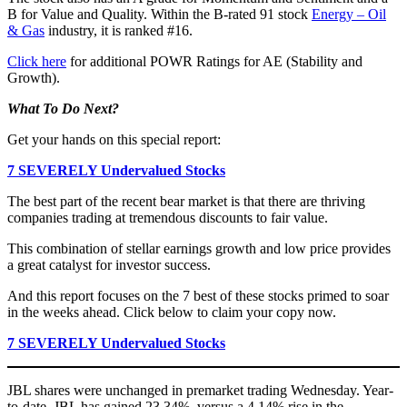
B for Value and Quality. Within the B-rated 91 stock
Energy – Oil
& Gas
industry, it is ranked #16.
Click here
for additional POWR Ratings for AE (Stability and
Growth).
What To Do Next?
Get your hands on this special report:
7 SEVERELY Undervalued Stocks
The best part of the recent bear market is that there are thriving
companies trading at tremendous discounts to fair value.
This combination of stellar earnings growth and low price provides
a great catalyst for investor success.
And this report focuses on the 7 best of these stocks primed to soar
in the weeks ahead. Click below to claim your copy now.
7 SEVERELY Undervalued Stocks
JBL shares were unchanged in premarket trading Wednesday. Year-
to-date, JBL has gained 23.34%, versus a 4.14% rise in the