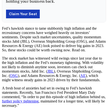
Fed’s hawkish stance to tame stubbornly high inflation and the
recessionary concerns have weighed heavily on investors’
sentiments. Despite such market uncertainties, quality momentum
stocks Jabil (JBL), Overseas Shipholding Group (OSG), and Adams
Resources & Energy (AE) look poised to deliver big gains in 2023.
So, these stocks could be worth owning now. Read on.
The stock market has witnessed wild swings since last year due to
the high inflation and the Fed’s monetary tightening. With volatility
not likely to diminish anytime soon, investors can check out
momentum stocks, Jabil Inc. (
JBL
), Overseas Shipholding Group,
Inc. (
OSG
), and Adams Resources & Energy, Inc. (
AE
), which
might witness steady gains in 2023 driven by their fundamentals.
A fresh bout of anxieties had set in owing to Fed’s hawkish
statements. Recently, San Francisco Fed President Mary Daly
commented, “In order to put this episode of high inflation behind us,
further policy tightening
, maintained for a longer time, will likely be
necessary.”