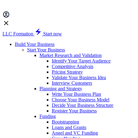
LLC Formation
Start now
Build Your Business
Start Your Business
Market Research and Validation
Identify Your Target Audience
Competitive Analysis
Pricing Strategy
Validate Your Business Idea
Interview Customers
Planning and Strategy
Write Your Business Plan
Choose Your Business Model
Decide Your Business Structure
Register Your Business
Funding
Bootstrapping
Loans and Grants
Angel and VC Funding