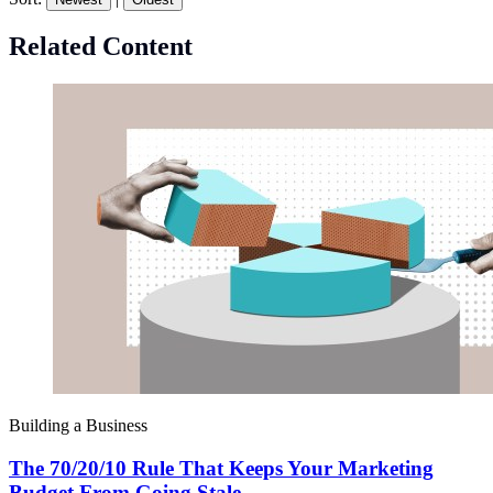
Related Content
Building a Business
The 70/20/10 Rule That Keeps Your Marketing
Budget From Going Stale