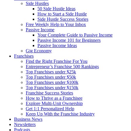
Side Hustles
50 Side Hustle Ideas
How to Start a Side Hustle
Side Hustle Success Stories
Free Weekly Help to Your Inbox
Passive Income
Your Complete Guide to Passive Income
Passive Income 101 for Beginners
Passive Income Ideas
Gig Economy
Franchises
Find the Right Franchise For You
Entrepreneur’s Franchise 500 Rankings
Top Franchises under $25k
Top Franchises under $50k
Top Franchises under $100k
Top Franchises under $150k
Franchise Success Stories
How to Thrive as a Franchisee
Explore Multi-Unit Ownership
Get 1:1 Personalized Help
Keep Up With the Franchise Industry
Business News
Newsletters
Podcasts