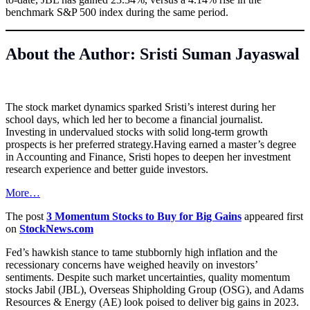
benchmark S&P 500 index during the same period.
About the Author: Sristi Suman Jayaswal
The stock market dynamics sparked Sristi’s interest during her
school days, which led her to become a financial journalist.
Investing in undervalued stocks with solid long-term growth
prospects is her preferred strategy.Having earned a master’s degree
in Accounting and Finance, Sristi hopes to deepen her investment
research experience and better guide investors.
More…
The post
3 Momentum Stocks to Buy for Big Gains
appeared first
on
StockNews.com
Fed’s hawkish stance to tame stubbornly high inflation and the
recessionary concerns have weighed heavily on investors’
sentiments. Despite such market uncertainties, quality momentum
stocks Jabil (JBL), Overseas Shipholding Group (OSG), and Adams
Resources & Energy (AE) look poised to deliver big gains in 2023.