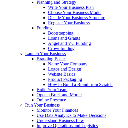
Planning and Strategy
Write Your Business Plan
Choose Your Business Model
Decide Your Business Structure
Register Your Business
Funding
Bootstrapping
Loans and Grants
Angel and VC Funding
Crowdfunding
Launch Your Business
Branding Basics
Name Your Company
Logos and Design
Website Basics
Product Packaging
How to Build a Brand from Scratch
Build Your Team
Open a Brick and Mortar
Online Presence
Run Your Business
Monitor Your Finances
Use Data Analytics to Make Decisions
Understand Business Law
Improve Operations and Logistics