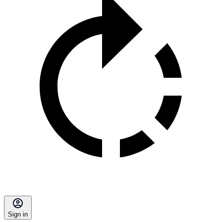
Sign in