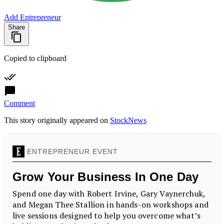
Add Entrepreneur
Share
Copied to clipboard
Comment
This story originally appeared on
StockNews