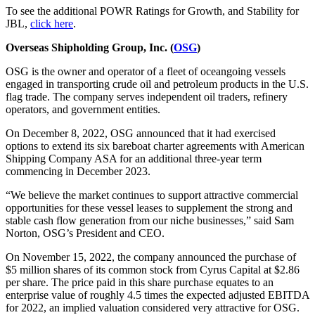
To see the additional POWR Ratings for Growth, and Stability for
JBL,
click here
.
Overseas Shipholding Group, Inc. (
OSG
)
OSG is the owner and operator of a fleet of oceangoing vessels
engaged in transporting crude oil and petroleum products in the U.S.
flag trade. The company serves independent oil traders, refinery
operators, and government entities.
On December 8, 2022, OSG announced that it had exercised
options to extend its six bareboat charter agreements with American
Shipping Company ASA for an additional three-year term
commencing in December 2023.
“We believe the market continues to support attractive commercial
opportunities for these vessel leases to supplement the strong and
stable cash flow generation from our niche businesses,” said Sam
Norton, OSG’s President and CEO.
On November 15, 2022, the company announced the purchase of
$5 million shares of its common stock from Cyrus Capital at $2.86
per share. The price paid in this share purchase equates to an
enterprise value of roughly 4.5 times the expected adjusted EBITDA
for 2022, an implied valuation considered very attractive for OSG.