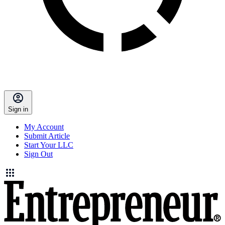
Sign in
My Account
Submit Article
Start Your LLC
Sign Out