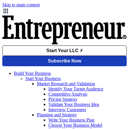
Skip to main content
Build Your Business
Start Your Business
Market Research and Validation
Identify Your Target Audience
Competitive Analysis
Pricing Strategy
Validate Your Business Idea
Interview Customers
Planning and Strategy
Write Your Business Plan
Choose Your Business Model