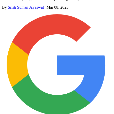
By
Sristi Suman Jayaswal
|
Mar 08, 2023