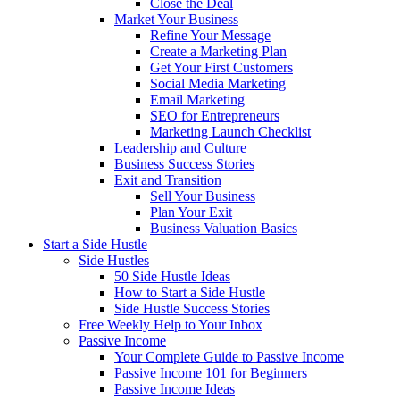
Close the Deal
Market Your Business
Refine Your Message
Create a Marketing Plan
Get Your First Customers
Social Media Marketing
Email Marketing
SEO for Entrepreneurs
Marketing Launch Checklist
Leadership and Culture
Business Success Stories
Exit and Transition
Sell Your Business
Plan Your Exit
Business Valuation Basics
Start a Side Hustle
Side Hustles
50 Side Hustle Ideas
How to Start a Side Hustle
Side Hustle Success Stories
Free Weekly Help to Your Inbox
Passive Income
Your Complete Guide to Passive Income
Passive Income 101 for Beginners
Passive Income Ideas