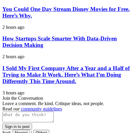
You Could One Day Stream Disney Movies for Free.
Here’s Why.
2 hours ago
How Startups Scale Smarter With Data-Driven
Decision Making
2 hours ago
I Sold My First Company After a Year and a Half of
Trying to Make It Work. Here’s What I’m Doing
Differently This Time Around.
3 hours ago
Join the Conversation
Leave a comment. Be kind. Critique ideas, not people.
Read our
community guidelines
Sign in to post
Sort:
|
Newest
Oldest