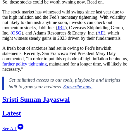
So, these stocks could be worth owning now. Read on.
The stock market has witnessed wild swings since last year due to
the high inflation and the Fed’s monetary tightening. With volatility
not likely to diminish anytime soon, investors can check out
momentum stocks, Jabil Inc. (
JBL
), Overseas Shipholding Group,
Inc. (
OSG
), and Adams Resources & Energy, Inc. (
AE
), which
might witness steady gains in 2023 driven by their fundamentals.
A fresh bout of anxieties had set in owing to Fed’s hawkish
statements. Recently, San Francisco Fed President Mary Daly
commented, “In order to put this episode of high inflation behind us,
further policy tightening
, maintained for a longer time, will likely be
necessary.”
Sristi Suman Jayaswal
Latest
See All