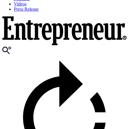
Videos
Press Release