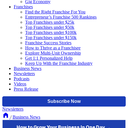
Gig Economy
Franchises
Find the Right Franchise For You
Entrepreneur’s Franchise 500 Rankings
Top Franchises under $25k
Top Franchises under $50k
Top Franchises under $100k
Top Franchises under $150k
Franchise Success Stories
How to Thrive as a Franchisee
Explore Multi-Unit Ownership
Get 1:1 Personalized Help
Keep Up With the Franchise Industry
Business News
Newsletters
Podcasts
Videos
Press Release
Newsletters
/
Business News