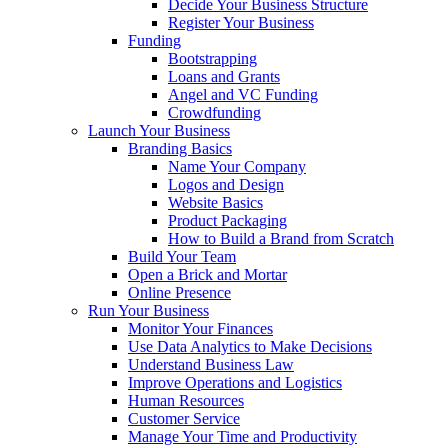
Decide Your Business Structure
Register Your Business
Funding
Bootstrapping
Loans and Grants
Angel and VC Funding
Crowdfunding
Launch Your Business
Branding Basics
Name Your Company
Logos and Design
Website Basics
Product Packaging
How to Build a Brand from Scratch
Build Your Team
Open a Brick and Mortar
Online Presence
Run Your Business
Monitor Your Finances
Use Data Analytics to Make Decisions
Understand Business Law
Improve Operations and Logistics
Human Resources
Customer Service
Manage Your Time and Productivity