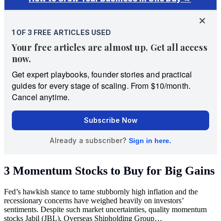
3 Momentum Stocks to Buy for Big Gains
Fed’s hawkish stance to tame stubbornly high inflation and the
recessionary concerns have weighed heavily on investors’
sentiments. Despite such market uncertainties, quality momentum
stocks Jabil (JBL), Overseas Shipholding Group…