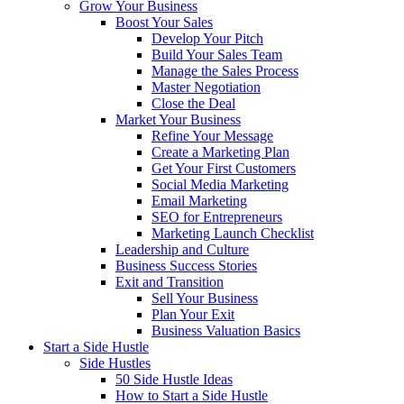
Grow Your Business
Boost Your Sales
Develop Your Pitch
Build Your Sales Team
Manage the Sales Process
Master Negotiation
Close the Deal
Market Your Business
Refine Your Message
Create a Marketing Plan
Get Your First Customers
Social Media Marketing
Email Marketing
SEO for Entrepreneurs
Marketing Launch Checklist
Leadership and Culture
Business Success Stories
Exit and Transition
Sell Your Business
Plan Your Exit
Business Valuation Basics
Start a Side Hustle
Side Hustles
50 Side Hustle Ideas
How to Start a Side Hustle