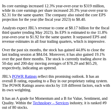
Its core earnings increased 12.3% year-over-year to $319 million,
while its core earnings per share increased 20.3% year-over-year to
$2.31 for the same quarter. The company also raised the core EPS
projection for the year (the fiscal year 2023) to $8.40.
Analysts expect JBL’s revenue to come at $8.17 billion for the fiscal
third quarter (ending May 2023). Its EPS is estimated to rise 11.8%
year-over-year to $1.92 for the same quarter. It surpassed EPS and
revenue estimates in all four trailing quarters, which is impressive.
Over the past six months, the stock has gained 44.8% to close the
last trading session at $84.04. Moreover, it has also gained 19.1%
over the past three months. The stock is currently trading above its
50-day and 200-day moving averages of $78.29 and $65.29,
respectively, indicating an uptrend.
JBL’s
POWR Ratings
reflect this promising outlook. It has an
overall B rating, equating to a Buy in our proprietary rating system.
The POWR Ratings assess stocks by 118 different factors, each with
its own weighting.
It has an A grade for Momentum and a B for Value, Sentiment, and
Quality. Within the
Technology – Services
industry, it is ranked #9
out of 80 stocks.