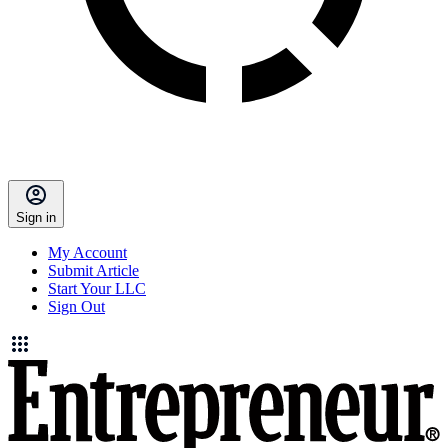
Sign in
My Account
Submit Article
Start Your LLC
Sign Out