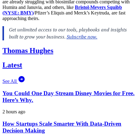
are already struggling with biosimilar compounds competing with
Humira and Januvia, and others, like
Bristol-Meyers Squibb
(NYSE: BMY)
/Pfizer’s Eliquis and Merck’s Keytruda, are fast
approaching theirs.
Thomas Hughes
Latest
See All
You Could One Day Stream Disney Movies for Free.
Here’s Why.
2 hours ago
How Startups Scale Smarter With Data-Driven
Decision Making