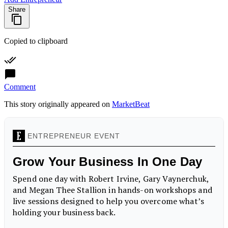
Share
Copied to clipboard
Comment
This story originally appeared on
MarketBeat