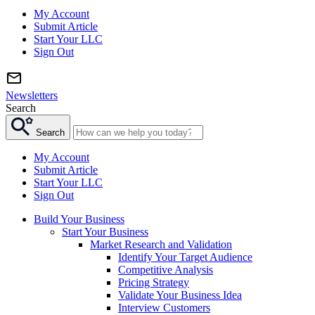
My Account
Submit Article
Start Your LLC
Sign Out
Newsletters
Search
Search
My Account
Submit Article
Start Your LLC
Sign Out
Build Your Business
Start Your Business
Market Research and Validation
Identify Your Target Audience
Competitive Analysis
Pricing Strategy
Validate Your Business Idea
Interview Customers