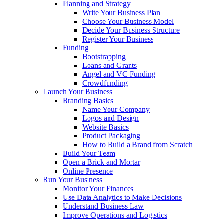
Planning and Strategy
Write Your Business Plan
Choose Your Business Model
Decide Your Business Structure
Register Your Business
Funding
Bootstrapping
Loans and Grants
Angel and VC Funding
Crowdfunding
Launch Your Business
Branding Basics
Name Your Company
Logos and Design
Website Basics
Product Packaging
How to Build a Brand from Scratch
Build Your Team
Open a Brick and Mortar
Online Presence
Run Your Business
Monitor Your Finances
Use Data Analytics to Make Decisions
Understand Business Law
Improve Operations and Logistics