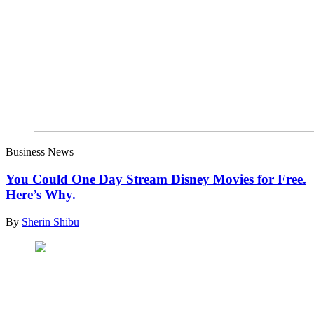
Business News
You Could One Day Stream Disney Movies for Free.
Here’s Why.
By
Sherin Shibu