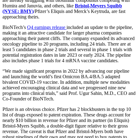
are already struggling with biosimilar compounds competing with
Humira and Januvia, and others, like
Bristol-Meyers Squibb
(NYSE: BMY)
/Pfizer’s Eliquis and Merck’s Keytruda, are fast
approaching theirs.
BioNTech’s
Q4 earnings release
included an update to the pipeline,
making it an attractive candidate for larger pharma companies
approaching their patent cliffs. The company expanded its advanced
oncology pipeline to 20 programs, including 24 trials. There are at
least 5 candidates in phase 2 trials and several in phase 1 trials with
potential registration dates in late 2023 or early 2024. The pipeline
also includes phase 1 trials for 4 mRNA vaccine candidates.
“We made significant progress in 2022 by advancing our pipeline
and launching the world’s first Omicron BA.4/BA.5 adapted
bivalent COVID-19 vaccine. In addition, multiple new modalities
achieved encouraging clinical data and we progressed nine new
programs into clinical trials,” said Prof. Ugur Sahin, M.D., CEO and
Co-Founder of BioNTech.
Pfizer is an obvious choice. Pfizer has 2 blockbusters in the top 10
list of drugs exposed to patent expiration. These drugs account for
nearly $10 billion in revenue for Pfizer and its partner (in Eliquis)
Bristol-Myers Squibb, a double-digit figure relative to their gross
revenue. The caveat is that Pfizer and Bristol-Myers both have
robust pipelines of their own and may not need to buy patents to