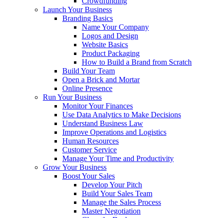
Crowdfunding
Launch Your Business
Branding Basics
Name Your Company
Logos and Design
Website Basics
Product Packaging
How to Build a Brand from Scratch
Build Your Team
Open a Brick and Mortar
Online Presence
Run Your Business
Monitor Your Finances
Use Data Analytics to Make Decisions
Understand Business Law
Improve Operations and Logistics
Human Resources
Customer Service
Manage Your Time and Productivity
Grow Your Business
Boost Your Sales
Develop Your Pitch
Build Your Sales Team
Manage the Sales Process
Master Negotiation