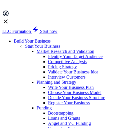
LLC Formation
Start now
Build Your Business
Start Your Business
Market Research and Validation
Identify Your Target Audience
Competitive Analysis
Pricing Strategy
Validate Your Business Idea
Interview Customers
Planning and Strategy
Write Your Business Plan
Choose Your Business Model
Decide Your Business Structure
Register Your Business
Funding
Bootstrapping
Loans and Grants
Angel and VC Funding