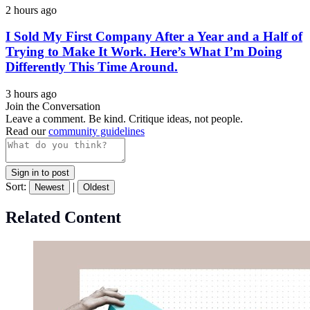
2 hours ago
I Sold My First Company After a Year and a Half of
Trying to Make It Work. Here’s What I’m Doing
Differently This Time Around.
3 hours ago
Join the Conversation
Leave a comment. Be kind. Critique ideas, not people.
Read our
community guidelines
Sign in to post
Sort:
|
Newest
Oldest
Related Content