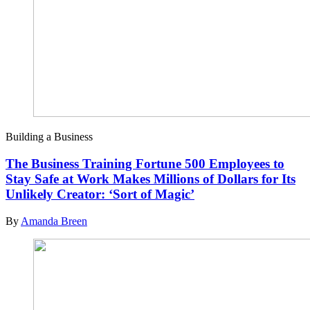
Building a Business
The Business Training Fortune 500 Employees to
Stay Safe at Work Makes Millions of Dollars for Its
Unlikely Creator: ‘Sort of Magic’
By
Amanda Breen