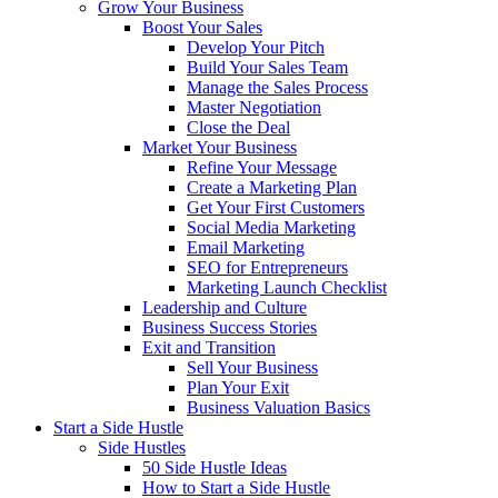
Grow Your Business
Boost Your Sales
Develop Your Pitch
Build Your Sales Team
Manage the Sales Process
Master Negotiation
Close the Deal
Market Your Business
Refine Your Message
Create a Marketing Plan
Get Your First Customers
Social Media Marketing
Email Marketing
SEO for Entrepreneurs
Marketing Launch Checklist
Leadership and Culture
Business Success Stories
Exit and Transition
Sell Your Business
Plan Your Exit
Business Valuation Basics
Start a Side Hustle
Side Hustles
50 Side Hustle Ideas
How to Start a Side Hustle