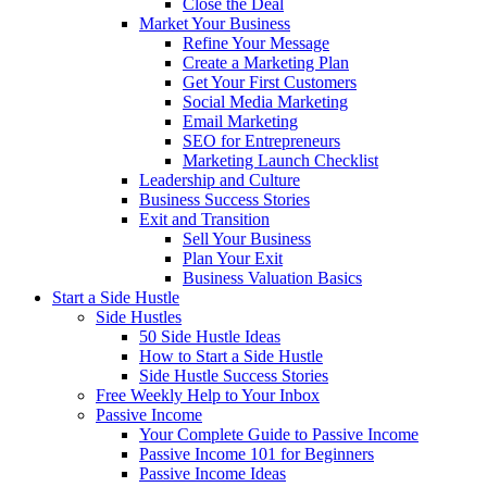
Close the Deal
Market Your Business
Refine Your Message
Create a Marketing Plan
Get Your First Customers
Social Media Marketing
Email Marketing
SEO for Entrepreneurs
Marketing Launch Checklist
Leadership and Culture
Business Success Stories
Exit and Transition
Sell Your Business
Plan Your Exit
Business Valuation Basics
Start a Side Hustle
Side Hustles
50 Side Hustle Ideas
How to Start a Side Hustle
Side Hustle Success Stories
Free Weekly Help to Your Inbox
Passive Income
Your Complete Guide to Passive Income
Passive Income 101 for Beginners
Passive Income Ideas