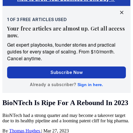
BioNTech Is Ripe For A Rebound In 2023
BioNTech had a strong quarter and may become a takeover target
due to its healthy pipeline and a looming patent cliff for big pharma.
By
Thomas Hughes
|
Mar 27, 2023