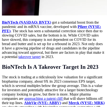
BioNTech (NASDAQ: BNTX)
got a substantial boost from the
pandemic and its mRNA vaccine, developed with
Pfizer (NYSE:
PFE)
. The stock has seen a substantial correction since then due to
slowing COVID sales, but the bottom is in. While COVID sales
have slowed, this company is not dependent on COVID for its
bread and butter and is set up for a rebound in 2023. Not only does
it have a growing pipeline of drugs and candidates in the pipeline
advancing toward approval, but there are factors in play that make it
a potential
takeover target
in 2023.
BioNTech Is A Takeover Target In 2023
The stock is trading at a ridiculously low valuation for a significant
biopharma company, about 9X its 2023 consensus EPS target,
which is several multiples below the group average. This is a value
for investors and potentially attractive for a larger biotechnology
company looking to grow, but there is more. Major pharma
companies are
approaching a patent cliff
that will shave billions off
their top lines.
AbbVie (NYE: ABBV)
and
Merck (NYSE: MRK)