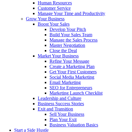
Human Resources
Customer Service
Manage Your Time and Productivity
Grow Your Business
Boost Your Sales
Develop Your Pitch
Build Your Sales Team
Manage the Sales Process
Master Negotiation
Close the Deal
Market Your Business
Refine Your Message
Create a Marketing Plan
Get Your First Customers
Social Media Marketing
Email Marketing
SEO for Entrepreneurs
Marketing Launch Checklist
Leadership and Culture
Business Success Stories
Exit and Transition
Sell Your Business
Plan Your Exit
Business Valuation Basics
Start a Side Hustle