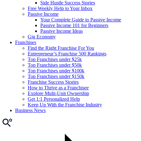
Side Hustle Success Stories
Free Weekly Help to Your Inbox
Passive Income
Your Complete Guide to Passive Income
Passive Income 101 for Beginners
Passive Income Ideas
Gig Economy
Franchises
Find the Right Franchise For You
Entrepreneur’s Franchise 500 Rankings
Top Franchises under $25k
Top Franchises under $50k
Top Franchises under $100k
Top Franchises under $150k
Franchise Success Stories
How to Thrive as a Franchisee
Explore Multi-Unit Ownership
Get 1:1 Personalized Help
Keep Up With the Franchise Industry
Business News