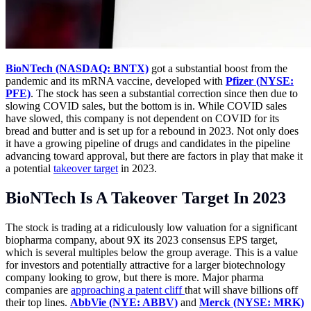
BioNTech (NASDAQ: BNTX)
got a substantial boost from the
pandemic and its mRNA vaccine, developed with
Pfizer (NYSE:
PFE)
. The stock has seen a substantial correction since then due to
slowing COVID sales, but the bottom is in. While COVID sales
have slowed, this company is not dependent on COVID for its
bread and butter and is set up for a rebound in 2023. Not only does
it have a growing pipeline of drugs and candidates in the pipeline
advancing toward approval, but there are factors in play that make it
a potential
takeover target
in 2023.
BioNTech Is A Takeover Target In 2023
The stock is trading at a ridiculously low valuation for a significant
biopharma company, about 9X its 2023 consensus EPS target,
which is several multiples below the group average. This is a value
for investors and potentially attractive for a larger biotechnology
company looking to grow, but there is more. Major pharma
companies are
approaching a patent cliff
that will shave billions off
their top lines.
AbbVie (NYE: ABBV)
and
Merck (NYSE: MRK)