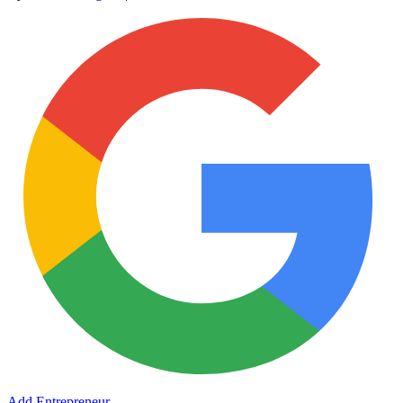
Add Entrepreneur