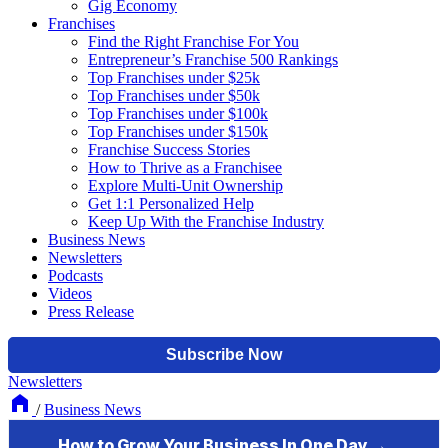
Gig Economy
Franchises
Find the Right Franchise For You
Entrepreneur’s Franchise 500 Rankings
Top Franchises under $25k
Top Franchises under $50k
Top Franchises under $100k
Top Franchises under $150k
Franchise Success Stories
How to Thrive as a Franchisee
Explore Multi-Unit Ownership
Get 1:1 Personalized Help
Keep Up With the Franchise Industry
Business News
Newsletters
Podcasts
Videos
Press Release
Newsletters
/
Business News