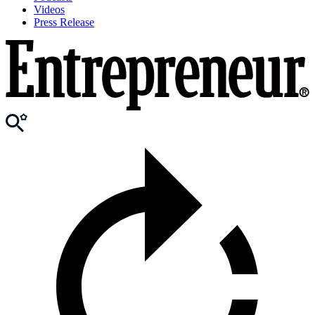
Videos
Press Release