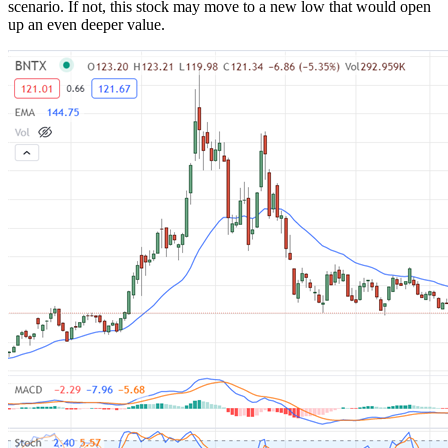
scenario. If not, this stock may move to a new low that would open
up an even deeper value.