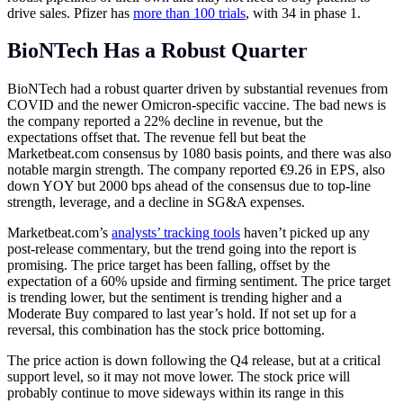
drive sales. Pfizer has
more than 100 trials
, with 34 in phase 1.
BioNTech Has a Robust Quarter
BioNTech had a robust quarter driven by substantial revenues from
COVID and the newer Omicron-specific vaccine. The bad news is
the company reported a 22% decline in revenue, but the
expectations offset that. The revenue fell but beat the
Marketbeat.com
consensus by 1080 basis points, and there was also
notable margin strength. The company reported €9.26 in EPS, also
down YOY but 2000 bps ahead of the consensus due to top-line
strength, leverage, and a decline in SG&A expenses.
Marketbeat.com’s
analysts’ tracking tools
haven’t picked up any
post-release commentary, but the trend going into the report is
promising. The price target has been falling, offset by the
expectation of a 60% upside and firming sentiment. The price target
is trending lower, but the sentiment is trending higher and a
Moderate Buy compared to last year’s hold. If not set up for a
reversal, this combination has the stock price bottoming.
The price action is down following the Q4 release, but at a critical
support level, so it may not move lower. The stock price will
probably continue to move sideways within its range in this