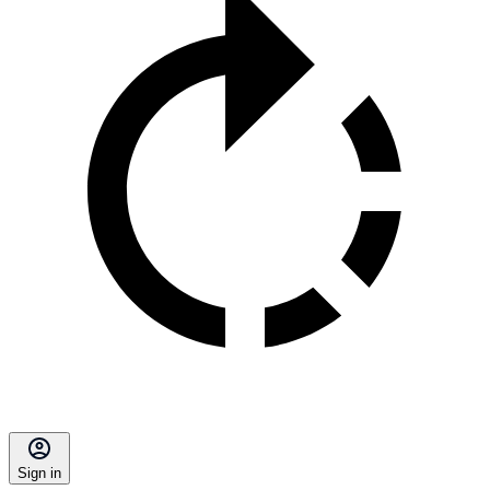
Sign in