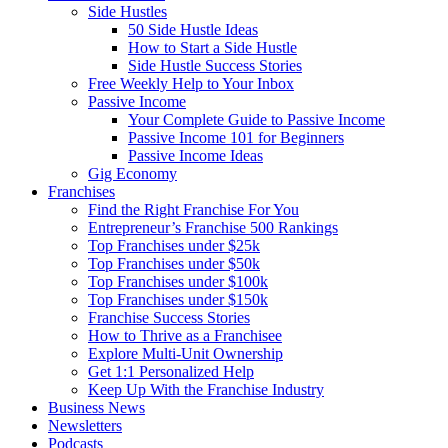
Side Hustles
50 Side Hustle Ideas
How to Start a Side Hustle
Side Hustle Success Stories
Free Weekly Help to Your Inbox
Passive Income
Your Complete Guide to Passive Income
Passive Income 101 for Beginners
Passive Income Ideas
Gig Economy
Franchises
Find the Right Franchise For You
Entrepreneur’s Franchise 500 Rankings
Top Franchises under $25k
Top Franchises under $50k
Top Franchises under $100k
Top Franchises under $150k
Franchise Success Stories
How to Thrive as a Franchisee
Explore Multi-Unit Ownership
Get 1:1 Personalized Help
Keep Up With the Franchise Industry
Business News
Newsletters
Podcasts