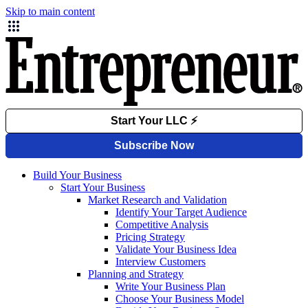
Skip to main content
Build Your Business
Start Your Business
Market Research and Validation
Identify Your Target Audience
Competitive Analysis
Pricing Strategy
Validate Your Business Idea
Interview Customers
Planning and Strategy
Write Your Business Plan
Choose Your Business Model