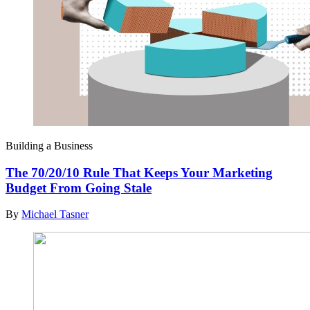
Building a Business
The 70/20/10 Rule That Keeps Your Marketing
Budget From Going Stale
By
Michael Tasner