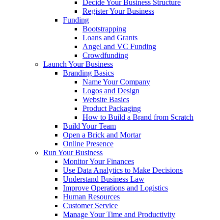
Decide Your Business Structure
Register Your Business
Funding
Bootstrapping
Loans and Grants
Angel and VC Funding
Crowdfunding
Launch Your Business
Branding Basics
Name Your Company
Logos and Design
Website Basics
Product Packaging
How to Build a Brand from Scratch
Build Your Team
Open a Brick and Mortar
Online Presence
Run Your Business
Monitor Your Finances
Use Data Analytics to Make Decisions
Understand Business Law
Improve Operations and Logistics
Human Resources
Customer Service
Manage Your Time and Productivity