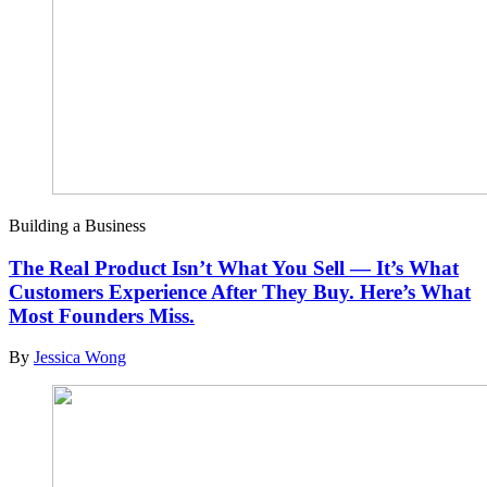
Building a Business
The Real Product Isn’t What You Sell — It’s What
Customers Experience After They Buy. Here’s What
Most Founders Miss.
By
Jessica Wong