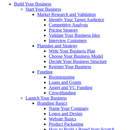
Build Your Business
Start Your Business
Market Research and Validation
Identify Your Target Audience
Competitive Analysis
Pricing Strategy
Validate Your Business Idea
Interview Customers
Planning and Strategy
Write Your Business Plan
Choose Your Business Model
Decide Your Business Structure
Register Your Business
Funding
Bootstrapping
Loans and Grants
Angel and VC Funding
Crowdfunding
Launch Your Business
Branding Basics
Name Your Company
Logos and Design
Website Basics
Product Packaging
How to Build a Brand from Scratch