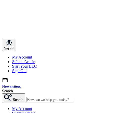
Sign in
My Account
Submit Article
Start Your LLC
Sign Out
Newsletters
Search
Search
My Account