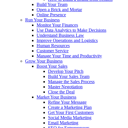
Build Your Team
Open a Brick and Mortar
Online Presence
Run Your Business
Monitor Your Finances
Use Data Analytics to Make Decisions
Understand Business Law
Improve Operations and Logistics
Human Resources
Customer Service
Manage Your Time and Productivity
Grow Your Business
Boost Your Sales
Develop Your Pitch
Build Your Sales Team
Manage the Sales Process
Master Negotiation
Close the Deal
Market Your Business
Refine Your Message
Create a Marketing Plan
Get Your First Customers
Social Media Marketing
Email Marketing
SEO for Entrepreneurs