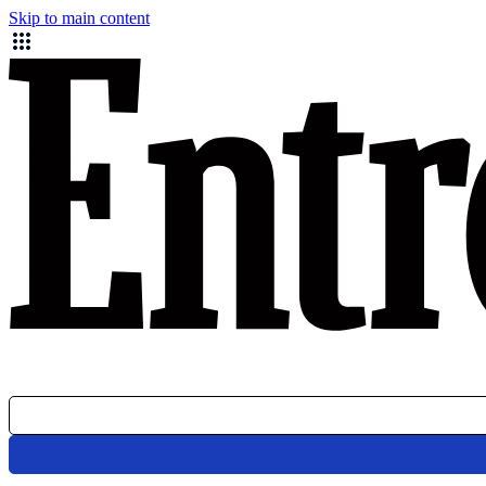
Skip to main content