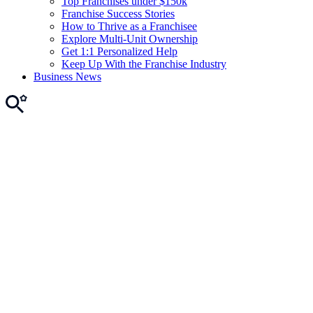
Top Franchises under $150k
Franchise Success Stories
How to Thrive as a Franchisee
Explore Multi-Unit Ownership
Get 1:1 Personalized Help
Keep Up With the Franchise Industry
Business News