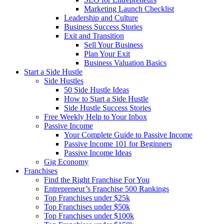
Marketing Launch Checklist
Leadership and Culture
Business Success Stories
Exit and Transition
Sell Your Business
Plan Your Exit
Business Valuation Basics
Start a Side Hustle
Side Hustles
50 Side Hustle Ideas
How to Start a Side Hustle
Side Hustle Success Stories
Free Weekly Help to Your Inbox
Passive Income
Your Complete Guide to Passive Income
Passive Income 101 for Beginners
Passive Income Ideas
Gig Economy
Franchises
Find the Right Franchise For You
Entrepreneur’s Franchise 500 Rankings
Top Franchises under $25k
Top Franchises under $50k
Top Franchises under $100k