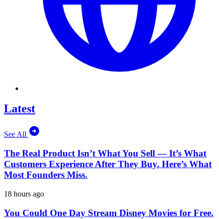
Latest
See All
The Real Product Isn’t What You Sell — It’s What
Customers Experience After They Buy. Here’s What
Most Founders Miss.
18 hours ago
You Could One Day Stream Disney Movies for Free.