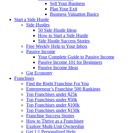
Sell Your Business
Plan Your Exit
Business Valuation Basics
Start a Side Hustle
Side Hustles
50 Side Hustle Ideas
How to Start a Side Hustle
Side Hustle Success Stories
Free Weekly Help to Your Inbox
Passive Income
Your Complete Guide to Passive Income
Passive Income 101 for Beginners
Passive Income Ideas
Gig Economy
Franchises
Find the Right Franchise For You
Entrepreneur’s Franchise 500 Rankings
Top Franchises under $25k
Top Franchises under $50k
Top Franchises under $100k
Top Franchises under $150k
Franchise Success Stories
How to Thrive as a Franchisee
Explore Multi-Unit Ownership
Get 1:1 Personalized Help