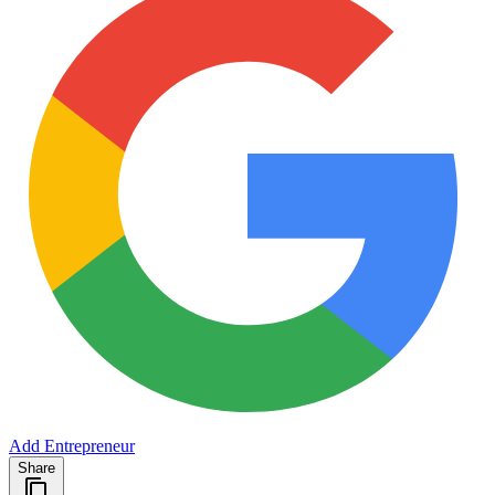
Add Entrepreneur
Share