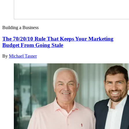
Building a Business
The 70/20/10 Rule That Keeps Your Marketing
Budget From Going Stale
By
Michael Tasner