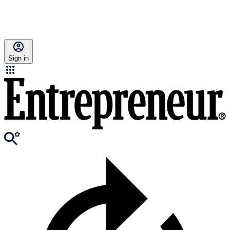
Sign in