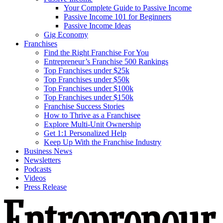
Your Complete Guide to Passive Income
Passive Income 101 for Beginners
Passive Income Ideas
Gig Economy
Franchises
Find the Right Franchise For You
Entrepreneur’s Franchise 500 Rankings
Top Franchises under $25k
Top Franchises under $50k
Top Franchises under $100k
Top Franchises under $150k
Franchise Success Stories
How to Thrive as a Franchisee
Explore Multi-Unit Ownership
Get 1:1 Personalized Help
Keep Up With the Franchise Industry
Business News
Newsletters
Podcasts
Videos
Press Release