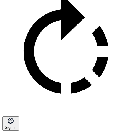
Sign in