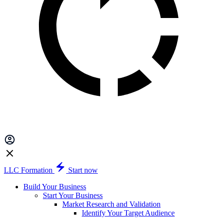
LLC Formation
Start now
Build Your Business
Start Your Business
Market Research and Validation
Identify Your Target Audience