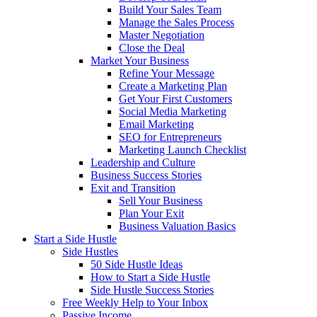
Build Your Sales Team
Manage the Sales Process
Master Negotiation
Close the Deal
Market Your Business
Refine Your Message
Create a Marketing Plan
Get Your First Customers
Social Media Marketing
Email Marketing
SEO for Entrepreneurs
Marketing Launch Checklist
Leadership and Culture
Business Success Stories
Exit and Transition
Sell Your Business
Plan Your Exit
Business Valuation Basics
Start a Side Hustle
Side Hustles
50 Side Hustle Ideas
How to Start a Side Hustle
Side Hustle Success Stories
Free Weekly Help to Your Inbox
Passive Income