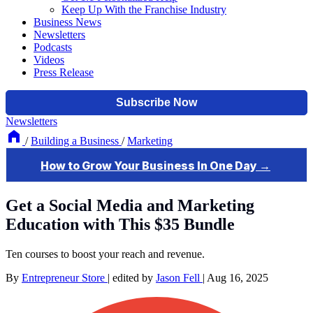
Keep Up With the Franchise Industry
Business News
Newsletters
Podcasts
Videos
Press Release
Newsletters
/
Building a Business
/
Marketing
Get a Social Media and Marketing
Education with This $35 Bundle
Ten courses to boost your reach and revenue.
By
Entrepreneur Store
|
edited by
Jason Fell
|
Aug 16, 2025