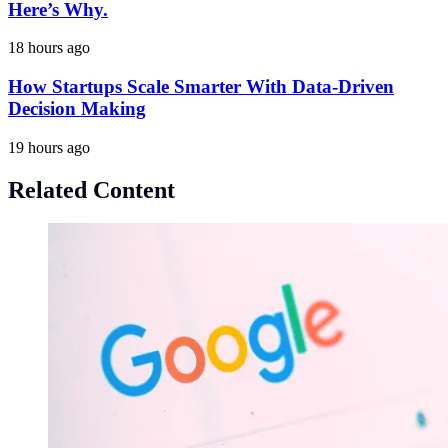
Here’s Why.
18 hours ago
How Startups Scale Smarter With Data-Driven
Decision Making
19 hours ago
Related Content