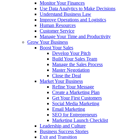
Monitor Your Finances
Use Data Analytics to Make Decisions
Understand Business Law
Improve Operations and Logistics
Human Resources
Customer Service
Manage Your Time and Productivity
Grow Your Business
Boost Your Sales
Develop Your Pitch
Build Your Sales Team
Manage the Sales Process
Master Negotiation
Close the Deal
Market Your Business
Refine Your Message
Create a Marketing Plan
Get Your First Customers
Social Media Marketing
Email Marketing
SEO for Entrepreneurs
Marketing Launch Checklist
Leadership and Culture
Business Success Stories
Exit and Transition