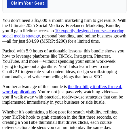
You don’t need a $5,000-a-month marketing firm to get results. With
the Ultimate 2025 Social Media & Freelancer Marketing Bundle,
you’ll gain lifetime access to
10 expertly designed courses covering
social media strategy
, personal branding, and online business growth
—all for just $34.99 (MSRP: $200) for a limited time.
Packed with 5.9 hours of actionable lessons, this bundle shows you
how to leverage platforms like TikTok, Instagram, Pinterest,
YouTube, and more—without spending your entire workweek
trying to figure out algorithms. You’ll also learn how to use
ChatGPT to generate viral content ideas, design scroll-stopping
thumbnails, and write compelling blogs that boost SEO.
Another advantage of this bundle is
the flexibility it offers for real-
world applications
. You’re not just passively watching videos—
you’ll walk away with practical, ready-to-use strategies that can be
implemented immediately in your business or side hustle.
Whether it’s optimizing a blog post for search visibility, refining
your TikTok hook to grab attention in the first three seconds, or
creating a YouTube thumbnail that drives clicks, each course
delivers actionable steps you can put into play the same day.