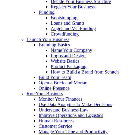
Decide Your Business Structure
Register Your Business
Funding
Bootstrapping
Loans and Grants
Angel and VC Funding
Crowdfunding
Launch Your Business
Branding Basics
Name Your Company
Logos and Design
Website Basics
Product Packaging
How to Build a Brand from Scratch
Build Your Team
Open a Brick and Mortar
Online Presence
Run Your Business
Monitor Your Finances
Use Data Analytics to Make Decisions
Understand Business Law
Improve Operations and Logistics
Human Resources
Customer Service
Manage Your Time and Productivity