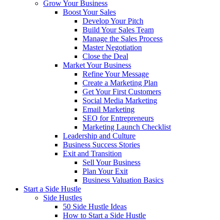
Grow Your Business
Boost Your Sales
Develop Your Pitch
Build Your Sales Team
Manage the Sales Process
Master Negotiation
Close the Deal
Market Your Business
Refine Your Message
Create a Marketing Plan
Get Your First Customers
Social Media Marketing
Email Marketing
SEO for Entrepreneurs
Marketing Launch Checklist
Leadership and Culture
Business Success Stories
Exit and Transition
Sell Your Business
Plan Your Exit
Business Valuation Basics
Start a Side Hustle
Side Hustles
50 Side Hustle Ideas
How to Start a Side Hustle