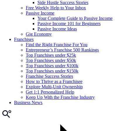
Side Hustle Success Stories
Free Weekly Help to Your Inbox
Passive Income
Your Complete Guide to Passive Income
Passive Income 101 for Beginners
Passive Income Ideas
Gig Economy
Franchises
Find the Right Franchise For You
Entrepreneur’s Franchise 500 Rankings
Top Franchises under $25k
Top Franchises under $50k
Top Franchises under $100k
Top Franchises under $150k
Franchise Success Stories
How to Thrive as a Franchisee
Explore Multi-Unit Ownership
Get 1:1 Personalized Help
Keep Up With the Franchise Industry
Business News