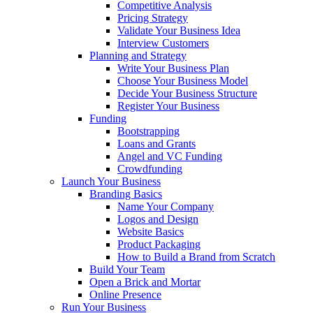
Competitive Analysis
Pricing Strategy
Validate Your Business Idea
Interview Customers
Planning and Strategy
Write Your Business Plan
Choose Your Business Model
Decide Your Business Structure
Register Your Business
Funding
Bootstrapping
Loans and Grants
Angel and VC Funding
Crowdfunding
Launch Your Business
Branding Basics
Name Your Company
Logos and Design
Website Basics
Product Packaging
How to Build a Brand from Scratch
Build Your Team
Open a Brick and Mortar
Online Presence
Run Your Business