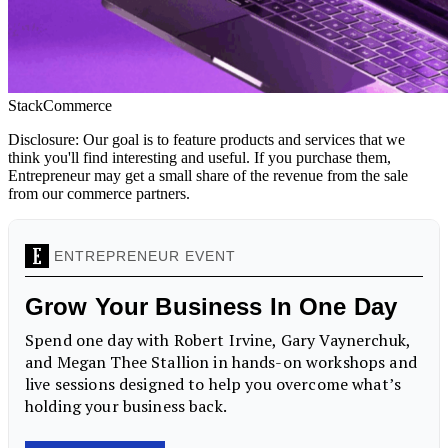
StackCommerce
Disclosure: Our goal is to feature products and services that we
think you'll find interesting and useful. If you purchase them,
Entrepreneur may get a small share of the revenue from the sale
from our commerce partners.