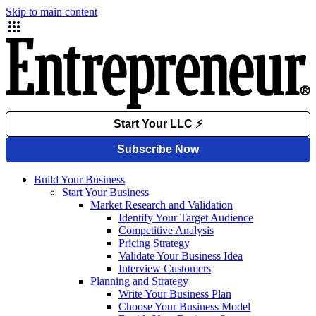
Skip to main content
Build Your Business
Start Your Business
Market Research and Validation
Identify Your Target Audience
Competitive Analysis
Pricing Strategy
Validate Your Business Idea
Interview Customers
Planning and Strategy
Write Your Business Plan
Choose Your Business Model