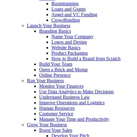
Bootstrapping
Loans and Grants
Angel and VC Funding
Crowdfunding
Launch Your Business
Branding Basics
Name Your Company
Logos and Design
Website Basics
Product Packaging
How to Build a Brand from Scratch
Build Your Team
Open a Brick and Mortar
Online Presence
Run Your Business
Monitor Your Finances
Use Data Analytics to Make Decisions
Understand Business Law
Improve Operations and Logistics
Human Resources
Customer Service
Manage Your Time and Productivity
Grow Your Business
Boost Your Sales
Develop Your Pitch