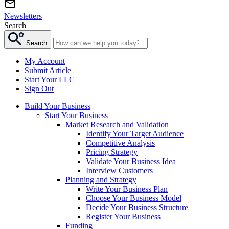
Newsletters
Search
Search
My Account
Submit Article
Start Your LLC
Sign Out
Build Your Business
Start Your Business
Market Research and Validation
Identify Your Target Audience
Competitive Analysis
Pricing Strategy
Validate Your Business Idea
Interview Customers
Planning and Strategy
Write Your Business Plan
Choose Your Business Model
Decide Your Business Structure
Register Your Business
Funding