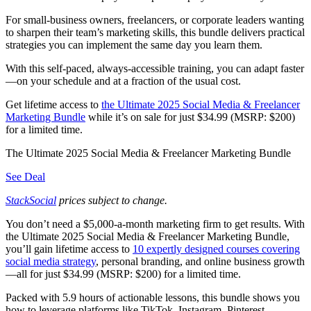
For small-business owners, freelancers, or corporate leaders wanting
to sharpen their team’s marketing skills, this bundle delivers practical
strategies you can implement the same day you learn them.
With this self-paced, always-accessible training, you can adapt faster
—on your schedule and at a fraction of the usual cost.
Get lifetime access to
the Ultimate 2025 Social Media & Freelancer
Marketing Bundle
while it’s on sale for just $34.99 (MSRP: $200)
for a limited time.
The Ultimate 2025 Social Media & Freelancer Marketing Bundle
See Deal
StackSocial
prices subject to change.
You don’t need a $5,000-a-month marketing firm to get results. With
the Ultimate 2025 Social Media & Freelancer Marketing Bundle,
you’ll gain lifetime access to
10 expertly designed courses covering
social media strategy
, personal branding, and online business growth
—all for just $34.99 (MSRP: $200) for a limited time.
Packed with 5.9 hours of actionable lessons, this bundle shows you
how to leverage platforms like TikTok, Instagram, Pinterest,