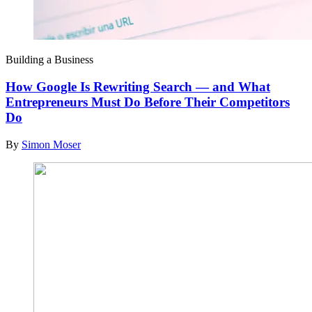
Building a Business
How Google Is Rewriting Search — and What
Entrepreneurs Must Do Before Their Competitors
Do
By
Simon Moser