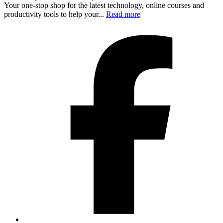
Your one-stop shop for the latest technology, online courses and
productivity tools to help your...
Read more