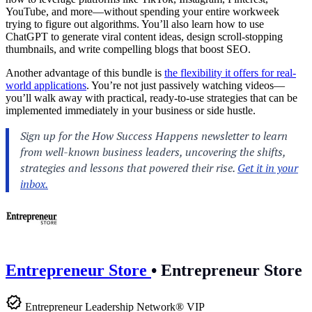
YouTube, and more—without spending your entire workweek
trying to figure out algorithms. You’ll also learn how to use
ChatGPT to generate viral content ideas, design scroll-stopping
thumbnails, and write compelling blogs that boost SEO.
Another advantage of this bundle is
the flexibility it offers for real-
world applications
. You’re not just passively watching videos—
you’ll walk away with practical, ready-to-use strategies that can be
implemented immediately in your business or side hustle.
Entrepreneur Store
•
Entrepreneur Store
Entrepreneur Leadership Network® VIP