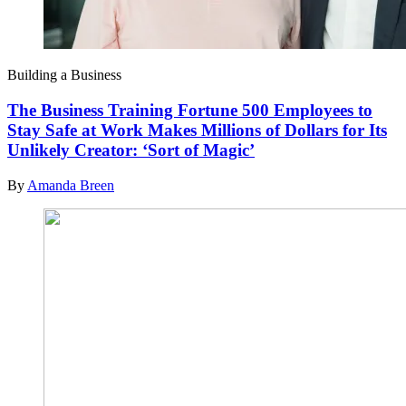
Building a Business
The Business Training Fortune 500 Employees to
Stay Safe at Work Makes Millions of Dollars for Its
Unlikely Creator: ‘Sort of Magic’
By
Amanda Breen