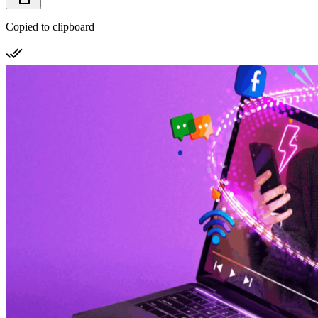
Copied to clipboard