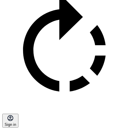
Sign in