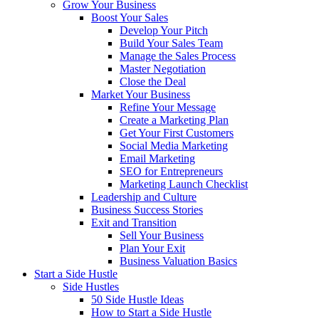
Grow Your Business
Boost Your Sales
Develop Your Pitch
Build Your Sales Team
Manage the Sales Process
Master Negotiation
Close the Deal
Market Your Business
Refine Your Message
Create a Marketing Plan
Get Your First Customers
Social Media Marketing
Email Marketing
SEO for Entrepreneurs
Marketing Launch Checklist
Leadership and Culture
Business Success Stories
Exit and Transition
Sell Your Business
Plan Your Exit
Business Valuation Basics
Start a Side Hustle
Side Hustles
50 Side Hustle Ideas
How to Start a Side Hustle