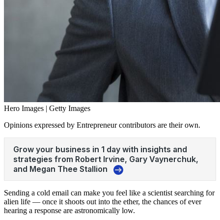
Hero Images | Getty Images
Opinions expressed by Entrepreneur contributors are their own.
Sending a cold email can make you feel like a scientist searching for
alien life — once it shoots out into the ether, the chances of ever
hearing a response are astronomically low.