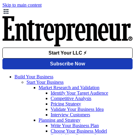
Skip to main content
Build Your Business
Start Your Business
Market Research and Validation
Identify Your Target Audience
Competitive Analysis
Pricing Strategy
Validate Your Business Idea
Interview Customers
Planning and Strategy
Write Your Business Plan
Choose Your Business Model