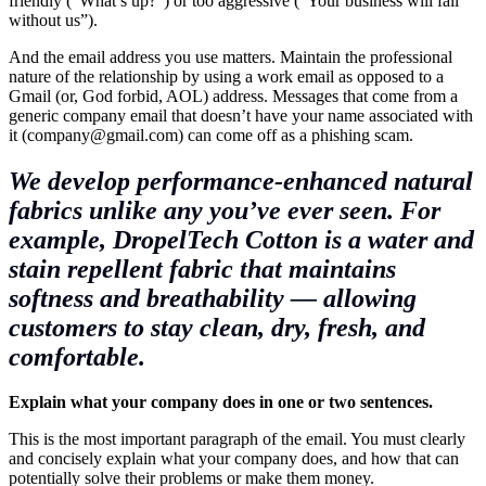
friendly (“What’s up?”) or too aggressive (“Your business will fail
without us”).
And the email address you use matters. Maintain the professional
nature of the relationship by using a work email as opposed to a
Gmail (or, God forbid, AOL) address. Messages that come from a
generic company email that doesn’t have your name associated with
it (company@
gmail.com
) can come off as a phishing scam.
We develop performance-enhanced natural
fabrics unlike any you’ve ever seen. For
example, DropelTech Cotton is a water and
stain repellent fabric that maintains
softness and breathability — allowing
customers to stay clean, dry, fresh, and
comfortable.
Explain what your company does in one or two sentences.
This is the most important paragraph of the email. You must clearly
and concisely explain what your company does, and how that can
potentially solve their problems or
make them money
.