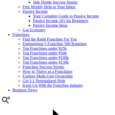
Side Hustle Success Stories
Free Weekly Help to Your Inbox
Passive Income
Your Complete Guide to Passive Income
Passive Income 101 for Beginners
Passive Income Ideas
Gig Economy
Franchises
Find the Right Franchise For You
Entrepreneur’s Franchise 500 Rankings
Top Franchises under $25k
Top Franchises under $50k
Top Franchises under $100k
Top Franchises under $150k
Franchise Success Stories
How to Thrive as a Franchisee
Explore Multi-Unit Ownership
Get 1:1 Personalized Help
Keep Up With the Franchise Industry
Business News