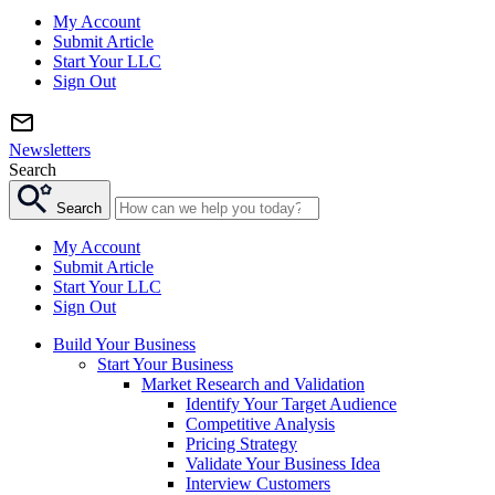
My Account
Submit Article
Start Your LLC
Sign Out
Newsletters
Search
Search
My Account
Submit Article
Start Your LLC
Sign Out
Build Your Business
Start Your Business
Market Research and Validation
Identify Your Target Audience
Competitive Analysis
Pricing Strategy
Validate Your Business Idea
Interview Customers