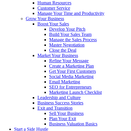
Human Resources
Customer Service
Manage Your Time and Productivity
Grow Your Business
Boost Your Sales
Develop Your Pitch
Build Your Sales Team
Manage the Sales Process
Master Negotiation
Close the Deal
Market Your Business
Refine Your Message
Create a Marketing Plan
Get Your First Customers
Social Media Marketing
Email Marketing
SEO for Entrepreneurs
Marketing Launch Checklist
Leadership and Culture
Business Success Stories
Exit and Transition
Sell Your Business
Plan Your Exit
Business Valuation Basics
Start a Side Hustle