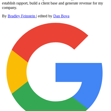
establish rapport, build a client base and generate revenue for my
company.
By
Bradley Feinstein
|
edited by
Dan Bova