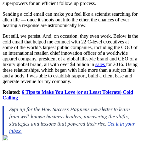
superpowers for an efficient follow-up process.
Sending a cold email can make you feel like a scientist searching for
alien life — once it shoots out into the ether, the chances of ever
hearing a response are astronomically low.
But still, we persist. And, on occasion, they even work. Below is the
cold email that helped me connect with 22 C-level executives at
some of the world’s largest public companies, including the COO of
an international retailer, chief innovation officer of a worldwide
apparel company, president of a global lifestyle brand and CEO of a
luxury global brand, all with over $4 billion in
sales
for 2016. Using
these relationships, which began with little more than a subject line
and a body, I was able to establish rapport, build a client base and
generate revenue for my company.
Related:
6 Tips to Make You Love (or at Least Tolerate) Cold
Calling