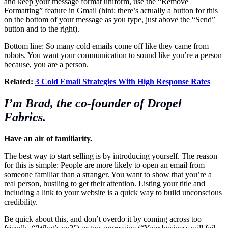
and keep your message format uniform, use the “Remove
Formatting” feature in Gmail (hint: there’s actually a button for this
on the bottom of your message as you type, just above the “Send”
button and to the right).
Bottom line: So many cold emails come off like they came from
robots. You want your communication to sound like you’re a person
because, you are a person.
Related:
3 Cold Email Strategies With High Response Rates
I’m Brad, the co-founder of Dropel
Fabrics.
Have an air of familiarity.
The best way to start selling is by introducing yourself. The reason
for this is simple: People are more likely to open an email from
someone familiar than a stranger. You want to show that you’re a
real person, hustling to get their attention. Listing your title and
including a link to your website is a quick way to build unconscious
credibility.
Be quick about this, and don’t overdo it by coming across too