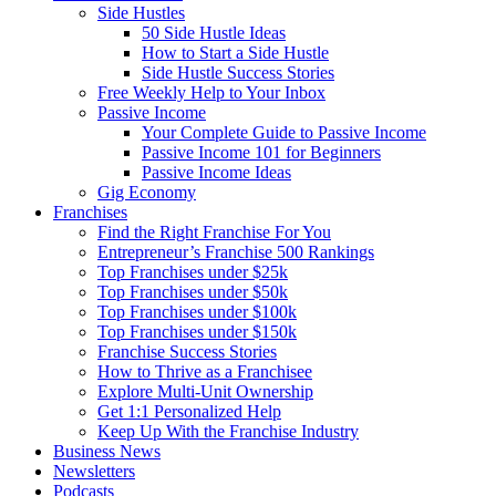
Side Hustles
50 Side Hustle Ideas
How to Start a Side Hustle
Side Hustle Success Stories
Free Weekly Help to Your Inbox
Passive Income
Your Complete Guide to Passive Income
Passive Income 101 for Beginners
Passive Income Ideas
Gig Economy
Franchises
Find the Right Franchise For You
Entrepreneur’s Franchise 500 Rankings
Top Franchises under $25k
Top Franchises under $50k
Top Franchises under $100k
Top Franchises under $150k
Franchise Success Stories
How to Thrive as a Franchisee
Explore Multi-Unit Ownership
Get 1:1 Personalized Help
Keep Up With the Franchise Industry
Business News
Newsletters
Podcasts