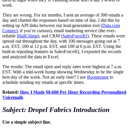
work.
They are wrong. For six months, I sent an average of 300 emails a
day and charted the responses based on time of day. I did this by
setting up API links between our lead-generation tool (
Data.com
Connect
, if you’re curious), email marketing service (the ever-
reliable
MailChimp
), and CRM (
SalesForceIQ
). These emails were
spread out throughout the day, with 100 messages going out at 7
a.m. EST, 100 at 12 p.m. EST, and 100 at 6 p.m. EST. Using the
built-in reporting features in SalesForceIQ, I exported the records
and analyzed the data in Excel.
The results: The email open and reply rates were highest at 7 a.m.
EST. With a mid-week bump showing Wednesday to be the single
best day of the week. Not an early riser? I use
Boomerang
to
schedule sending my emails at specific times.
Related:
How I Made $8,600 Per Hour Recording Personalized
Voicemails
Subject: Dropel Fabrics Introduction
Use a simple subject line.