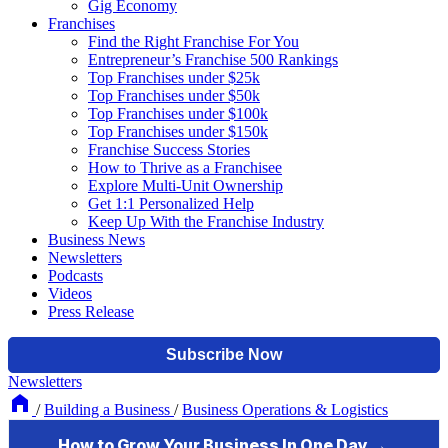
Gig Economy
Franchises
Find the Right Franchise For You
Entrepreneur’s Franchise 500 Rankings
Top Franchises under $25k
Top Franchises under $50k
Top Franchises under $100k
Top Franchises under $150k
Franchise Success Stories
How to Thrive as a Franchisee
Explore Multi-Unit Ownership
Get 1:1 Personalized Help
Keep Up With the Franchise Industry
Business News
Newsletters
Podcasts
Videos
Press Release
Newsletters
/
Building a Business
/
Business Operations & Logistics