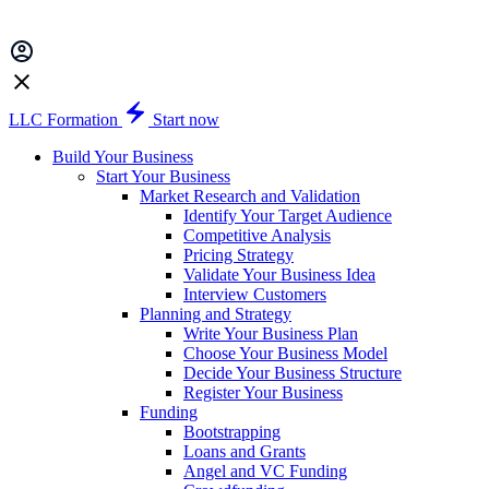
LLC Formation
Start now
Build Your Business
Start Your Business
Market Research and Validation
Identify Your Target Audience
Competitive Analysis
Pricing Strategy
Validate Your Business Idea
Interview Customers
Planning and Strategy
Write Your Business Plan
Choose Your Business Model
Decide Your Business Structure
Register Your Business
Funding
Bootstrapping
Loans and Grants
Angel and VC Funding