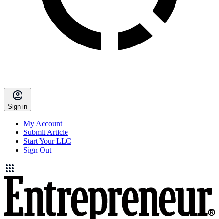
Sign in
My Account
Submit Article
Start Your LLC
Sign Out