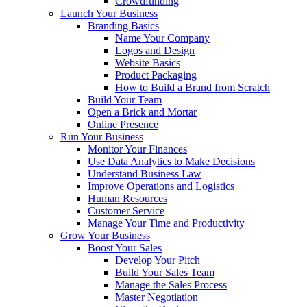
Crowdfunding
Launch Your Business
Branding Basics
Name Your Company
Logos and Design
Website Basics
Product Packaging
How to Build a Brand from Scratch
Build Your Team
Open a Brick and Mortar
Online Presence
Run Your Business
Monitor Your Finances
Use Data Analytics to Make Decisions
Understand Business Law
Improve Operations and Logistics
Human Resources
Customer Service
Manage Your Time and Productivity
Grow Your Business
Boost Your Sales
Develop Your Pitch
Build Your Sales Team
Manage the Sales Process
Master Negotiation