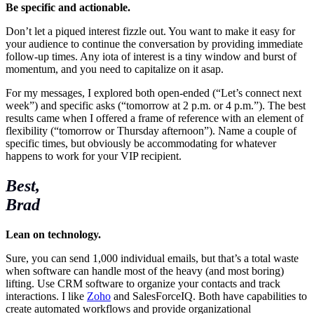
Be specific and actionable.
Don’t let a piqued interest fizzle out. You want to make it easy for
your audience to continue the conversation by providing immediate
follow-up times. Any iota of interest is a tiny window and burst of
momentum, and you need to capitalize on it asap.
For my messages, I explored both open-ended (“Let’s connect next
week”) and specific asks (“tomorrow at 2 p.m. or 4 p.m.”). The best
results came when I offered a frame of reference with an element of
flexibility (“tomorrow or Thursday afternoon”). Name a couple of
specific times, but obviously be accommodating for whatever
happens to work for your VIP recipient.
Best,
Brad
Lean on technology.
Sure, you can send 1,000 individual emails, but that’s a total waste
when software can handle most of the heavy (and most boring)
lifting. Use CRM software to organize your contacts and track
interactions. I like
Zoho
and SalesForceIQ. Both have capabilities to
create automated workflows and provide organizational