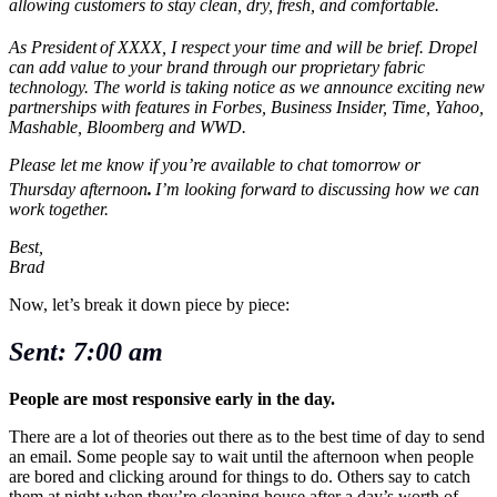
allowing customers to stay clean, dry, fresh, and comfortable.
As President
of XXXX
, I respect your time and will be brief.
Dropel
can add value to your brand
through our proprietary fabric
technology. The world is taking notice as we announce exciting new
partnerships with features in Forbes,
Business Insider
, Time, Yahoo,
Mashable, Bloomberg and WWD.
Please let me know if you’re available to chat
tomorrow or
Thursday afternoon
.
I’m looking forward to discussing how we can
work together.
Best,
Brad
Now, let’s break it down piece by piece:
Sent: 7:00 am
People are most responsive early in the day.
There are a lot of theories out there as to the best time of day to send
an email. Some people say to wait until the afternoon when people
are bored and clicking around for things to do. Others say to catch
them at night when they’re cleaning house after a day’s worth of