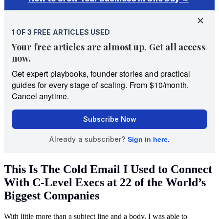
This Is The Cold Email I Used to Connect
With C-Level Execs at 22 of the World’s
Biggest Companies
With little more than a subject line and a body, I was able to