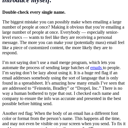
Double-check every single name.
The biggest mistake you can possibly make when emailing a large
number of people at once? Making it obvious that you’re emailing a
large number of people at once. Everybody — especially senior-
level execs — wants to feel like they are receiving a personal
message. The more you can make your (potentially mass) email feel
like a piece of customized content, the more likely they are to
respond.
I’m not saying don’t use a mail merge program, which lets you
automate the process of sending large batches of
emails
to people.
I’m saying don’t be lazy about using it. It is a huge red flag if an
email addresses somebody using the sort of language that is only
found in a spreadsheet. It’s amazing how many emails I’ve seen that
are addressed to “Feinstein, Bradley” or “Dropel, Inc.” There is no
way a human bothered to type that out. I checked each name and
company to ensure the info was accurate and presented in the best
possible before hitting send.
Another red flag: When the body of an email has a different font
color or format from the person’s name. This happens all the time,
and may not even be visible on your screen when you send. To fix it