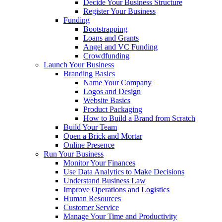
Decide Your Business Structure
Register Your Business
Funding
Bootstrapping
Loans and Grants
Angel and VC Funding
Crowdfunding
Launch Your Business
Branding Basics
Name Your Company
Logos and Design
Website Basics
Product Packaging
How to Build a Brand from Scratch
Build Your Team
Open a Brick and Mortar
Online Presence
Run Your Business
Monitor Your Finances
Use Data Analytics to Make Decisions
Understand Business Law
Improve Operations and Logistics
Human Resources
Customer Service
Manage Your Time and Productivity