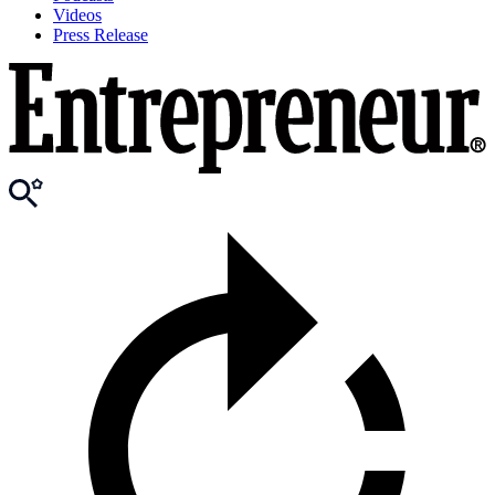
Videos
Press Release