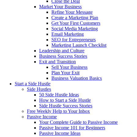
Close the Deal
Market Your Business
Refine Your Message
Create a Marketing Plan
Get Your First Customers
Social Media Marketing
Email Marketing
SEO for Entrepreneurs
Marketing Launch Checklist
Leadership and Culture
Business Success Stories
Exit and Transition
Sell Your Business
Plan Your Exit
Business Valuation Basics
Start a Side Hustle
Side Hustles
50 Side Hustle Ideas
How to Start a Side Hustle
Side Hustle Success Stories
Free Weekly Help to Your Inbox
Passive Income
Your Complete Guide to Passive Income
Passive Income 101 for Beginners
Passive Income Ideas