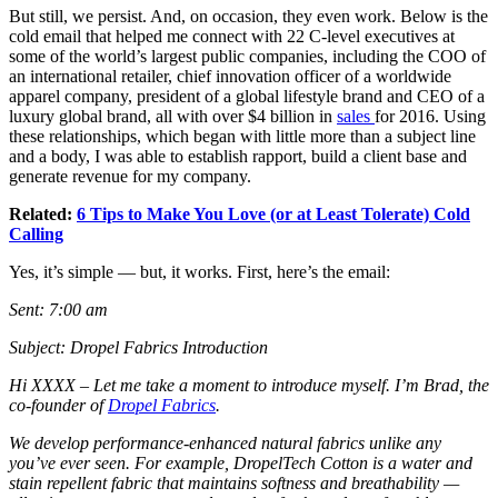
But still, we persist. And, on occasion, they even work. Below is the
cold email that helped me connect with 22 C-level executives at
some of the world’s largest public companies, including the COO of
an international retailer, chief innovation officer of a worldwide
apparel company, president of a global lifestyle brand and CEO of a
luxury global brand, all with over $4 billion in
sales
for 2016. Using
these relationships, which began with little more than a subject line
and a body, I was able to establish rapport, build a client base and
generate revenue for my company.
Related:
6 Tips to Make You Love (or at Least Tolerate) Cold
Calling
Yes, it’s simple — but, it works. First, here’s the email:
Sent: 7:00 am
Subject: Dropel Fabrics Introduction
Hi
XXXX
–
Let me take a moment to introduce myself. I’m Brad, the
co-founder of
Dropel Fabrics
.
We develop performance-enhanced natural fabrics unlike any
you’ve ever seen. For example, DropelTech Cotton is a water and
stain repellent fabric that maintains softness and breathability —