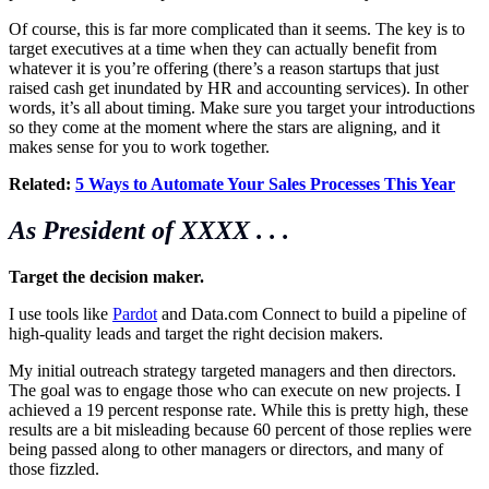
Of course, this is far more complicated than it seems. The key is to
target executives at a time when they can actually benefit from
whatever it is you’re offering (there’s a reason startups that just
raised cash get inundated by HR and accounting services). In other
words, it’s all about timing. Make sure you target your introductions
so they come at the moment where the stars are aligning, and it
makes sense for you to work together.
Related:
5 Ways to Automate Your Sales Processes This Year
As President
of XXXX . . .
Target the decision maker.
I use tools like
Pardot
and
Data.com
Connect to build a pipeline of
high-quality leads and target the right decision makers.
My initial outreach strategy targeted managers and then directors.
The goal was to engage those who can execute on new projects. I
achieved a 19 percent response rate. While this is pretty high, these
results are a bit misleading because 60 percent of those replies were
being passed along to other managers or directors, and many of
those fizzled.