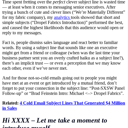
Time spent fretting over the
perfect
clever subject line is wasted time
— at least when it comes to messaging senior executives. After
trying a bunch of cute and clever lines (“We’re Materially Different”
for my fabric company), my
analytics
tools showed that short and
simple subjects (“Dropel Fabrics Introduction)” performed the best,
and caused the highest likelihoods that this audience would open or
reply to my messages.
Fact is, people dismiss sales language and react better to familiar
words. By using a subject line that sounds like one an executive
might get from a friend or colleague (when was the last time your
business partner sent you an overly crafted haiku as a subject line?),
there’s an implicit trust — or even a perception that we may know
each other, even if we’ve never met.
And for those not-so-cold emails going out to people you might
have met at an event or get introduced by a mutual friend, don’t
forget to put your connection in the subject line: “Post-SXSW Panel
Follow-up” or “Brad Feinstein Intro: Michael <–> Dropel Fabrics”.
Related:
4 Cold Email Subject Lines That Generated $4 Million
in Sales
Hi
XXXX
–
Let me take a moment to
introduce myself.