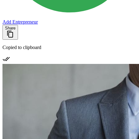
Add Entrepreneur
Share
Copied to clipboard