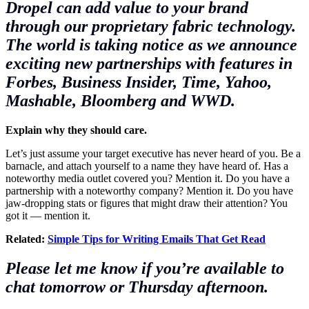
Dropel
can add value to your brand
through our proprietary fabric technology.
The world is taking notice as we announce
exciting new partnerships with features in
Forbes,
Business Insider
, Time, Yahoo,
Mashable, Bloomberg and WWD.
Explain why they should care.
Let’s just assume your target executive has never heard of you. Be a
barnacle, and attach yourself to a name they have heard of. Has a
noteworthy media outlet covered you? Mention it. Do you have a
partnership with a noteworthy company? Mention it. Do you have
jaw-dropping stats or figures that might draw their attention? You
got it — mention it.
Related:
Simple Tips for Writing Emails That Get Read
Please let me know if you’re available to
chat
tomorrow or Thursday afternoon
.