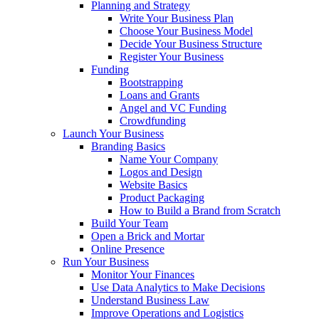
Planning and Strategy
Write Your Business Plan
Choose Your Business Model
Decide Your Business Structure
Register Your Business
Funding
Bootstrapping
Loans and Grants
Angel and VC Funding
Crowdfunding
Launch Your Business
Branding Basics
Name Your Company
Logos and Design
Website Basics
Product Packaging
How to Build a Brand from Scratch
Build Your Team
Open a Brick and Mortar
Online Presence
Run Your Business
Monitor Your Finances
Use Data Analytics to Make Decisions
Understand Business Law
Improve Operations and Logistics