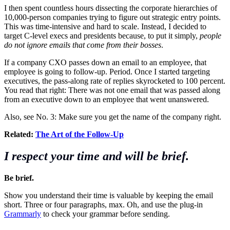
I then spent countless hours dissecting the corporate hierarchies of
10,000-person companies trying to figure out strategic entry points.
This was time-intensive and hard to scale. Instead, I decided to
target C-level execs and presidents because, to put it simply,
people
do not ignore emails that come from their bosses
.
If a company CXO passes down an email to an employee, that
employee is going to follow-up. Period. Once I started targeting
executives, the pass-along rate of replies skyrocketed to 100 percent.
You read that right: There was not one email that was passed along
from an executive down to an employee that went unanswered.
Also, see No. 3: Make sure you get the name of the company right.
Related:
The Art of the Follow-Up
I respect your time and will be brief.
Be brief.
Show you understand their time is valuable by keeping the email
short. Three or four paragraphs, max. Oh, and use the plug-in
Grammarly
to check your grammar before sending.