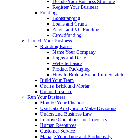
Decide Your Business Structure
Register Your Business
Funding
Bootstrapping
Loans and Grants
Angel and VC Funding
Crowdfunding
Launch Your Business
Branding Basics
Name Your Company
Logos and Design
Website Basics
Product Packaging
How to Build a Brand from Scratch
Build Your Team
Open a Brick and Mortar
Online Presence
Run Your Business
Monitor Your Finances
Use Data Analytics to Make Decisions
Understand Business Law
Improve Operations and Logistics
Human Resources
Customer Service
Manage Your Time and Productivity