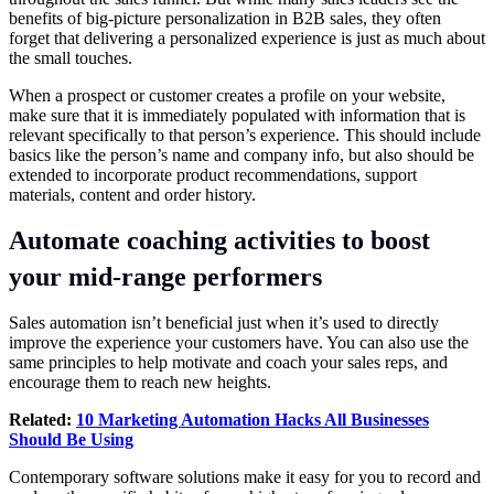
benefits of big-picture personalization in B2B sales, they often
forget that delivering a personalized experience is just as much about
the small touches.
When a prospect or customer creates a profile on your website,
make sure that it is immediately populated with information that is
relevant specifically to that person’s experience. This should include
basics like the person’s name and company info, but also should be
extended to incorporate product recommendations, support
materials, content and order history.
Automate coaching activities to boost
your mid-range performers
Sales automation isn’t beneficial just when it’s used to directly
improve the experience your customers have. You can also use the
same principles to help motivate and coach your sales reps, and
encourage them to reach new heights.
Related:
10 Marketing Automation Hacks All Businesses
Should Be Using
Contemporary software solutions make it easy for you to record and