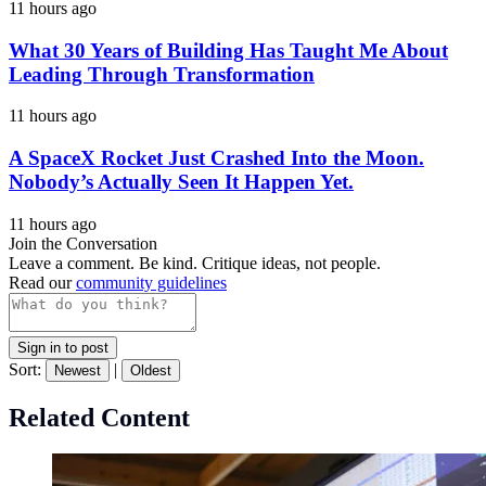
11 hours ago
What 30 Years of Building Has Taught Me About
Leading Through Transformation
11 hours ago
A SpaceX Rocket Just Crashed Into the Moon.
Nobody’s Actually Seen It Happen Yet.
11 hours ago
Join the Conversation
Leave a comment. Be kind. Critique ideas, not people.
Read our
community guidelines
Sign in to post
Sort:
|
Newest
Oldest
Related Content