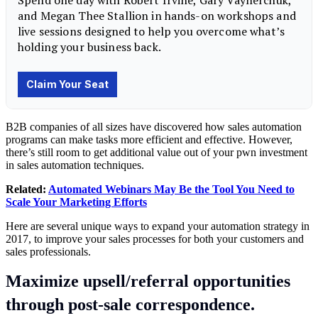
B2B companies of all sizes have discovered how sales automation
programs can make tasks more efficient and effective. However,
there’s still room to get additional value out of your pwn investment
in sales automation techniques.
Related:
Automated Webinars May Be the Tool You Need to
Scale Your Marketing Efforts
Here are several unique ways to expand your automation strategy in
2017, to improve your sales processes for both your customers and
sales professionals.
Maximize upsell/referral opportunities
through post-sale correspondence.