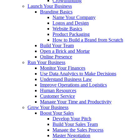
Crowdfunding
Launch Your Business
Branding Basics
Name Your Company
Logos and Design
Website Basics
Product Packaging
How to Build a Brand from Scratch
Build Your Team
Open a Brick and Mortar
Online Presence
Run Your Business
Monitor Your Finances
Use Data Analytics to Make Decisions
Understand Business Law
Improve Operations and Logistics
Human Resources
Customer Service
Manage Your Time and Productivity
Grow Your Business
Boost Your Sales
Develop Your Pitch
Build Your Sales Team
Manage the Sales Process
Master Negotiation