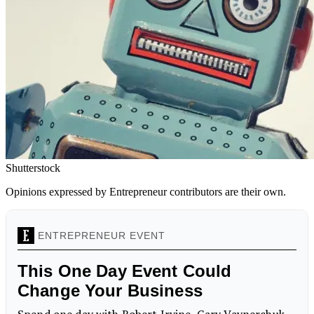
Shutterstock
Opinions expressed by Entrepreneur contributors are their own.