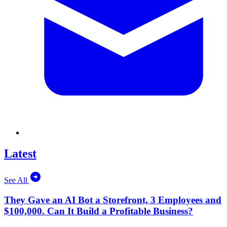
Latest
See All
They Gave an AI Bot a Storefront, 3 Employees and
$100,000. Can It Build a Profitable Business?