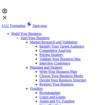
LLC Formation
Start now
Build Your Business
Start Your Business
Market Research and Validation
Identify Your Target Audience
Competitive Analysis
Pricing Strategy
Validate Your Business Idea
Interview Customers
Planning and Strategy
Write Your Business Plan
Choose Your Business Model
Decide Your Business Structure
Register Your Business
Funding
Bootstrapping
Loans and Grants
Angel and VC Funding