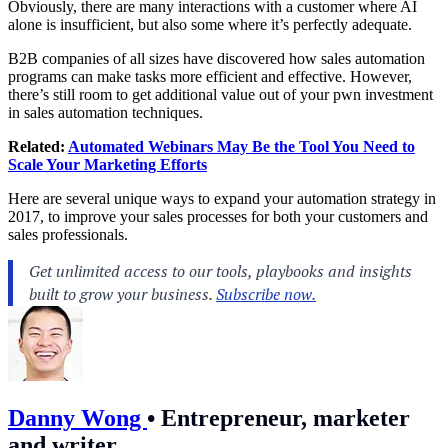
Obviously, there are many interactions with a customer where AI
alone is insufficient, but also some where it’s perfectly adequate.
B2B companies of all sizes have discovered how sales automation
programs can make tasks more efficient and effective. However,
there’s still room to get additional value out of your pwn investment
in sales automation techniques.
Related:
Automated Webinars May Be the Tool You Need to
Scale Your Marketing Efforts
Here are several unique ways to expand your automation strategy in
2017, to improve your sales processes for both your customers and
sales professionals.
Danny Wong
•
Entrepreneur, marketer
and writer.