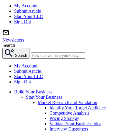
My Account
Submit Article
Start Your LLC
Sign Out
Newsletters
Search
Search
My Account
Submit Article
Start Your LLC
Sign Out
Build Your Business
Start Your Business
Market Research and Validation
Identify Your Target Audience
Competitive Analysis
Pricing Strategy
Validate Your Business Idea
Interview Customers