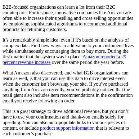
B2B-focused organizations can learn a lot from their B2C
counterparts: For instance, innovative companies like Amazon are
often able to increase their upselling and cross-selling opportunities
by employing sophisticated algorithms to recommend additional
products for returning customers.
It’s a remarkably simple idea, even if it’s based on the analysis of
complex data: Find new ways to add value to your customers’ lives
while simultaneously encouraging them to buy more. During the
first quarter that the system was in place,
Amazon reported a 29
percent revenue increase
over the same period the year before.
What Amazon also discovered, and what B2B organizations can
learn as well, is that you can use this data to drive interest even
when the customer isn’t browsing your site. If you’ve purchased
anything from Amazon recently, you’ve probably noticed that the
retail giant also includes item recommendations in the confirmation
email you receive following an order.
This is a great strategy to drive additional revenue, but you don’t
have to use your confirmation and thank-you emails solely for
upselling. You can also auto-populate links to various pieces of
content, or include
product support information
that is relevant to
each customer’s purchase.