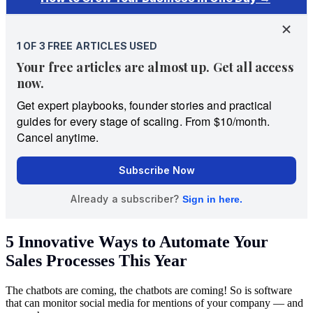
5 Innovative Ways to Automate Your
Sales Processes This Year
The chatbots are coming, the chatbots are coming! So is software
that can monitor social media for mentions of your company — and