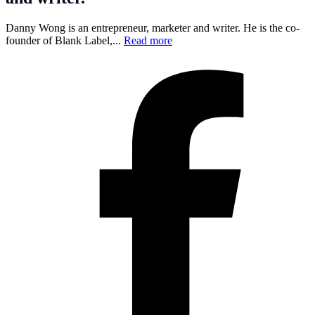
Danny Wong is an entrepreneur, marketer and writer. He is the co-
founder of Blank Label,...
Read more