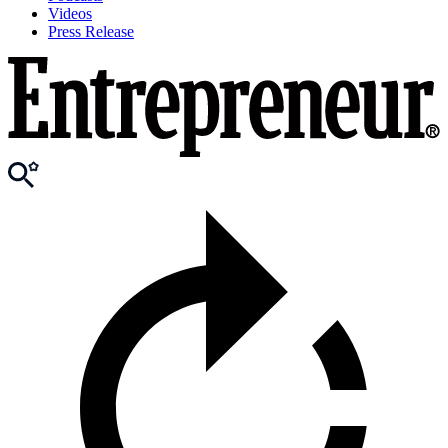
Videos
Press Release