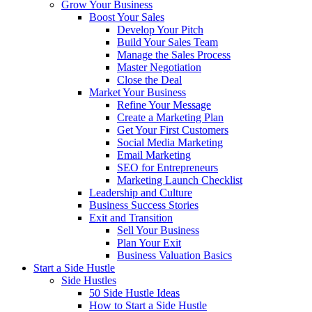
Grow Your Business
Boost Your Sales
Develop Your Pitch
Build Your Sales Team
Manage the Sales Process
Master Negotiation
Close the Deal
Market Your Business
Refine Your Message
Create a Marketing Plan
Get Your First Customers
Social Media Marketing
Email Marketing
SEO for Entrepreneurs
Marketing Launch Checklist
Leadership and Culture
Business Success Stories
Exit and Transition
Sell Your Business
Plan Your Exit
Business Valuation Basics
Start a Side Hustle
Side Hustles
50 Side Hustle Ideas
How to Start a Side Hustle