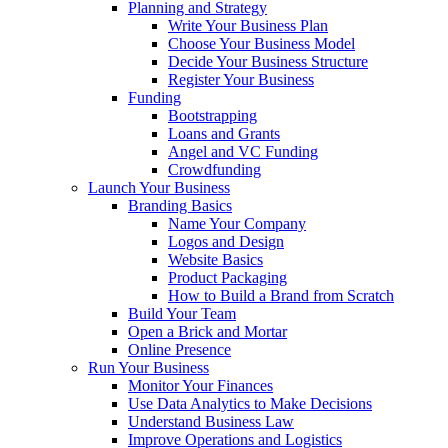
Planning and Strategy
Write Your Business Plan
Choose Your Business Model
Decide Your Business Structure
Register Your Business
Funding
Bootstrapping
Loans and Grants
Angel and VC Funding
Crowdfunding
Launch Your Business
Branding Basics
Name Your Company
Logos and Design
Website Basics
Product Packaging
How to Build a Brand from Scratch
Build Your Team
Open a Brick and Mortar
Online Presence
Run Your Business
Monitor Your Finances
Use Data Analytics to Make Decisions
Understand Business Law
Improve Operations and Logistics