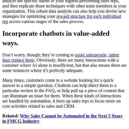
analyze the specific habits of your highest-performing sales reps,
and then replicate those techniques with other team members in your
organization. This robust data analysis can also help you devise new
strategies for optimizing your
reward structure for each individual
rep
across various stages of the sales process.
Incorporate chatbots in value-added
ways.
Don’t worry, though; they’re coming to
assist salespeople, rather
than replace them
. Obviously, there are many interactions with a
customer where AI alone is insufficient, but that also means there are
some instances where it’s perfectly adequate.
Many times, customers come to a website looking for a quick
answer to a simple question. Chatbots can help direct them to a
particular section in the FAQ, or help pull up a piece of content that
can illuminate an issue for them. When these kinds of interactions
are handled by automation, it frees up sales reps to focus more on
core activities related to sales and CRM.
Related:
Why Sales Cannot be Automated in the Next 5 Years
in FMCG Industry