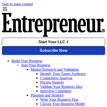
Skip to main content
Build Your Business
Start Your Business
Market Research and Validation
Identify Your Target Audience
Competitive Analysis
Pricing Strategy
Validate Your Business Idea
Interview Customers
Planning and Strategy
Write Your Business Plan
Choose Your Business Model