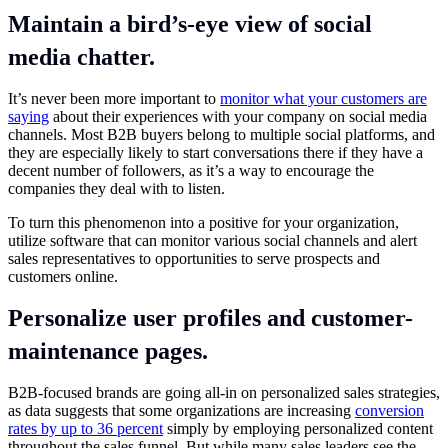
Maintain a bird’s-eye view of social
media chatter.
It’s never been more important to
monitor what your customers are
saying
about their experiences with your company on social media
channels. Most B2B buyers belong to multiple social platforms, and
they are especially likely to start conversations there if they have a
decent number of followers, as it’s a way to encourage the
companies they deal with to listen.
To turn this phenomenon into a positive for your organization,
utilize software that can monitor various social channels and alert
sales representatives to opportunities to serve prospects and
customers online.
Personalize user profiles and customer-
maintenance pages.
B2B-focused brands are going all-in on personalized sales strategies,
as data suggests that some organizations are increasing
conversion
rates by up to 36 percent
simply by employing personalized content
throughout the sales funnel. But while many sales leaders see the