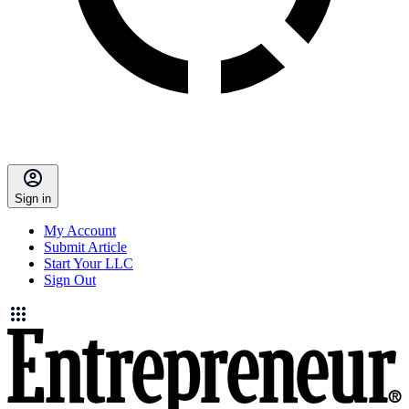
Sign in
My Account
Submit Article
Start Your LLC
Sign Out