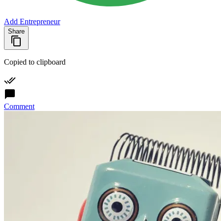
Add Entrepreneur
Share
Copied to clipboard
Comment