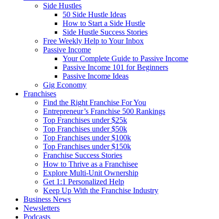
Side Hustles
50 Side Hustle Ideas
How to Start a Side Hustle
Side Hustle Success Stories
Free Weekly Help to Your Inbox
Passive Income
Your Complete Guide to Passive Income
Passive Income 101 for Beginners
Passive Income Ideas
Gig Economy
Franchises
Find the Right Franchise For You
Entrepreneur’s Franchise 500 Rankings
Top Franchises under $25k
Top Franchises under $50k
Top Franchises under $100k
Top Franchises under $150k
Franchise Success Stories
How to Thrive as a Franchisee
Explore Multi-Unit Ownership
Get 1:1 Personalized Help
Keep Up With the Franchise Industry
Business News
Newsletters
Podcasts