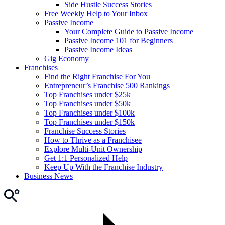
Side Hustle Success Stories
Free Weekly Help to Your Inbox
Passive Income
Your Complete Guide to Passive Income
Passive Income 101 for Beginners
Passive Income Ideas
Gig Economy
Franchises
Find the Right Franchise For You
Entrepreneur’s Franchise 500 Rankings
Top Franchises under $25k
Top Franchises under $50k
Top Franchises under $100k
Top Franchises under $150k
Franchise Success Stories
How to Thrive as a Franchisee
Explore Multi-Unit Ownership
Get 1:1 Personalized Help
Keep Up With the Franchise Industry
Business News