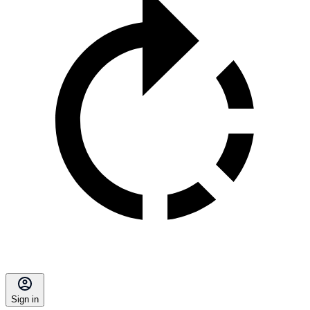
Sign in