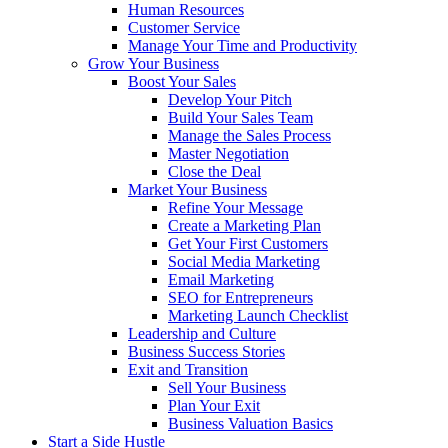
Human Resources
Customer Service
Manage Your Time and Productivity
Grow Your Business
Boost Your Sales
Develop Your Pitch
Build Your Sales Team
Manage the Sales Process
Master Negotiation
Close the Deal
Market Your Business
Refine Your Message
Create a Marketing Plan
Get Your First Customers
Social Media Marketing
Email Marketing
SEO for Entrepreneurs
Marketing Launch Checklist
Leadership and Culture
Business Success Stories
Exit and Transition
Sell Your Business
Plan Your Exit
Business Valuation Basics
Start a Side Hustle