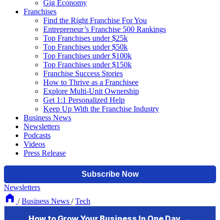
Gig Economy
Franchises
Find the Right Franchise For You
Entrepreneur’s Franchise 500 Rankings
Top Franchises under $25k
Top Franchises under $50k
Top Franchises under $100k
Top Franchises under $150k
Franchise Success Stories
How to Thrive as a Franchisee
Explore Multi-Unit Ownership
Get 1:1 Personalized Help
Keep Up With the Franchise Industry
Business News
Newsletters
Podcasts
Videos
Press Release
Newsletters
/
Business News
/
Tech