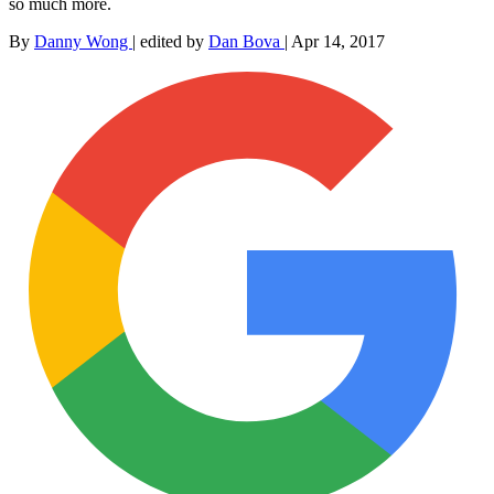
so much more.
By
Danny Wong
|
edited by
Dan Bova
|
Apr 14, 2017