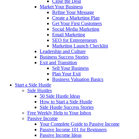
Close the Deal
Market Your Business
Refine Your Message
Create a Marketing Plan
Get Your First Customers
Social Media Marketing
Email Marketing
SEO for Entrepreneurs
Marketing Launch Checklist
Leadership and Culture
Business Success Stories
Exit and Transition
Sell Your Business
Plan Your Exit
Business Valuation Basics
Start a Side Hustle
Side Hustles
50 Side Hustle Ideas
How to Start a Side Hustle
Side Hustle Success Stories
Free Weekly Help to Your Inbox
Passive Income
Your Complete Guide to Passive Income
Passive Income 101 for Beginners
Passive Income Ideas