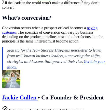
All the leads in the world won’t make a difference if they don’t
convert.
What’s conversion?
Conversion occurs when a prospect or lead becomes a
paying
customer
. The specifics of conversion can vary by business
depending on the product, timeline, cost and other factors, but the
principle is the same: Interest must become action.
Jackie Cullen
•
Co-Founder & President