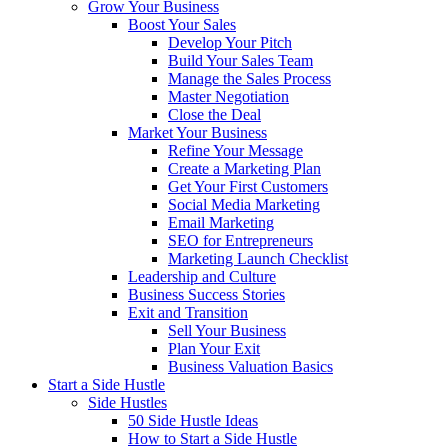
Grow Your Business
Boost Your Sales
Develop Your Pitch
Build Your Sales Team
Manage the Sales Process
Master Negotiation
Close the Deal
Market Your Business
Refine Your Message
Create a Marketing Plan
Get Your First Customers
Social Media Marketing
Email Marketing
SEO for Entrepreneurs
Marketing Launch Checklist
Leadership and Culture
Business Success Stories
Exit and Transition
Sell Your Business
Plan Your Exit
Business Valuation Basics
Start a Side Hustle
Side Hustles
50 Side Hustle Ideas
How to Start a Side Hustle