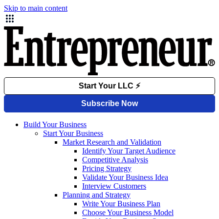
Skip to main content
Build Your Business
Start Your Business
Market Research and Validation
Identify Your Target Audience
Competitive Analysis
Pricing Strategy
Validate Your Business Idea
Interview Customers
Planning and Strategy
Write Your Business Plan
Choose Your Business Model