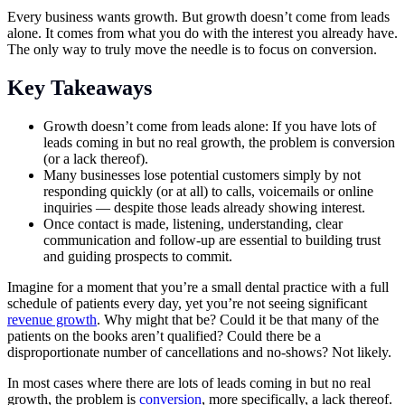
Every business wants growth. But growth doesn’t come from leads
alone. It comes from what you do with the interest you already have.
The only way to truly move the needle is to focus on conversion.
Key Takeaways
Growth doesn’t come from leads alone: If you have lots of
leads coming in but no real growth, the problem is conversion
(or a lack thereof).
Many businesses lose potential customers simply by not
responding quickly (or at all) to calls, voicemails or online
inquiries — despite those leads already showing interest.
Once contact is made, listening, understanding, clear
communication and follow-up are essential to building trust
and guiding prospects to commit.
Imagine for a moment that you’re a small dental practice with a full
schedule of patients every day, yet you’re not seeing significant
revenue growth
. Why might that be? Could it be that many of the
patients on the books aren’t qualified? Could there be a
disproportionate number of cancellations and no-shows? Not likely.
In most cases where there are lots of leads coming in but no real
growth, the problem is
conversion
, more specifically, a lack thereof.