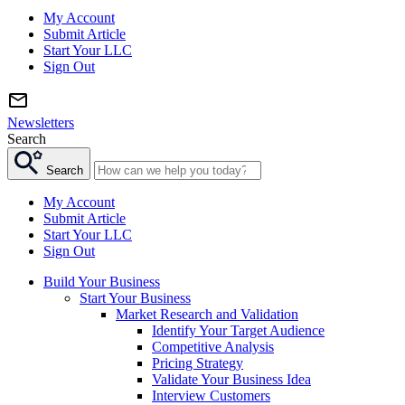
My Account
Submit Article
Start Your LLC
Sign Out
Newsletters
Search
Search
My Account
Submit Article
Start Your LLC
Sign Out
Build Your Business
Start Your Business
Market Research and Validation
Identify Your Target Audience
Competitive Analysis
Pricing Strategy
Validate Your Business Idea
Interview Customers