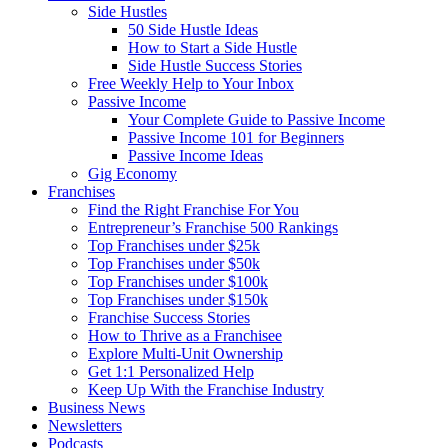
Side Hustles
50 Side Hustle Ideas
How to Start a Side Hustle
Side Hustle Success Stories
Free Weekly Help to Your Inbox
Passive Income
Your Complete Guide to Passive Income
Passive Income 101 for Beginners
Passive Income Ideas
Gig Economy
Franchises
Find the Right Franchise For You
Entrepreneur’s Franchise 500 Rankings
Top Franchises under $25k
Top Franchises under $50k
Top Franchises under $100k
Top Franchises under $150k
Franchise Success Stories
How to Thrive as a Franchisee
Explore Multi-Unit Ownership
Get 1:1 Personalized Help
Keep Up With the Franchise Industry
Business News
Newsletters
Podcasts