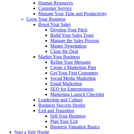
Human Resources
Customer Service
Manage Your Time and Productivity
Grow Your Business
Boost Your Sales
Develop Your Pitch
Build Your Sales Team
Manage the Sales Process
Master Negotiation
Close the Deal
Market Your Business
Refine Your Message
Create a Marketing Plan
Get Your First Customers
Social Media Marketing
Email Marketing
SEO for Entrepreneurs
Marketing Launch Checklist
Leadership and Culture
Business Success Stories
Exit and Transition
Sell Your Business
Plan Your Exit
Business Valuation Basics
Start a Side Hustle