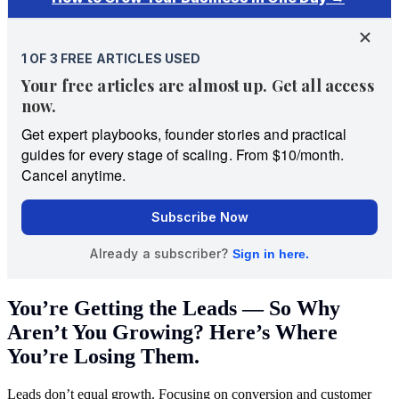
You’re Getting the Leads — So Why
Aren’t You Growing? Here’s Where
You’re Losing Them.
Leads don’t equal growth. Focusing on conversion and customer