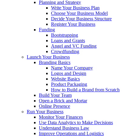
Planning and Strategy
Write Your Business Plan
Choose Your Business Model
Decide Your Business Structure
Register Your Business
Funding
Bootstrapping
Loans and Grants
Angel and VC Funding
Crowdfunding
Launch Your Business
Branding Basics
Name Your Company
Logos and Design
Website Basics
Product Packaging
How to Build a Brand from Scratch
Build Your Team
Open a Brick and Mortar
Online Presence
Run Your Business
Monitor Your Finances
Use Data Analytics to Make Decisions
Understand Business Law
Improve Operations and Logistics