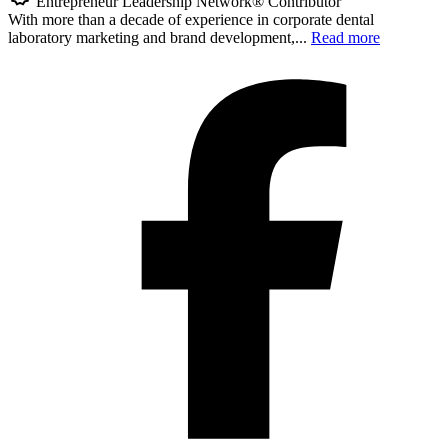
Entrepreneur Leadership Network® Contributor
With more than a decade of experience in corporate dental
laboratory marketing and brand development,...
Read more