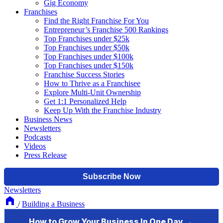
Gig Economy
Franchises
Find the Right Franchise For You
Entrepreneur’s Franchise 500 Rankings
Top Franchises under $25k
Top Franchises under $50k
Top Franchises under $100k
Top Franchises under $150k
Franchise Success Stories
How to Thrive as a Franchisee
Explore Multi-Unit Ownership
Get 1:1 Personalized Help
Keep Up With the Franchise Industry
Business News
Newsletters
Podcasts
Videos
Press Release
Newsletters
/
Building a Business