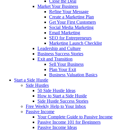
Close the Deal
Market Your Business
Refine Your Message
Create a Marketing Plan
Get Your First Customers
Social Media Marketing
Email Marketing
SEO for Entrepreneurs
Marketing Launch Checklist
Leadership and Culture
Business Success Stories
Exit and Transition
Sell Your Business
Plan Your Exit
Business Valuation Basics
Start a Side Hustle
Side Hustles
50 Side Hustle Ideas
How to Start a Side Hustle
Side Hustle Success Stories
Free Weekly Help to Your Inbox
Passive Income
Your Complete Guide to Passive Income
Passive Income 101 for Beginners
Passive Income Ideas