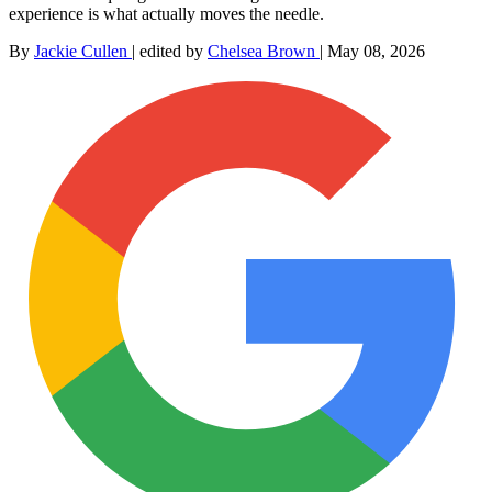
experience is what actually moves the needle.
By
Jackie Cullen
|
edited by
Chelsea Brown
|
May 08, 2026