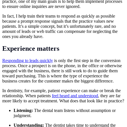
practice, one of my main goals is to help them implement processes
to ensure online inquiries are never ignored.
In fact, I help train their teams to respond as quickly as possible
because a prompt response signals that the practice values new
patients. It’s a simple concept, but it’s unfortunately rare, and no
amount of leads or web traffic can compensate for neglecting the
ones you already have.
Experience matters
Responding to leads quickly
is only the first step in the conversion
process. Once a prospect is on the phone, in the office or otherwise
engaged with the business, there is still work to do to guide them
toward purchasing. This is where the type of experience the
business creates for the customer makes the biggest difference.
In dentistry, for example, patient experience can make or break the
relationship. When patients
feel heard and understood
, they are far
more likely to accept treatment. What does that look like in practice?
Listening:
The dental team listens without assumption or
judgment.
Understanding:
The dentist takes time to understand the