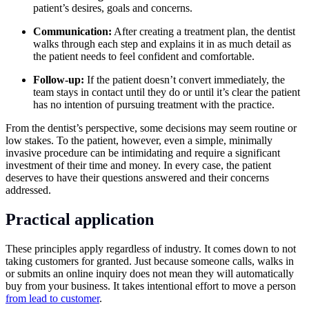
patient’s desires, goals and concerns.
Communication:
After creating a treatment plan, the dentist
walks through each step and explains it in as much detail as
the patient needs to feel confident and comfortable.
Follow-up:
If the patient doesn’t convert immediately, the
team stays in contact until they do or until it’s clear the patient
has no intention of pursuing treatment with the practice.
From the dentist’s perspective, some decisions may seem routine or
low stakes. To the patient, however, even a simple, minimally
invasive procedure can be intimidating and require a significant
investment of their time and money. In every case, the patient
deserves to have their questions answered and their concerns
addressed.
Practical application
These principles apply regardless of industry. It comes down to not
taking customers for granted. Just because someone calls, walks in
or submits an online inquiry does not mean they will automatically
buy from your business. It takes intentional effort to move a person
from lead to customer
.