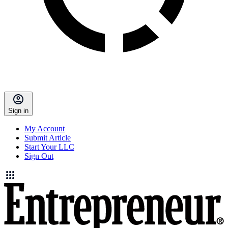
Sign in
My Account
Submit Article
Start Your LLC
Sign Out