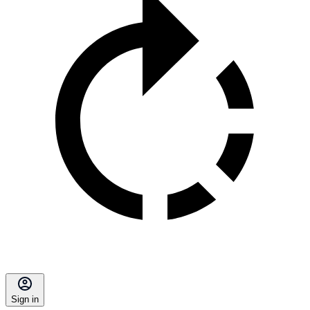
Sign in