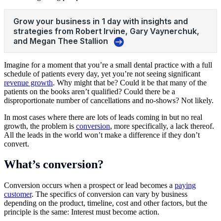
Imagine for a moment that you’re a small dental practice with a full
schedule of patients every day, yet you’re not seeing significant
revenue growth
. Why might that be? Could it be that many of the
patients on the books aren’t qualified? Could there be a
disproportionate number of cancellations and no-shows? Not likely.
In most cases where there are lots of leads coming in but no real
growth, the problem is
conversion
, more specifically, a lack thereof.
All the leads in the world won’t make a difference if they don’t
convert.
What’s conversion?
Conversion occurs when a prospect or lead becomes a
paying
customer
. The specifics of conversion can vary by business
depending on the product, timeline, cost and other factors, but the
principle is the same: Interest must become action.