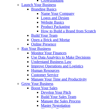
Crowdfunding
Launch Your Business
Branding Basics
Name Your Company
Logos and Design
Website Basics
Product Packaging
How to Build a Brand from Scratch
Build Your Team
Open a Brick and Mortar
Online Presence
Run Your Business
Monitor Your Finances
Use Data Analytics to Make Decisions
Understand Business Law
Improve Operations and Logistics
Human Resources
Customer Service
Manage Your Time and Productivity
Grow Your Business
Boost Your Sales
Develop Your Pitch
Build Your Sales Team
Manage the Sales Process
Master Negotiation