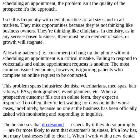
scheduling an appointment, the problem isn’t the quality of the
prospects; it’s the approach.
I see this frequently with dental practices of all sizes and in all
markets. They miss opportunities because they’re not thinking like
business owners. They’re thinking like clinicians. In dentistry, as in
any service-based business, there must be an element of sales, or
growth will stagnate.
Allowing patients (i.e., customers) to hang up the phone without
scheduling an appointment is a critical mistake. Failing to respond to
voicemails and online appointment requests is another. The most
common issue I encounter, however, is ignoring patients who
complete an online request to be contacted.
This problem spans industries: dentists, veterinarians, med spas, hair
salons, CPAs, photographers, event planners, etc. When a
prospective customer fills out an online form, they expect a
response. Too often, they’re left waiting for days or, in the worst
cases, indefinitely, because no one at the business has been officially
tasked with monitoring and responding to inquiries.
The businesses that
do respond
— especially if they do so promptly
— are far more likely to earn that customer’s business. It’s a low bar,
but many businesses fail to clear it. When I work with a new dental