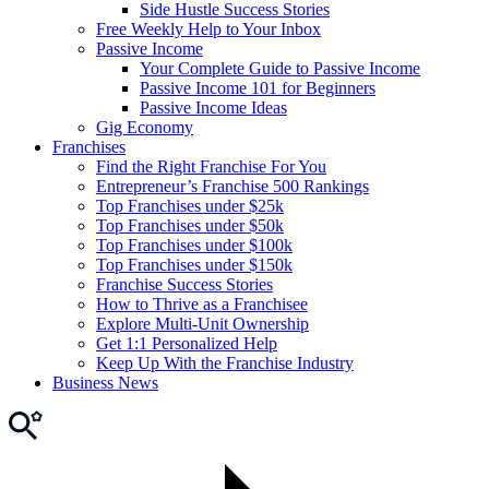
Side Hustle Success Stories
Free Weekly Help to Your Inbox
Passive Income
Your Complete Guide to Passive Income
Passive Income 101 for Beginners
Passive Income Ideas
Gig Economy
Franchises
Find the Right Franchise For You
Entrepreneur’s Franchise 500 Rankings
Top Franchises under $25k
Top Franchises under $50k
Top Franchises under $100k
Top Franchises under $150k
Franchise Success Stories
How to Thrive as a Franchisee
Explore Multi-Unit Ownership
Get 1:1 Personalized Help
Keep Up With the Franchise Industry
Business News