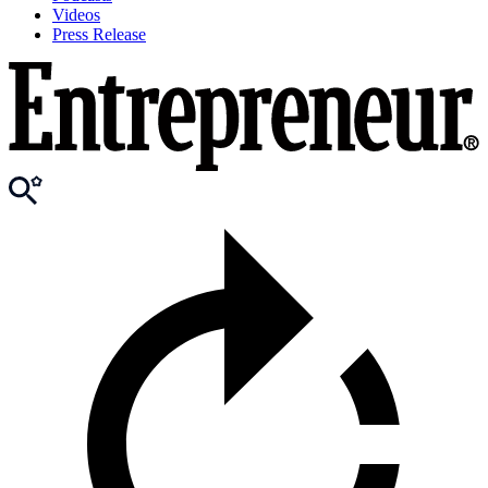
Videos
Press Release