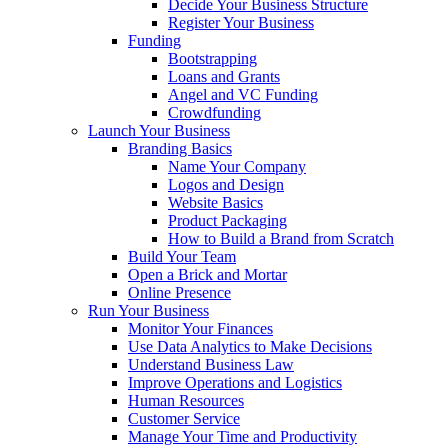
Decide Your Business Structure
Register Your Business
Funding
Bootstrapping
Loans and Grants
Angel and VC Funding
Crowdfunding
Launch Your Business
Branding Basics
Name Your Company
Logos and Design
Website Basics
Product Packaging
How to Build a Brand from Scratch
Build Your Team
Open a Brick and Mortar
Online Presence
Run Your Business
Monitor Your Finances
Use Data Analytics to Make Decisions
Understand Business Law
Improve Operations and Logistics
Human Resources
Customer Service
Manage Your Time and Productivity