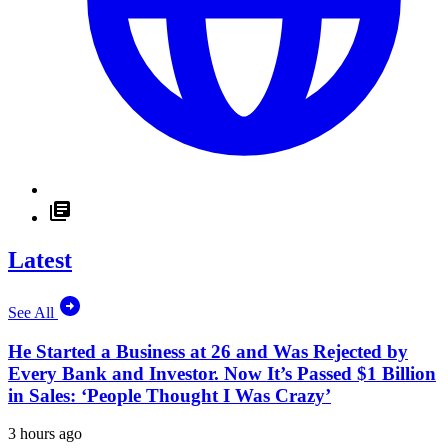
Latest
See All
He Started a Business at 26 and Was Rejected by
Every Bank and Investor. Now It’s Passed $1 Billion
in Sales: ‘People Thought I Was Crazy’
3 hours ago