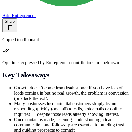
Add Entrepreneur
Share
Copied to clipboard
Opinions expressed by Entrepreneur contributors are their own.
Key Takeaways
Growth doesn’t come from leads alone: If you have lots of
leads coming in but no real growth, the problem is conversion
(or a lack thereof).
Many businesses lose potential customers simply by not
responding quickly (or at all) to calls, voicemails or online
inquiries — despite those leads already showing interest.
Once contact is made, listening, understanding, clear
communication and follow-up are essential to building trust
and guiding prospects to commit.