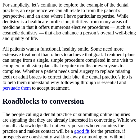
For simplicity, let’s continue to explore the example of the dental
practice, an experience we can all relate to from the patient’s
perspective, and an area where I have particular expertise. While
dentistry is a healthcare profession, it differs from many areas of
medicine in that it offers numerous elective procedures — such as
cosmetic dentistry — that also enhance a person’s overall well-being
and quality of life.
All patients want a functional, healthy smile. Some need more
extensive treatment than others to achieve that goal. Treatment plans
can range from a single, simple procedure completed in one visit to
complex, multi-step plans that require months or even years to
complete. Whether a patient needs oral surgery to replace missing
teeth or adult braces to correct their bite, the dental practice’s job is
to help them understand why following through is essential and
persuade them
to accept treatment.
Roadblocks to conversion
The people calling a dental practice or submitting online inquiries
are signaling that they are already interested in converting. While we
can all acknowledge that not every person who encounters the
practice and makes contact will be a
good fit
for the practice, if
prospects are consistently walking away or moving on without