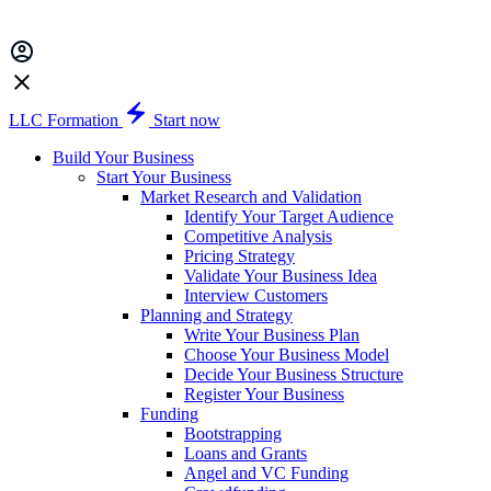
LLC Formation
Start now
Build Your Business
Start Your Business
Market Research and Validation
Identify Your Target Audience
Competitive Analysis
Pricing Strategy
Validate Your Business Idea
Interview Customers
Planning and Strategy
Write Your Business Plan
Choose Your Business Model
Decide Your Business Structure
Register Your Business
Funding
Bootstrapping
Loans and Grants
Angel and VC Funding