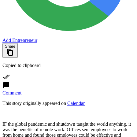
Add Entrepreneur
Share
Copied to clipboard
Comment
This story originally appeared on
Calendar
IF the global pandemic and shutdown taught the world anything, it
was the benefits of remote work. Offices sent employees to work
from home and found those employees could be effective and