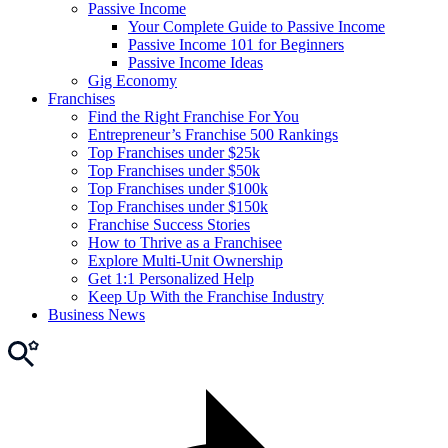
Passive Income
Your Complete Guide to Passive Income
Passive Income 101 for Beginners
Passive Income Ideas
Gig Economy
Franchises
Find the Right Franchise For You
Entrepreneur’s Franchise 500 Rankings
Top Franchises under $25k
Top Franchises under $50k
Top Franchises under $100k
Top Franchises under $150k
Franchise Success Stories
How to Thrive as a Franchisee
Explore Multi-Unit Ownership
Get 1:1 Personalized Help
Keep Up With the Franchise Industry
Business News