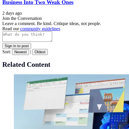
Business Into Two Weak Ones
2 days ago
Join the Conversation
Leave a comment. Be kind. Critique ideas, not people.
Read our
community guidelines
Sign in to post
Sort:
|
Newest
Oldest
Related Content