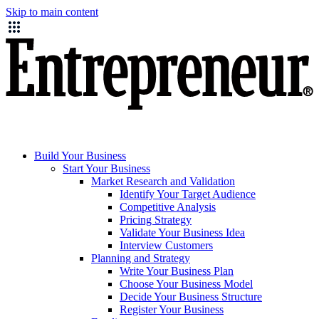
Skip to main content
Build Your Business
Start Your Business
Market Research and Validation
Identify Your Target Audience
Competitive Analysis
Pricing Strategy
Validate Your Business Idea
Interview Customers
Planning and Strategy
Write Your Business Plan
Choose Your Business Model
Decide Your Business Structure
Register Your Business