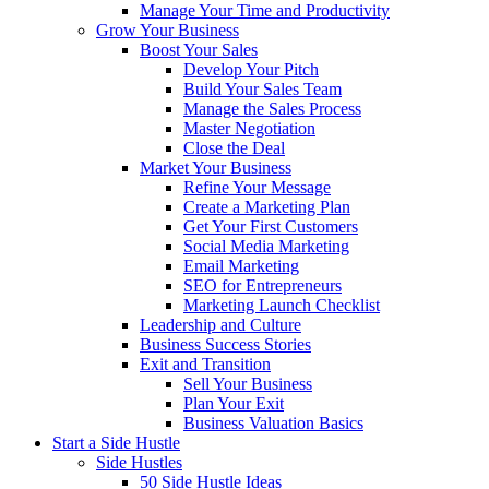
Manage Your Time and Productivity
Grow Your Business
Boost Your Sales
Develop Your Pitch
Build Your Sales Team
Manage the Sales Process
Master Negotiation
Close the Deal
Market Your Business
Refine Your Message
Create a Marketing Plan
Get Your First Customers
Social Media Marketing
Email Marketing
SEO for Entrepreneurs
Marketing Launch Checklist
Leadership and Culture
Business Success Stories
Exit and Transition
Sell Your Business
Plan Your Exit
Business Valuation Basics
Start a Side Hustle
Side Hustles
50 Side Hustle Ideas