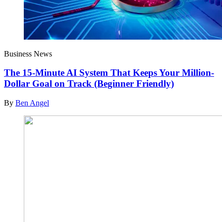
Business News
The 15-Minute AI System That Keeps Your Million-
Dollar Goal on Track (Beginner Friendly)
By
Ben Angel