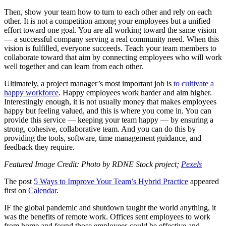
Then, show your team how to turn to each other and rely on each
other. It is not a competition among your employees but a unified
effort toward one goal. You are all working toward the same vision
— a successful company serving a real community need. When this
vision is fulfilled, everyone succeeds. Teach your team members to
collaborate toward that aim by connecting employees who will work
well together and can learn from each other.
Ultimately, a project manager’s most important job is
to cultivate a
happy workforce
. Happy employees work harder and aim higher.
Interestingly enough, it is not usually money that makes employees
happy but feeling valued, and this is where you come in. You can
provide this service — keeping your team happy — by ensuring a
strong, cohesive, collaborative team. And you can do this by
providing the tools, software, time management guidance, and
feedback they require.
Featured Image Credit: Photo by RDNE Stock project;
Pexels
The post
5 Ways to Improve Your Team’s Hybrid Practice
appeared
first on
Calendar
.
IF the global pandemic and shutdown taught the world anything, it
was the benefits of remote work. Offices sent employees to work
from home and found those employees could be effective and