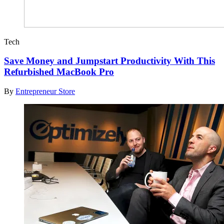
Tech
Save Money and Jumpstart Productivity With This
Refurbished MacBook Pro
By
Entrepreneur Store