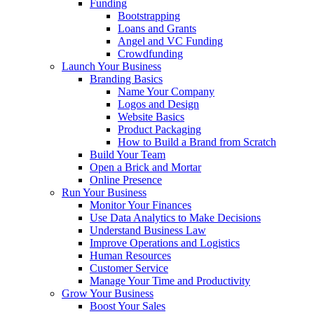
Funding
Bootstrapping
Loans and Grants
Angel and VC Funding
Crowdfunding
Launch Your Business
Branding Basics
Name Your Company
Logos and Design
Website Basics
Product Packaging
How to Build a Brand from Scratch
Build Your Team
Open a Brick and Mortar
Online Presence
Run Your Business
Monitor Your Finances
Use Data Analytics to Make Decisions
Understand Business Law
Improve Operations and Logistics
Human Resources
Customer Service
Manage Your Time and Productivity
Grow Your Business
Boost Your Sales