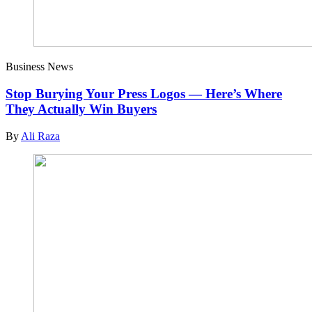
Business News
Stop Burying Your Press Logos — Here’s Where
They Actually Win Buyers
By
Ali Raza