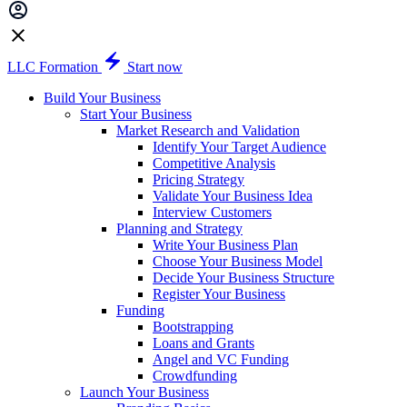
LLC Formation
Start now
Build Your Business
Start Your Business
Market Research and Validation
Identify Your Target Audience
Competitive Analysis
Pricing Strategy
Validate Your Business Idea
Interview Customers
Planning and Strategy
Write Your Business Plan
Choose Your Business Model
Decide Your Business Structure
Register Your Business
Funding
Bootstrapping
Loans and Grants
Angel and VC Funding
Crowdfunding
Launch Your Business