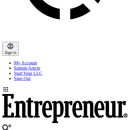
Sign in
My Account
Submit Article
Start Your LLC
Sign Out