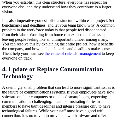
When you establish this clear structure, everyone has respect for
everyone else, and they understand how they contribute to a larger
vision.
It is also imperative you establish a structure within each project. Set
benchmarks and deadlines, and let your team know why. A common
problem in the workforce today is that people feel disconnected
from their labor. Working from home can exacerbate that issue,
leaving people feeling like an unimportant number among many.
You can resolve this by explaining the entire project, how it benefits
the company, and how the benchmarks and deadlines make sense.
Then, help your team see
the value of calendar management
to keep
everyone on track.
4. Update or Replace Communication
Technology
A seemingly small problem that can lead to more significant issues is
the failure of communications systems. If your employees have slow
software on their computers or outdated smartphones, expecting
communication is challenging. It can be frustrating for team
members to have tight deadlines and intense pressure only to have
technological failures. While your staff must have a good wifi
connection, it is up to you to provide newer hardware and offer