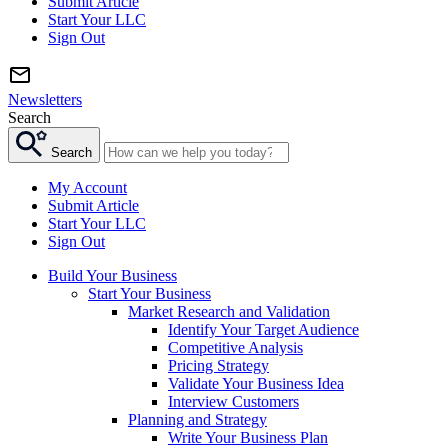
Submit Article
Start Your LLC
Sign Out
Newsletters
Search
Search
My Account
Submit Article
Start Your LLC
Sign Out
Build Your Business
Start Your Business
Market Research and Validation
Identify Your Target Audience
Competitive Analysis
Pricing Strategy
Validate Your Business Idea
Interview Customers
Planning and Strategy
Write Your Business Plan