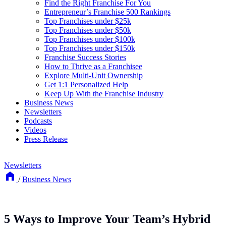
Find the Right Franchise For You
Entrepreneur’s Franchise 500 Rankings
Top Franchises under $25k
Top Franchises under $50k
Top Franchises under $100k
Top Franchises under $150k
Franchise Success Stories
How to Thrive as a Franchisee
Explore Multi-Unit Ownership
Get 1:1 Personalized Help
Keep Up With the Franchise Industry
Business News
Newsletters
Podcasts
Videos
Press Release
Newsletters
/
Business News
5 Ways to Improve Your Team’s Hybrid