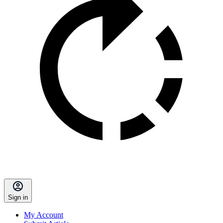
Sign in
My Account