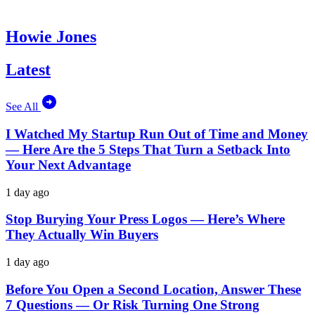
Howie Jones
Latest
See All
I Watched My Startup Run Out of Time and Money
— Here Are the 5 Steps That Turn a Setback Into
Your Next Advantage
1 day ago
Stop Burying Your Press Logos — Here’s Where
They Actually Win Buyers
1 day ago
Before You Open a Second Location, Answer These
7 Questions — Or Risk Turning One Strong