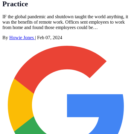
Practice
IF the global pandemic and shutdown taught the world anything, it
was the benefits of remote work. Offices sent employees to work
from home and found those employees could be…
By
Howie Jones
|
Feb 07, 2024