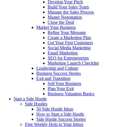
Develop Your Pitch
Build Your Sales Team
Manage the Sales Process
Master Negotiation
Close the Deal
Market Your Business
Refine Your Message
Create a Marketing Plan
Get Your First Customers
Social Media Marketing
Email Marketing
SEO for Entrepreneurs
Marketing Launch Checklist
Leadership and Culture
Business Success Stories
Exit and Transition
Sell Your Business
Plan Your Exit
Business Valuation Basics
Start a Side Hustle
Side Hustles
50 Side Hustle Ideas
How to Start a Side Hustle
Side Hustle Success Stories
Free Weekly Help to Your Inbox