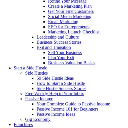
Refine Your Message
Create a Marketing Plan
Get Your First Customers
Social Media Marketing
Email Marketing
SEO for Entrepreneurs
Marketing Launch Checklist
Leadership and Culture
Business Success Stories
Exit and Transition
Sell Your Business
Plan Your Exit
Business Valuation Basics
Start a Side Hustle
Side Hustles
50 Side Hustle Ideas
How to Start a Side Hustle
Side Hustle Success Stories
Free Weekly Help to Your Inbox
Passive Income
Your Complete Guide to Passive Income
Passive Income 101 for Beginners
Passive Income Ideas
Gig Economy
Franchises