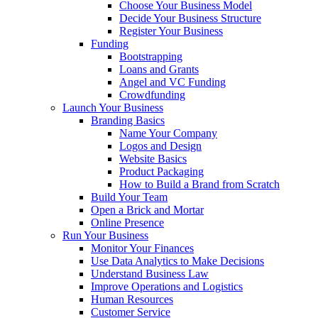
Choose Your Business Model
Decide Your Business Structure
Register Your Business
Funding
Bootstrapping
Loans and Grants
Angel and VC Funding
Crowdfunding
Launch Your Business
Branding Basics
Name Your Company
Logos and Design
Website Basics
Product Packaging
How to Build a Brand from Scratch
Build Your Team
Open a Brick and Mortar
Online Presence
Run Your Business
Monitor Your Finances
Use Data Analytics to Make Decisions
Understand Business Law
Improve Operations and Logistics
Human Resources
Customer Service