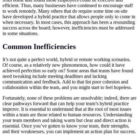
efficient. Thus, many businesses have continued to encourage staff
to work remotely. Many others that do require some time on-site
have developed a hybrid practice that allows people only to come in
when necessary. In most cases, this approach has been a resounding
success across the board; however, inefficiencies must be addressed
in some situations.
Common Inefficiencies
It’s not quite a perfect world, hybrid or remote working scenarios.
Of course, as a relatively new phenomenon, how could it have
achieved perfection so early on? Some areas that teams have found
need tweaking include meeting deadlines and lacking
communication and feedback. Add to that list poor cohesion and
collaboration within the team, and you might start to feel hopeless.
Fortunately, none of these problems are unsolvable; indeed, there are
clear pathways forward that can help your team’s hybrid practice
improve. It is essential to understand that at the root of most issues
within a team are those related to human resources. Understanding
your team members and taking warm but clear and direct action is
essential. Once you’ve gotten to know your team, their strengths,
and their weaknesses, you can implement an action plan for success.