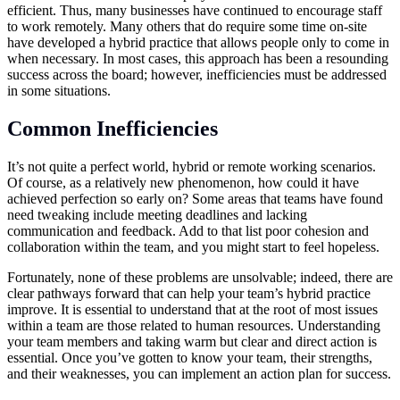
efficient. Thus, many businesses have continued to encourage staff
to work remotely. Many others that do require some time on-site
have developed a hybrid practice that allows people only to come in
when necessary. In most cases, this approach has been a resounding
success across the board; however, inefficiencies must be addressed
in some situations.
Common Inefficiencies
It’s not quite a perfect world, hybrid or remote working scenarios.
Of course, as a relatively new phenomenon, how could it have
achieved perfection so early on? Some areas that teams have found
need tweaking include meeting deadlines and lacking
communication and feedback. Add to that list poor cohesion and
collaboration within the team, and you might start to feel hopeless.
Fortunately, none of these problems are unsolvable; indeed, there are
clear pathways forward that can help your team’s hybrid practice
improve. It is essential to understand that at the root of most issues
within a team are those related to human resources. Understanding
your team members and taking warm but clear and direct action is
essential. Once you’ve gotten to know your team, their strengths,
and their weaknesses, you can implement an action plan for success.