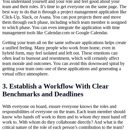
You understand yourself and your role and feel good about your
team and their roles. It’s time to get everyone on the same page. The
best way to do that is through a project management application like
Click-Up, Slack, or Asana. You can post projects there and move
them through each phase, including which team member is assigned
to which phase. You can even integrate the application with time
management tools like
Calendar.com
or Google Calendar.
Getting your team all on the same software applications helps create
a unified feeling. Many people who work from home, even in
hybrid form, may feel isolated and left out. These emotions can
often lead to burnout and resentment, which will certainly affect
team morale and outcomes. You can avoid this downward spiral by
getting your team onto one of these applications and generating a
virtual office atmosphere.
3. Establish a Workflow With Clear
Benchmarks and Deadlines
With everyone on board, ensure everyone knows the roles and
responsibilities of everyone on the team. Each team member should
know who hands off work to them and to whom
they
must hand off
work to. With whom do they collaborate directly? And what is the
critical nature of the role of each person’s contribution to the team?