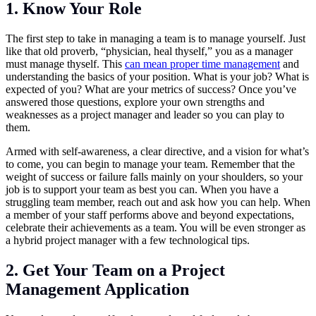
1. Know Your Role
The first step to take in managing a team is to manage yourself. Just
like that old proverb, “physician, heal thyself,” you as a manager
must manage thyself. This
can mean proper time management
and
understanding the basics of your position. What is your job? What is
expected of you? What are your metrics of success? Once you’ve
answered those questions, explore your own strengths and
weaknesses as a project manager and leader so you can play to
them.
Armed with self-awareness, a clear directive, and a vision for what’s
to come, you can begin to manage your team. Remember that the
weight of success or failure falls mainly on your shoulders, so your
job is to support your team as best you can. When you have a
struggling team member, reach out and ask how you can help. When
a member of your staff performs above and beyond expectations,
celebrate their achievements as a team. You will be even stronger as
a hybrid project manager with a few technological tips.
2. Get Your Team on a Project
Management Application