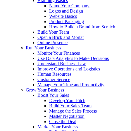
Branding Basics
Name Your Company
Logos and Design
Website Basics
Product Packaging
How to Build a Brand from Scratch
Build Your Team
Open a Brick and Mortar
Online Presence
Run Your Business
Monitor Your Finances
Use Data Analytics to Make Decisions
Understand Business Law
Improve Operations and Logistics
Human Resources
Customer Service
Manage Your Time and Productivity
Grow Your Business
Boost Your Sales
Develop Your Pitch
Build Your Sales Team
Manage the Sales Process
Master Negotiation
Close the Deal
Market Your Business