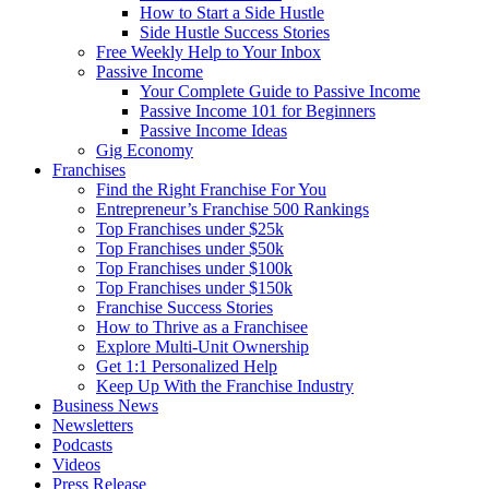
How to Start a Side Hustle
Side Hustle Success Stories
Free Weekly Help to Your Inbox
Passive Income
Your Complete Guide to Passive Income
Passive Income 101 for Beginners
Passive Income Ideas
Gig Economy
Franchises
Find the Right Franchise For You
Entrepreneur’s Franchise 500 Rankings
Top Franchises under $25k
Top Franchises under $50k
Top Franchises under $100k
Top Franchises under $150k
Franchise Success Stories
How to Thrive as a Franchisee
Explore Multi-Unit Ownership
Get 1:1 Personalized Help
Keep Up With the Franchise Industry
Business News
Newsletters
Podcasts
Videos
Press Release