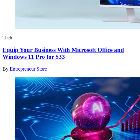
Tech
Equip Your Business With Microsoft Office and
Windows 11 Pro for $33
By
Entrepreneur Store