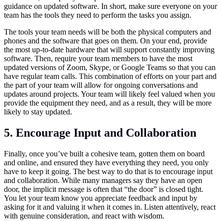
guidance on updated software. In short, make sure everyone on your
team has the tools they need to perform the tasks you assign.
The tools your team needs will be both the physical computers and
phones and the software that goes on them. On your end, provide
the most up-to-date hardware that will support constantly improving
software. Then, require your team members to have the most
updated versions of Zoom, Skype, or Google Teams so that you can
have regular team calls. This combination of efforts on your part and
the part of your team will allow for ongoing conversations and
updates around projects. Your team will likely feel valued when you
provide the equipment they need, and as a result, they will be more
likely to stay updated.
5. Encourage Input and Collaboration
Finally, once you’ve built a cohesive team, gotten them on board
and online, and ensured they have everything they need, you only
have to keep it going. The best way to do that is to encourage input
and collaboration. While many managers say they have an open
door, the implicit message is often that “the door” is closed tight.
You let your team know you appreciate feedback and input by
asking for it and valuing it when it comes in. Listen attentively, react
with genuine consideration, and react with wisdom.