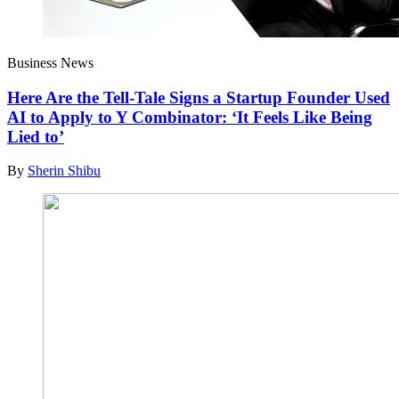
Business News
Here Are the Tell-Tale Signs a Startup Founder Used
AI to Apply to Y Combinator: ‘It Feels Like Being
Lied to’
By
Sherin Shibu