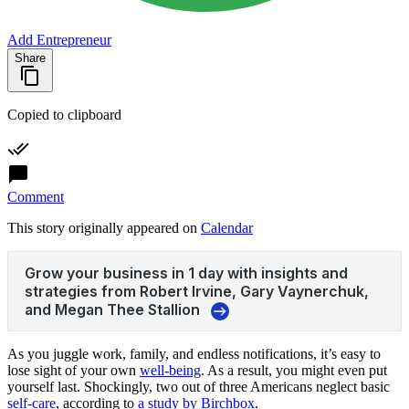
Add Entrepreneur
Share
Copied to clipboard
Comment
This story originally appeared on
Calendar
As you juggle work, family, and endless notifications, it’s easy to
lose sight of your own
well-being
. As a result, you might even put
yourself last. Shockingly, two out of three Americans neglect basic
self-care
, according to
a study by Birchbox
.