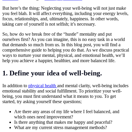
But here’s the thing: Neglecting your well-being will not just make
you feel blah. It will affect everything, including your energy levels,
focus, relationships, and, ultimately, happiness. In other words,
taking care of yourself is not selfish; it’s necessary.
So, how do we break free of the “hustle” mentality and put
ourselves first? As you can imagine, this is no easy task in a world
that demands so much from us. In this blog post, you will find a
comprehensive guide to helping you do that. As we discuss practical
ways to nurture your mental, physical, and emotional health, we’ll
help you achieve a happier, healthier, and more balanced life.
1. Define your idea of well-being.
In addition to
physical health
and mental clarity, well-being includes
emotional stability and social fulfillment. To prioritize your well-
being, you must first understand what it means to you. To get
started, try asking yourself these questions;
Are there any areas of my life where I feel balanced, and
which ones need improvement?
Is there anything that makes me happy and peaceful?
What are my current stress management methods?