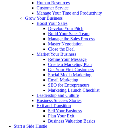
Human Resources
Customer Service
Manage Your Time and Productivity
Grow Your Business
Boost Your Sales
Develop Your Pitch
Build Your Sales Team
Manage the Sales Process
Master Negotiation
Close the Deal
Market Your Business
Refine Your Message
Create a Marketing Plan
Get Your First Customers
Social Media Marketing
Email Marketing
SEO for Entrepreneurs
Marketing Launch Checklist
Leadership and Culture
Business Success Stories
Exit and Transition
Sell Your Business
Plan Your Exit
Business Valuation Basics
Start a Side Hustle