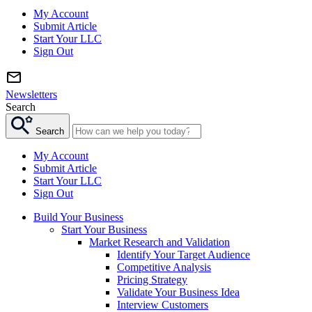
My Account
Submit Article
Start Your LLC
Sign Out
Newsletters
Search
Search
My Account
Submit Article
Start Your LLC
Sign Out
Build Your Business
Start Your Business
Market Research and Validation
Identify Your Target Audience
Competitive Analysis
Pricing Strategy
Validate Your Business Idea
Interview Customers