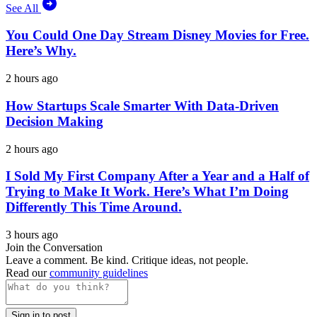
See All
You Could One Day Stream Disney Movies for Free.
Here’s Why.
2 hours ago
How Startups Scale Smarter With Data-Driven
Decision Making
2 hours ago
I Sold My First Company After a Year and a Half of
Trying to Make It Work. Here’s What I’m Doing
Differently This Time Around.
3 hours ago
Join the Conversation
Leave a comment. Be kind. Critique ideas, not people.
Read our
community guidelines
Sign in to post