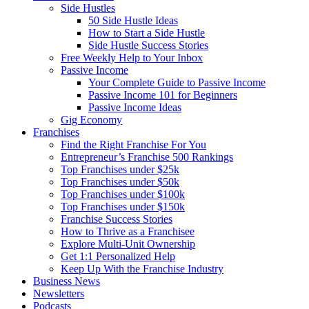
Side Hustles
50 Side Hustle Ideas
How to Start a Side Hustle
Side Hustle Success Stories
Free Weekly Help to Your Inbox
Passive Income
Your Complete Guide to Passive Income
Passive Income 101 for Beginners
Passive Income Ideas
Gig Economy
Franchises
Find the Right Franchise For You
Entrepreneur’s Franchise 500 Rankings
Top Franchises under $25k
Top Franchises under $50k
Top Franchises under $100k
Top Franchises under $150k
Franchise Success Stories
How to Thrive as a Franchisee
Explore Multi-Unit Ownership
Get 1:1 Personalized Help
Keep Up With the Franchise Industry
Business News
Newsletters
Podcasts