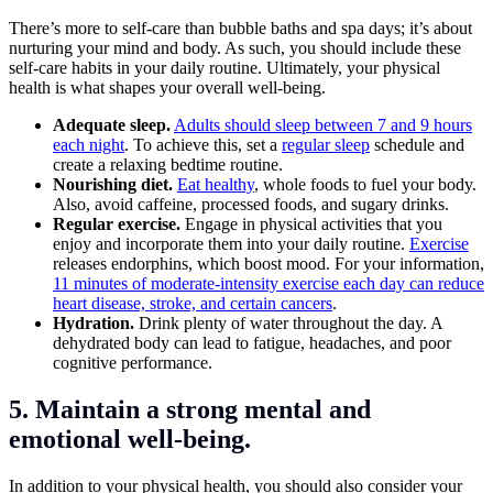
There’s more to self-care than bubble baths and spa days; it’s about
nurturing your mind and body. As such, you should include these
self-care habits in your daily routine. Ultimately, your physical
health is what shapes your overall well-being.
Adequate sleep.
Adults should sleep between 7 and 9 hours
each night
. To achieve this, set a
regular sleep
schedule and
create a relaxing bedtime routine.
Nourishing diet.
Eat healthy
, whole foods to fuel your body.
Also, avoid caffeine, processed foods, and sugary drinks.
Regular exercise.
Engage in physical activities that you
enjoy and incorporate them into your daily routine.
Exercise
releases endorphins, which boost mood. For your information,
11 minutes of moderate-intensity exercise each day can reduce
heart disease, stroke, and certain cancers
.
Hydration.
Drink plenty of water throughout the day. A
dehydrated body can lead to fatigue, headaches, and poor
cognitive performance.
5. Maintain a strong mental and
emotional well-being.
In addition to your physical health, you should also consider your