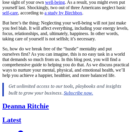
lose sight of your own
well-being
. As a result, you might even put
yourself last. Shockingly, two out of three Americans neglect basic
self-care
, according to
a study by Birchbox
.
But here’s the thing: Neglecting your well-being will not just make
you feel blah. It will affect everything, including your energy levels,
focus, relationships, and, ultimately, happiness. In other words,
taking care of yourself is not selfish; it’s necessary.
So, how do we break free of the “hustle” mentality and put
ourselves first? As you can imagine, this is no easy task in a world
that demands so much from us. In this blog post, you will find a
comprehensive guide to helping you do that. As we discuss practical
ways to nurture your mental, physical, and emotional health, we’ll
help you achieve a happier, healthier, and more balanced life.
Deanna Ritchie
Latest