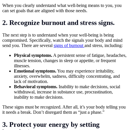
When you clearly understand what well-being means to you, you
can set goals that are aligned with those needs.
2. Recognize burnout and stress signs.
The next step is to understand when your well-being is being
compromised. Specifically, watch the signals your body and mind
send you. There are several
signs of burnout
and stress, including:
Physical symptoms.
A persistent sense of fatigue, headaches,
muscle tension, changes in sleep or appetite, or frequent
illnesses.
Emotional symptoms.
You may experience irritability,
anxiety, overwhelm, sadness, difficulty concentrating, and
lack of motivation.
Behavioral symptoms.
Inability to make decisions, social
withdrawal, increase in substance use, procrastination,
inability to make decisions.
These signs must be recognized. After all, it’s your body telling you
it needs a break. Don’t disregard them as “just a phase.”
3. Protect your energy by setting