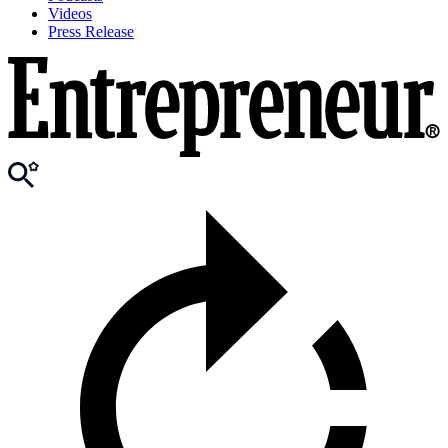
Videos
Press Release