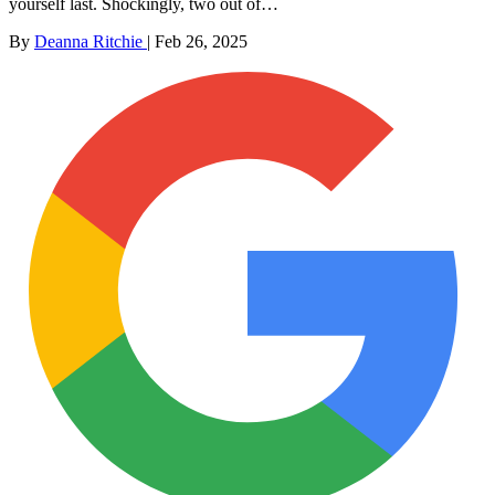
yourself last. Shockingly, two out of…
By
Deanna Ritchie
|
Feb 26, 2025