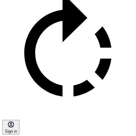
Sign in