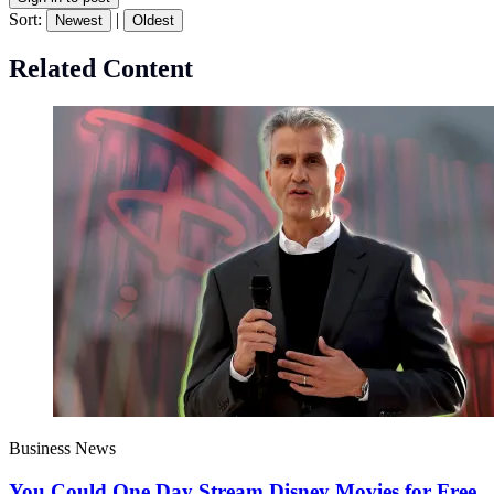
Sort:
|
Newest
Oldest
Related Content
Business News
You Could One Day Stream Disney Movies for Free.