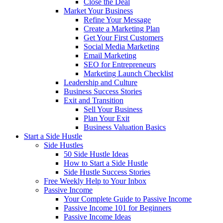
Close the Deal
Market Your Business
Refine Your Message
Create a Marketing Plan
Get Your First Customers
Social Media Marketing
Email Marketing
SEO for Entrepreneurs
Marketing Launch Checklist
Leadership and Culture
Business Success Stories
Exit and Transition
Sell Your Business
Plan Your Exit
Business Valuation Basics
Start a Side Hustle
Side Hustles
50 Side Hustle Ideas
How to Start a Side Hustle
Side Hustle Success Stories
Free Weekly Help to Your Inbox
Passive Income
Your Complete Guide to Passive Income
Passive Income 101 for Beginners
Passive Income Ideas