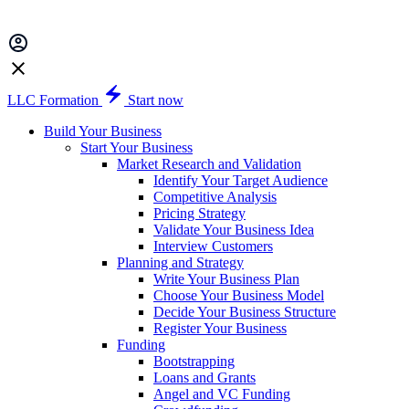
LLC Formation
Start now
Build Your Business
Start Your Business
Market Research and Validation
Identify Your Target Audience
Competitive Analysis
Pricing Strategy
Validate Your Business Idea
Interview Customers
Planning and Strategy
Write Your Business Plan
Choose Your Business Model
Decide Your Business Structure
Register Your Business
Funding
Bootstrapping
Loans and Grants
Angel and VC Funding