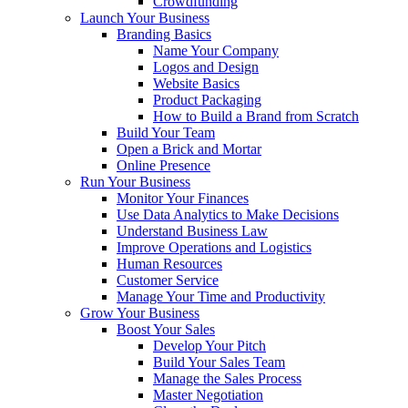
Crowdfunding
Launch Your Business
Branding Basics
Name Your Company
Logos and Design
Website Basics
Product Packaging
How to Build a Brand from Scratch
Build Your Team
Open a Brick and Mortar
Online Presence
Run Your Business
Monitor Your Finances
Use Data Analytics to Make Decisions
Understand Business Law
Improve Operations and Logistics
Human Resources
Customer Service
Manage Your Time and Productivity
Grow Your Business
Boost Your Sales
Develop Your Pitch
Build Your Sales Team
Manage the Sales Process
Master Negotiation