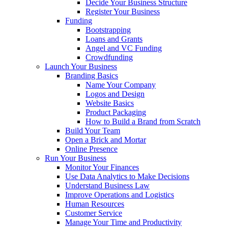
Decide Your Business Structure
Register Your Business
Funding
Bootstrapping
Loans and Grants
Angel and VC Funding
Crowdfunding
Launch Your Business
Branding Basics
Name Your Company
Logos and Design
Website Basics
Product Packaging
How to Build a Brand from Scratch
Build Your Team
Open a Brick and Mortar
Online Presence
Run Your Business
Monitor Your Finances
Use Data Analytics to Make Decisions
Understand Business Law
Improve Operations and Logistics
Human Resources
Customer Service
Manage Your Time and Productivity