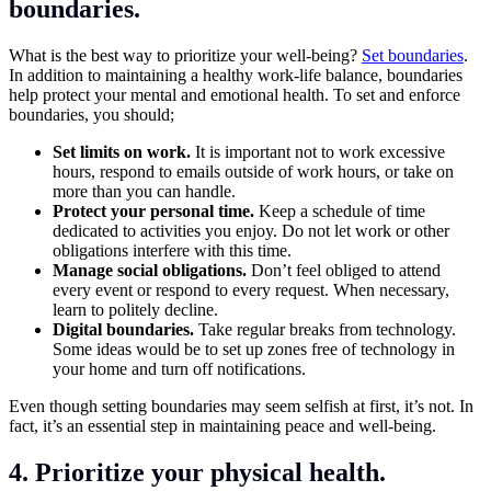
boundaries.
What is the best way to prioritize your well-being?
Set boundaries
.
In addition to maintaining a healthy work-life balance, boundaries
help protect your mental and emotional health. To set and enforce
boundaries, you should;
Set limits on work.
It is important not to work excessive
hours, respond to emails outside of work hours, or take on
more than you can handle.
Protect your personal time.
Keep a schedule of time
dedicated to activities you enjoy. Do not let work or other
obligations interfere with this time.
Manage social obligations.
Don’t feel obliged to attend
every event or respond to every request. When necessary,
learn to politely decline.
Digital boundaries.
Take regular breaks from technology.
Some ideas would be to set up zones free of technology in
your home and turn off notifications.
Even though setting boundaries may seem selfish at first, it’s not. In
fact, it’s an essential step in maintaining peace and well-being.
4. Prioritize your physical health.