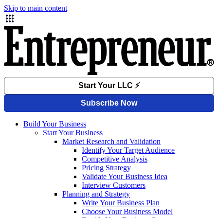
Skip to main content
Build Your Business
Start Your Business
Market Research and Validation
Identify Your Target Audience
Competitive Analysis
Pricing Strategy
Validate Your Business Idea
Interview Customers
Planning and Strategy
Write Your Business Plan
Choose Your Business Model