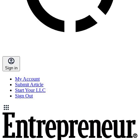
Sign in
My Account
Submit Article
Start Your LLC
Sign Out