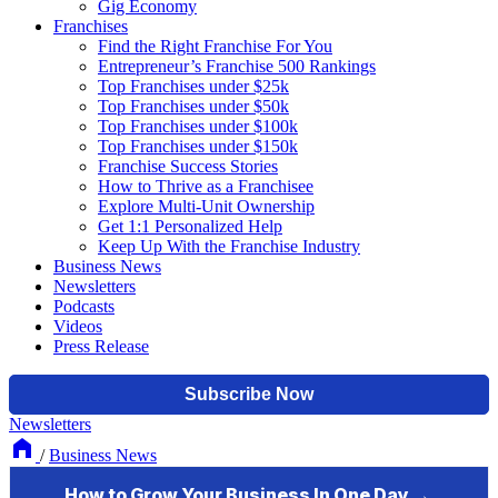
Gig Economy
Franchises
Find the Right Franchise For You
Entrepreneur’s Franchise 500 Rankings
Top Franchises under $25k
Top Franchises under $50k
Top Franchises under $100k
Top Franchises under $150k
Franchise Success Stories
How to Thrive as a Franchisee
Explore Multi-Unit Ownership
Get 1:1 Personalized Help
Keep Up With the Franchise Industry
Business News
Newsletters
Podcasts
Videos
Press Release
Newsletters
/
Business News