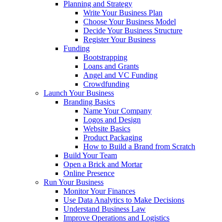
Planning and Strategy
Write Your Business Plan
Choose Your Business Model
Decide Your Business Structure
Register Your Business
Funding
Bootstrapping
Loans and Grants
Angel and VC Funding
Crowdfunding
Launch Your Business
Branding Basics
Name Your Company
Logos and Design
Website Basics
Product Packaging
How to Build a Brand from Scratch
Build Your Team
Open a Brick and Mortar
Online Presence
Run Your Business
Monitor Your Finances
Use Data Analytics to Make Decisions
Understand Business Law
Improve Operations and Logistics