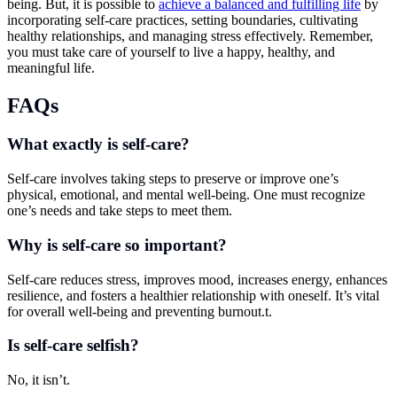
being. But, it is possible to
achieve a balanced and fulfilling life
by
incorporating self-care practices, setting boundaries, cultivating
healthy relationships, and managing stress effectively. Remember,
you must take care of yourself to live a happy, healthy, and
meaningful life.
FAQs
What exactly is self-care?
Self-care involves taking steps to preserve or improve one’s
physical, emotional, and mental well-being. One must recognize
one’s needs and take steps to meet them.
Why is self-care so important?
Self-care reduces stress, improves mood, increases energy, enhances
resilience, and fosters a healthier relationship with oneself. It’s vital
for overall well-being and preventing burnout.t.
Is self-care selfish?
No, it isn’t.