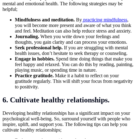
mental and emotional health. The following strategies may be
helpful;
Mindfulness and meditation.
By
practicing mindfulness
,
you will become more present and aware of what you think
and feel. Meditation can also help reduce stress and anxiety.
Journaling.
When you write down your feelings and
thoughts, you gain clarity and can process your emotions.
Seek professional help.
If you are struggling with mental
health issues, don’t hesitate to seek therapy or counseling.
Engage in hobbies.
Spend time doing things that make you
feel happy and relaxed. You can do this by reading, painting,
playing music, or spending time in nature.
Practice gratitude.
Make it a habit to reflect on your
gratitude regularly. This will shift your focus from negativity
to positivity.
6. Cultivate healthy relationships.
Developing healthy relationships has a significant impact on your
psychological well-being. So, surround yourself with people who
inspire, uplift, and support you. The following tips can help you
cultivate healthy relationships;