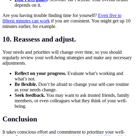
depends on it.
Are you having trouble finding time for yourself?
Even five to
fifteen minutes can work
if you are consistent. You might get up 10
minutes earlier, for example.
10. Reassess and adjust.
Your needs and priorities will change over time, so you should
regularly review your well-being strategies and make any necessary
adjustments.
Reflect on your progress.
Evaluate what’s working and
what’s not.
Be flexible.
Don’t be afraid to change your self-care routine
as your needs change.
Seek feedback.
You may want to ask trusted friends, family
members, or even colleagues what they think of your well-
being.
Conclusion
It takes conscious effort and commitment to prioritize your well-