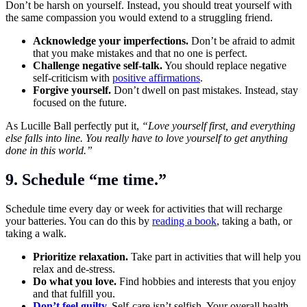
Don’t be harsh on yourself. Instead, you should treat yourself with
the same compassion you would extend to a struggling friend.
Acknowledge your imperfections.
Don’t be afraid to admit
that you make mistakes and that no one is perfect.
Challenge negative self-talk.
You should replace negative
self-criticism with
positive affirmations
.
Forgive yourself.
Don’t dwell on past mistakes. Instead, stay
focused on the future.
As Lucille Ball perfectly put it,
“Love yourself first, and everything
else falls into line. You really have to love yourself to get anything
done in this world.”
9. Schedule “me time.”
Schedule time every day or week for activities that will recharge
your batteries. You can do this by
reading a book
, taking a bath, or
taking a walk.
Prioritize relaxation.
Take part in activities that will help you
relax and de-stress.
Do what you love.
Find hobbies and interests that you enjoy
and that fulfill you.
Don’t feel guilty
.
Self-care isn’t selfish. Your overall health