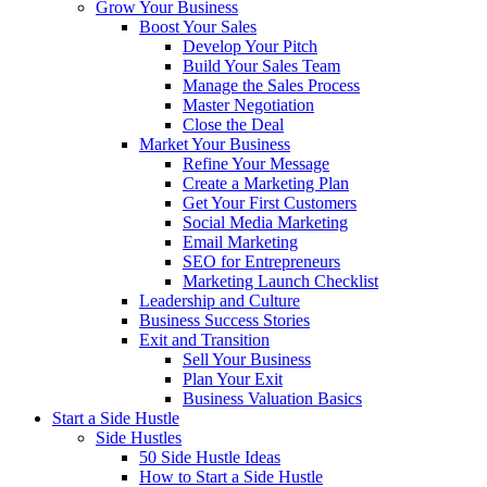
Grow Your Business
Boost Your Sales
Develop Your Pitch
Build Your Sales Team
Manage the Sales Process
Master Negotiation
Close the Deal
Market Your Business
Refine Your Message
Create a Marketing Plan
Get Your First Customers
Social Media Marketing
Email Marketing
SEO for Entrepreneurs
Marketing Launch Checklist
Leadership and Culture
Business Success Stories
Exit and Transition
Sell Your Business
Plan Your Exit
Business Valuation Basics
Start a Side Hustle
Side Hustles
50 Side Hustle Ideas
How to Start a Side Hustle