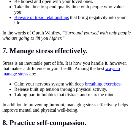
Be honest and open with your loved ones.
Take the time to spend quality time with people who value
you.
Beware of toxic relationships
that bring negativity into your
life.
In the words of Oprah Winfrey,
“Surround yourself with only people
who are going to lift you higher.”
7. Manage stress effectively.
Stress is an inevitable part of life. It is how you handle it, however,
that makes a difference in your health. Among the best
ways to
manage stress
are;
Calm your nervous system with deep
breathing exercises
.
Release built-up tension through physical activity.
Taking part in hobbies that distract and relax the mind.
In addition to preventing burnout, managing stress effectively helps
improve mental and physical well-being.
8. Practice self-compassion.