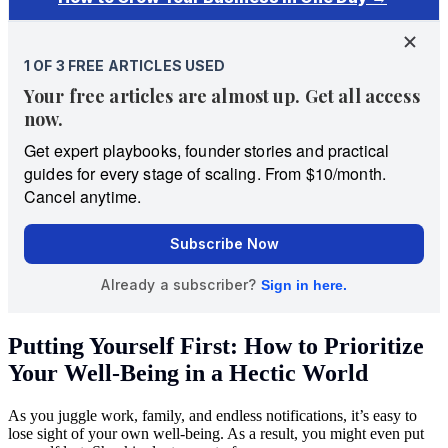
Putting Yourself First: How to Prioritize
Your Well-Being in a Hectic World
As you juggle work, family, and endless notifications, it’s easy to
lose sight of your own well-being. As a result, you might even put