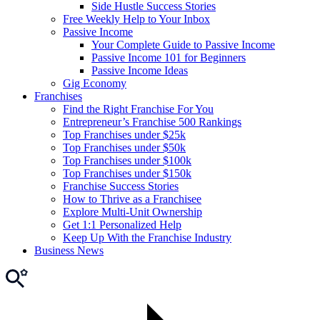
Side Hustle Success Stories
Free Weekly Help to Your Inbox
Passive Income
Your Complete Guide to Passive Income
Passive Income 101 for Beginners
Passive Income Ideas
Gig Economy
Franchises
Find the Right Franchise For You
Entrepreneur’s Franchise 500 Rankings
Top Franchises under $25k
Top Franchises under $50k
Top Franchises under $100k
Top Franchises under $150k
Franchise Success Stories
How to Thrive as a Franchisee
Explore Multi-Unit Ownership
Get 1:1 Personalized Help
Keep Up With the Franchise Industry
Business News