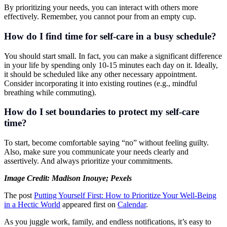
By prioritizing your needs, you can interact with others more
effectively. Remember, you cannot pour from an empty cup.
How do I find time for self-care in a busy schedule?
You should start small. In fact, you can make a significant difference
in your life by spending only 10-15 minutes each day on it. Ideally,
it should be scheduled like any other necessary appointment.
Consider incorporating it into existing routines (e.g., mindful
breathing while commuting).
How do I set boundaries to protect my self-care
time?
To start, become comfortable saying “no” without feeling guilty.
Also, make sure you communicate your needs clearly and
assertively. And always prioritize your commitments.
Image Credit:
Madison Inouye; Pexels
The post
Putting Yourself First: How to Prioritize Your Well-Being
in a Hectic World
appeared first on
Calendar
.
As you juggle work, family, and endless notifications, it’s easy to