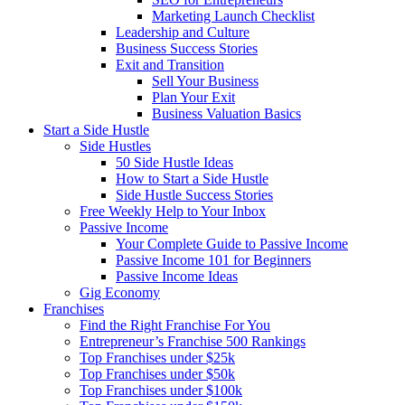
Marketing Launch Checklist
Leadership and Culture
Business Success Stories
Exit and Transition
Sell Your Business
Plan Your Exit
Business Valuation Basics
Start a Side Hustle
Side Hustles
50 Side Hustle Ideas
How to Start a Side Hustle
Side Hustle Success Stories
Free Weekly Help to Your Inbox
Passive Income
Your Complete Guide to Passive Income
Passive Income 101 for Beginners
Passive Income Ideas
Gig Economy
Franchises
Find the Right Franchise For You
Entrepreneur’s Franchise 500 Rankings
Top Franchises under $25k
Top Franchises under $50k
Top Franchises under $100k