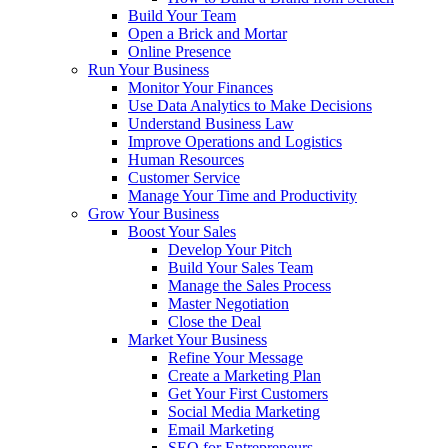
Build Your Team
Open a Brick and Mortar
Online Presence
Run Your Business
Monitor Your Finances
Use Data Analytics to Make Decisions
Understand Business Law
Improve Operations and Logistics
Human Resources
Customer Service
Manage Your Time and Productivity
Grow Your Business
Boost Your Sales
Develop Your Pitch
Build Your Sales Team
Manage the Sales Process
Master Negotiation
Close the Deal
Market Your Business
Refine Your Message
Create a Marketing Plan
Get Your First Customers
Social Media Marketing
Email Marketing
SEO for Entrepreneurs