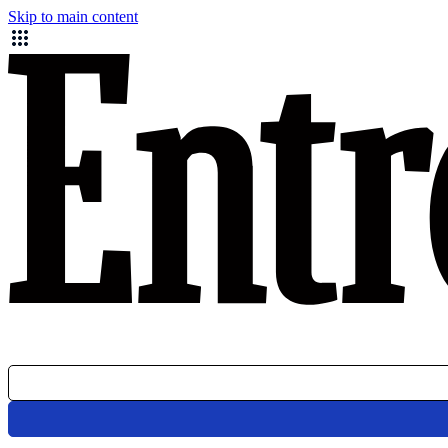
Skip to main content