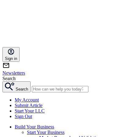
Sign in
Newsletters
Search
Search
My Account
Submit Article
Start Your LLC
Sign Out
Build Your Business
Start Your Business