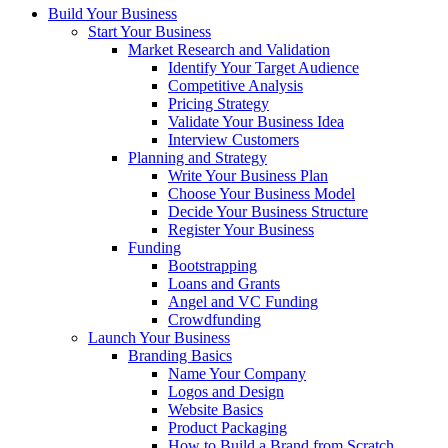
Build Your Business
Start Your Business
Market Research and Validation
Identify Your Target Audience
Competitive Analysis
Pricing Strategy
Validate Your Business Idea
Interview Customers
Planning and Strategy
Write Your Business Plan
Choose Your Business Model
Decide Your Business Structure
Register Your Business
Funding
Bootstrapping
Loans and Grants
Angel and VC Funding
Crowdfunding
Launch Your Business
Branding Basics
Name Your Company
Logos and Design
Website Basics
Product Packaging
How to Build a Brand from Scratch