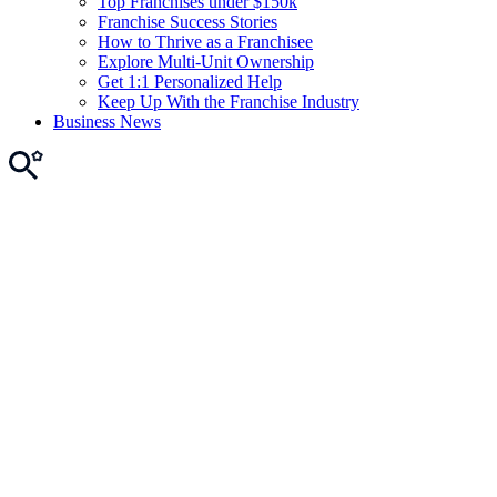
Top Franchises under $150k
Franchise Success Stories
How to Thrive as a Franchisee
Explore Multi-Unit Ownership
Get 1:1 Personalized Help
Keep Up With the Franchise Industry
Business News