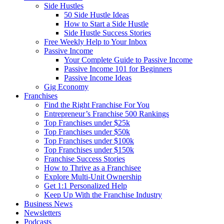
Side Hustles
50 Side Hustle Ideas
How to Start a Side Hustle
Side Hustle Success Stories
Free Weekly Help to Your Inbox
Passive Income
Your Complete Guide to Passive Income
Passive Income 101 for Beginners
Passive Income Ideas
Gig Economy
Franchises
Find the Right Franchise For You
Entrepreneur’s Franchise 500 Rankings
Top Franchises under $25k
Top Franchises under $50k
Top Franchises under $100k
Top Franchises under $150k
Franchise Success Stories
How to Thrive as a Franchisee
Explore Multi-Unit Ownership
Get 1:1 Personalized Help
Keep Up With the Franchise Industry
Business News
Newsletters
Podcasts