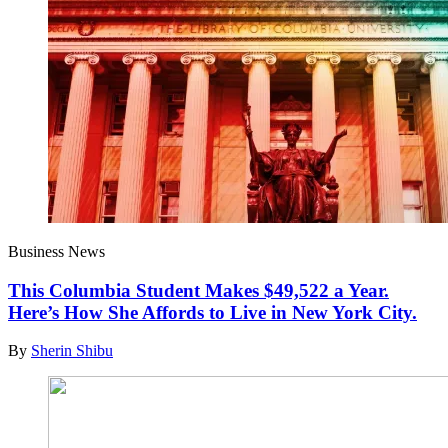
Business News
This Columbia Student Makes $49,522 a Year.
Here’s How She Affords to Live in New York City.
By
Sherin Shibu