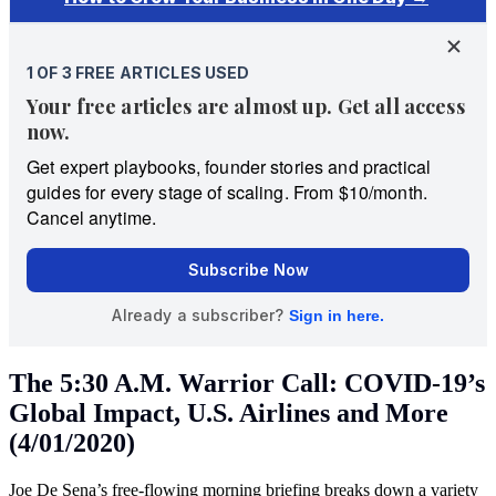
The 5:30 A.M. Warrior Call: COVID-19’s
Global Impact, U.S. Airlines and More
(4/01/2020)
Joe De Sena’s free-flowing morning briefing breaks down a variety