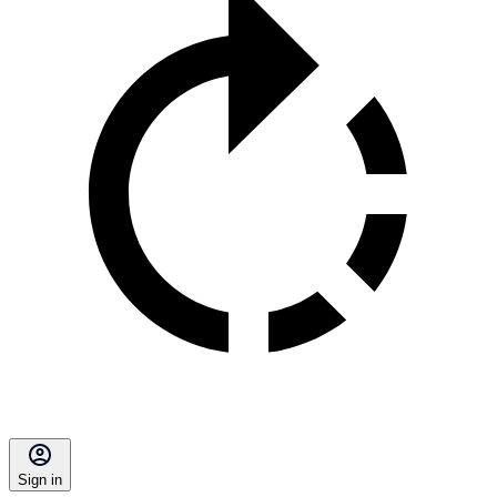
Sign in