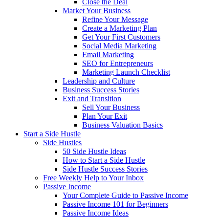
Close the Deal
Market Your Business
Refine Your Message
Create a Marketing Plan
Get Your First Customers
Social Media Marketing
Email Marketing
SEO for Entrepreneurs
Marketing Launch Checklist
Leadership and Culture
Business Success Stories
Exit and Transition
Sell Your Business
Plan Your Exit
Business Valuation Basics
Start a Side Hustle
Side Hustles
50 Side Hustle Ideas
How to Start a Side Hustle
Side Hustle Success Stories
Free Weekly Help to Your Inbox
Passive Income
Your Complete Guide to Passive Income
Passive Income 101 for Beginners
Passive Income Ideas