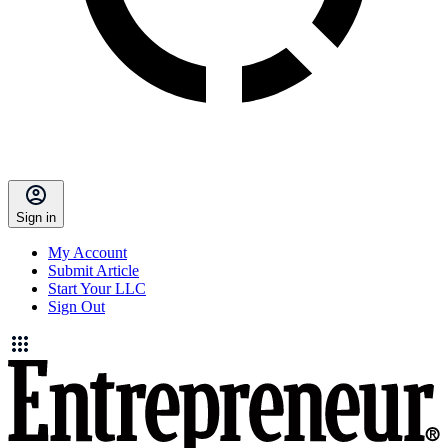
Sign in
My Account
Submit Article
Start Your LLC
Sign Out