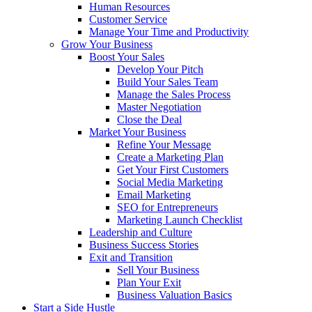
Human Resources
Customer Service
Manage Your Time and Productivity
Grow Your Business
Boost Your Sales
Develop Your Pitch
Build Your Sales Team
Manage the Sales Process
Master Negotiation
Close the Deal
Market Your Business
Refine Your Message
Create a Marketing Plan
Get Your First Customers
Social Media Marketing
Email Marketing
SEO for Entrepreneurs
Marketing Launch Checklist
Leadership and Culture
Business Success Stories
Exit and Transition
Sell Your Business
Plan Your Exit
Business Valuation Basics
Start a Side Hustle