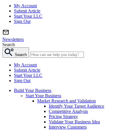
My Account
Submit Article
Start Your LLC
Sign Out
Newsletters
Search
Search
My Account
Submit Article
Start Your LLC
Sign Out
Build Your Business
Start Your Business
Market Research and Validation
Identify Your Target Audience
Competitive Analysis
Pricing Strategy
Validate Your Business Idea
Interview Customers