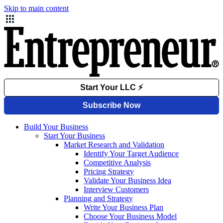
Skip to main content
Build Your Business
Start Your Business
Market Research and Validation
Identify Your Target Audience
Competitive Analysis
Pricing Strategy
Validate Your Business Idea
Interview Customers
Planning and Strategy
Write Your Business Plan
Choose Your Business Model