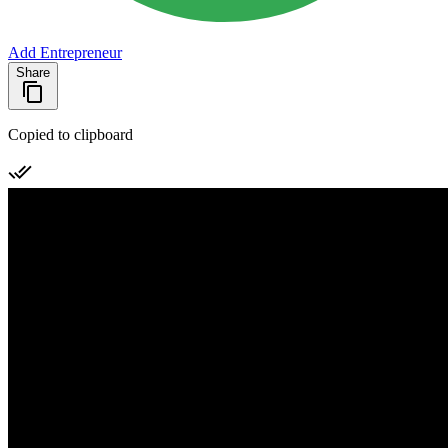
Add Entrepreneur
Share
Copied to clipboard