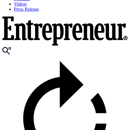
Videos
Press Release