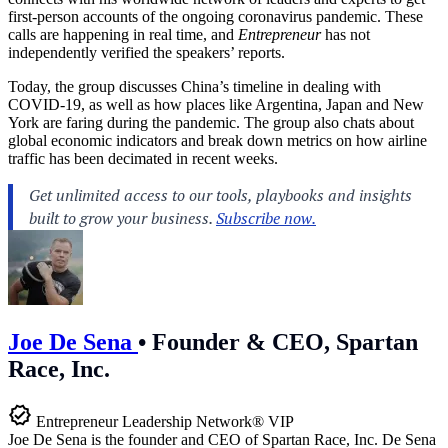
first-person accounts of the ongoing coronavirus pandemic. These
calls are happening in real time, and
Entrepreneur
has not
independently verified the speakers’ reports.
Today, the group discusses China’s timeline in dealing with
COVID-19, as well as how places like Argentina, Japan and New
York are faring during the pandemic. The group also chats about
global economic indicators and break down metrics on how airline
traffic has been decimated in recent weeks.
Joe De Sena
•
Founder & CEO, Spartan
Race, Inc.
Entrepreneur Leadership Network® VIP
Joe De Sena is the founder and CEO of Spartan Race, Inc. De Sena