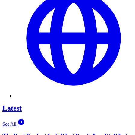
Latest
See All