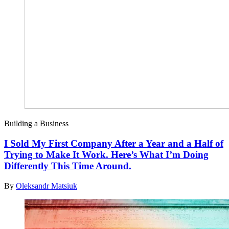
Building a Business
I Sold My First Company After a Year and a Half of
Trying to Make It Work. Here’s What I’m Doing
Differently This Time Around.
By
Oleksandr Matsiuk