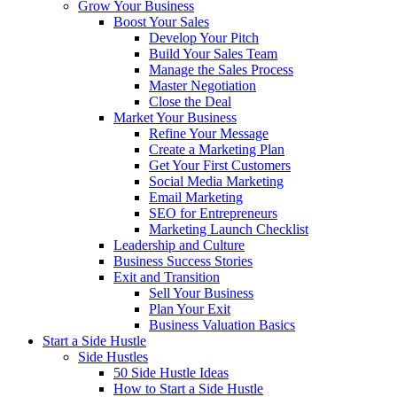
Grow Your Business
Boost Your Sales
Develop Your Pitch
Build Your Sales Team
Manage the Sales Process
Master Negotiation
Close the Deal
Market Your Business
Refine Your Message
Create a Marketing Plan
Get Your First Customers
Social Media Marketing
Email Marketing
SEO for Entrepreneurs
Marketing Launch Checklist
Leadership and Culture
Business Success Stories
Exit and Transition
Sell Your Business
Plan Your Exit
Business Valuation Basics
Start a Side Hustle
Side Hustles
50 Side Hustle Ideas
How to Start a Side Hustle