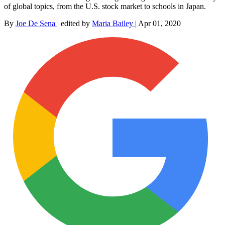
of global topics, from the U.S. stock market to schools in Japan.
By
Joe De Sena
|
edited by
Maria Bailey
|
Apr 01, 2020