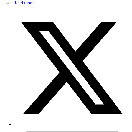
has...
Read more