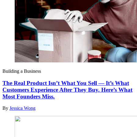
Building a Business
The Real Product Isn’t What You Sell — It’s What
Customers Experience After They Buy. Here’s What
Most Founders Miss.
By
Jessica Wong