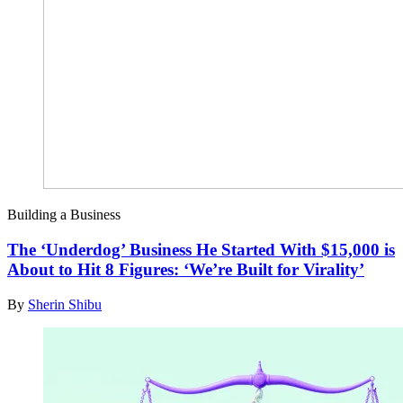
Building a Business
The ‘Underdog’ Business He Started With $15,000 is
About to Hit 8 Figures: ‘We’re Built for Virality’
By
Sherin Shibu