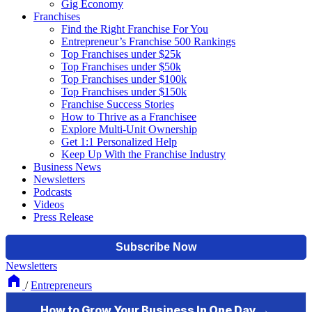
Gig Economy
Franchises
Find the Right Franchise For You
Entrepreneur’s Franchise 500 Rankings
Top Franchises under $25k
Top Franchises under $50k
Top Franchises under $100k
Top Franchises under $150k
Franchise Success Stories
How to Thrive as a Franchisee
Explore Multi-Unit Ownership
Get 1:1 Personalized Help
Keep Up With the Franchise Industry
Business News
Newsletters
Podcasts
Videos
Press Release
Newsletters
/
Entrepreneurs