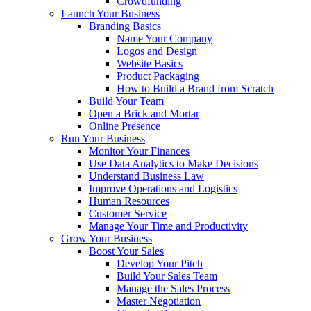
Crowdfunding
Launch Your Business
Branding Basics
Name Your Company
Logos and Design
Website Basics
Product Packaging
How to Build a Brand from Scratch
Build Your Team
Open a Brick and Mortar
Online Presence
Run Your Business
Monitor Your Finances
Use Data Analytics to Make Decisions
Understand Business Law
Improve Operations and Logistics
Human Resources
Customer Service
Manage Your Time and Productivity
Grow Your Business
Boost Your Sales
Develop Your Pitch
Build Your Sales Team
Manage the Sales Process
Master Negotiation