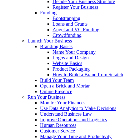
Decide Your Business Structure
Register Your Business
Funding
Bootstrapping
Loans and Grants
Angel and VC Funding
Crowdfunding
Launch Your Business
Branding Basics
Name Your Company
Logos and Design
Website Basics
Product Packaging
How to Build a Brand from Scratch
Build Your Team
Open a Brick and Mortar
Online Presence
Run Your Business
Monitor Your Finances
Use Data Analytics to Make Decisions
Understand Business Law
Improve Operations and Logistics
Human Resources
Customer Service
Manage Your Time and Productivity