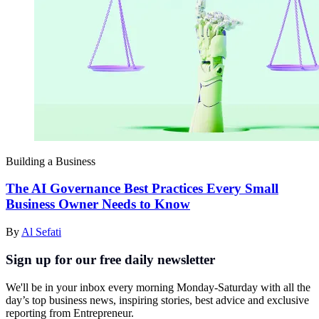
Building a Business
The AI Governance Best Practices Every Small
Business Owner Needs to Know
By
Al Sefati
Sign up for our free daily newsletter
We'll be in your inbox every morning Monday-Saturday with all the
day’s top business news, inspiring stories, best advice and exclusive
reporting from Entrepreneur.