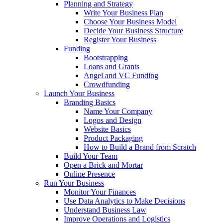
Planning and Strategy
Write Your Business Plan
Choose Your Business Model
Decide Your Business Structure
Register Your Business
Funding
Bootstrapping
Loans and Grants
Angel and VC Funding
Crowdfunding
Launch Your Business
Branding Basics
Name Your Company
Logos and Design
Website Basics
Product Packaging
How to Build a Brand from Scratch
Build Your Team
Open a Brick and Mortar
Online Presence
Run Your Business
Monitor Your Finances
Use Data Analytics to Make Decisions
Understand Business Law
Improve Operations and Logistics