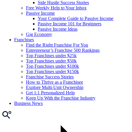
Side Hustle Success Stories
Free Weekly Help to Your Inbox
Passive Income
Your Complete Guide to Passive Income
Passive Income 101 for Beginners
Passive Income Ideas
Gig Economy
Franchises
Find the Right Franchise For You
Entrepreneur’s Franchise 500 Rankings
Top Franchises under $25k
Top Franchises under $50k
Top Franchises under $100k
Top Franchises under $150k
Franchise Success Stories
How to Thrive as a Franchisee
Explore Multi-Unit Ownership
Get 1:1 Personalized Help
Keep Up With the Franchise Industry
Business News