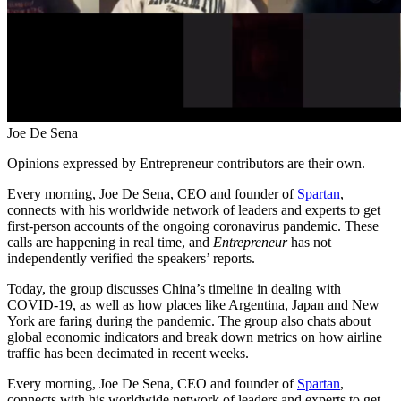
Joe De Sena
Opinions expressed by Entrepreneur contributors are their own.
Every morning, Joe De Sena, CEO and founder of
Spartan
,
connects with his worldwide network of leaders and experts to get
first-person accounts of the ongoing coronavirus pandemic. These
calls are happening in real time, and
Entrepreneur
has not
independently verified the speakers’ reports.
Today, the group discusses China’s timeline in dealing with
COVID-19, as well as how places like Argentina, Japan and New
York are faring during the pandemic. The group also chats about
global economic indicators and break down metrics on how airline
traffic has been decimated in recent weeks.
Every morning, Joe De Sena, CEO and founder of
Spartan
,
connects with his worldwide network of leaders and experts to get