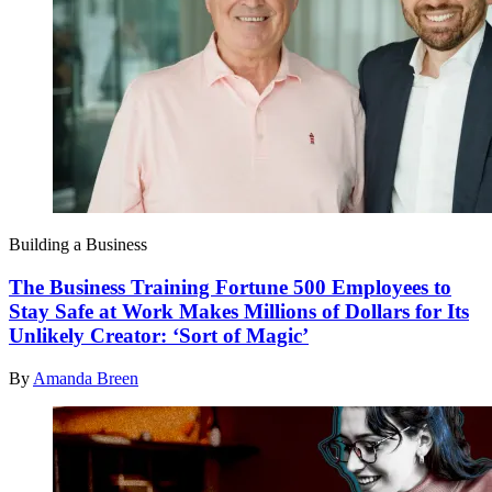
Building a Business
The Business Training Fortune 500 Employees to
Stay Safe at Work Makes Millions of Dollars for Its
Unlikely Creator: ‘Sort of Magic’
By
Amanda Breen