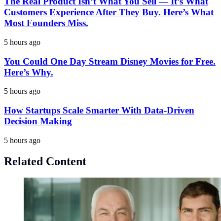
The Real Product Isn’t What You Sell — It’s What
Customers Experience After They Buy. Here’s What
Most Founders Miss.
5 hours ago
You Could One Day Stream Disney Movies for Free.
Here’s Why.
5 hours ago
How Startups Scale Smarter With Data-Driven
Decision Making
5 hours ago
Related Content