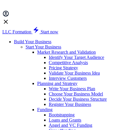
LLC Formation
Start now
Build Your Business
Start Your Business
Market Research and Validation
Identify Your Target Audience
Competitive Analysis
Pricing Strategy
Validate Your Business Idea
Interview Customers
Planning and Strategy
Write Your Business Plan
Choose Your Business Model
Decide Your Business Structure
Register Your Business
Funding
Bootstrapping
Loans and Grants
Angel and VC Funding