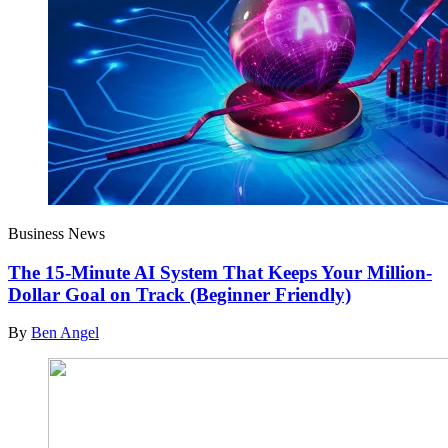
Business News
The 15-Minute AI System That Keeps Your Million-
Dollar Goal on Track (Beginner Friendly)
By
Ben Angel