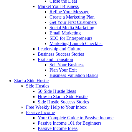
Close the Deal
Market Your Business
Refine Your Message
Create a Marketing Plan
Get Your First Customers
Social Media Marketing
Email Marketing
SEO for Entrepreneurs
Marketing Launch Checklist
Leadership and Culture
Business Success Stories
Exit and Transition
Sell Your Business
Plan Your Exit
Business Valuation Basics
Start a Side Hustle
Side Hustles
50 Side Hustle Ideas
How to Start a Side Hustle
Side Hustle Success Stories
Free Weekly Help to Your Inbox
Passive Income
Your Complete Guide to Passive Income
Passive Income 101 for Beginners
Passive Income Ideas