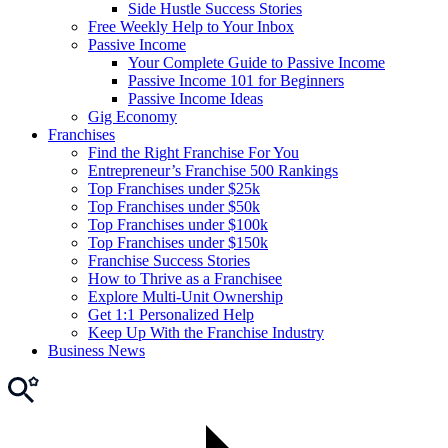
Side Hustle Success Stories
Free Weekly Help to Your Inbox
Passive Income
Your Complete Guide to Passive Income
Passive Income 101 for Beginners
Passive Income Ideas
Gig Economy
Franchises
Find the Right Franchise For You
Entrepreneur’s Franchise 500 Rankings
Top Franchises under $25k
Top Franchises under $50k
Top Franchises under $100k
Top Franchises under $150k
Franchise Success Stories
How to Thrive as a Franchisee
Explore Multi-Unit Ownership
Get 1:1 Personalized Help
Keep Up With the Franchise Industry
Business News