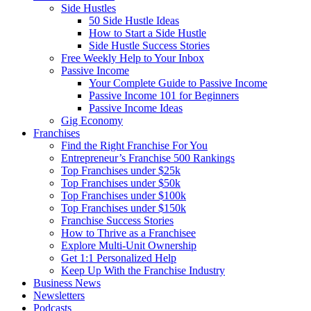
Side Hustles
50 Side Hustle Ideas
How to Start a Side Hustle
Side Hustle Success Stories
Free Weekly Help to Your Inbox
Passive Income
Your Complete Guide to Passive Income
Passive Income 101 for Beginners
Passive Income Ideas
Gig Economy
Franchises
Find the Right Franchise For You
Entrepreneur’s Franchise 500 Rankings
Top Franchises under $25k
Top Franchises under $50k
Top Franchises under $100k
Top Franchises under $150k
Franchise Success Stories
How to Thrive as a Franchisee
Explore Multi-Unit Ownership
Get 1:1 Personalized Help
Keep Up With the Franchise Industry
Business News
Newsletters
Podcasts