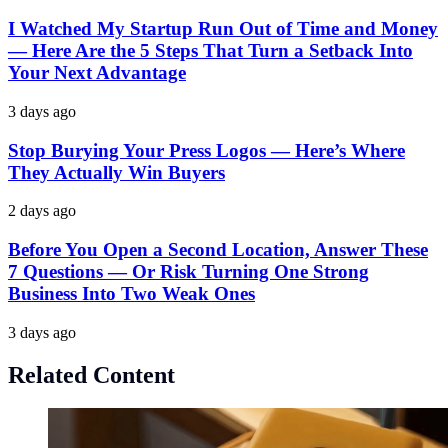
I Watched My Startup Run Out of Time and Money
— Here Are the 5 Steps That Turn a Setback Into
Your Next Advantage
3 days ago
Stop Burying Your Press Logos — Here’s Where
They Actually Win Buyers
2 days ago
Before You Open a Second Location, Answer These
7 Questions — Or Risk Turning One Strong
Business Into Two Weak Ones
3 days ago
Related Content