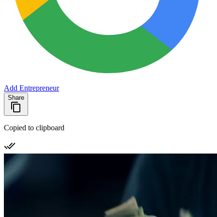
Add Entrepreneur
Share
Copied to clipboard