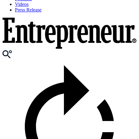
Videos
Press Release