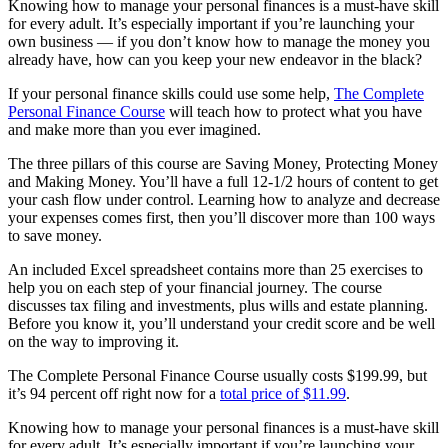
Knowing how to manage your personal finances is a must-have skill
for every adult. It’s especially important if you’re launching your
own business — if you don’t know how to manage the money you
already have, how can you keep your new endeavor in the black?
If your personal finance skills could use some help,
The Complete
Personal Finance Course
will teach how to protect what you have
and make more than you ever imagined.
The three pillars of this course are Saving Money, Protecting Money
and Making Money. You’ll have a full 12-1/2 hours of content to get
your cash flow under control. Learning how to analyze and decrease
your expenses comes first, then you’ll discover more than 100 ways
to save money.
An included Excel spreadsheet contains more than 25 exercises to
help you on each step of your financial journey. The course
discusses tax filing and investments, plus wills and estate planning.
Before you know it, you’ll understand your credit score and be well
on the way to improving it.
The Complete Personal Finance Course usually costs $199.99, but
it’s 94 percent off right now for a
total price of $11.99
.
Knowing how to manage your personal finances is a must-have skill
for every adult. It’s especially important if you’re launching your