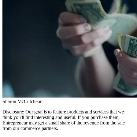
Sharon McCutcheon
Disclosure: Our goal is to feature products and services that we
think you'll find interesting and useful. If you purchase them,
Entrepreneur may get a small share of the revenue from the sale
from our commerce partners.