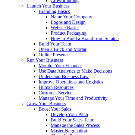
Crowdfunding
Launch Your Business
Branding Basics
Name Your Company
Logos and Design
Website Basics
Product Packaging
How to Build a Brand from Scratch
Build Your Team
Open a Brick and Mortar
Online Presence
Run Your Business
Monitor Your Finances
Use Data Analytics to Make Decisions
Understand Business Law
Improve Operations and Logistics
Human Resources
Customer Service
Manage Your Time and Productivity
Grow Your Business
Boost Your Sales
Develop Your Pitch
Build Your Sales Team
Manage the Sales Process
Master Negotiation