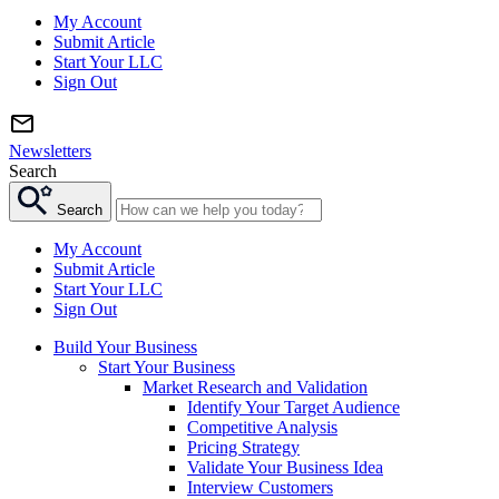
My Account
Submit Article
Start Your LLC
Sign Out
Newsletters
Search
Search
My Account
Submit Article
Start Your LLC
Sign Out
Build Your Business
Start Your Business
Market Research and Validation
Identify Your Target Audience
Competitive Analysis
Pricing Strategy
Validate Your Business Idea
Interview Customers