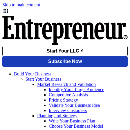
Skip to main content
Build Your Business
Start Your Business
Market Research and Validation
Identify Your Target Audience
Competitive Analysis
Pricing Strategy
Validate Your Business Idea
Interview Customers
Planning and Strategy
Write Your Business Plan
Choose Your Business Model