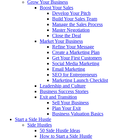
Grow Your Business
Boost Your Sales
Develop Your Pitch
Build Your Sales Team
Manage the Sales Process
Master Negotiation
Close the Deal
Market Your Business
Refine Your Message
Create a Marketing Plan
Get Your First Customers
Social Media Marketing
Email Marketing
SEO for Entrepreneurs
Marketing Launch Checklist
Leadership and Culture
Business Success Stories
Exit and Transition
Sell Your Business
Plan Your Exit
Business Valuation Basics
Start a Side Hustle
Side Hustles
50 Side Hustle Ideas
How to Start a Side Hustle