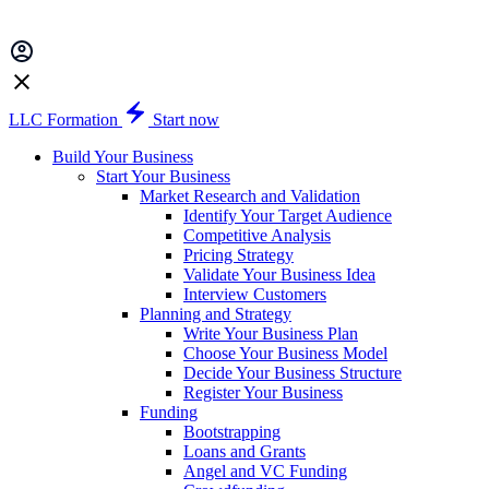
LLC Formation
Start now
Build Your Business
Start Your Business
Market Research and Validation
Identify Your Target Audience
Competitive Analysis
Pricing Strategy
Validate Your Business Idea
Interview Customers
Planning and Strategy
Write Your Business Plan
Choose Your Business Model
Decide Your Business Structure
Register Your Business
Funding
Bootstrapping
Loans and Grants
Angel and VC Funding