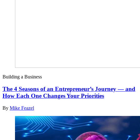
Building a Business
The 4 Seasons of an Entrepreneur’s Journey — and
How Each One Changes Your Priorities
By
Mike Feazel