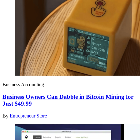
Business Accounting
Business Owners Can Dabble in Bitcoin Mining for
Just $49.99
By
Entrepreneur Store