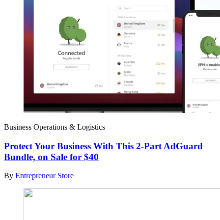
Business Operations & Logistics
Protect Your Business With This 2-Part AdGuard
Bundle, on Sale for $40
By
Entrepreneur Store