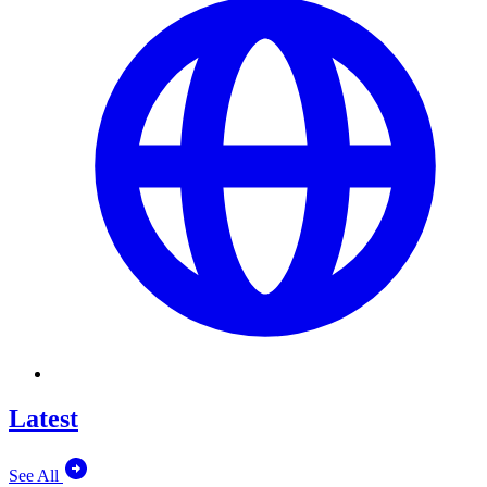
Latest
See All