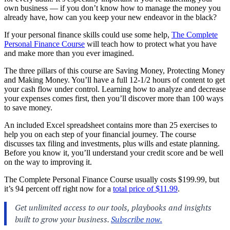
own business — if you don’t know how to manage the money you
already have, how can you keep your new endeavor in the black?
If your personal finance skills could use some help,
The Complete
Personal Finance Course
will teach how to protect what you have
and make more than you ever imagined.
The three pillars of this course are Saving Money, Protecting Money
and Making Money. You’ll have a full 12-1/2 hours of content to get
your cash flow under control. Learning how to analyze and decrease
your expenses comes first, then you’ll discover more than 100 ways
to save money.
An included Excel spreadsheet contains more than 25 exercises to
help you on each step of your financial journey. The course
discusses tax filing and investments, plus wills and estate planning.
Before you know it, you’ll understand your credit score and be well
on the way to improving it.
The Complete Personal Finance Course usually costs $199.99, but
it’s 94 percent off right now for a
total price of $11.99
.