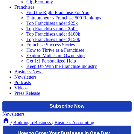
Gig Economy
Franchises
Find the Right Franchise For You
Entrepreneur’s Franchise 500 Rankings
Top Franchises under $25k
Top Franchises under $50k
Top Franchises under $100k
Top Franchises under $150k
Franchise Success Stories
How to Thrive as a Franchisee
Explore Multi-Unit Ownership
Get 1:1 Personalized Help
Keep Up With the Franchise Industry
Business News
Newsletters
Podcasts
Videos
Press Release
Newsletters
/
Building a Business
/
Business Accounting