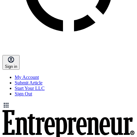
Sign in
My Account
Submit Article
Start Your LLC
Sign Out