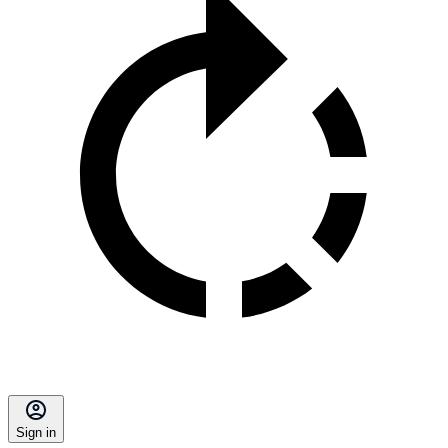
Sign in