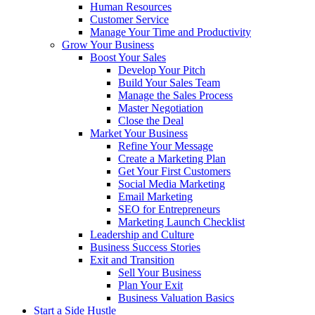
Human Resources
Customer Service
Manage Your Time and Productivity
Grow Your Business
Boost Your Sales
Develop Your Pitch
Build Your Sales Team
Manage the Sales Process
Master Negotiation
Close the Deal
Market Your Business
Refine Your Message
Create a Marketing Plan
Get Your First Customers
Social Media Marketing
Email Marketing
SEO for Entrepreneurs
Marketing Launch Checklist
Leadership and Culture
Business Success Stories
Exit and Transition
Sell Your Business
Plan Your Exit
Business Valuation Basics
Start a Side Hustle