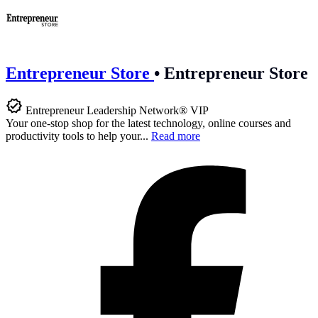
Entrepreneur Store
•
Entrepreneur Store
Entrepreneur Leadership Network® VIP
Your one-stop shop for the latest technology, online courses and
productivity tools to help your...
Read more