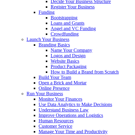
Decide Your Business Structure
Register Your Business
Funding
Bootstrapping
Loans and Grants
Angel and VC Funding
Crowdfunding
Launch Your Business
Branding Basics
Name Your Company
Logos and Design
Website Basics
Product Packaging
How to Build a Brand from Scratch
Build Your Team
Open a Brick and Mortar
Online Presence
Run Your Business
Monitor Your Finances
Use Data Analytics to Make Decisions
Understand Business Law
Improve Operations and Logistics
Human Resources
Customer Service
Manage Your Time and Productivity