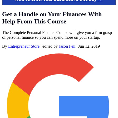
Get a Handle on Your Finances With
Help From This Course
The Complete Personal Finance Course will give you a firm grasp
of personal finance so you can spend more on your startup.
By
Entrepreneur Store
|
edited by
Jason Fell
|
Jun 12, 2019