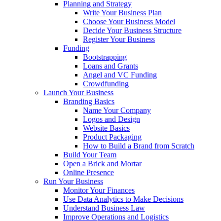
Planning and Strategy
Write Your Business Plan
Choose Your Business Model
Decide Your Business Structure
Register Your Business
Funding
Bootstrapping
Loans and Grants
Angel and VC Funding
Crowdfunding
Launch Your Business
Branding Basics
Name Your Company
Logos and Design
Website Basics
Product Packaging
How to Build a Brand from Scratch
Build Your Team
Open a Brick and Mortar
Online Presence
Run Your Business
Monitor Your Finances
Use Data Analytics to Make Decisions
Understand Business Law
Improve Operations and Logistics